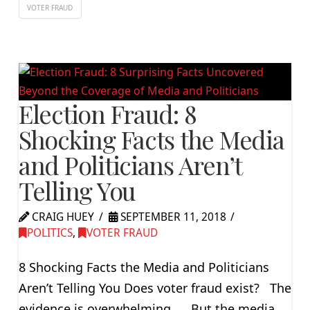
VOTER FRAUD
Election Fraud: 8
Shocking Facts the Media
and Politicians Aren’t
Telling You
CRAIG HUEY
SEPTEMBER 11, 2018
POLITICS
,
VOTER FRAUD
8 Shocking Facts the Media and Politicians
Aren’t Telling You Does voter fraud exist? The
evidence is overwhelming… But the media