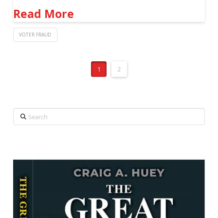
Read More
VOTER FRAUD
1
2
Search