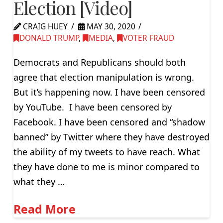
Election [Video]
CRAIG HUEY
MAY 30, 2020
DONALD TRUMP
,
MEDIA
,
VOTER FRAUD
Democrats and Republicans should both
agree that election manipulation is wrong.
But it’s happening now. I have been censored
by YouTube. I have been censored by
Facebook. I have been censored and “shadow
banned” by Twitter where they have destroyed
the ability of my tweets to have reach. What
they have done to me is minor compared to
what they …
Read More