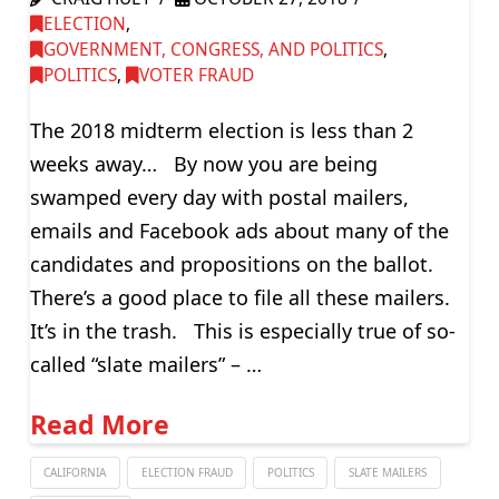
ELECTION
,
GOVERNMENT, CONGRESS, AND POLITICS
,
POLITICS
,
VOTER FRAUD
The 2018 midterm election is less than 2
weeks away… By now you are being
swamped every day with postal mailers,
emails and Facebook ads about many of the
candidates and propositions on the ballot.
There’s a good place to file all these mailers.
It’s in the trash. This is especially true of so-
called “slate mailers” – …
Read More
CALIFORNIA
ELECTION FRAUD
POLITICS
SLATE MAILERS