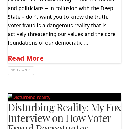
and politicians – in collusion with the Deep
State – don’t want you to know the truth.
Voter fraud is a dangerous reality that is
actively threatening our values and the core
foundations of our democratic …
Read More
VOTER FRAUD
Disturbing Reality: My Fox
Interview on How Voter
Fraud Perpetuates