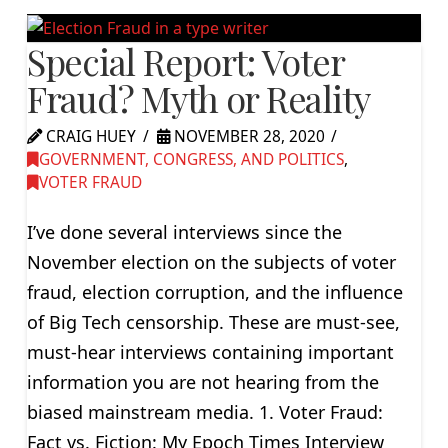
Special Report: Voter
Fraud? Myth or Reality
CRAIG HUEY
NOVEMBER 28, 2020
GOVERNMENT, CONGRESS, AND POLITICS
,
VOTER FRAUD
I’ve done several interviews since the
November election on the subjects of voter
fraud, election corruption, and the influence
of Big Tech censorship. These are must-see,
must-hear interviews containing important
information you are not hearing from the
biased mainstream media. 1. Voter Fraud:
Fact vs. Fiction: My Epoch Times Interview