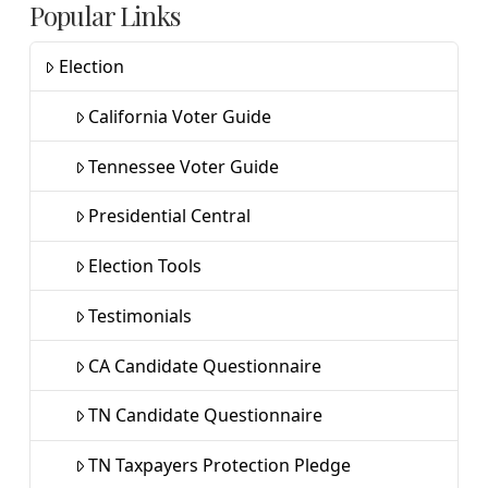
Popular Links
Election
California Voter Guide
Tennessee Voter Guide
Presidential Central
Election Tools
Testimonials
CA Candidate Questionnaire
TN Candidate Questionnaire
TN Taxpayers Protection Pledge