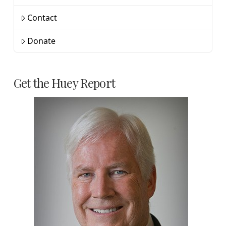
Contact
Donate
Get the Huey Report