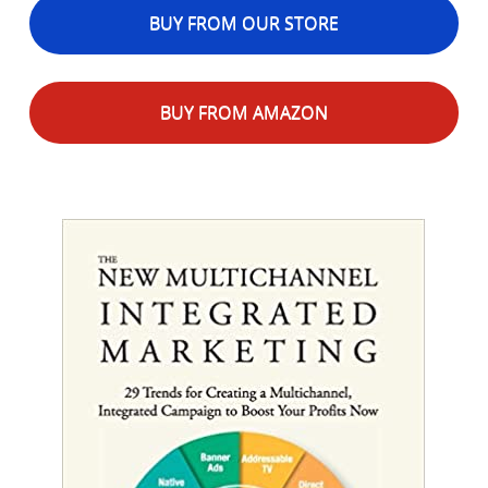
BUY FROM OUR STORE
BUY FROM AMAZON