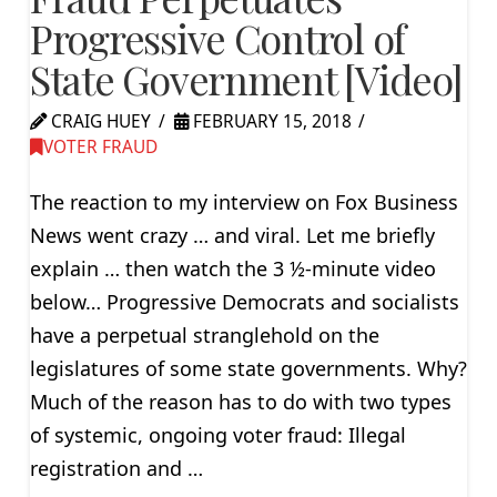
Progressive Control of
State Government [Video]
CRAIG HUEY
FEBRUARY 15, 2018
VOTER FRAUD
The reaction to my interview on Fox Business
News went crazy … and viral. Let me briefly
explain … then watch the 3 ½-minute video
below… Progressive Democrats and socialists
have a perpetual stranglehold on the
legislatures of some state governments. Why?
Much of the reason has to do with two types
of systemic, ongoing voter fraud: Illegal
registration and …