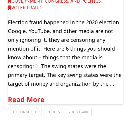
GOVERNMENT, CONGRESS, AND POLITICS
,
VOTER FRAUD
Election fraud happened in the 2020 election.
Google, YouTube, and other media are not
only ignoring it, they are censoring any
mention of it. Here are 6 things you should
know about – things that the media is
censoring: 1. The swing states were the
primary target. The key swing states were the
target of money and organization by the …
Read More
ELECTION RESULTS
POLITICS
VOTER FRAUD