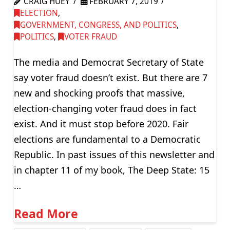
CRAIG HUEY
FEBRUARY 7, 2019
ELECTION
,
GOVERNMENT, CONGRESS, AND POLITICS
,
POLITICS
,
VOTER FRAUD
The media and Democrat Secretary of State
say voter fraud doesn’t exist. But there are 7
new and shocking proofs that massive,
election-changing voter fraud does in fact
exist. And it must stop before 2020. Fair
elections are fundamental to a Democratic
Republic. In past issues of this newsletter and
in chapter 11 of my book, The Deep State: 15
…
Read More