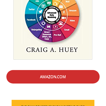
AMAZON.COM