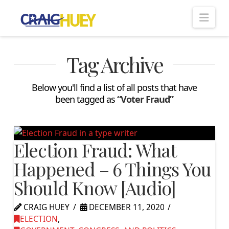
Nav
Tag Archive
Below you'll find a list of all posts that have
been tagged as
“Voter Fraud”
Election Fraud: What
Happened – 6 Things You
Should Know [Audio]
CRAIG HUEY
DECEMBER 11, 2020
ELECTION
,