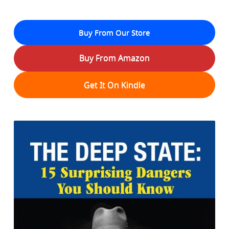
Buy From Our Store
Buy From Amazon
Get It On Kindle