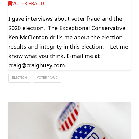
VOTER FRAUD
I gave interviews about voter fraud and the
2020 election. The Exceptional Conservative
Ken McClenton drills me about the election
results and integrity in this election. Let me
know what you think. E-mail me at
craig@craighuey.com
.
ELECTION
VOTER FRAUD