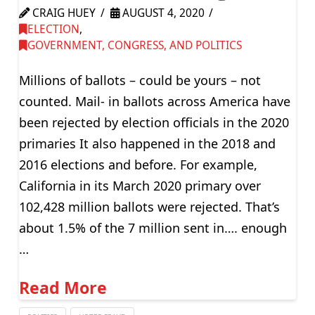
CRAIG HUEY
AUGUST 4, 2020
ELECTION
,
GOVERNMENT, CONGRESS, AND POLITICS
Millions of ballots – could be yours – not
counted. Mail- in ballots across America have
been rejected by election officials in the 2020
primaries It also happened in the 2018 and
2016 elections and before. For example,
California in its March 2020 primary over
102,428 million ballots were rejected. That’s
about 1.5% of the 7 million sent in…. enough
…
Read More