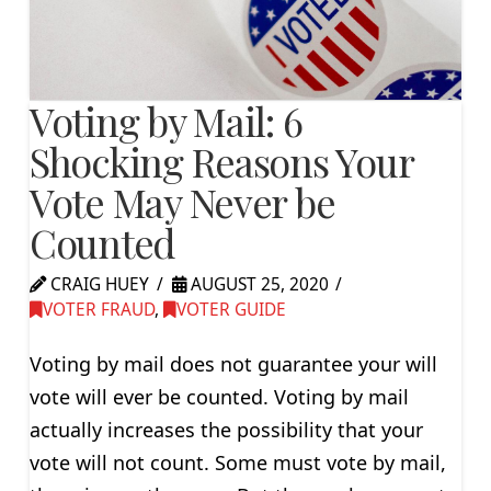
Voting by Mail: 6
Shocking Reasons Your
Vote May Never be
Counted
CRAIG HUEY
AUGUST 25, 2020
VOTER FRAUD
,
VOTER GUIDE
Voting by mail does not guarantee your will
vote will ever be counted. Voting by mail
actually increases the possibility that your
vote will not count. Some must vote by mail,