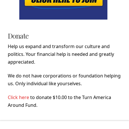
Donate
Help us expand and transform our culture and
politics. Your financial help is needed and greatly
appreciated.
We do not have corporations or foundation helping
us. Only individual like yourselves.
Click here
to donate $10.00 to the Turn America
Around Fund.