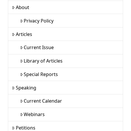
About
Privacy Policy
Articles
Current Issue
Library of Articles
Special Reports
Speaking
Current Calendar
Webinars
Petitions