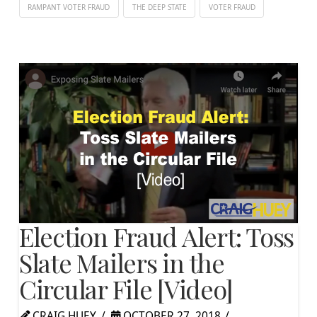
RAMPANT VOTER FRAUD
THE DEEP STATE
VOTER FRAUD
Election Fraud Alert: Toss
Slate Mailers in the
Circular File [Video]
CRAIG HUEY
OCTOBER 27, 2018