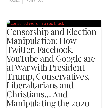
POLITICS
VOTER FRAUD
Censorship and Election
Manipulation: How
Twitter, Facebook,
YouTube and Google are
at War with President
Trump, Conservatives,
Liberaltarians and
Christians… And
Manipulating the 2020