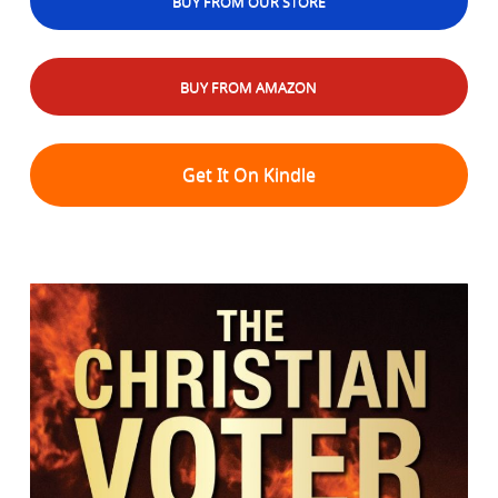
BUY FROM OUR STORE
BUY FROM AMAZON
Get It On Kindle