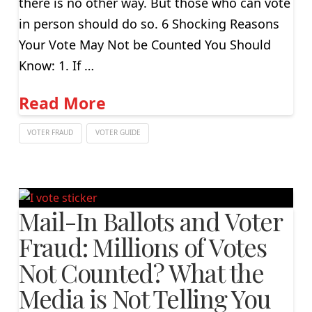
there is no other way. But those who can vote
in person should do so. 6 Shocking Reasons
Your Vote May Not be Counted You Should
Know: 1. If …
Read More
VOTER FRAUD
VOTER GUIDE
Mail-In Ballots and Voter
Fraud: Millions of Votes
Not Counted? What the
Media is Not Telling You