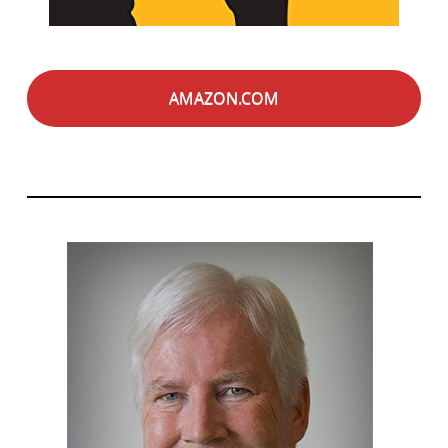
AMAZON.COM