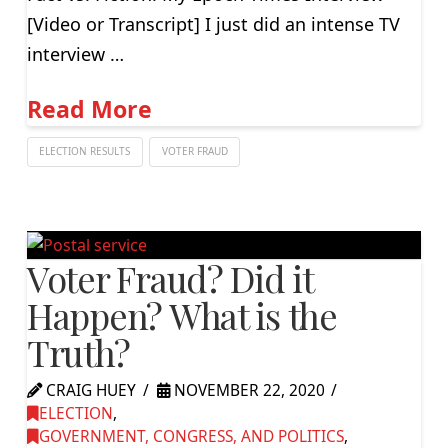
[Video or Transcript] I just did an intense TV
interview …
Read More
ELECTION RESULTS
VOTER FRAUD
Voter Fraud? Did it
Happen? What is the
Truth?
CRAIG HUEY
NOVEMBER 22, 2020
ELECTION
,
GOVERNMENT, CONGRESS, AND POLITICS
,