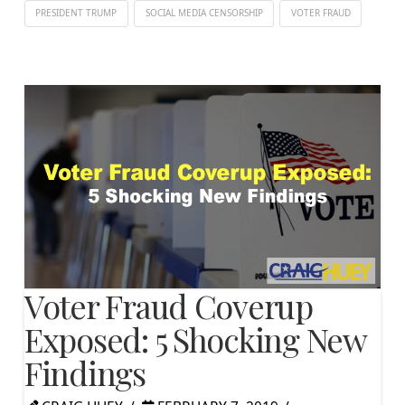
PRESIDENT TRUMP
SOCIAL MEDIA CENSORSHIP
VOTER FRAUD
Voter Fraud Coverup
Exposed: 5 Shocking New
Findings