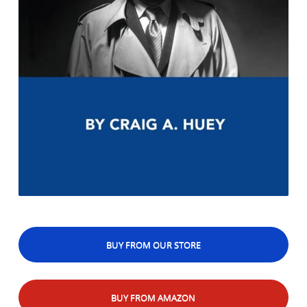
BUY FROM OUR STORE
BUY FROM AMAZON