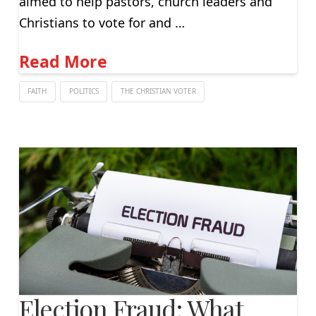
aimed to help pastors, church leaders and
Christians to vote for and …
Read More
FAITH
POLITICS
THE CHRISTIAN VOTER
Election Fraud: What