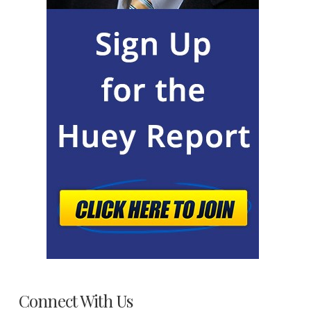
Connect With Us