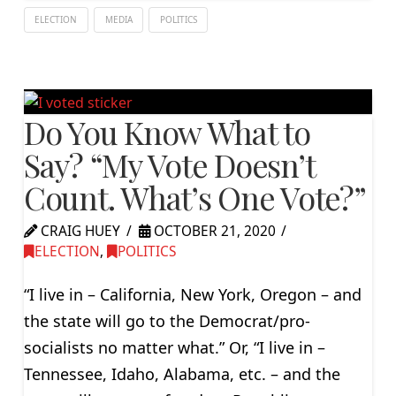
ELECTION
MEDIA
POLITICS
Do You Know What to
Say? “My Vote Doesn’t
Count. What’s One Vote?”
CRAIG HUEY
OCTOBER 21, 2020
ELECTION
,
POLITICS
“I live in – California, New York, Oregon – and
the state will go to the Democrat/pro-
socialists no matter what.” Or, “I live in –
Tennessee, Idaho, Alabama, etc. – and the