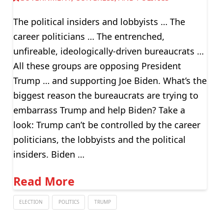
The political insiders and lobbyists … The
career politicians … The entrenched,
unfireable, ideologically-driven bureaucrats …
All these groups are opposing President
Trump … and supporting Joe Biden. What’s the
biggest reason the bureaucrats are trying to
embarrass Trump and help Biden? Take a
look: Trump can’t be controlled by the career
politicians, the lobbyists and the political
insiders. Biden …
Read More
ELECTION
POLITICS
TRUMP