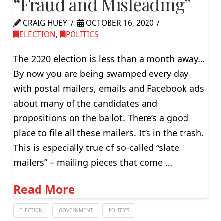
“Fraud and Misleading”
CRAIG HUEY
OCTOBER 16, 2020
ELECTION
,
POLITICS
The 2020 election is less than a month away…
By now you are being swamped every day
with postal mailers, emails and Facebook ads
about many of the candidates and
propositions on the ballot. There’s a good
place to file all these mailers. It’s in the trash.
This is especially true of so-called “slate
mailers” – mailing pieces that come …
Read More
ELECTION
GOVERNMENT
POLITICS