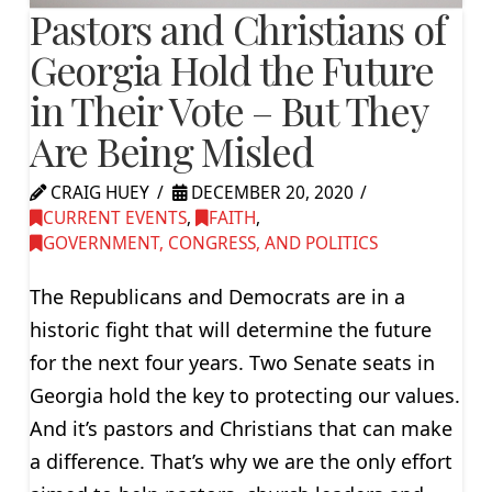
Pastors and Christians of
Georgia Hold the Future
in Their Vote – But They
Are Being Misled
CRAIG HUEY
DECEMBER 20, 2020
CURRENT EVENTS
,
FAITH
,
GOVERNMENT, CONGRESS, AND POLITICS
The Republicans and Democrats are in a
historic fight that will determine the future
for the next four years. Two Senate seats in
Georgia hold the key to protecting our values.
And it’s pastors and Christians that can make
a difference. That’s why we are the only effort