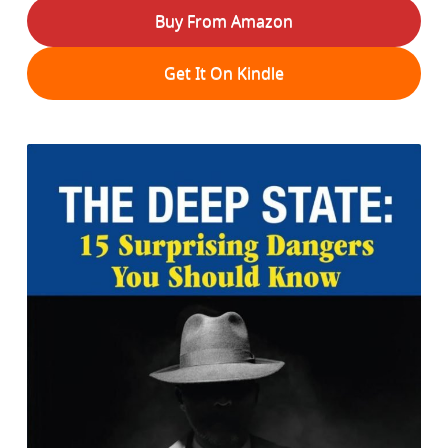
Buy From Amazon
Get It On Kindle