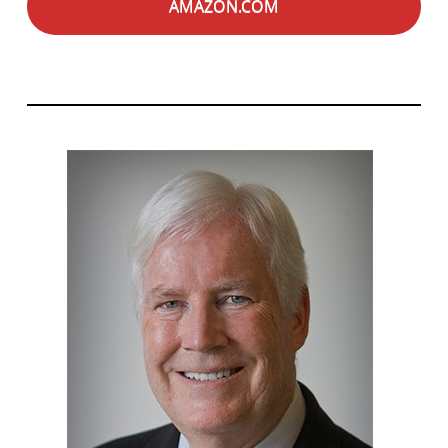
AMAZON.COM