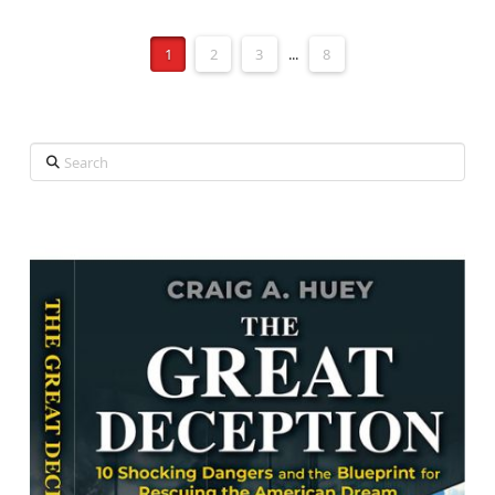
1
2
3
...
8
Search