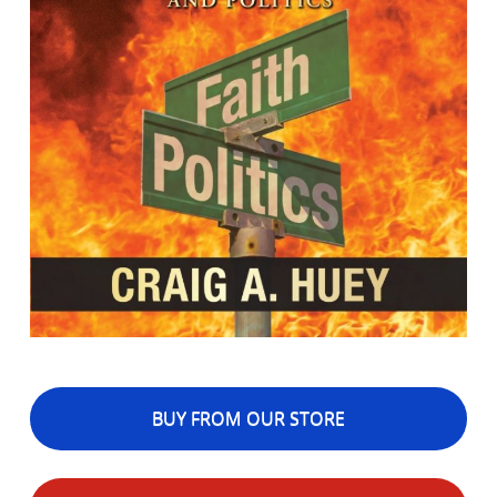
BUY FROM OUR STORE