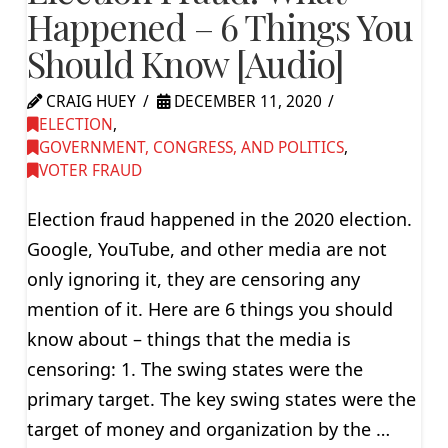
Happened – 6 Things You
Should Know [Audio]
CRAIG HUEY
DECEMBER 11, 2020
ELECTION
,
GOVERNMENT, CONGRESS, AND POLITICS
,
VOTER FRAUD
Election fraud happened in the 2020 election.
Google, YouTube, and other media are not
only ignoring it, they are censoring any
mention of it. Here are 6 things you should
know about – things that the media is
censoring: 1. The swing states were the
primary target. The key swing states were the
target of money and organization by the …