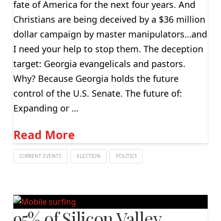
fate of America for the next four years. And
Christians are being deceived by a $36 million
dollar campaign by master manipulators…and
I need your help to stop them. The deception
target: Georgia evangelicals and pastors.
Why? Because Georgia holds the future
control of the U.S. Senate. The future of:
Expanding or …
Read More
CURRENT EVENTS
ELECTION
POLITICS
95% of Silicon Valley