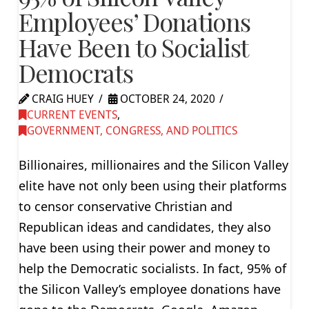
Employees’ Donations
Have Been to Socialist
Democrats
CRAIG HUEY
OCTOBER 24, 2020
CURRENT EVENTS
,
GOVERNMENT, CONGRESS, AND POLITICS
Billionaires, millionaires and the Silicon Valley
elite have not only been using their platforms
to censor conservative Christian and
Republican ideas and candidates, they also
have been using their power and money to
help the Democratic socialists. In fact, 95% of
the Silicon Valley’s employee donations have