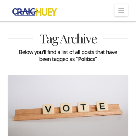
Nav
Tag Archive
Below you'll find a list of all posts that have
been tagged as
“Politics”