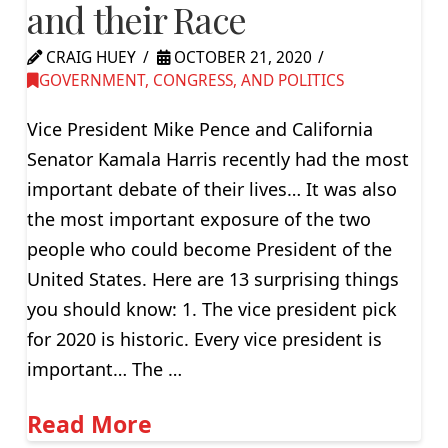
and their Race
CRAIG HUEY
OCTOBER 21, 2020
GOVERNMENT, CONGRESS, AND POLITICS
Vice President Mike Pence and California
Senator Kamala Harris recently had the most
important debate of their lives… It was also
the most important exposure of the two
people who could become President of the
United States. Here are 13 surprising things
you should know: 1. The vice president pick
for 2020 is historic. Every vice president is
important… The …
Read More