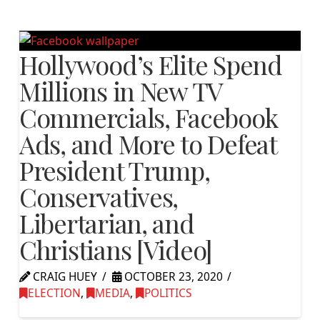
Hollywood’s Elite Spend
Millions in New TV
Commercials, Facebook
Ads, and More to Defeat
President Trump,
Conservatives,
Libertarian, and
Christians [Video]
CRAIG HUEY
OCTOBER 23, 2020
ELECTION
,
MEDIA
,
POLITICS