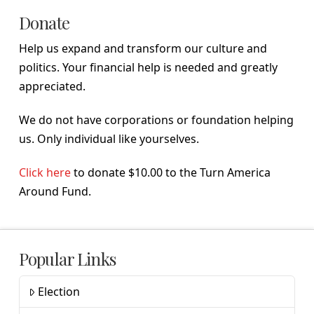
Donate
Help us expand and transform our culture and
politics. Your financial help is needed and greatly
appreciated.
We do not have corporations or foundation helping
us. Only individual like yourselves.
Click here
to donate $10.00 to the Turn America
Around Fund.
Popular Links
Election