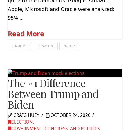
gone to the Democrats. Google, Amazon,
Apple, Microsoft and Oracle were analyzed:
95% …
Read More
DEMOCRATS
DONATIONS
POLITICS
The #1 Difference
Between Trump and
Biden
CRAIG HUEY
OCTOBER 24, 2020
ELECTION
,
GOVERNMENT, CONGRESS, AND POLITICS