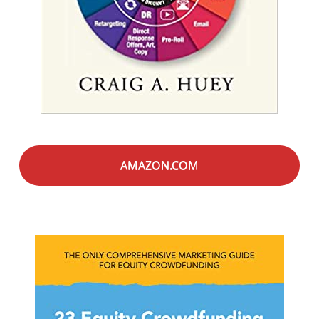
AMAZON.COM