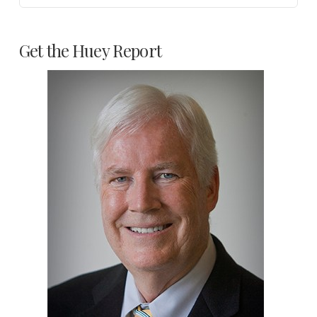
Get the Huey Report