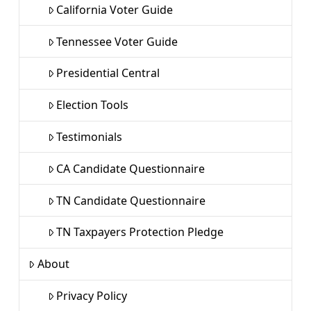
California Voter Guide
Tennessee Voter Guide
Presidential Central
Election Tools
Testimonials
CA Candidate Questionnaire
TN Candidate Questionnaire
TN Taxpayers Protection Pledge
About
Privacy Policy