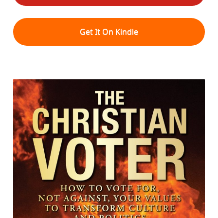
Get It On Kindle