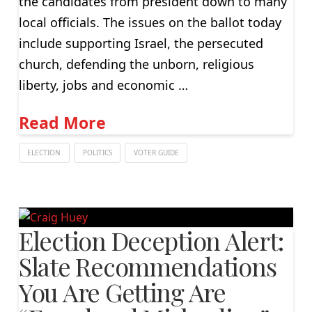
the candidates from president down to many
local officials. The issues on the ballot today
include supporting Israel, the persecuted
church, defending the unborn, religious
liberty, jobs and economic …
Read More
ELECTION
POLITICS
VOTER GUIDE
Election Deception Alert:
Slate Recommendations
You Are Getting Are