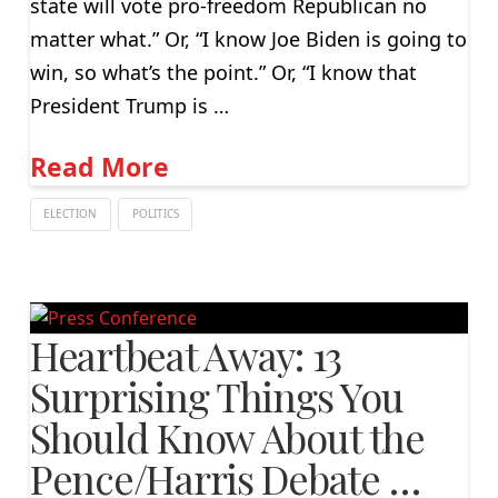
state will vote pro-freedom Republican no
matter what.” Or, “I know Joe Biden is going to
win, so what’s the point.” Or, “I know that
President Trump is …
Read More
ELECTION
POLITICS
Heartbeat Away: 13
Surprising Things You
Should Know About the
Pence/Harris Debate …