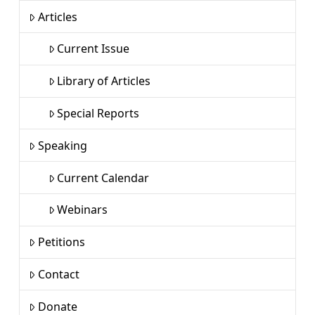
Articles
Current Issue
Library of Articles
Special Reports
Speaking
Current Calendar
Webinars
Petitions
Contact
Donate