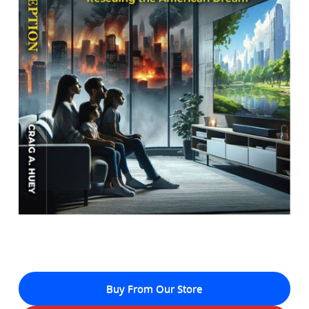
Buy From Our Store