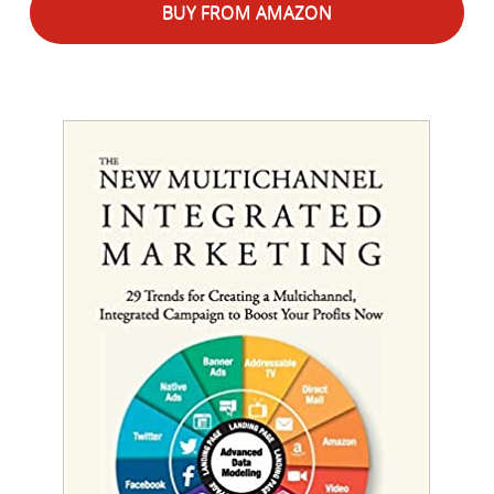
BUY FROM AMAZON