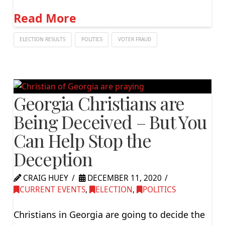
Read More
ELECTION RESULTS
POLITICS
VOTER FRAUD
Georgia Christians are
Being Deceived – But You
Can Help Stop the
Deception
CRAIG HUEY
DECEMBER 11, 2020
CURRENT EVENTS
,
ELECTION
,
POLITICS
Christians in Georgia are going to decide the