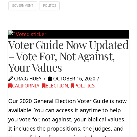
GOVERNMENT
POLITICS
Voter Guide Now Updated
– Vote For, Not Against,
Your Values
CRAIG HUEY
OCTOBER 16, 2020
CALIFORNIA
,
ELECTION
,
POLITICS
Our 2020 General Election Voter Guide is now
available. You can access it anytime to help
you vote for, not against, your biblical values.
It includes the propositions, the judges, and