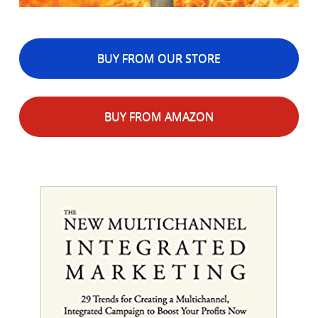
BUY FROM OUR STORE
BUY FROM AMAZON