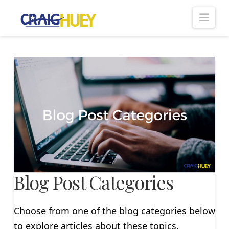
Nav
Blog Post Categories
Choose from one of the blog categories below
to explore articles about these topics.