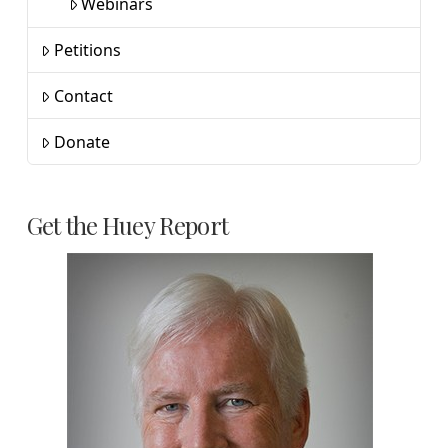
Webinars
Petitions
Contact
Donate
Get the Huey Report