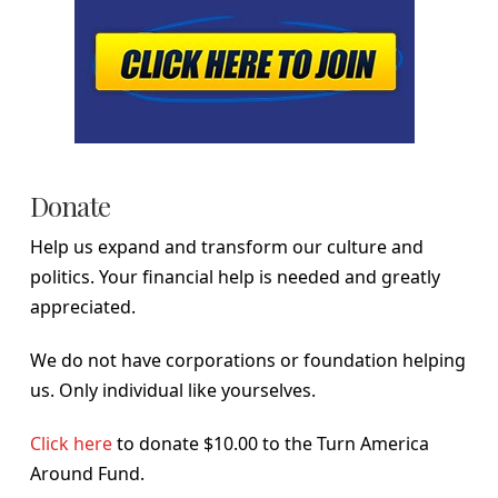
Donate
Help us expand and transform our culture and
politics. Your financial help is needed and greatly
appreciated.
We do not have corporations or foundation helping
us. Only individual like yourselves.
Click here
to donate $10.00 to the Turn America
Around Fund.