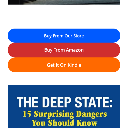
Buy From Our Store
Buy From Amazon
Get It On Kindle