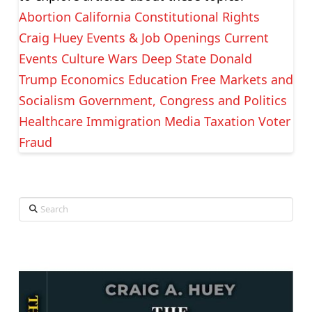
Abortion
California
Constitutional Rights
Craig Huey Events & Job Openings
Current
Events
Culture Wars
Deep State
Donald
Trump
Economics
Education
Free Markets and
Socialism
Government, Congress and Politics
Healthcare
Immigration
Media
Taxation
Voter
Fraud
Search