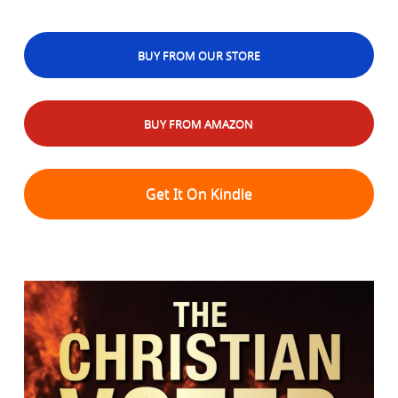
BUY FROM OUR STORE
BUY FROM AMAZON
Get It On Kindle