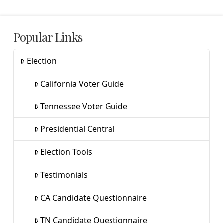
Popular Links
Election
California Voter Guide
Tennessee Voter Guide
Presidential Central
Election Tools
Testimonials
CA Candidate Questionnaire
TN Candidate Questionnaire