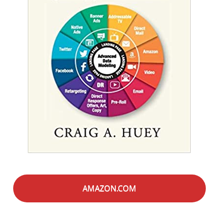
AMAZON.COM