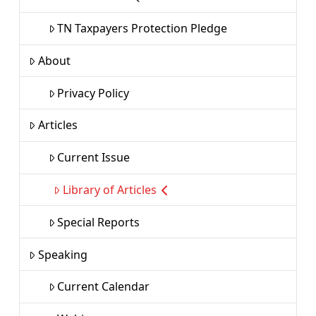
TN Taxpayers Protection Pledge
About
Privacy Policy
Articles
Current Issue
Library of Articles
Special Reports
Speaking
Current Calendar