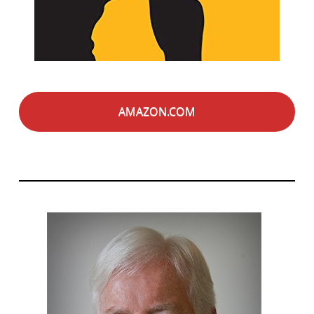
AMAZON.COM