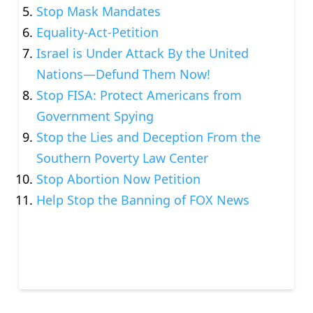
Stop Mask Mandates
Equality-Act-Petition
Israel is Under Attack By the United
Nations—Defund Them Now!
Stop FISA: Protect Americans from
Government Spying
Stop the Lies and Deception From the
Southern Poverty Law Center
Stop Abortion Now Petition
Help Stop the Banning of FOX News