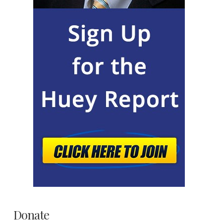
Donate