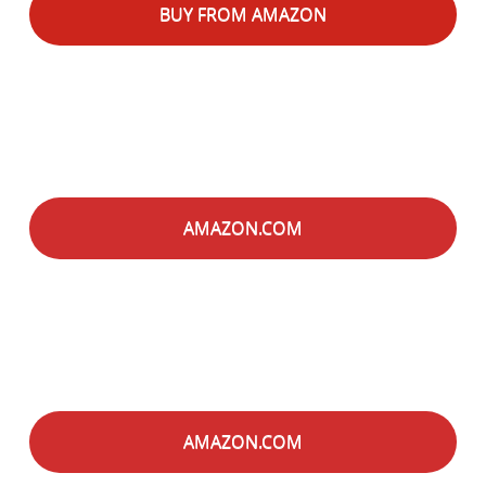
BUY FROM AMAZON
AMAZON.COM
AMAZON.COM