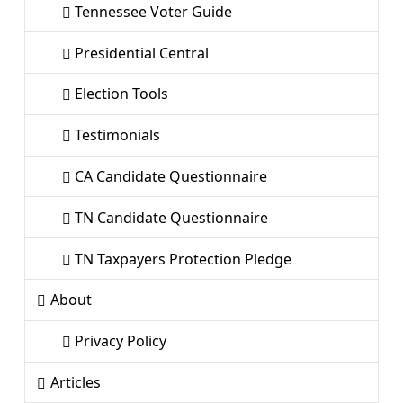
Tennessee Voter Guide
Presidential Central
Election Tools
Testimonials
CA Candidate Questionnaire
TN Candidate Questionnaire
TN Taxpayers Protection Pledge
About
Privacy Policy
Articles