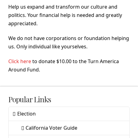
Help us expand and transform our culture and
politics. Your financial help is needed and greatly
appreciated.
We do not have corporations or foundation helping
us. Only individual like yourselves.
Click here
to donate $10.00 to the Turn America
Around Fund.
Popular Links
Election
California Voter Guide