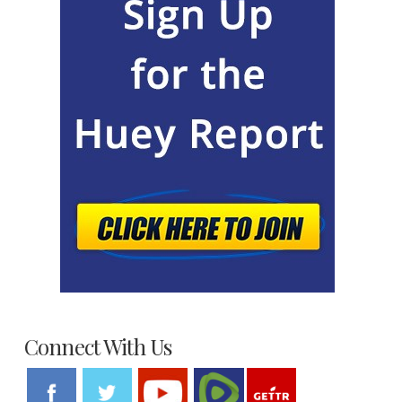
Connect With Us