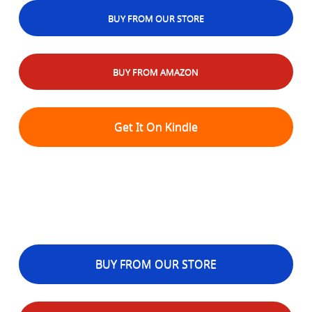
BUY FROM OUR STORE
BUY FROM AMAZON
Get It On Kindle
BUY FROM OUR STORE