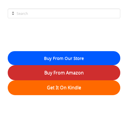
Search
Buy From Our Store
Buy From Amazon
Get It On Kindle