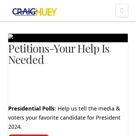
Nav
Petitions-Your Help Is
Needed
Presidential Polls
: Help us tell the media &
voters your favorite candidate for President
2024.