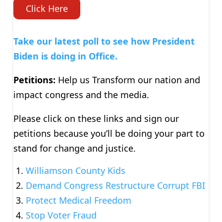
Click Here
Take our latest poll to see how President
Biden is doing in Office.
Petitions:
Help us Transform our nation and
impact congress and the media.
Please click on these links and sign our
petitions because you’ll be doing your part to
stand for change and justice.
Williamson County Kids
Demand Congress Restructure Corrupt FBI
Protect Medical Freedom
Stop Voter Fraud