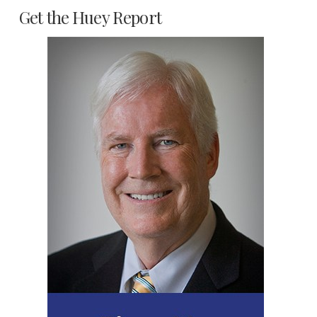
Get the Huey Report