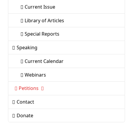
Current Issue
Library of Articles
Special Reports
Speaking
Current Calendar
Webinars
Petitions
Contact
Donate