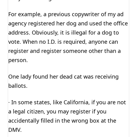
For example, a previous copywriter of my ad
agency registered her dog and used the office
address. Obviously, it is illegal for a dog to
vote. When no I.D. is required, anyone can
register and register someone other than a
person.
One lady found her dead cat was receiving
ballots.
· In some states, like California, if you are not
a legal citizen, you may register if you
accidentally filled in the wrong box at the
DMV.