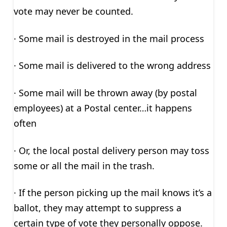
vote may never be counted.
· Some mail is destroyed in the mail process
· Some mail is delivered to the wrong address
· Some mail will be thrown away (by postal
employees) at a Postal center…it happens
often
· Or, the local postal delivery person may toss
some or all the mail in the trash.
· If the person picking up the mail knows it’s a
ballot, they may attempt to suppress a
certain type of vote they personally oppose.