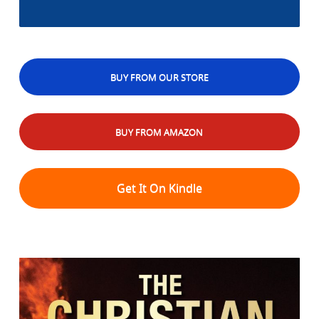
BUY FROM OUR STORE
BUY FROM AMAZON
Get It On Kindle