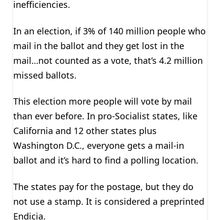
inefficiencies.
In an election, if 3% of 140 million people who
mail in the ballot and they get lost in the
mail…not counted as a vote, that’s 4.2 million
missed ballots.
This election more people will vote by mail
than ever before. In pro-Socialist states, like
California and 12 other states plus
Washington D.C., everyone gets a mail-in
ballot and it’s hard to find a polling location.
The states pay for the postage, but they do
not use a stamp. It is considered a preprinted
Endicia.