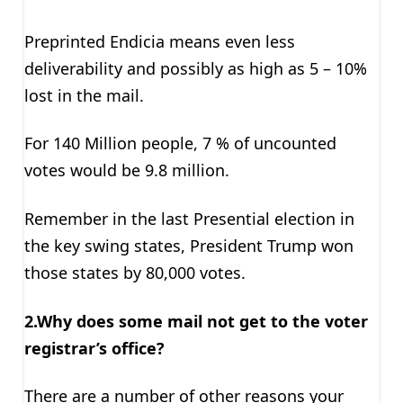
Preprinted Endicia means even less
deliverability and possibly as high as 5 – 10%
lost in the mail.
For 140 Million people, 7 % of uncounted
votes would be 9.8 million.
Remember in the last Presential election in
the key swing states, President Trump won
those states by 80,000 votes.
2.Why does some mail not get to the voter
registrar’s office?
There are a number of other reasons your