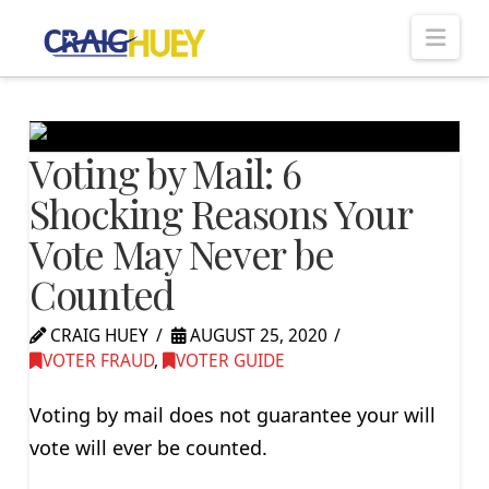
Nav
Voting by Mail: 6
Shocking Reasons Your
Vote May Never be
Counted
CRAIG HUEY
AUGUST 25, 2020
VOTER FRAUD
,
VOTER GUIDE
Voting by mail does not guarantee your will
vote will ever be counted.