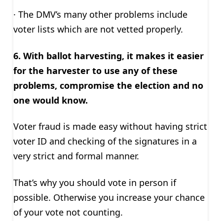
· The DMV’s many other problems include
voter lists which are not vetted properly.
6. With ballot harvesting, it makes it easier
for the harvester to use any of these
problems, compromise the election and no
one would know.
Voter fraud is made easy without having strict
voter ID and checking of the signatures in a
very strict and formal manner.
That’s why you should vote in person if
possible. Otherwise you increase your chance
of your vote not counting.