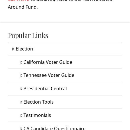
Around Fund.
Popular Links
Election
California Voter Guide
Tennessee Voter Guide
Presidential Central
Election Tools
Testimonials
CA Candidate Questionnaire