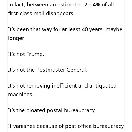
In fact, between an estimated 2 – 4% of all
first-class mail disappears.
It’s been that way for at least 40 years, maybe
longer.
It’s not Trump.
It’s not the Postmaster General.
It’s not removing inefficient and antiquated
machines.
It’s the bloated postal bureaucracy.
It vanishes because of post office bureaucracy