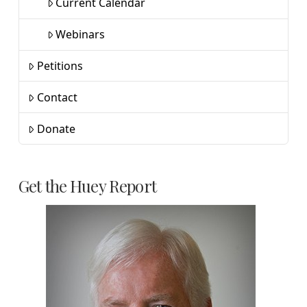
Current Calendar
Webinars
Petitions
Contact
Donate
Get the Huey Report