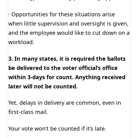
· Opportunities for these situations arise
when little supervision and oversight is given,
and the employee would like to cut down on a
workload.
3. In many states, it is required the ballots
be delivered to the voter official’s office
within 3-days for count. Anything received
later will not be counted.
Yet, delays in delivery are common, even in
first-class mail.
Your vote won’t be counted if it’s late.