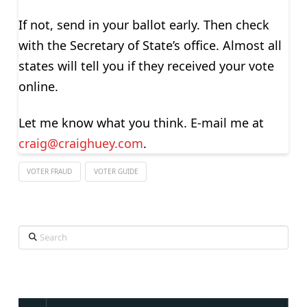
If not, send in your ballot early. Then check
with the Secretary of State’s office. Almost all
states will tell you if they received your vote
online.
Let me know what you think. E-mail me at
craig@craighuey.com
.
VOTER FRAUD
VOTER GUIDE
Search