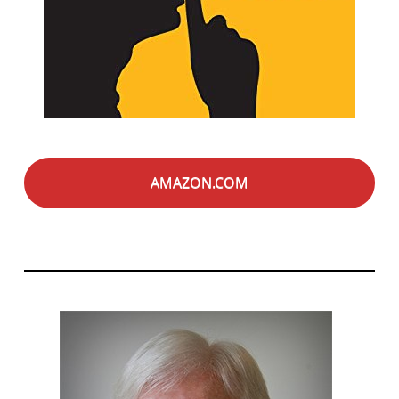
AMAZON.COM