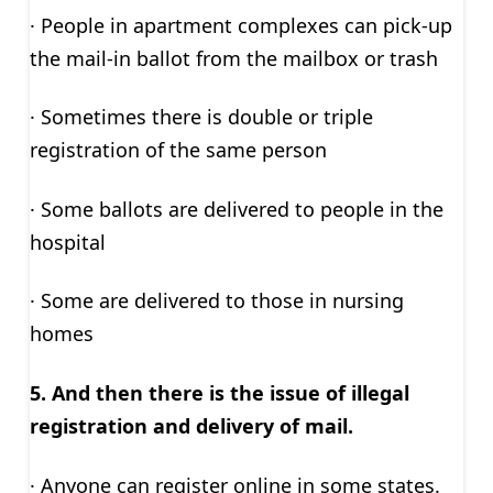
· People in apartment complexes can pick-up
the mail-in ballot from the mailbox or trash
· Sometimes there is double or triple
registration of the same person
· Some ballots are delivered to people in the
hospital
· Some are delivered to those in nursing
homes
5. And then there is the issue of illegal
registration and delivery of mail.
· Anyone can register online in some states.