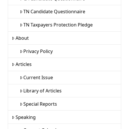
TN Candidate Questionnaire
TN Taxpayers Protection Pledge
About
Privacy Policy
Articles
Current Issue
Library of Articles
Special Reports
Speaking