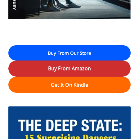
Buy From Our Store
Buy From Amazon
Get It On Kindle