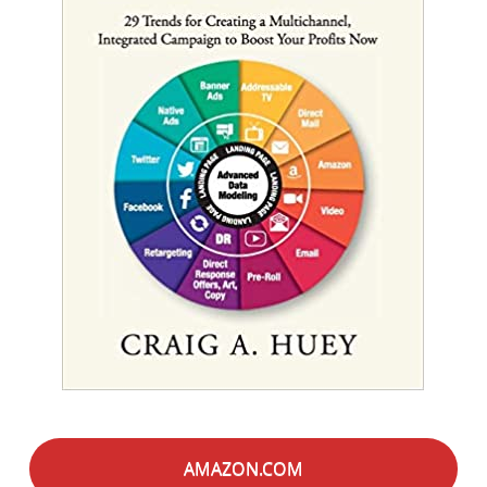
AMAZON.COM