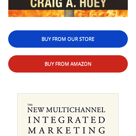
BUY FROM OUR STORE
BUY FROM AMAZON