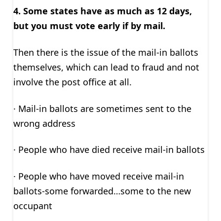
4. Some states have as much as 12 days,
but you must vote early if by mail.
Then there is the issue of the mail-in ballots
themselves, which can lead to fraud and not
involve the post office at all.
· Mail-in ballots are sometimes sent to the
wrong address
· People who have died receive mail-in ballots
· People who have moved receive mail-in
ballots-some forwarded…some to the new
occupant