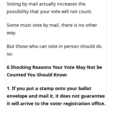
Voting by mail actually increases the
possibility that your vote will not count.
Some must vote by mail, there is no other
way.
But those who can vote in person should do
so.
6 Shocking Reasons Your Vote May Not be
Counted You Should Know:
1. If you put a stamp onto your ballot
envelope and mail it, it does not guarantee
it will arrive to the voter registration office.