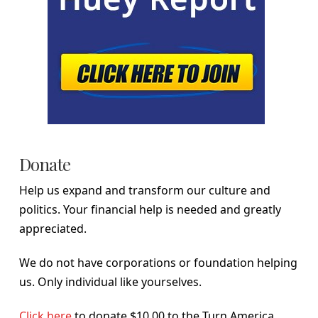
Donate
Help us expand and transform our culture and
politics. Your financial help is needed and greatly
appreciated.
We do not have corporations or foundation helping
us. Only individual like yourselves.
Click here
to donate $10.00 to the Turn America