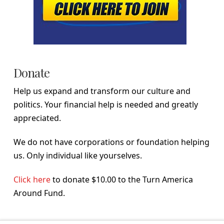
Donate
Help us expand and transform our culture and
politics. Your financial help is needed and greatly
appreciated.
We do not have corporations or foundation helping
us. Only individual like yourselves.
Click here
to donate $10.00 to the Turn America
Around Fund.