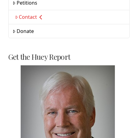
Petitions
Contact
Donate
Get the Huey Report