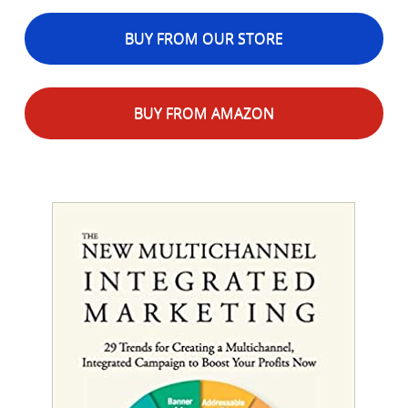
BUY FROM OUR STORE
BUY FROM AMAZON