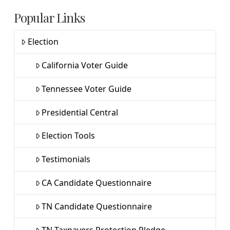
Popular Links
Election
California Voter Guide
Tennessee Voter Guide
Presidential Central
Election Tools
Testimonials
CA Candidate Questionnaire
TN Candidate Questionnaire
TN Taxpayers Protection Pledge