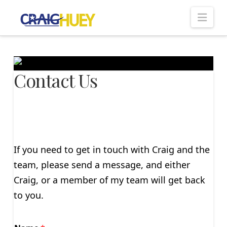
Nav
Contact Us
If you need to get in touch with Craig and the
team, please send a message, and either
Craig, or a member of my team will get back
to you.