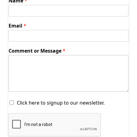
Name
*
Email
*
Comment or Message
*
S
Click here to signup to our newsletter.
t
a
y
C
o