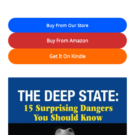
Buy From Our Store
Buy From Amazon
Get It On Kindle