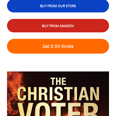
BUY FROM OUR STORE
BUY FROM AMAZON
Get It On Kindle