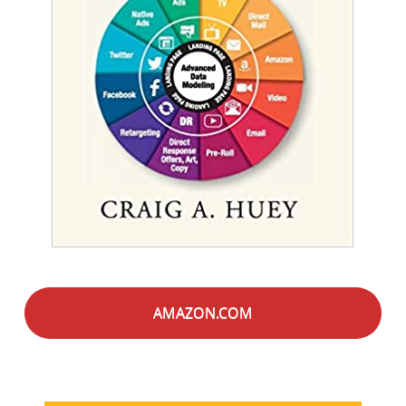
AMAZON.COM