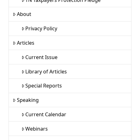
About
Privacy Policy
Articles
Current Issue
Library of Articles
Special Reports
Speaking
Current Calendar
Webinars