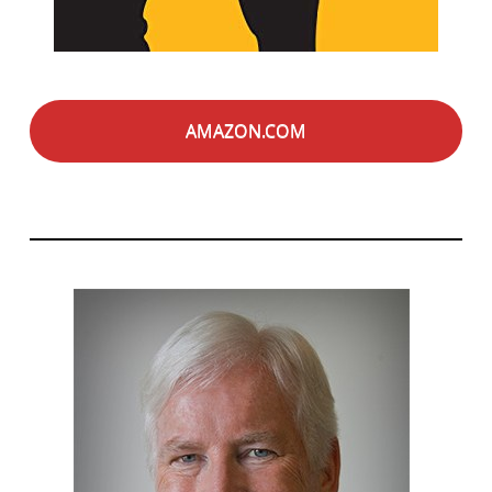
AMAZON.COM