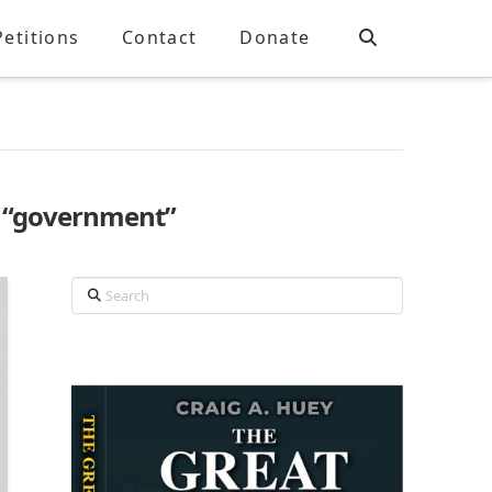
Petitions
Contact
Donate
s
“government”
Search