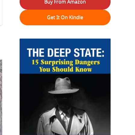
Buy From Amazon
Get It On Kindle