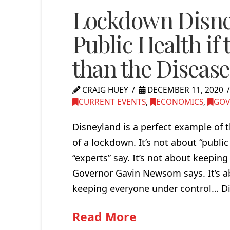
Lockdown Disney
Public Health if 
than the Disease
CRAIG HUEY
DECEMBER 11, 2020
CURRENT EVENTS
,
ECONOMICS
,
GOV
Disneyland is a perfect example of 
of a lockdown. It’s not about “publi
“experts” say. It’s not about keeping
Governor Gavin Newsom says. It’s ab
keeping everyone under control… Di
Read More