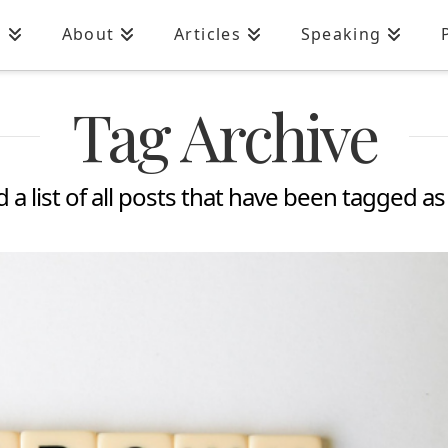
n
About
Articles
Speaking
Tag Archive
d a list of all posts that have been tagged a