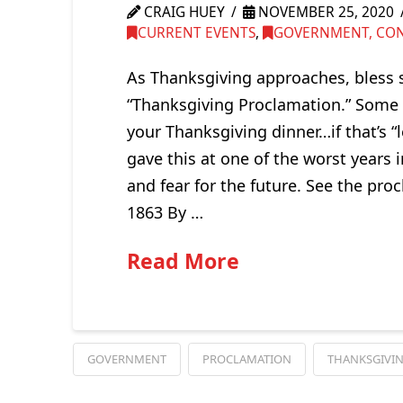
CRAIG HUEY
NOVEMBER 25, 2020
CURRENT EVENTS
,
GOVERNMENT, CONG
As Thanksgiving approaches, bless
“Thanksgiving Proclamation.” Some o
your Thanksgiving dinner…if that’s “
gave this at one of the worst years 
and fear for the future. See the pr
1863 By …
Read More
GOVERNMENT
PROCLAMATION
THANKSGIVI