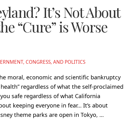
land? It’s Not About
the “Cure” is Worse
ERNMENT, CONGRESS, AND POLITICS
the moral, economic and scientific bankruptcy
c health” regardless of what the self-proclaimed
 you safe regardless of what California
out keeping everyone in fear… It’s about
sney theme parks are open in Tokyo, …