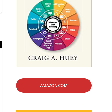
AMAZON.COM