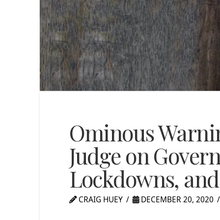
Ominous Warnin
Judge on Gover
Lockdowns, and 
CRAIG HUEY
DECEMBER 20, 2020