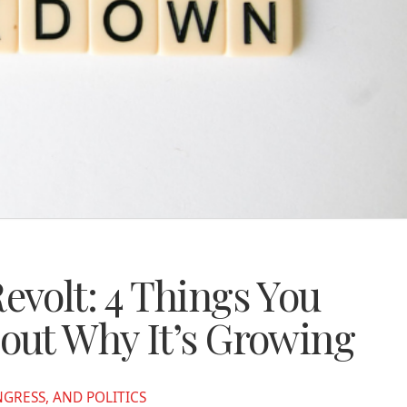
volt: 4 Things You
out Why It’s Growing
RESS, AND POLITICS