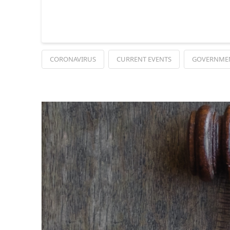
CORONAVIRUS
CURRENT EVENTS
GOVERNME