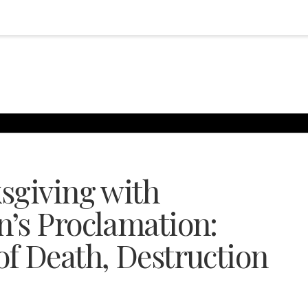
sgiving with
’s Proclamation:
f Death, Destruction