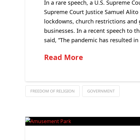
In a rare speech, a U.S. Supreme Co
Supreme Court Justice Samuel Alito 
lockdowns, church restrictions and 
businesses. In a recent speech to t
said, “The pandemic has resulted in
Read More
FREEDOM OF RELIGION
GOVERNMENT