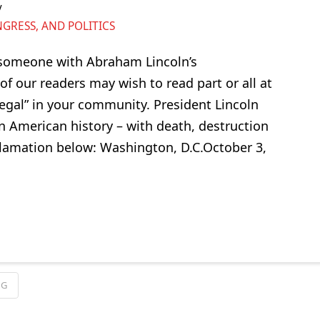
RESS, AND POLITICS
 someone with Abraham Lincoln’s
f our readers may wish to read part or all at
legal” in your community. President Lincoln
in American history – with death, destruction
oclamation below: Washington, D.C.October 3,
NG