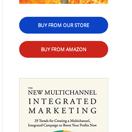
BUY FROM OUR STORE
BUY FROM AMAZON