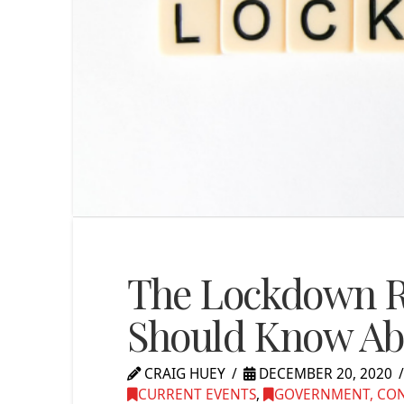
The Lockdown Re
Should Know Ab
CRAIG HUEY
DECEMBER 20, 2020
CURRENT EVENTS
,
GOVERNMENT, CONG