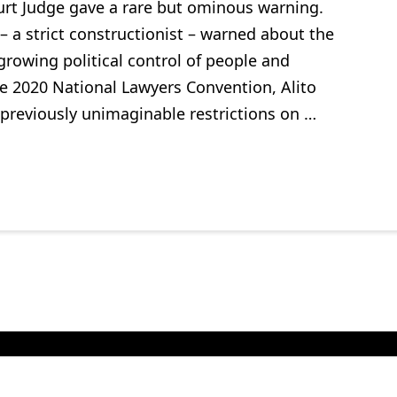
urt Judge gave a rare but ominous warning.
– a strict constructionist – warned about the
growing political control of people and
he 2020 National Lawyers Convention, Alito
 previously unimaginable restrictions on …