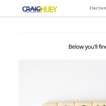
Electio
Below you'll fin