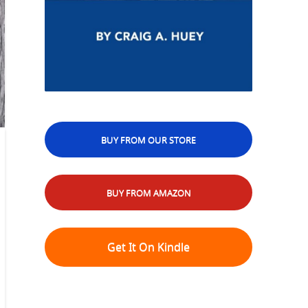
BUY FROM OUR STORE
BUY FROM AMAZON
Get It On Kindle