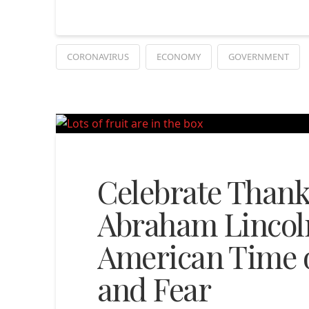
CORONAVIRUS
ECONOMY
GOVERNMENT
Celebrate Thank
Abraham Lincoln
American Time o
and Fear