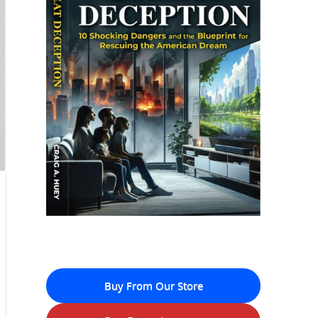
Buy From Our Store