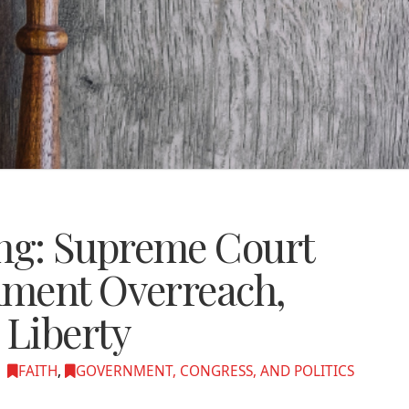
g: Supreme Court
nment Overreach,
Liberty
FAITH
,
GOVERNMENT, CONGRESS, AND POLITICS