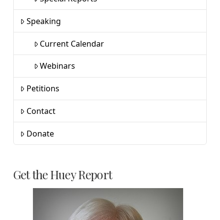
Speaking
Current Calendar
Webinars
Petitions
Contact
Donate
Get the Huey Report