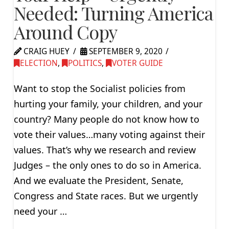
Needed: Turning America
Around Copy
CRAIG HUEY
SEPTEMBER 9, 2020
ELECTION
,
POLITICS
,
VOTER GUIDE
Want to stop the Socialist policies from
hurting your family, your children, and your
country? Many people do not know how to
vote their values…many voting against their
values. That’s why we research and review
Judges – the only ones to do so in America.
And we evaluate the President, Senate,
Congress and State races. But we urgently
need your …