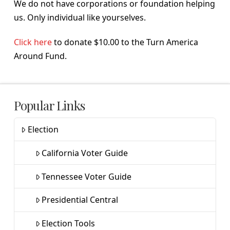
We do not have corporations or foundation helping
us. Only individual like yourselves.
Click here
to donate $10.00 to the Turn America
Around Fund.
Popular Links
Election
California Voter Guide
Tennessee Voter Guide
Presidential Central
Election Tools