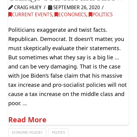
CRAIG HUEY
SEPTEMBER 26, 2020
CURRENT EVENTS
,
ECONOMICS
,
POLITICS
Politicians exaggerate and twist facts.
Republican. Democrat. It doesn’t matter, you
must skeptically evaluate their statements.
But sometimes what they say is a big lie …
and can be very damaging. That is the case
with Joe Biden’s false claim that his massive
tax increase and pro-socialist policies will not
cause a tax increase on the middle class and
poor. …
Read More
ECONOMIC POLICIES
POLITICS