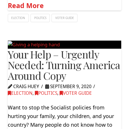
Read More
ELECTION
POLITICS
VOTER GUIDE
Your Help – Urgently
Needed: Turning America
Around Copy
CRAIG HUEY
SEPTEMBER 9, 2020
ELECTION
,
POLITICS
,
VOTER GUIDE
Want to stop the Socialist policies from
hurting your family, your children, and your
country? Many people do not know how to