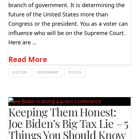
branch of government. It is determining the
future of the United States more than
Congress or the president. You as a voter can
influence who will be on the Supreme Court.
Here are …
Read More
ELECTION
GOVERNMENT
POLITICS
Keeping Them Honest:
Joe Biden’s Big Tax Lie – 5
Things You Should Know