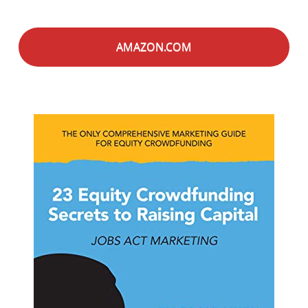
AMAZON.COM