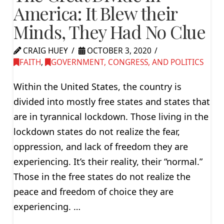
America: It Blew their
Minds, They Had No Clue
CRAIG HUEY
OCTOBER 3, 2020
FAITH
,
GOVERNMENT, CONGRESS, AND POLITICS
Within the United States, the country is
divided into mostly free states and states that
are in tyrannical lockdown. Those living in the
lockdown states do not realize the fear,
oppression, and lack of freedom they are
experiencing. It’s their reality, their “normal.”
Those in the free states do not realize the
peace and freedom of choice they are
experiencing. …