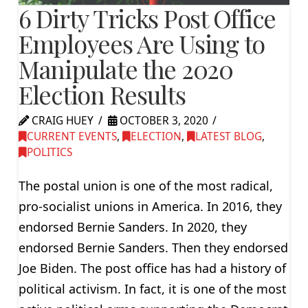
6 Dirty Tricks Post Office
Employees Are Using to
Manipulate the 2020
Election Results
CRAIG HUEY
OCTOBER 3, 2020
CURRENT EVENTS
,
ELECTION
,
LATEST BLOG
,
POLITICS
The postal union is one of the most radical,
pro-socialist unions in America. In 2016, they
endorsed Bernie Sanders. In 2020, they
endorsed Bernie Sanders. Then they endorsed
Joe Biden. The post office has had a history of
political activism. In fact, it is one of the most