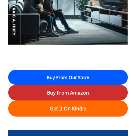
Buy From Our Store
Buy From Amazon
Get It On Kindle