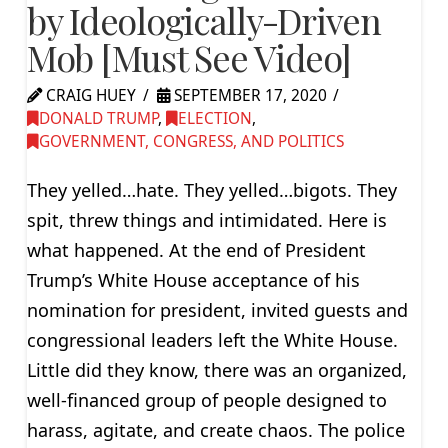
by Ideologically-Driven
Mob [Must See Video]
CRAIG HUEY
SEPTEMBER 17, 2020
DONALD TRUMP
,
ELECTION
,
GOVERNMENT, CONGRESS, AND POLITICS
They yelled…hate. They yelled…bigots. They
spit, threw things and intimidated. Here is
what happened. At the end of President
Trump’s White House acceptance of his
nomination for president, invited guests and
congressional leaders left the White House.
Little did they know, there was an organized,
well-financed group of people designed to
harass, agitate, and create chaos. The police