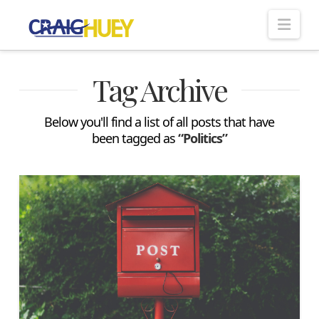
Nav
Tag Archive
Below you'll find a list of all posts that have
been tagged as
“Politics”