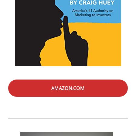
AMAZON.COM