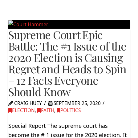
Supreme Court Epic
Battle: The #1 Issue of the
2020 Election is Causing
Regret and Heads to Spin
– 12 Facts Everyone
Should Know
CRAIG HUEY
SEPTEMBER 25, 2020
ELECTION
,
FAITH
,
POLITICS
Special Report The supreme court has
become the # 1 issue for the 2020 election. It