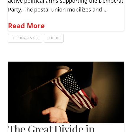
active political arms supporting the Democrat
Party. The postal union mobilizes and …
Read More
ELECTION RESULTS
POLITICS
The Great Divide in