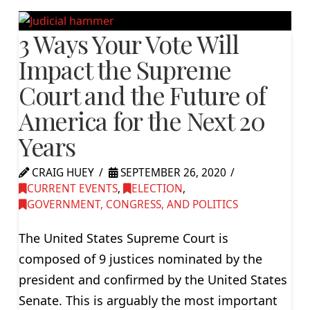
3 Ways Your Vote Will
Impact the Supreme
Court and the Future of
America for the Next 20
Years
CRAIG HUEY
SEPTEMBER 26, 2020
CURRENT EVENTS
,
ELECTION
,
GOVERNMENT, CONGRESS, AND POLITICS
The United States Supreme Court is
composed of 9 justices nominated by the
president and confirmed by the United States
Senate. This is arguably the most important