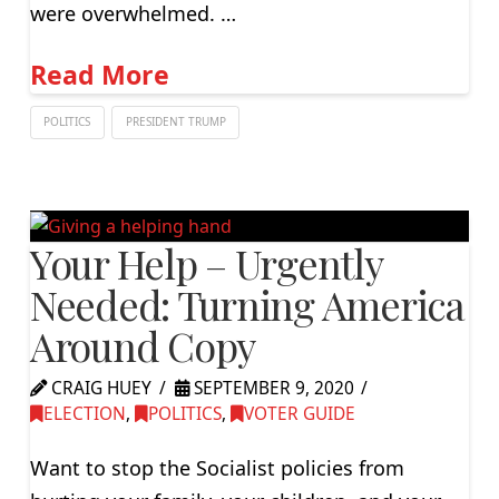
were overwhelmed. …
Read More
POLITICS
PRESIDENT TRUMP
Your Help – Urgently
Needed: Turning America
Around Copy
CRAIG HUEY
SEPTEMBER 9, 2020
ELECTION
,
POLITICS
,
VOTER GUIDE
Want to stop the Socialist policies from