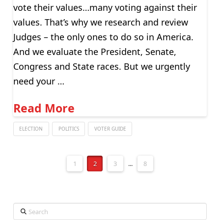
vote their values…many voting against their
values. That’s why we research and review
Judges – the only ones to do so in America.
And we evaluate the President, Senate,
Congress and State races. But we urgently
need your …
Read More
ELECTION
POLITICS
VOTER GUIDE
1
2
3
...
8
Search