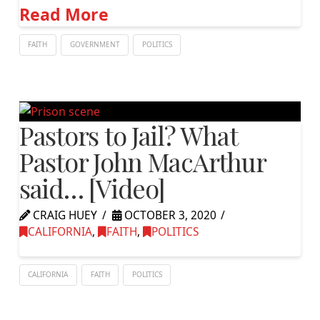
Read More
FAITH
GOVERNMENT
POLITICS
Pastors to Jail? What
Pastor John MacArthur
said… [Video]
CRAIG HUEY
OCTOBER 3, 2020
CALIFORNIA
,
FAITH
,
POLITICS
CALIFORNIA
FAITH
POLITICS