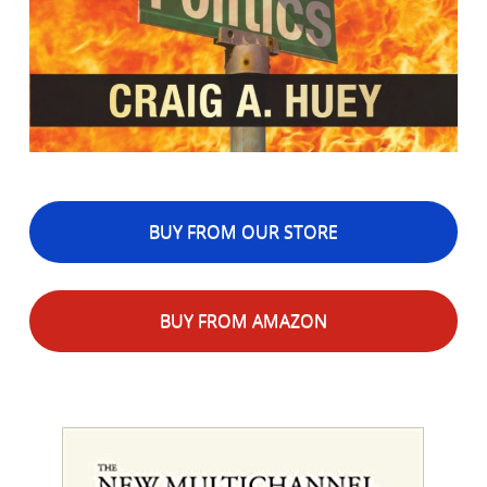
BUY FROM OUR STORE
BUY FROM AMAZON