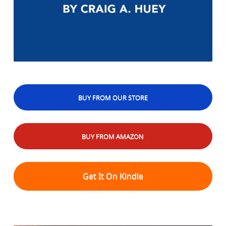
BUY FROM OUR STORE
BUY FROM AMAZON
Get It On Kindle