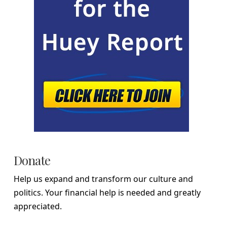
Donate
Help us expand and transform our culture and
politics. Your financial help is needed and greatly
appreciated.