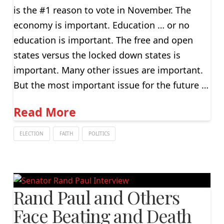
is the #1 reason to vote in November. The
economy is important. Education … or no
education is important. The free and open
states versus the locked down states is
important. Many other issues are important.
But the most important issue for the future …
Read More
ELECTION
FAITH
POLITICS
Rand Paul and Others
Face Beating and Death