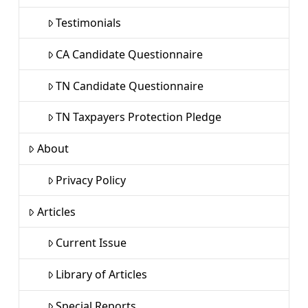
Testimonials
CA Candidate Questionnaire
TN Candidate Questionnaire
TN Taxpayers Protection Pledge
About
Privacy Policy
Articles
Current Issue
Library of Articles
Special Reports