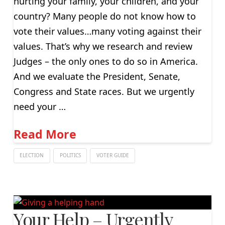
hurting your family, your children, and your
country? Many people do not know how to
vote their values…many voting against their
values. That’s why we research and review
Judges – the only ones to do so in America.
And we evaluate the President, Senate,
Congress and State races. But we urgently
need your …
Read More
ELECTION
POLITICS
VOTER GUIDE
Your Help – Urgently