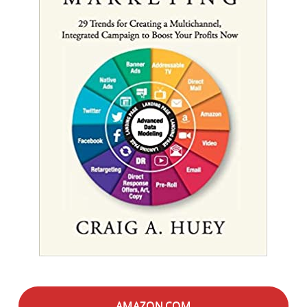
AMAZON.COM