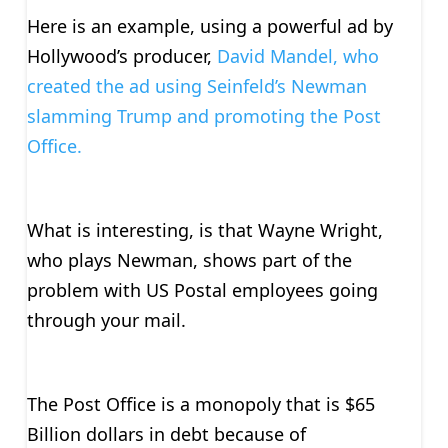
Here is an example, using a powerful ad by
Hollywood’s producer,
David Mandel, who
created the ad using Seinfeld’s Newman
slamming Trump and promoting the Post
Office.
What is interesting, is that Wayne Wright,
who plays Newman, shows part of the
problem with US Postal employees going
through your mail.
The Post Office is a monopoly that is $65
Billion dollars in debt because of