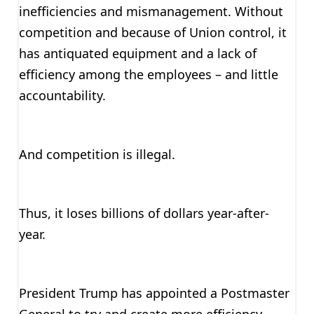
inefficiencies and mismanagement. Without
competition and because of Union control, it
has antiquated equipment and a lack of
efficiency among the employees – and little
accountability.
And competition is illegal.
Thus, it loses billions of dollars year-after-
year.
President Trump has appointed a Postmaster