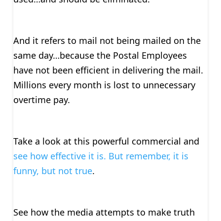
And it refers to mail not being mailed on the
same day…because the Postal Employees
have not been efficient in delivering the mail.
Millions every month is lost to unnecessary
overtime pay.
Take a look at this powerful commercial and
see how effective it is. But remember, it is
funny, but not true
.
See how the media attempts to make truth