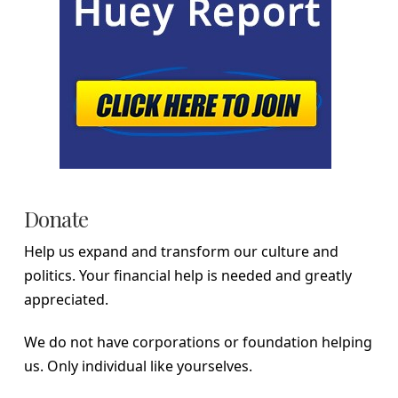
Donate
Help us expand and transform our culture and
politics. Your financial help is needed and greatly
appreciated.
We do not have corporations or foundation helping
us. Only individual like yourselves.