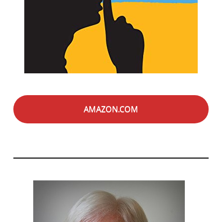
AMAZON.COM