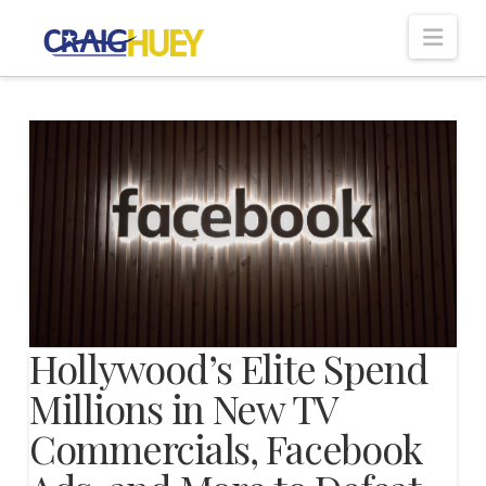
Nav
Hollywood’s Elite Spend
Millions in New TV
Commercials, Facebook