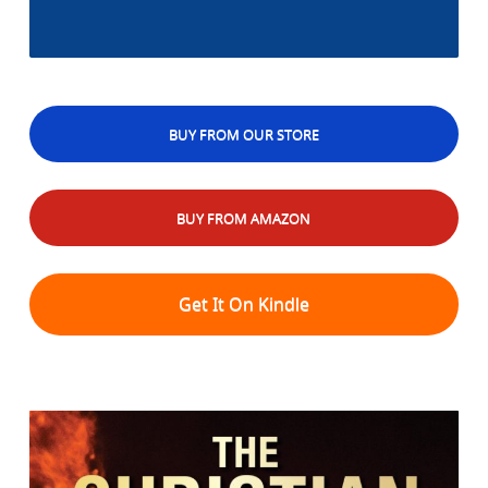
BUY FROM OUR STORE
BUY FROM AMAZON
Get It On Kindle