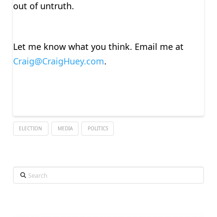
out of untruth.
Let me know what you think. Email me at
Craig@CraigHuey.com
.
ELECTION
MEDIA
POLITICS
Search