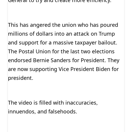
General to try and create more efficiency.
This has angered the union who has poured
millions of dollars into an attack on Trump
and support for a massive taxpayer bailout.
The Postal Union for the last two elections
endorsed Bernie Sanders for President. They
are now supporting Vice President Biden for
president.
The video is filled with inaccuracies,
innuendos, and falsehoods.