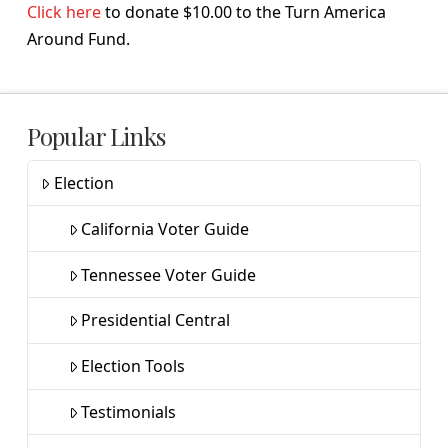
Click here
to donate $10.00 to the Turn America
Around Fund.
Popular Links
Election
California Voter Guide
Tennessee Voter Guide
Presidential Central
Election Tools
Testimonials