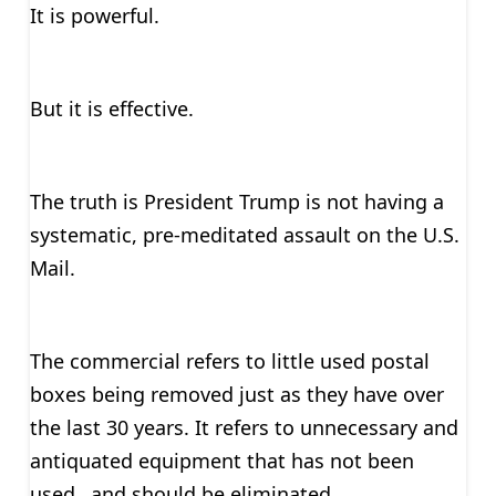
It is powerful.
But it is effective.
The truth is President Trump is not having a
systematic, pre-meditated assault on the U.S.
Mail.
The commercial refers to little used postal
boxes being removed just as they have over
the last 30 years. It refers to unnecessary and
antiquated equipment that has not been
used…and should be eliminated.