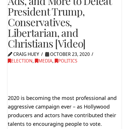
Ads, and More to Defeat
President Trump,
Conservatives,
Libertarian, and
Christians [Video]
CRAIG HUEY
OCTOBER 23, 2020
ELECTION
,
MEDIA
,
POLITICS
2020 is becoming the most professional and
aggressive campaign ever – as Hollywood
producers and actors have contributed their
talents to encouraging people to vote.