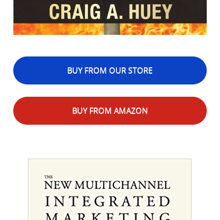
BUY FROM OUR STORE
BUY FROM AMAZON