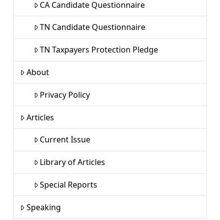
CA Candidate Questionnaire
TN Candidate Questionnaire
TN Taxpayers Protection Pledge
About
Privacy Policy
Articles
Current Issue
Library of Articles
Special Reports
Speaking