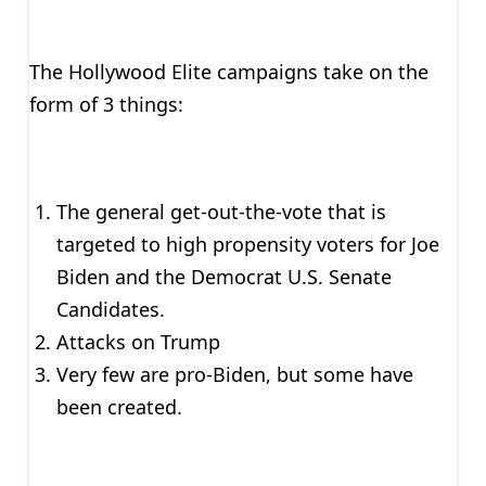
The Hollywood Elite campaigns take on the
form of 3 things:
The general get-out-the-vote that is
targeted to high propensity voters for Joe
Biden and the Democrat U.S. Senate
Candidates.
Attacks on Trump
Very few are pro-Biden, but some have
been created.