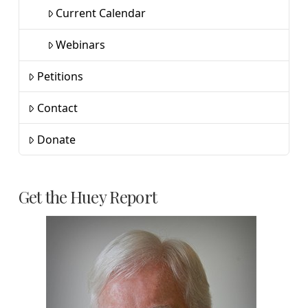
Current Calendar
Webinars
Petitions
Contact
Donate
Get the Huey Report