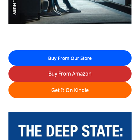
Buy From Our Store
Buy From Amazon
Get It On Kindle