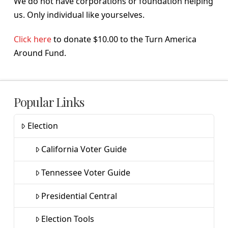
We do not have corporations or foundation helping
us. Only individual like yourselves.
Click here
to donate $10.00 to the Turn America
Around Fund.
Popular Links
Election
California Voter Guide
Tennessee Voter Guide
Presidential Central
Election Tools