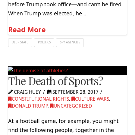
before Trump took office—and can’t be fired.
When Trump was elected, he …
Read More
DEEP STATE
POLITICS
SPY AGENCIES
The Death of Sports?
CRAIG HUEY
SEPTEMBER 28, 2017
CONSTITUTIONAL RIGHTS
,
CULTURE WARS
,
DONALD TRUMP
,
UNCATEGORIZED
At a football game, for example, you might
find the following people, together in the