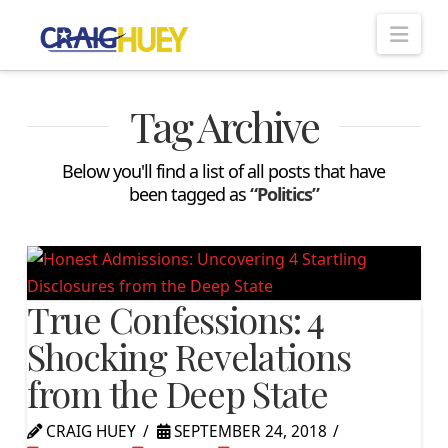
Nav
Tag Archive
Below you'll find a list of all posts that have
been tagged as
“Politics”
True Confessions: 4
Shocking Revelations
from the Deep State
CRAIG HUEY
SEPTEMBER 24, 2018