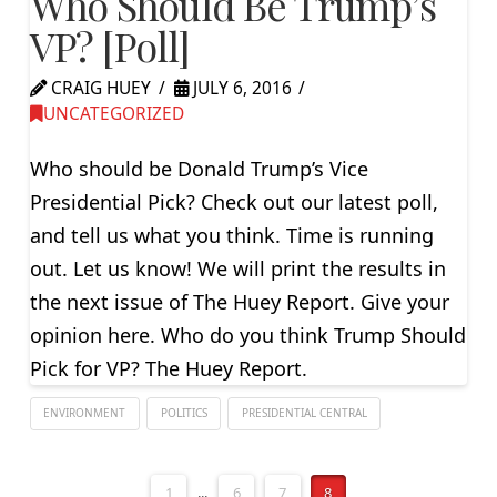
Who Should Be Trump’s
VP? [Poll]
CRAIG HUEY
JULY 6, 2016
UNCATEGORIZED
Who should be Donald Trump’s Vice
Presidential Pick? Check out our latest poll,
and tell us what you think. Time is running
out. Let us know! We will print the results in
the next issue of The Huey Report. Give your
opinion here. Who do you think Trump Should
Pick for VP? The Huey Report.
ENVIRONMENT
POLITICS
PRESIDENTIAL CENTRAL
1
...
6
7
8