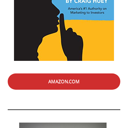
AMAZON.COM