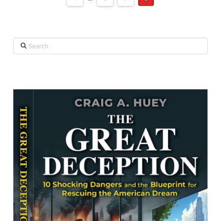
Search