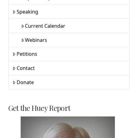
Speaking
Current Calendar
Webinars
Petitions
Contact
Donate
Get the Huey Report