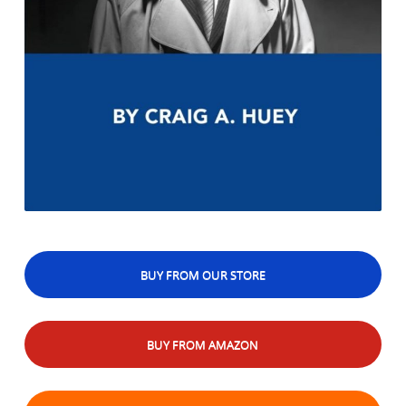
BUY FROM OUR STORE
BUY FROM AMAZON