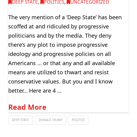
DEEP STATE
,
POLITICS
,
UNCATEGORIZED
The very mention of a ‘Deep State’ has been
scoffed at and ridiculed by progressive
politicians and by the media. They deny
there’s any plot to impose progressive
ideology and progressive policies on all
Americans … or that any and all available
means are utilized to thwart and resist
conservative values. But you and I know
better… Here are 4 …
Read More
DEEP STATE
DONALD TRUMP
POLITICS