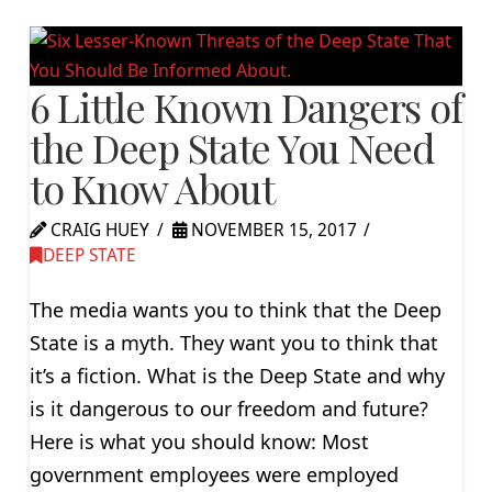
6 Little Known Dangers of
the Deep State You Need
to Know About
CRAIG HUEY
NOVEMBER 15, 2017
DEEP STATE
The media wants you to think that the Deep
State is a myth. They want you to think that
it’s a fiction. What is the Deep State and why
is it dangerous to our freedom and future?
Here is what you should know: Most
government employees were employed