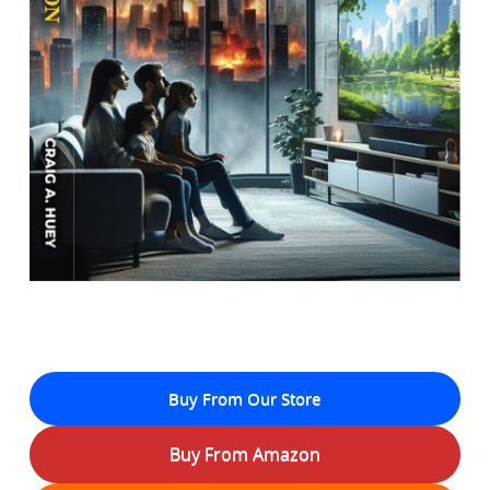
Buy From Our Store
Buy From Amazon