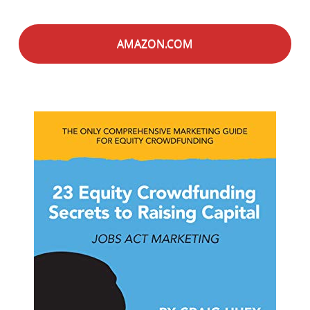
AMAZON.COM