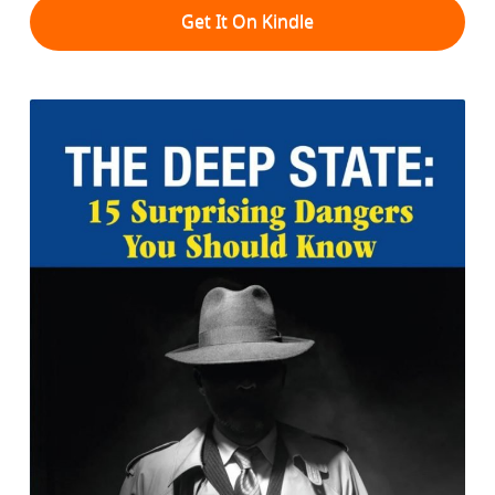
Get It On Kindle