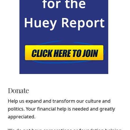
Donate
Help us expand and transform our culture and
politics. Your financial help is needed and greatly
appreciated.