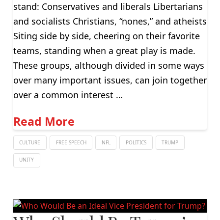
stand: Conservatives and liberals Libertarians
and socialists Christians, “nones,” and atheists
Siting side by side, cheering on their favorite
teams, standing when a great play is made.
These groups, although divided in some ways
over many important issues, can join together
over a common interest …
Read More
CULTURE
FREE SPEECH
NFL
POLITICS
TRUMP
UNITY