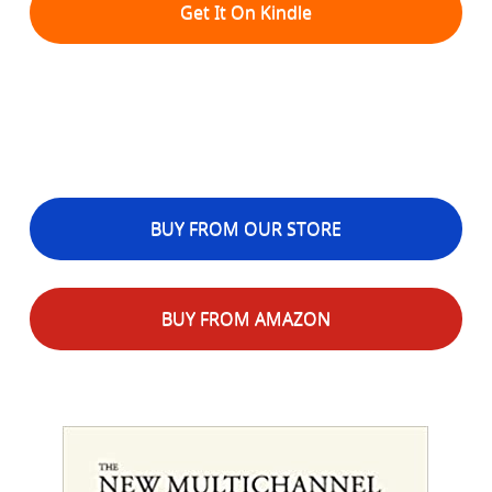
Get It On Kindle
BUY FROM OUR STORE
BUY FROM AMAZON