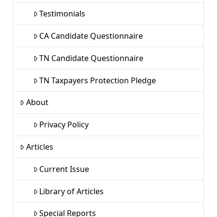
Testimonials
CA Candidate Questionnaire
TN Candidate Questionnaire
TN Taxpayers Protection Pledge
About
Privacy Policy
Articles
Current Issue
Library of Articles
Special Reports