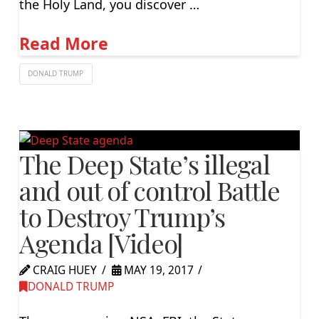
the Holy Land, you discover …
Read More
DONALD TRUMP
The Deep State’s illegal
and out of control Battle
to Destroy Trump’s
Agenda [Video]
CRAIG HUEY
MAY 19, 2017
DONALD TRUMP