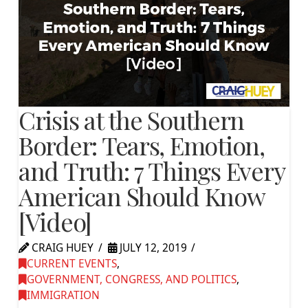
Crisis at the Southern
Border: Tears, Emotion,
and Truth: 7 Things Every
American Should Know
[Video]
CRAIG HUEY
JULY 12, 2019
CURRENT EVENTS
,
GOVERNMENT, CONGRESS, AND POLITICS
,
IMMIGRATION