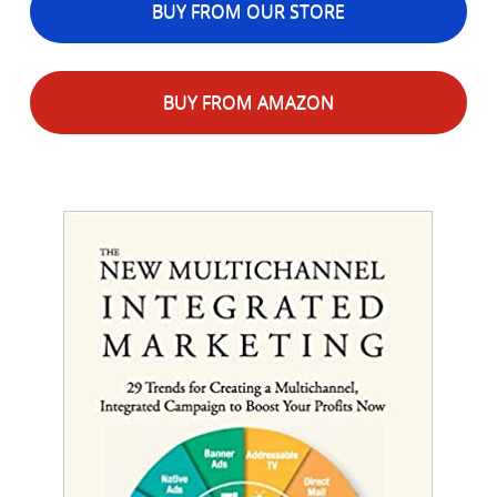
BUY FROM OUR STORE
BUY FROM AMAZON