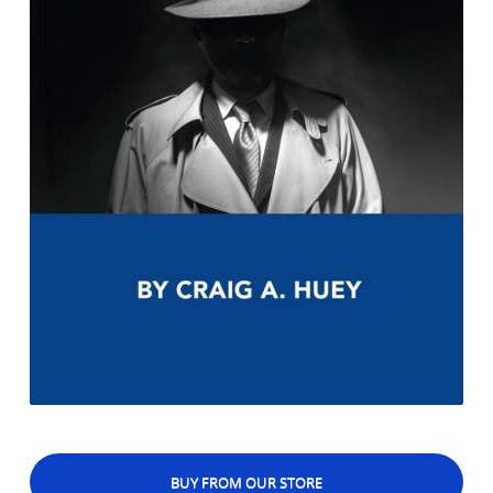
BUY FROM OUR STORE