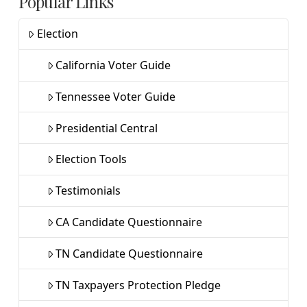
Popular Links
Election
California Voter Guide
Tennessee Voter Guide
Presidential Central
Election Tools
Testimonials
CA Candidate Questionnaire
TN Candidate Questionnaire
TN Taxpayers Protection Pledge