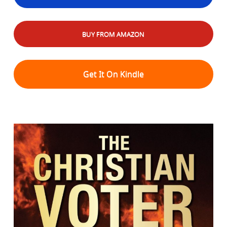
BUY FROM AMAZON
Get It On Kindle