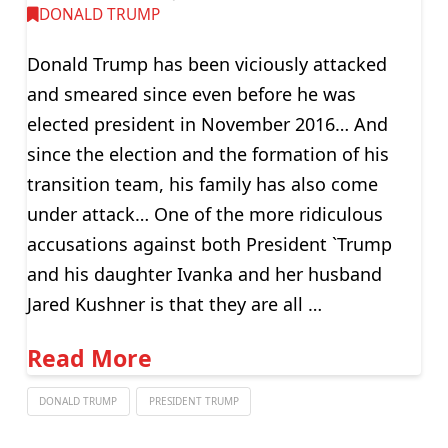
DONALD TRUMP
Donald Trump has been viciously attacked
and smeared since even before he was
elected president in November 2016… And
since the election and the formation of his
transition team, his family has also come
under attack… One of the more ridiculous
accusations against both President `Trump
and his daughter Ivanka and her husband
Jared Kushner is that they are all …
Read More
DONALD TRUMP
PRESIDENT TRUMP