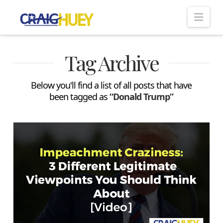
Nav
Tag Archive
Below you'll find a list of all posts that have
been tagged as
“Donald Trump”