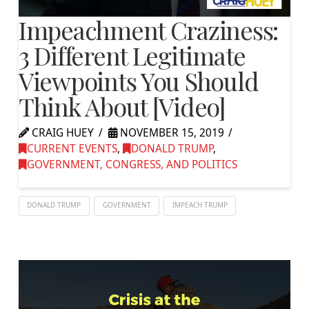
Impeachment Craziness:
3 Different Legitimate
Viewpoints You Should
Think About [Video]
CRAIG HUEY
NOVEMBER 15, 2019
CURRENT EVENTS
,
DONALD TRUMP
,
GOVERNMENT, CONGRESS, AND POLITICS
DONALD TRUMP
GOVERNMENT
IMPEACH TRUMP