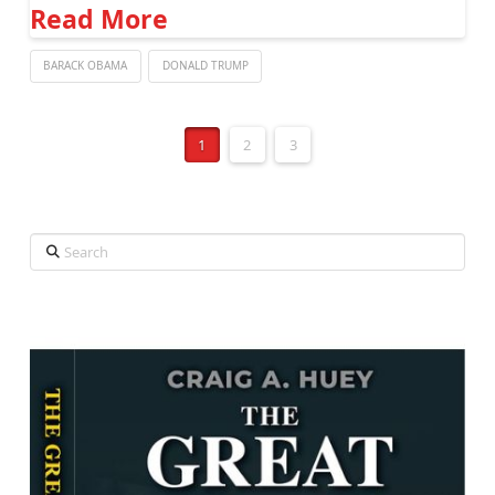
Read More
BARACK OBAMA
DONALD TRUMP
1
2
3
Search