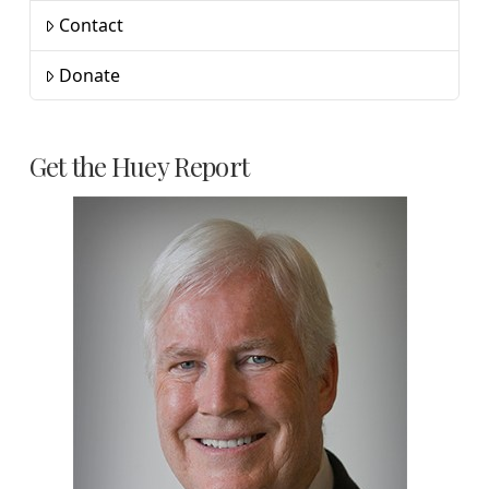
Contact
Donate
Get the Huey Report