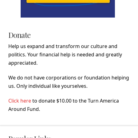
Donate
Help us expand and transform our culture and
politics. Your financial help is needed and greatly
appreciated.
We do not have corporations or foundation helping
us. Only individual like yourselves.
Click here
to donate $10.00 to the Turn America
Around Fund.