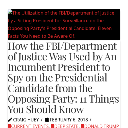
How the FBI/Department
of Justice Was Used by An
Incumbent President to
Spy on the Presidential
Candidate from the
Opposing Party: 11 Things
You Should Know
CRAIG HUEY
FEBRUARY 6, 2018
CURRENT EVENTS
,
DEEP STATE
,
DONALD TRUMP