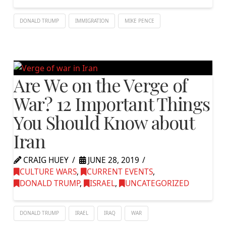
DONALD TRUMP
IMMIGRATION
MIKE PENCE
Are We on the Verge of
War? 12 Important Things
You Should Know about
Iran
CRAIG HUEY
JUNE 28, 2019
CULTURE WARS
,
CURRENT EVENTS
,
DONALD TRUMP
,
ISRAEL
,
UNCATEGORIZED
DONALD TRUMP
IRAEL
IRAQ
WAR