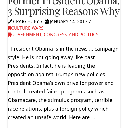
3 Surprising Reasons Why
CRAIG HUEY
JANUARY 14, 2017
CULTURE WARS
,
GOVERNMENT, CONGRESS, AND POLITICS
President Obama is in the news … campaign
style. He is not going away like past
Presidents. In fact, he is leading the
opposition against Trump’s new policies.
President Obama’s own drive for power and
control created failed programs such as
Obamacare, the stimulus program, terrible
race relations, plus a foreign policy which
created an unsafe world. Here are …