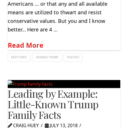
Americans … or that any and all available
means are utilized to thwart and resist
conservative values. But you and I know
better… Here are 4 …
Read More
DEEP STATE
DONALD TRUMP
POLITICS
Leading by Example:
Little-Known Trump
Family Facts
CRAIG HUEY
JULY 13, 2018