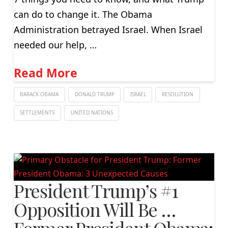
can do to change it. The Obama
Administration betrayed Israel. When Israel
needed our help, …
Read More
BARACK OBAMA
DONALD TRUMP
ISRAEL
RESOLUTION
SETTLEMENTS
UNITED NATIONS
President Trump’s #1
Opposition Will Be …
Former President Obama: