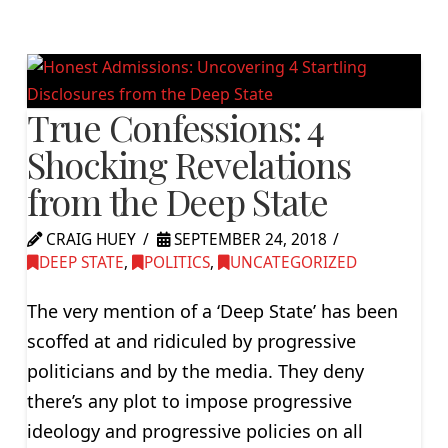
True Confessions: 4
Shocking Revelations
from the Deep State
CRAIG HUEY
SEPTEMBER 24, 2018
DEEP STATE
,
POLITICS
,
UNCATEGORIZED
The very mention of a ‘Deep State’ has been
scoffed at and ridiculed by progressive
politicians and by the media. They deny
there’s any plot to impose progressive
ideology and progressive policies on all