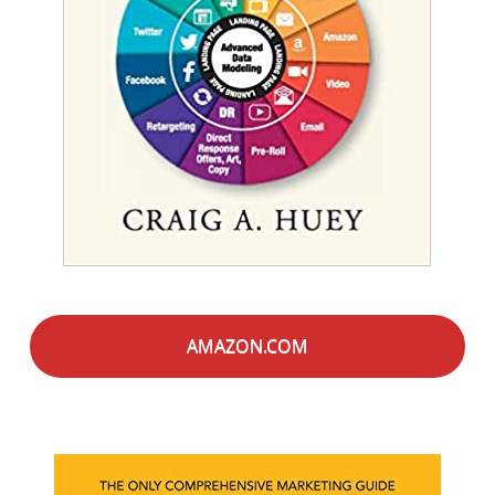
AMAZON.COM