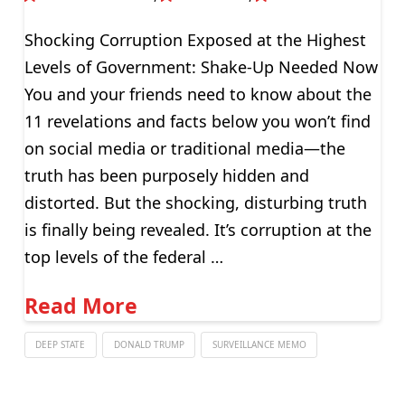
Shocking Corruption Exposed at the Highest
Levels of Government: Shake-Up Needed Now
You and your friends need to know about the
11 revelations and facts below you won’t find
on social media or traditional media—the
truth has been purposely hidden and
distorted. But the shocking, disturbing truth
is finally being revealed. It’s corruption at the
top levels of the federal …
Read More
DEEP STATE
DONALD TRUMP
SURVEILLANCE MEMO