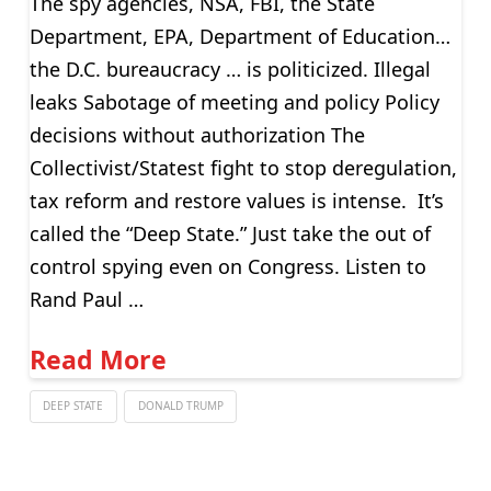
The spy agencies, NSA, FBI, the State
Department, EPA, Department of Education…
the D.C. bureaucracy … is politicized. Illegal
leaks Sabotage of meeting and policy Policy
decisions without authorization The
Collectivist/Statest fight to stop deregulation,
tax reform and restore values is intense. It’s
called the “Deep State.” Just take the out of
control spying even on Congress. Listen to
Rand Paul …
Read More
DEEP STATE
DONALD TRUMP