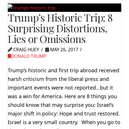
Trump’s Historic Trip: 8
Surprising Distortions,
Lies or Omissions
CRAIG HUEY
MAY 26, 2017
DONALD TRUMP
Trump’s historic and first trip abroad received
harsh criticism from the liberal press and
important events were not reported…but it
was a win for America. Here are 8 things you
should know that may surprise you: Israel’s
major shift in policy: Hope and trust restored.
Israel is a very small country. When you go to