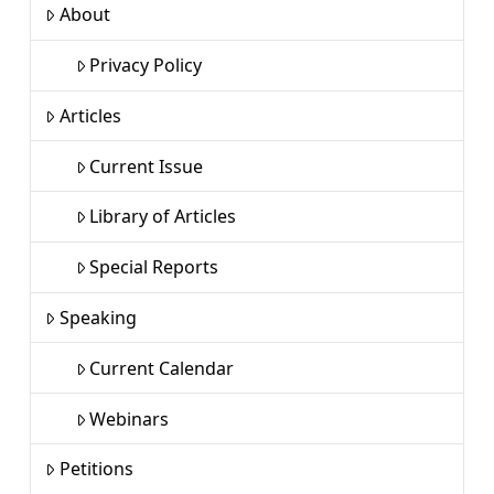
About
Privacy Policy
Articles
Current Issue
Library of Articles
Special Reports
Speaking
Current Calendar
Webinars
Petitions