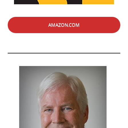
AMAZON.COM