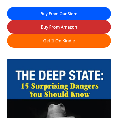
Buy From Our Store
Buy From Amazon
Get It On Kindle