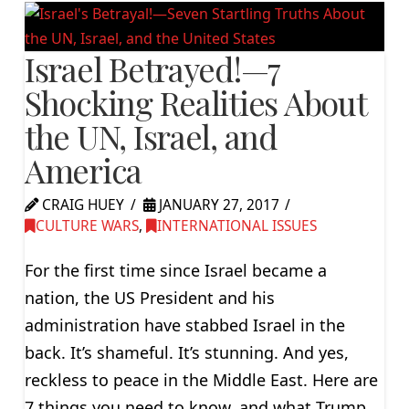
Israel Betrayed!—7
Shocking Realities About
the UN, Israel, and
America
CRAIG HUEY
JANUARY 27, 2017
CULTURE WARS
,
INTERNATIONAL ISSUES
For the first time since Israel became a
nation, the US President and his
administration have stabbed Israel in the
back. It’s shameful. It’s stunning. And yes,
reckless to peace in the Middle East. Here are
7 things you need to know, and what Trump