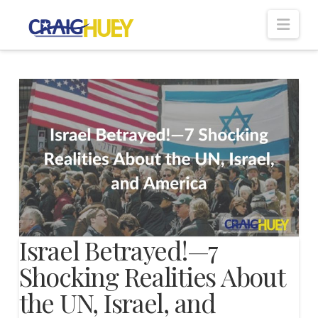
Nav
Israel Betrayed!—7
Shocking Realities About
the UN, Israel, and