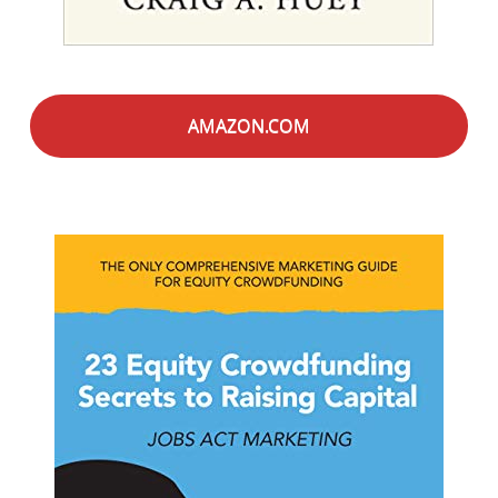
AMAZON.COM