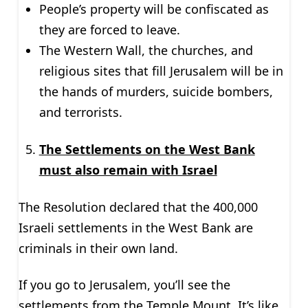
People’s property will be confiscated as
they are forced to leave.
The Western Wall, the churches, and
religious sites that fill Jerusalem will be in
the hands of murders, suicide bombers,
and terrorists.
The Settlements on the West Bank
must also remain with Israel
The Resolution declared that the 400,000
Israeli settlements in the West Bank are
criminals in their own land.
If you go to Jerusalem, you’ll see the
settlements from the Temple Mount. It’s like