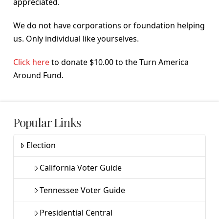
appreciated.
We do not have corporations or foundation helping
us. Only individual like yourselves.
Click here
to donate $10.00 to the Turn America
Around Fund.
Popular Links
Election
California Voter Guide
Tennessee Voter Guide
Presidential Central