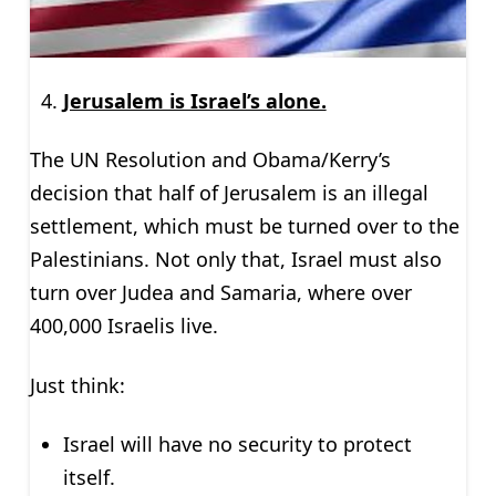
Jerusalem is Israel’s alone.
The UN Resolution and Obama/Kerry’s
decision that half of Jerusalem is an illegal
settlement, which must be turned over to the
Palestinians. Not only that, Israel must also
turn over Judea and Samaria, where over
400,000 Israelis live.
Just think:
Israel will have no security to protect
itself.