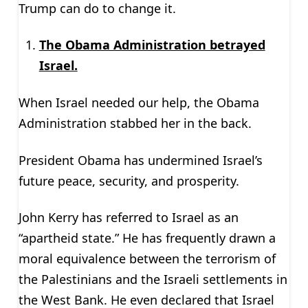
Trump can do to change it.
The Obama Administration betrayed
Israel.
When Israel needed our help, the Obama
Administration stabbed her in the back.
President Obama has undermined Israel’s
future peace, security, and prosperity.
John Kerry has referred to Israel as an
“apartheid state.” He has frequently drawn a
moral equivalence between the terrorism of
the Palestinians and the Israeli settlements in
the West Bank. He even declared that Israel