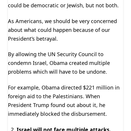
could be democratic or Jewish, but not both.
As Americans, we should be very concerned
about what could happen because of our
President’s betrayal.
By allowing the UN Security Council to
condemn Israel, Obama created multiple
problems which will have to be undone.
For example, Obama directed $221 million in
foreign aid to the Palestinians. When
President Trump found out about it, he
immediately blocked the disbursement.
Israel will not face multiple attacks.