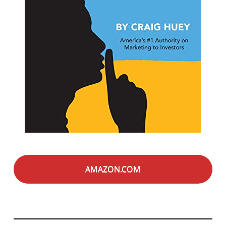
AMAZON.COM