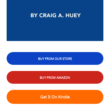
BUY FROM OUR STORE
BUY FROM AMAZON
Get It On Kindle