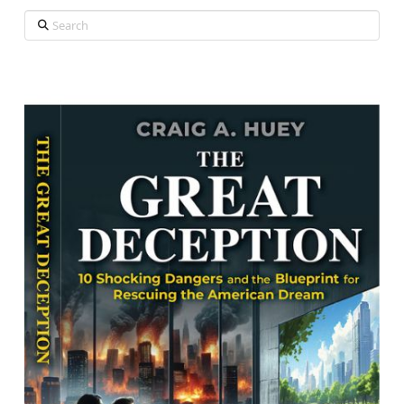
Search