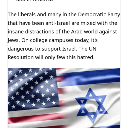
The liberals and many in the Democratic Party
that have been anti-Israel are mixed with the
insane distractions of the Arab world against
Jews. On college campuses today, it’s
dangerous to support Israel. The UN
Resolution will only few this hatred.