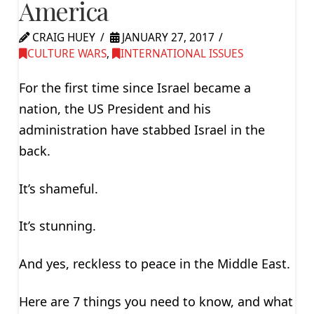
America
CRAIG HUEY
JANUARY 27, 2017
CULTURE WARS
,
INTERNATIONAL ISSUES
For the first time since Israel became a
nation, the US President and his
administration have stabbed Israel in the
back.
It’s shameful.
It’s stunning.
And yes, reckless to peace in the Middle East.
Here are 7 things you need to know, and what