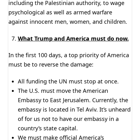
including the Palestinian authority, to wage
psychological as well as armed warfare
against innocent men, women, and children.
What Trump and America must do now.
In the first 100 days, a top priority of America
must be to reverse the damage:
All funding the UN must stop at once.
The U.S. must move the American
Embassy to East Jerusalem. Currently, the
embassy is located in Tel Aviv. It’s unheard
of for us not to have our embassy in a
country’s state capital.
We must make official America’s