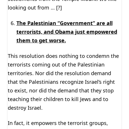
looking out from … [?]
The Palestinian “Government” are all
terrorists, and Obama just empowered
them to get worse.
This resolution does nothing to condemn the
terrorists coming out of the Palestinian
territories. Nor did the resolution demand
that the Palestinians recognize Israel’s right
to exist, nor did the demand that they stop
teaching their children to kill Jews and to
destroy Israel.
In fact, it empowers the terrorist groups,