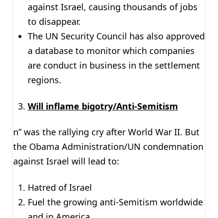
against Israel, causing thousands of jobs
to disappear.
The UN Security Council has also approved
a database to monitor which companies
are conduct in business in the settlement
regions.
Will inflame bigotry/Anti-Semitism
n” was the rallying cry after World War II. But
the Obama Administration/UN condemnation
against Israel will lead to:
Hatred of Israel
Fuel the growing anti-Semitism worldwide
and in America