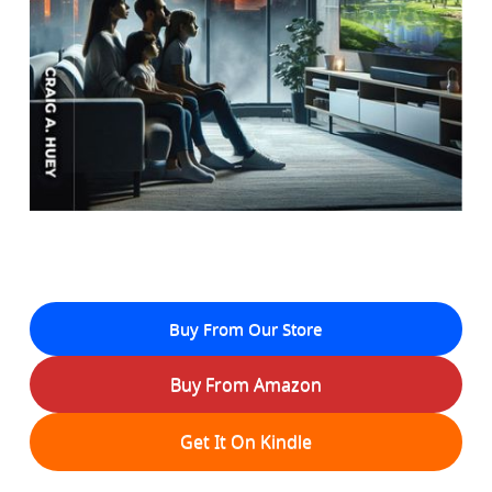
Buy From Our Store
Buy From Amazon
Get It On Kindle