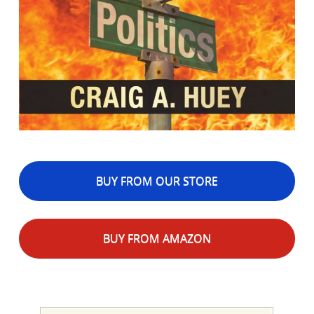
BUY FROM OUR STORE
BUY FROM AMAZON