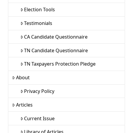
Election Tools
Testimonials
CA Candidate Questionnaire
TN Candidate Questionnaire
TN Taxpayers Protection Pledge
About
Privacy Policy
Articles
Current Issue
Library of Articles