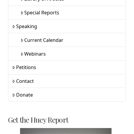
Special Reports
Speaking
Current Calendar
Webinars
Petitions
Contact
Donate
Get the Huey Report