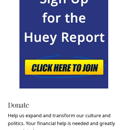
Donate
Help us expand and transform our culture and
politics. Your financial help is needed and greatly