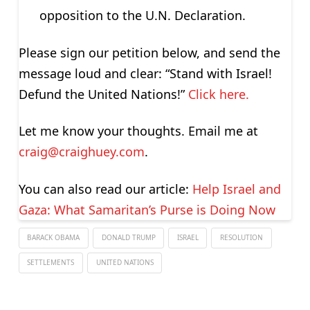
opposition to the U.N. Declaration.
Please sign our petition below, and send the
message loud and clear: “Stand with Israel!
Defund the United Nations!”
Click here.
Let me know your thoughts. Email me at
craig@craighuey.com
.
You can also read our article:
Help Israel and
Gaza: What Samaritan’s Purse is Doing Now
BARACK OBAMA
DONALD TRUMP
ISRAEL
RESOLUTION
SETTLEMENTS
UNITED NATIONS