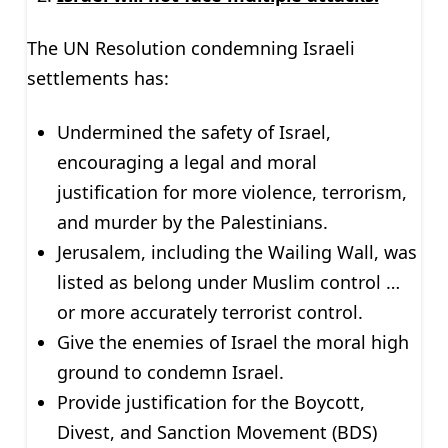
The UN Resolution condemning Israeli
settlements has:
Undermined the safety of Israel,
encouraging a legal and moral
justification for more violence, terrorism,
and murder by the Palestinians.
Jerusalem, including the Wailing Wall, was
listed as belong under Muslim control …
or more accurately terrorist control.
Give the enemies of Israel the moral high
ground to condemn Israel.
Provide justification for the Boycott,
Divest, and Sanction Movement (BDS)