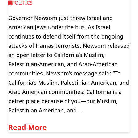
POLITICS
Governor Newsom just threw Israel and
American Jews under the bus. As Israel
continues to defend itself from the ongoing
attacks of Hamas terrorists, Newsom released
an open letter to California’s Muslim,
Palestinian-American, and Arab-American
communities. Newsom’s message said: “To
California’s Muslim, Palestinian American, and
Arab American communities: California is a
better place because of you—our Muslim,
Palestinian American, and …
Read More