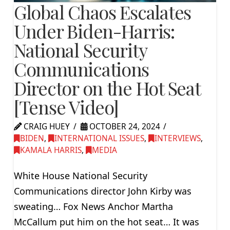
Global Chaos Escalates
Under Biden-Harris:
National Security
Communications
Director on the Hot Seat
[Tense Video]
CRAIG HUEY
OCTOBER 24, 2024
BIDEN
,
INTERNATIONAL ISSUES
,
INTERVIEWS
,
KAMALA HARRIS
,
MEDIA
White House National Security
Communications director John Kirby was
sweating… Fox News Anchor Martha
McCallum put him on the hot seat… It was