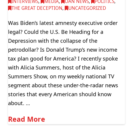
INTERVIEWS
,
MEDIA
,
OAN NEWS
,
POLITICS
,
THE GREAT DECEPTION
,
UNCATEGORIZED
Was Biden’s latest amnesty executive order
legal? Could the U.S. Be Heading for a
Depression with the collapse of the
petrodollar? Is Donald Trump’s new income
tax plan good for America? I recently spoke
with Alicia Summers, host of the Alicia
Summers Show, on my weekly national TV
segment about these under-the-radar news
stories that every American should know
about. …
Read More