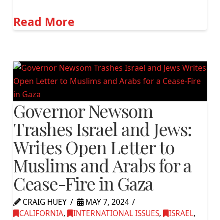
Read More
Governor Newsom
Trashes Israel and Jews:
Writes Open Letter to
Muslims and Arabs for a
Cease-Fire in Gaza
CRAIG HUEY
MAY 7, 2024
CALIFORNIA
,
INTERNATIONAL ISSUES
,
ISRAEL
,