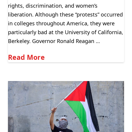
rights, discrimination, and women’s
liberation. Although these “protests” occurred
in colleges throughout America, they were
particularly bad at the University of California,
Berkeley. Governor Ronald Reagan …
Read More