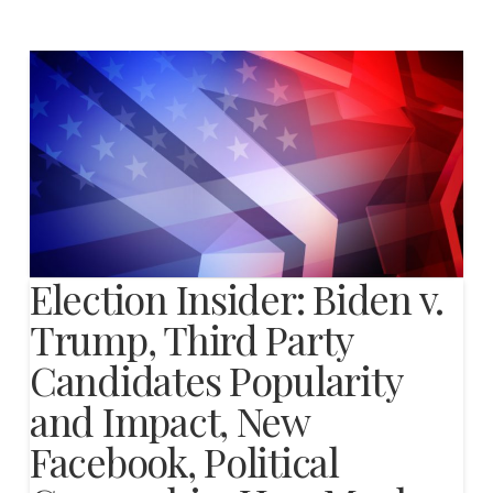
Election Insider: Biden v.
Trump, Third Party
Candidates Popularity
and Impact, New
Facebook, Political