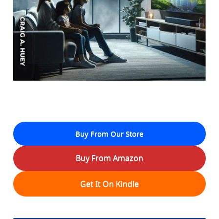
Buy From Our Store
Buy From Amazon
Get It On Kindle