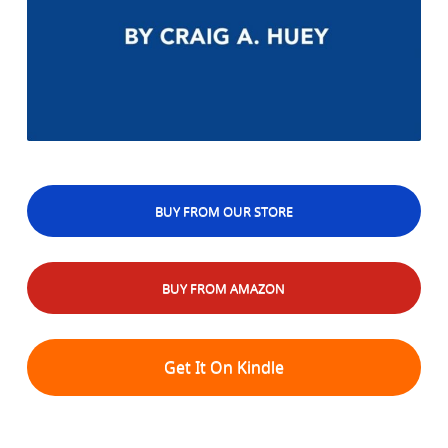
BUY FROM OUR STORE
BUY FROM AMAZON
Get It On Kindle