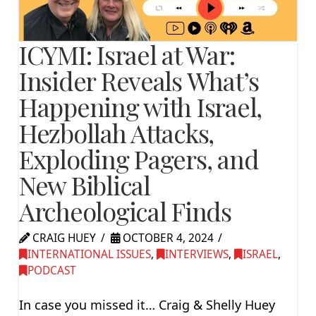
ICYMI: Israel at War:
Insider Reveals What’s
Happening with Israel,
Hezbollah Attacks,
Exploding Pagers, and
New Biblical
Archeological Finds
CRAIG HUEY
OCTOBER 4, 2024
INTERNATIONAL ISSUES
,
INTERVIEWS
,
ISRAEL
,
PODCAST
In case you missed it… Craig & Shelly Huey