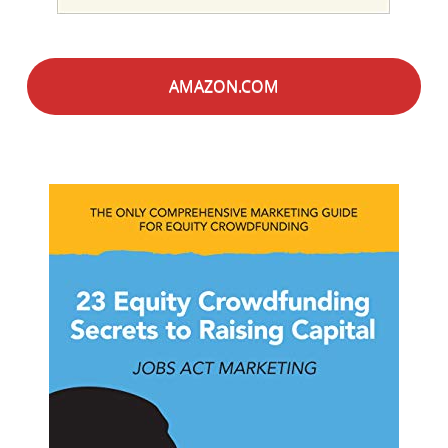
AMAZON.COM