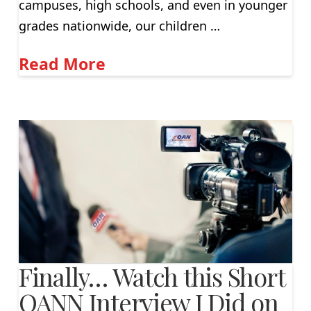
campuses, high schools, and even in younger
grades nationwide, our children …
Read More
Finally… Watch this Short
OANN Interview I Did on