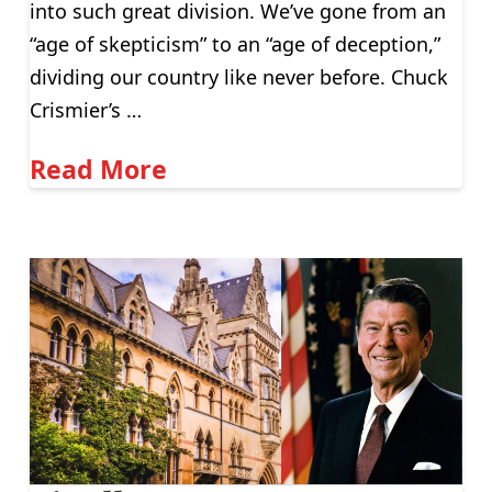
into such great division. We’ve gone from an
“age of skepticism” to an “age of deception,”
dividing our country like never before. Chuck
Crismier’s …
Read More