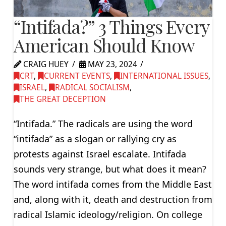
“Intifada?” 3 Things Every
American Should Know
CRAIG HUEY
MAY 23, 2024
CRT
,
CURRENT EVENTS
,
INTERNATIONAL ISSUES
,
ISRAEL
,
RADICAL SOCIALISM
,
THE GREAT DECEPTION
“Intifada.” The radicals are using the word
“intifada” as a slogan or rallying cry as
protests against Israel escalate. Intifada
sounds very strange, but what does it mean?
The word intifada comes from the Middle East
and, along with it, death and destruction from
radical Islamic ideology/religion. On college