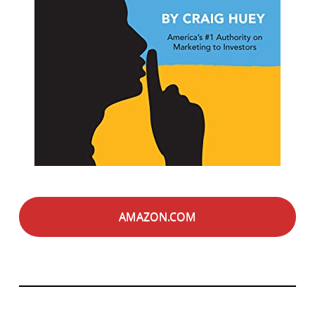
AMAZON.COM