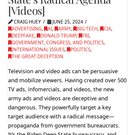
[Videos]
CRAIG HUEY
JUNE 25, 2024
ADVERTISING
,
AI
,
ARMY
,
BIG TECH
,
CIA
,
DEEPFAKE
,
DONALD TRUMP
,
FBI
,
GOVERNMENT, CONGRESS, AND POLITICS
,
INTERNATIONAL ISSUES
,
POLITICS
,
THE GREAT DECEPTION
Television and video ads can be persuasive
and mobilize viewers. Having created over 500
TV ads, infomercials, and videos, the new
army ads and videos are deceptive and
dangerous. They powerfully target a key
target audience with a radical message—
propaganda from government bureaucrats.
It’s the Biden Deep State bureaucracy, and