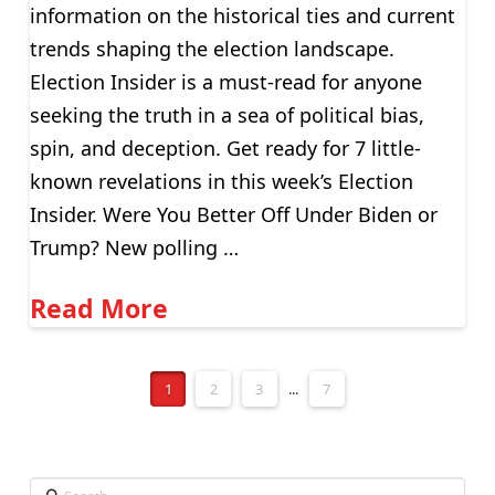
information on the historical ties and current
trends shaping the election landscape.
Election Insider is a must-read for anyone
seeking the truth in a sea of political bias,
spin, and deception. Get ready for 7 little-
known revelations in this week’s Election
Insider. Were You Better Off Under Biden or
Trump? New polling …
Read More
1
2
3
...
7
Search