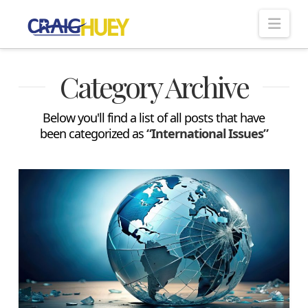
Nav
Category Archive
Below you'll find a list of all posts that have
been categorized as
“International Issues”