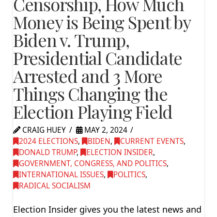
Censorship, How Much
Money is Being Spent by
Biden v. Trump,
Presidential Candidate
Arrested and 3 More
Things Changing the
Election Playing Field
CRAIG HUEY
MAY 2, 2024
2024 ELECTIONS
,
BIDEN
,
CURRENT EVENTS
,
DONALD TRUMP
,
ELECTION INSIDER
,
GOVERNMENT, CONGRESS, AND POLITICS
,
INTERNATIONAL ISSUES
,
POLITICS
,
RADICAL SOCIALISM
Election Insider gives you the latest news and