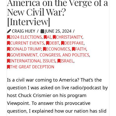
America on the Verge of a
New Civil War?
[Interview]
CRAIG HUEY
JUNE 25, 2024
2024 ELECTIONS
,
AI
,
CHRISTIANITY
,
CURRENT EVENTS
,
DEBT
,
DEEPFAKE
,
DONALD TRUMP
,
ECONOMICS
,
FAITH
,
GOVERNMENT, CONGRESS, AND POLITICS
,
INTERNATIONAL ISSUES
,
ISRAEL
,
THE GREAT DECEPTION
Is a civil war coming to America? That’s the
question I was asked on live radio/podcast by
host Chuck Crismier on his program
Viewpoint. To answer this provocative
question, I explained how our nation has slid