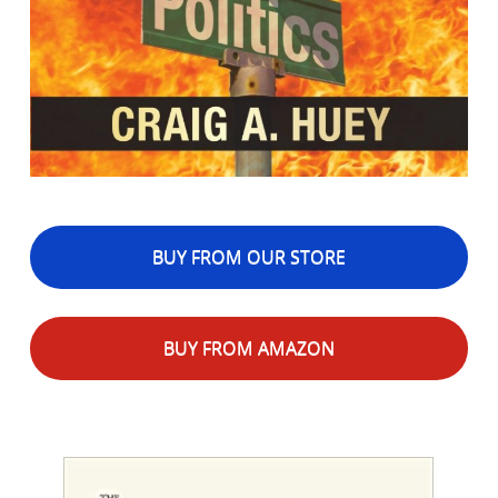
BUY FROM OUR STORE
BUY FROM AMAZON