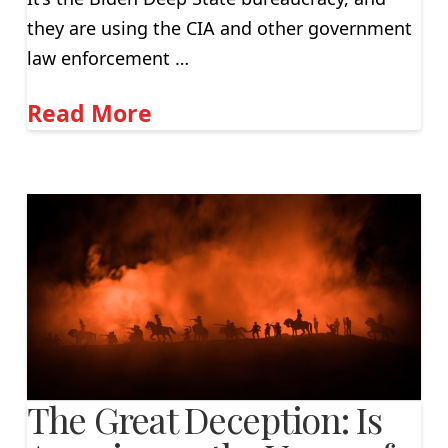
they are using the CIA and other government
law enforcement …
Read More
The Great Deception: Is