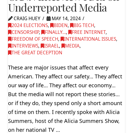
Underreported Media
CRAIG HUEY
MAY 14, 2024
2024 ELECTIONS
,
BIDEN
,
BIG TECH
,
CENSORSHIP
,
FINALLY...
,
FREE INTERNET
,
FREEDOM OF SPEECH
,
INTERNATIONAL ISSUES
,
INTERVIEWS
,
ISRAEL
,
MEDIA
,
THE GREAT DECEPTION
These are major issues that affect every
American. They affect our safety… They affect
our way of life… They affect our economy…
But the media will not report these stories…
or if they do, they spend only a short amount
of time on them. I recently spoke with Alicia
Summers, host of the Alicia Summers Show,
on her national TV …