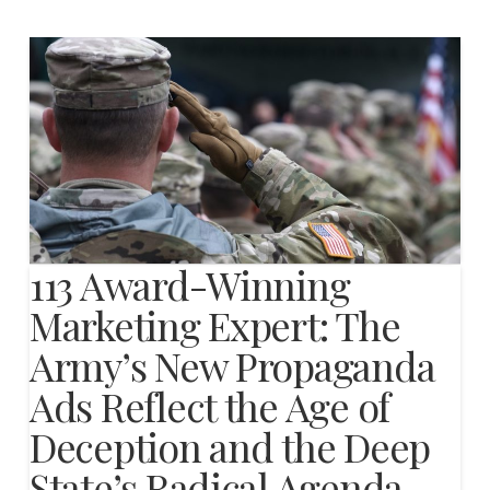
113 Award-Winning
Marketing Expert: The
Army’s New Propaganda
Ads Reflect the Age of
Deception and the Deep
State’s Radical Agenda