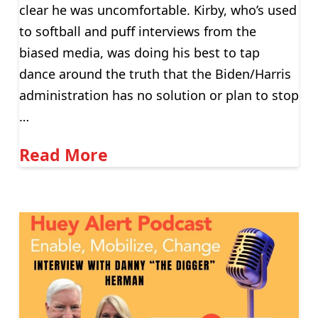
clear he was uncomfortable. Kirby, who’s used
to softball and puff interviews from the
biased media, was doing his best to tap
dance around the truth that the Biden/Harris
administration has no solution or plan to stop
…
Read More