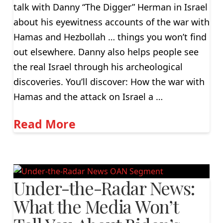
talk with Danny “The Digger” Herman in Israel
about his eyewitness accounts of the war with
Hamas and Hezbollah … things you won’t find
out elsewhere. Danny also helps people see
the real Israel through his archeological
discoveries. You’ll discover: How the war with
Hamas and the attack on Israel a …
Read More
Under-the-Radar News:
What the Media Won’t