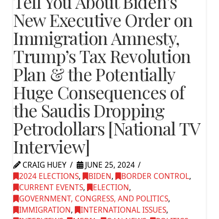
Tell You About Biden’s
New Executive Order on
Immigration Amnesty,
Trump’s Tax Revolution
Plan & the Potentially
Huge Consequences of
the Saudis Dropping
Petrodollars [National TV
Interview]
CRAIG HUEY
JUNE 25, 2024
2024 ELECTIONS
,
BIDEN
,
BORDER CONTROL
,
CURRENT EVENTS
,
ELECTION
,
GOVERNMENT, CONGRESS, AND POLITICS
,
IMMIGRATION
,
INTERNATIONAL ISSUES
,