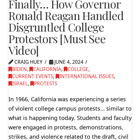
Finally… How Governor
Ronald Reagan Handled
Disgruntled College
Protestors [Must See
Video]
CRAIG HUEY
JUNE 4, 2024
BIDEN
,
CALIFORNIA
,
COLLEGE
,
CURRENT EVENTS
,
INTERNATIONAL ISSUES
,
ISRAEL
,
PROTESTS
In 1966, California was experiencing a series
of violent college campus protests… similar to
what is happening today. Students and faculty
were engaged in protests, demonstrations,
strikes, and violence related to the draft, civil