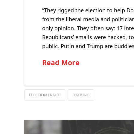
“They rigged the election to help Do
from the liberal media and politicia
only opinion. They often say: 17 inte
Republicans’ emails were hacked, t
public. Putin and Trump are buddies
Read More
ELECTION FRAUD
HACKING