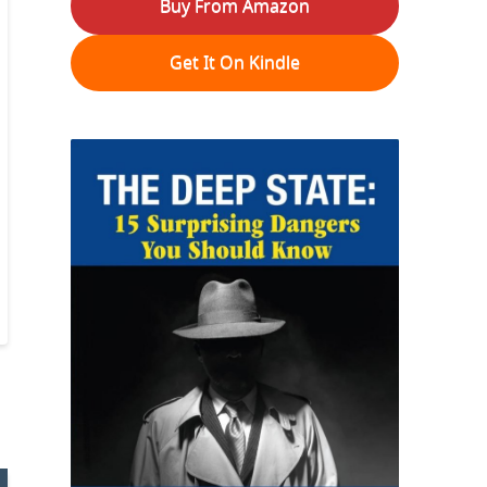
Buy From Amazon
Get It On Kindle