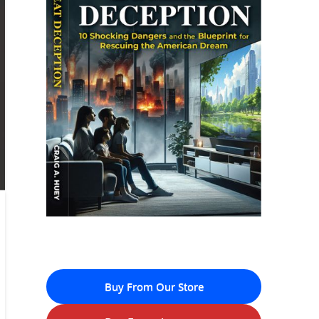
Buy From Our Store