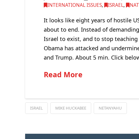
INTERNATIONAL ISSUES
,
ISRAEL
,
NAT
It looks like eight years of hostile
about to end. Instead of demanding 
Israel to exist, and to stop teachin
Obama has attacked and undermined 
and Trump. About 5 min. Click belo
Read More
ISRAEL
MIKE HUCKABEE
NETANYAHU