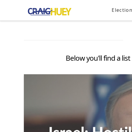
Electio
Below you'll find a li