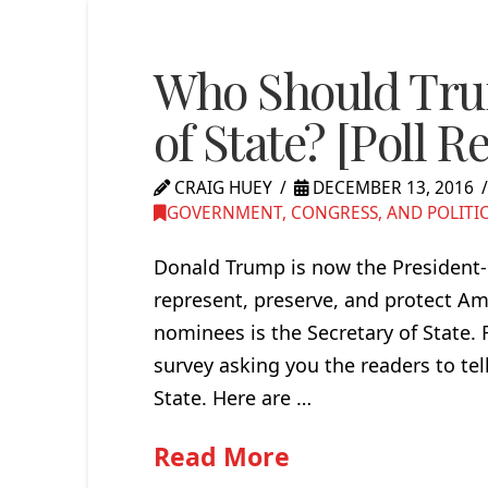
Who Should Trum
of State? [Poll Re
CRAIG HUEY
DECEMBER 13, 2016
GOVERNMENT, CONGRESS, AND POLITI
Donald Trump is now the President-E
represent, preserve, and protect Am
nominees is the Secretary of State.
survey asking you the readers to tel
State. Here are …
Read More