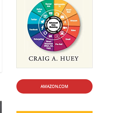
AMAZON.COM