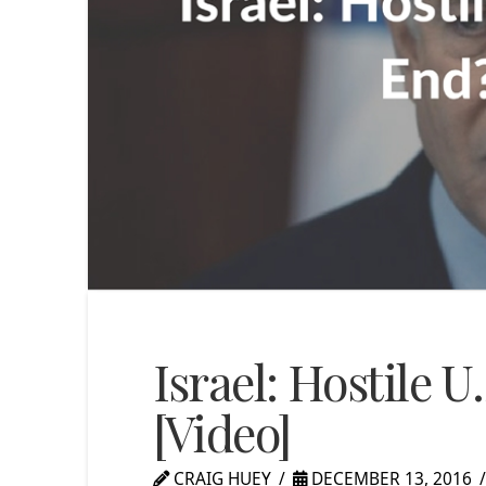
Israel: Hostile U
[Video]
CRAIG HUEY
DECEMBER 13, 2016