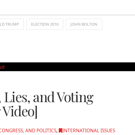
LD TRUMP
ELECTION 2016
JOHN BOLTON
 Lies, and Voting
 Video]
ONGRESS, AND POLITICS
,
INTERNATIONAL ISSUES