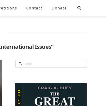
Petitions
Contact
Donate
International Issues”
Search