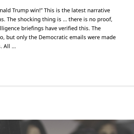
nald Trump win!” This is the latest narrative
ns. The shocking thing is … there is no proof,
lligence briefings have verified this. The
oo, but only the Democratic emails were made
. All …