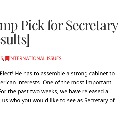
p Pick for Secretary
sults]
CS
,
INTERNATIONAL ISSUES
lect! He has to assemble a strong cabinet to
erican interests. One of the most important
 For the past two weeks, we have released a
l us who you would like to see as Secretary of