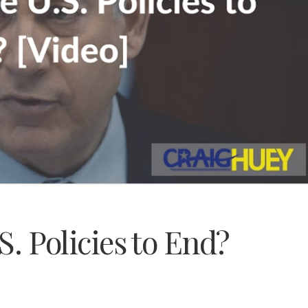
.S. Policies to End?