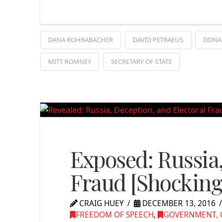
DANA ROHRABACHER
DAVID PETRAEUS
DONA
MITT ROMNEY
SECRETARY OF STATE
Exposed: Russia,
Fraud [Shocking
CRAIG HUEY
DECEMBER 13, 2016
FREEDOM OF SPEECH
,
GOVERNMENT, C