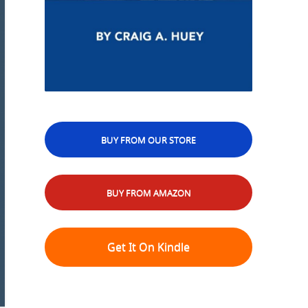
BUY FROM OUR STORE
BUY FROM AMAZON
Get It On Kindle