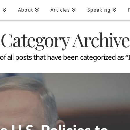
n
About
Articles
Speaking
Category Archive
st of all posts that have been categorized as
“