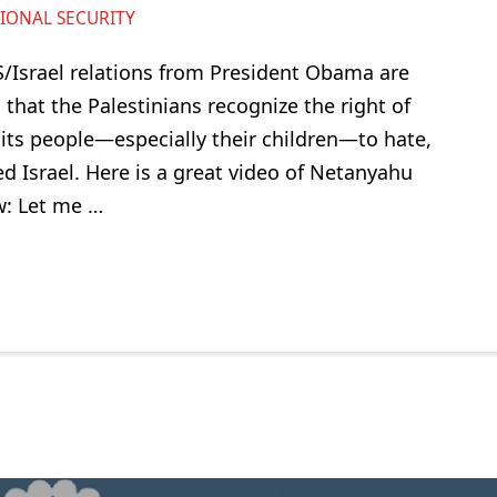
IONAL SECURITY
 US/Israel relations from President Obama are
that the Palestinians recognize the right of
g its people—especially their children—to hate,
Israel. Here is a great video of Netanyahu
w: Let me …