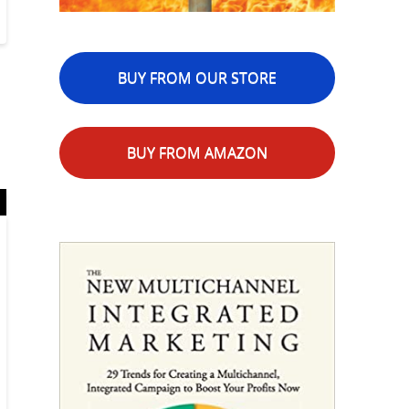
BUY FROM OUR STORE
BUY FROM AMAZON