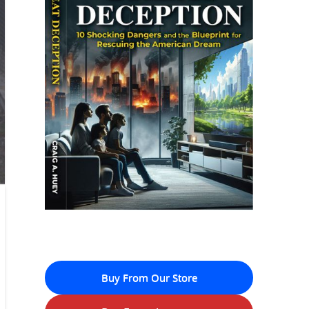
Buy From Our Store