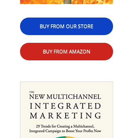
BUY FROM OUR STORE
BUY FROM AMAZON