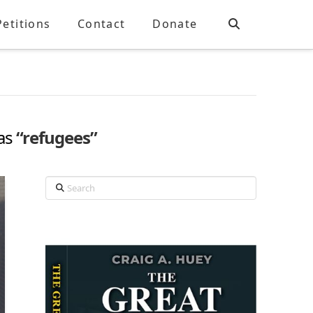
Petitions
Contact
Donate
 as
“refugees”
Search