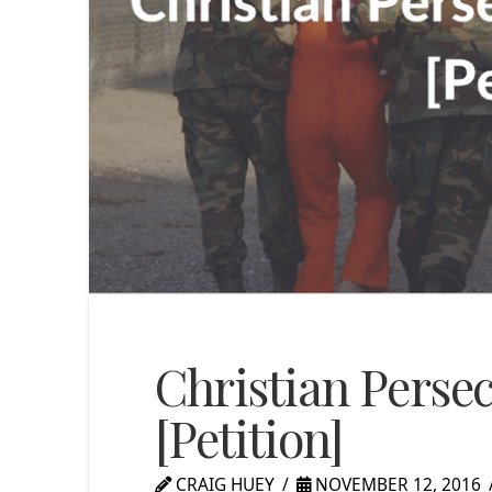
Christian Persec
[Petition]
CRAIG HUEY
NOVEMBER 12, 2016