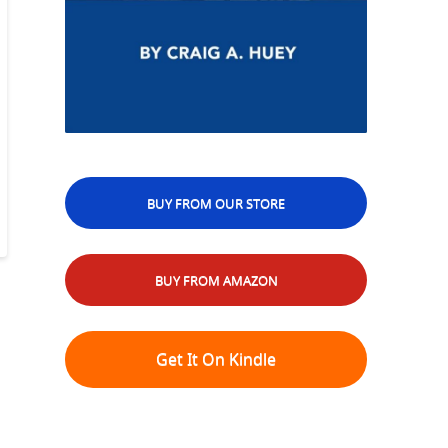
BUY FROM OUR STORE
BUY FROM AMAZON
Get It On Kindle