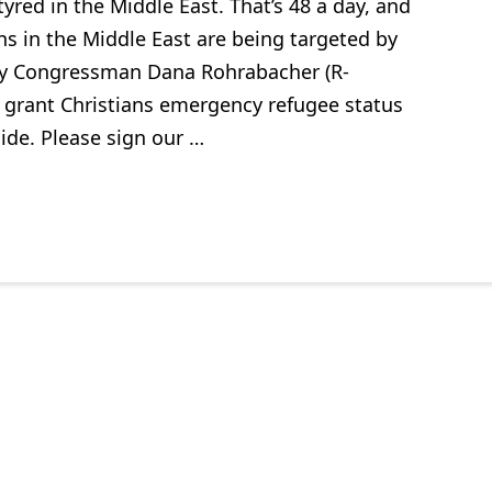
yred in the Middle East. That’s 48 a day, and
ns in the Middle East are being targeted by
. By Congressman Dana Rohrabacher (R-
ill grant Christians emergency refugee status
ide. Please sign our …