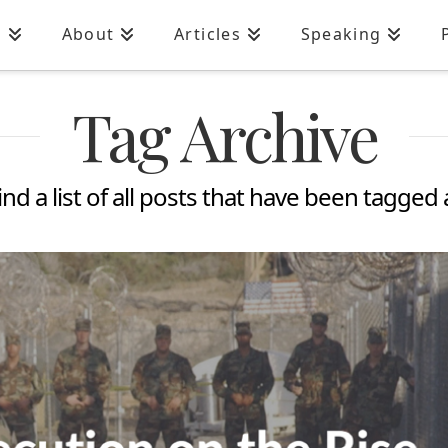
n
About
Articles
Speaking
Tag Archive
ind a list of all posts that have been tagged