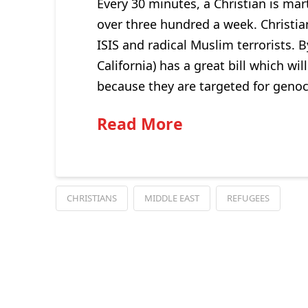
Every 30 minutes, a Christian is mart
over three hundred a week. Christia
ISIS and radical Muslim terrorists
California) has a great bill which w
because they are targeted for genoc
Read More
CHRISTIANS
MIDDLE EAST
REFUGEES