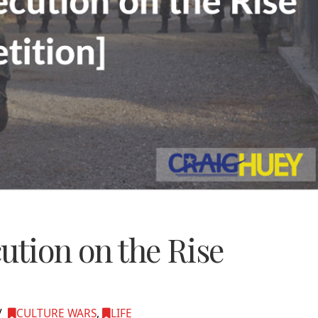
ution on the Rise
CULTURE WARS
,
LIFE