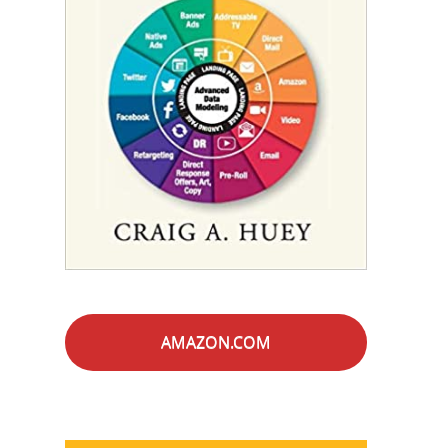
AMAZON.COM