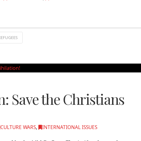
REFUGEES
n: Save the Christians
CULTURE WARS
,
INTERNATIONAL ISSUES