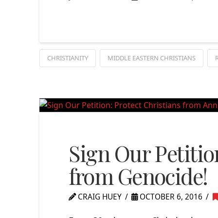
CHRISTIANITY
MIDDLE EASTERN CHRISTIANS
Sign Our Petitio
from Genocide!
CRAIG HUEY
OCTOBER 6, 2016