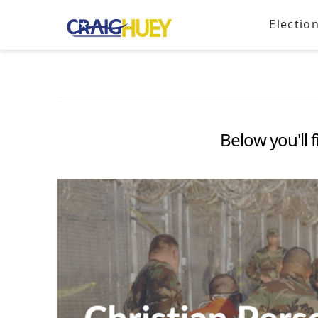
Electio
Below you'll f