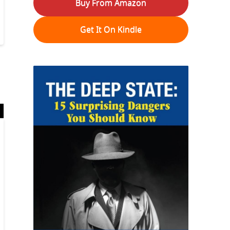
Buy From Amazon
Get It On Kindle