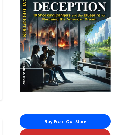
Buy From Our Store