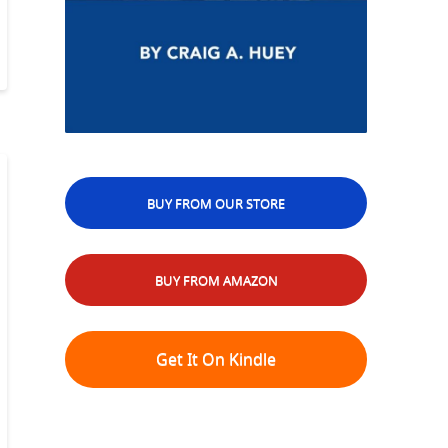
BUY FROM OUR STORE
BUY FROM AMAZON
Get It On Kindle