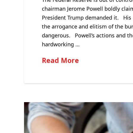
chairman Jerome Powell boldly claim
President Trump demanded it. His ar
the arrogance and elitism of the bu
dangerous. Powell’s actions and th
hardworking …
Read More