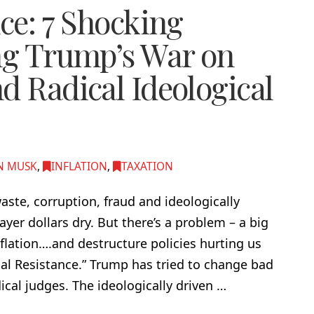
nce: 7 Shocking
ing Trump’s War on
d Radical Ideological
N MUSK
,
INFLATION
,
TAXATION
ste, corruption, fraud and ideologically
er dollars dry. But there’s a problem – a big
flation….and destructure policies hurting us
cial Resistance.” Trump has tried to change bad
cal judges. The ideologically driven …