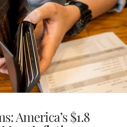
s: America’s $1.8