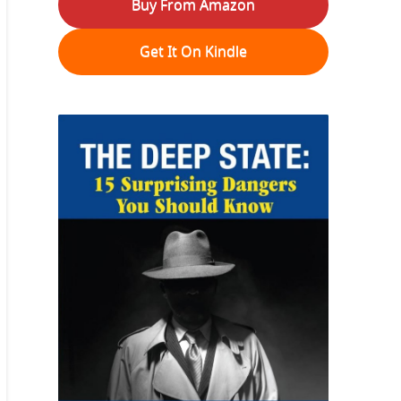
Buy From Amazon
Get It On Kindle