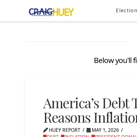
Electio
Below you'll f
America’s Debt 
Reasons Inflatio
HUEY REPORT
MAY 1, 2026