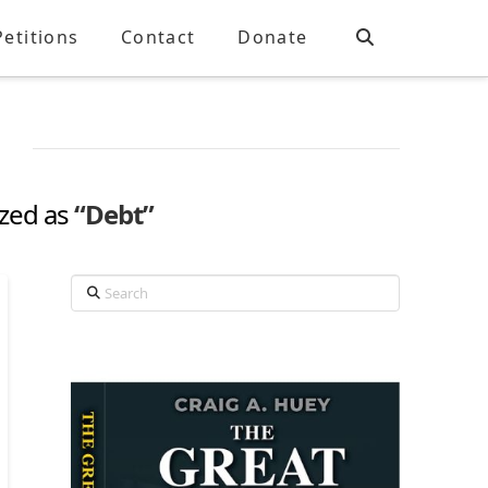
Petitions
Contact
Donate
ized as
“Debt”
Search