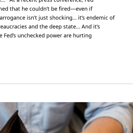
ed that he couldn’t be fired—even if
rogance isn’t just shocking… it’s endemic of
reaucracies and the deep state… And it’s
e Fed’s unchecked power are hurting