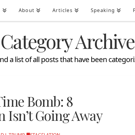
n
About
Articles
Speaking
Category Archive
ind a list of all posts that have been categor
Time Bomb: 8
n Isn’t Going Away