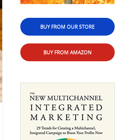
BUY FROM OUR STORE
BUY FROM AMAZON