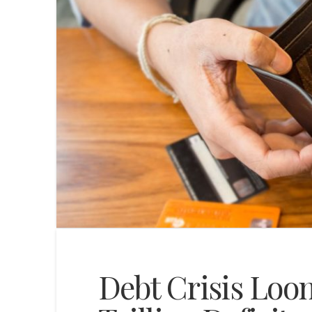
Debt Crisis Loom