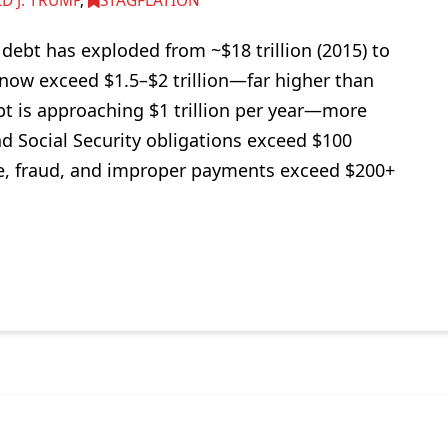
D J. TRUMP
,
STAGFLATION
ebt has exploded from ~$18 trillion (2015) to
s now exceed $1.5–$2 trillion—far higher than
bt is approaching $1 trillion per year—more
d Social Security obligations exceed $100
aste, fraud, and improper payments exceed $200+