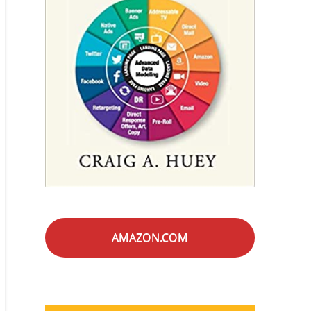
AMAZON.COM