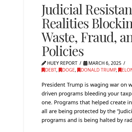
Judicial Resista
Realities Block
Waste, Fraud, an
Policies
HUEY REPORT
MARCH 6, 2025
DEBT
,
DOGE
,
DONALD TRUMP
,
ELO
President Trump is waging war on wa
driven programs bleeding your taxpay
one. Programs that helped create in
all are being protected by the “Judi
programs and is being halted by radi