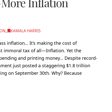
—More Inflation
ION
,
KAMALA HARRIS
 inflation… It’s making the cost of
t immoral tax of all—Inflation. Yet the
spending and printing money… Despite record-
ment just posted a staggering $1.8 trillion
ending on September 30th. Why? Because