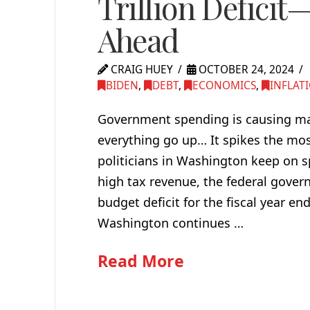
Trillion Deficit
Ahead
CRAIG HUEY
OCTOBER 24, 2024
BIDEN
,
DEBT
,
ECONOMICS
,
INFLAT
Government spending is causing mass
everything go up… It spikes the mos
politicians in Washington keep on 
high tax revenue, the federal govern
budget deficit for the fiscal year 
Washington continues …
Read More