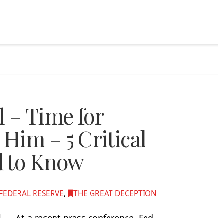
 – Time for
 Him – 5 Critical
d to Know
FEDERAL RESERVE
,
THE GREAT DECEPTION
ol… At a recent press conference, Fed