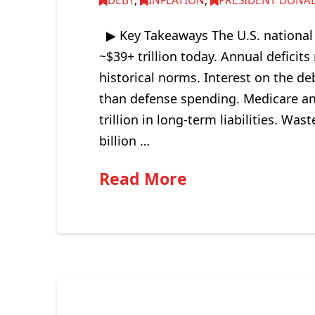
DEBT
,
INFLATION
,
PRESIDENT DONAL
▶ Key Takeaways The U.S. national d
~$39+ trillion today. Annual deficit
historical norms. Interest on the de
than defense spending. Medicare an
trillion in long-term liabilities. W
billion …
Read More