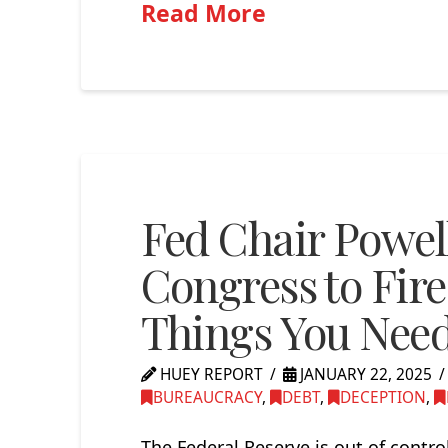
Read More
Fed Chair Powell
Congress to Fire
Things You Nee
HUEY REPORT
JANUARY 22, 2025
BUREAUCRACY
,
DEBT
,
DECEPTION
,
The Federal Reserve is out of contr