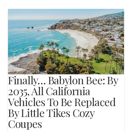
Finally… Babylon Bee: By
2035, All California
Vehicles To Be Replaced
By Little Tikes Cozy
Coupes