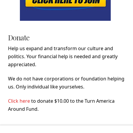
Donate
Help us expand and transform our culture and
politics. Your financial help is needed and greatly
appreciated.
We do not have corporations or foundation helping
us. Only individual like yourselves.
Click here
to donate $10.00 to the Turn America
Around Fund.