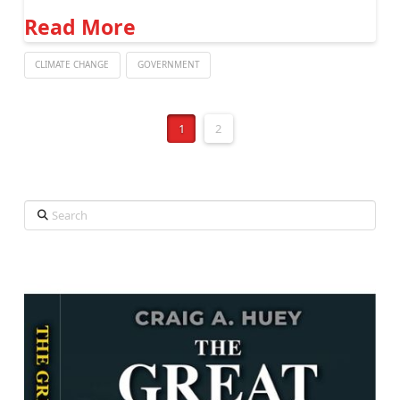
Read More
CLIMATE CHANGE
GOVERNMENT
1
2
Search