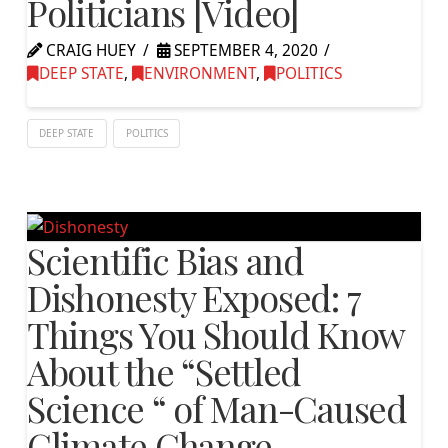
Politicians [Video]
CRAIG HUEY
SEPTEMBER 4, 2020
DEEP STATE
,
ENVIRONMENT
,
POLITICS
DEEP STATE
POLITICS
Scientific Bias and
Dishonesty Exposed: 7
Things You Should Know
About the “Settled
Science “ of Man-Caused
Climate Change