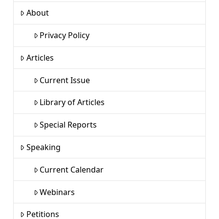
About
Privacy Policy
Articles
Current Issue
Library of Articles
Special Reports
Speaking
Current Calendar
Webinars
Petitions