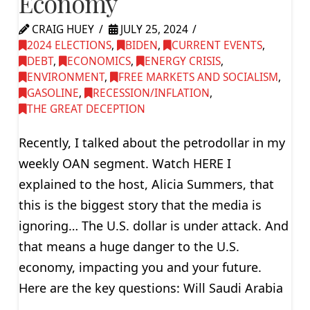
Economy
CRAIG HUEY
JULY 25, 2024
2024 ELECTIONS
,
BIDEN
,
CURRENT EVENTS
,
DEBT
,
ECONOMICS
,
ENERGY CRISIS
,
ENVIRONMENT
,
FREE MARKETS AND SOCIALISM
,
GASOLINE
,
RECESSION/INFLATION
,
THE GREAT DECEPTION
Recently, I talked about the petrodollar in my
weekly OAN segment. Watch HERE I
explained to the host, Alicia Summers, that
this is the biggest story that the media is
ignoring… The U.S. dollar is under attack. And
that means a huge danger to the U.S.
economy, impacting you and your future.
Here are the key questions: Will Saudi Arabia
…