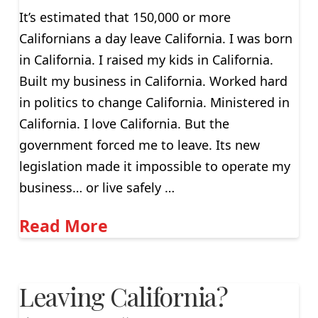
It’s estimated that 150,000 or more
Californians a day leave California. I was born
in California. I raised my kids in California.
Built my business in California. Worked hard
in politics to change California. Ministered in
California. I love California. But the
government forced me to leave. Its new
legislation made it impossible to operate my
business… or live safely …
Read More
Leaving California?