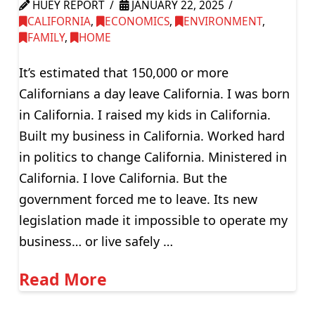
HUEY REPORT
JANUARY 22, 2025
CALIFORNIA
,
ECONOMICS
,
ENVIRONMENT
,
FAMILY
,
HOME
It’s estimated that 150,000 or more
Californians a day leave California. I was born
in California. I raised my kids in California.
Built my business in California. Worked hard
in politics to change California. Ministered in
California. I love California. But the
government forced me to leave. Its new
legislation made it impossible to operate my
business… or live safely …
Read More