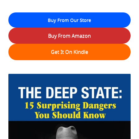
Buy From Our Store
Buy From Amazon
Get It On Kindle