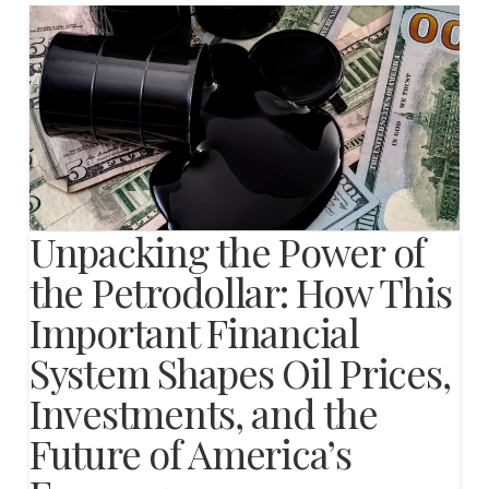
Unpacking the Power of
the Petrodollar: How This
Important Financial
System Shapes Oil Prices,
Investments, and the
Future of America’s