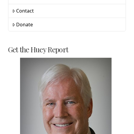
Contact
Donate
Get the Huey Report