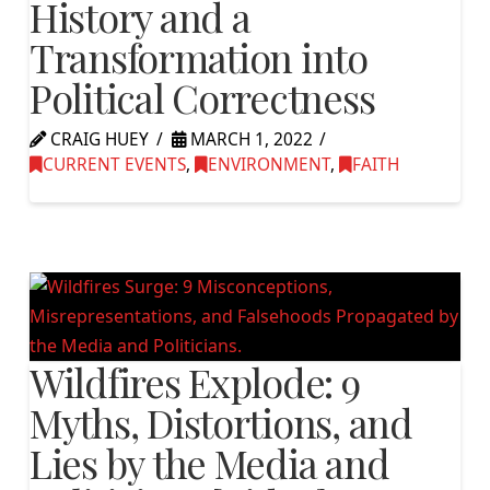
History and a
Transformation into
Political Correctness
CRAIG HUEY
MARCH 1, 2022
CURRENT EVENTS
,
ENVIRONMENT
,
FAITH
Wildfires Explode: 9
Myths, Distortions, and
Lies by the Media and