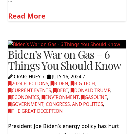
Read More
Biden’s War on Gas – 6
Things You Should Know
CRAIG HUEY
JULY 16, 2024
2024 ELECTIONS
,
BIDEN
,
BIG TECH
,
CURRENT EVENTS
,
DEBT
,
DONALD TRUMP
,
ECONOMICS
,
ENVIRONMENT
,
GASOLINE
,
GOVERNMENT, CONGRESS, AND POLITICS
,
THE GREAT DECEPTION
President Joe Biden’s energy policy has hurt