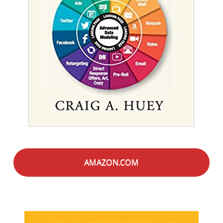
AMAZON.COM