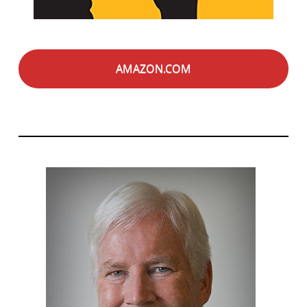
AMAZON.COM