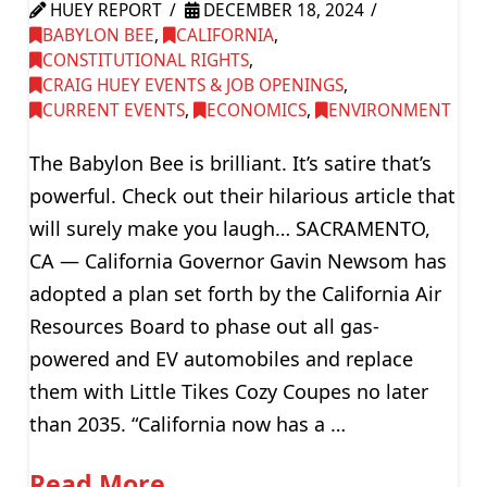
HUEY REPORT
DECEMBER 18, 2024
BABYLON BEE
,
CALIFORNIA
,
CONSTITUTIONAL RIGHTS
,
CRAIG HUEY EVENTS & JOB OPENINGS
,
CURRENT EVENTS
,
ECONOMICS
,
ENVIRONMENT
The Babylon Bee is brilliant. It’s satire that’s
powerful. Check out their hilarious article that
will surely make you laugh… SACRAMENTO,
CA — California Governor Gavin Newsom has
adopted a plan set forth by the California Air
Resources Board to phase out all gas-
powered and EV automobiles and replace
them with Little Tikes Cozy Coupes no later
than 2035. “California now has a …
Read More