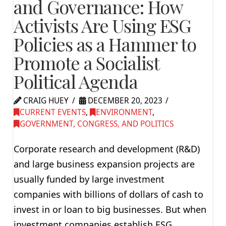
and Governance: How
Activists Are Using ESG
Policies as a Hammer to
Promote a Socialist
Political Agenda
CRAIG HUEY
DECEMBER 20, 2023
CURRENT EVENTS
,
ENVIRONMENT
,
GOVERNMENT, CONGRESS, AND POLITICS
Corporate research and development (R&D)
and large business expansion projects are
usually funded by large investment
companies with billions of dollars of cash to
invest in or loan to big businesses. But when
investment companies establish ESG