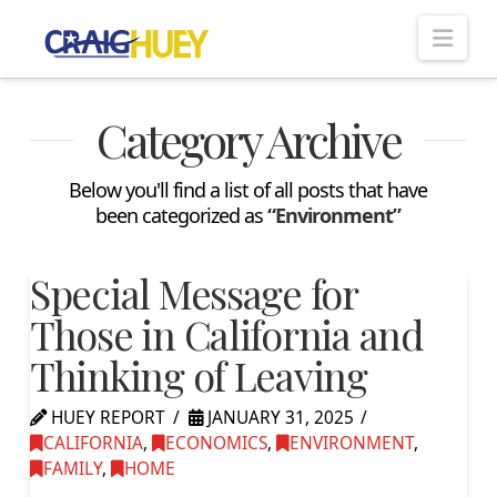
Nav
Category Archive
Below you'll find a list of all posts that have
been categorized as
“Environment”
Special Message for
Those in California and
Thinking of Leaving
HUEY REPORT
JANUARY 31, 2025
CALIFORNIA
,
ECONOMICS
,
ENVIRONMENT
,
FAMILY
,
HOME