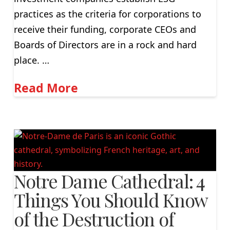
practices as the criteria for corporations to
receive their funding, corporate CEOs and
Boards of Directors are in a rock and hard
place. …
Read More
Notre Dame Cathedral: 4
Things You Should Know
of the Destruction of