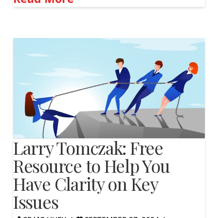
Larry Tomczak: Free
Resource to Help You
Have Clarity on Key
Issues