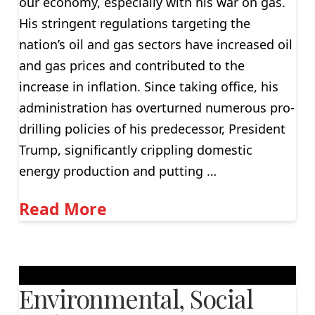
our economy, especially with his war on gas.
His stringent regulations targeting the
nation’s oil and gas sectors have increased oil
and gas prices and contributed to the
increase in inflation. Since taking office, his
administration has overturned numerous pro-
drilling policies of his predecessor, President
Trump, significantly crippling domestic
energy production and putting …
Read More
Environmental, Social