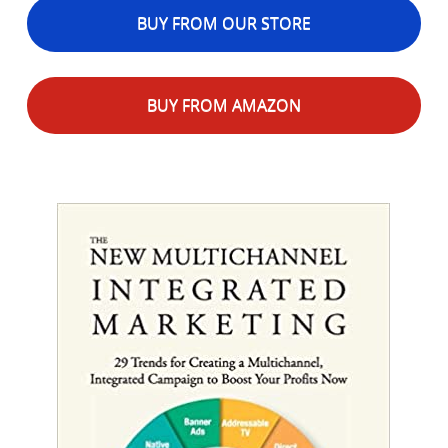
BUY FROM OUR STORE
BUY FROM AMAZON