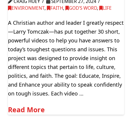
CRAIG HUEY
SEPTEMBER 27, 2024
ENVIRONMENT
,
FAITH
,
GOD'S WORD
,
LIFE
A Christian author and leader I greatly respect
—Larry Tomczak—has put together 30 short,
powerful videos to help you have answers to
today’s toughest questions and issues. This
project was designed to provide insight on
different topics that pertain to life, culture,
politics, and faith. The goal: Educate, Inspire,
and Enhance your ability to speak confidently
on tough issues. Each video …
Read More