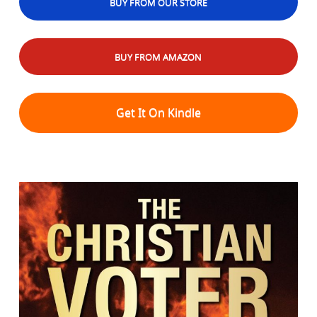
BUY FROM OUR STORE
BUY FROM AMAZON
Get It On Kindle