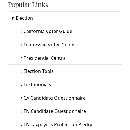
Popular Links
Election
California Voter Guide
Tennessee Voter Guide
Presidential Central
Election Tools
Testimonials
CA Candidate Questionnaire
TN Candidate Questionnaire
TN Taxpayers Protection Pledge