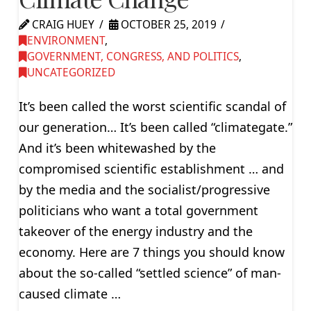
CRAIG HUEY
OCTOBER 25, 2019
ENVIRONMENT
,
GOVERNMENT, CONGRESS, AND POLITICS
,
UNCATEGORIZED
It’s been called the worst scientific scandal of
our generation… It’s been called “climategate.”
And it’s been whitewashed by the
compromised scientific establishment … and
by the media and the socialist/progressive
politicians who want a total government
takeover of the energy industry and the
economy. Here are 7 things you should know
about the so-called “settled science” of man-
caused climate …