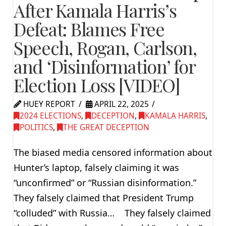
After Kamala Harris’s
Defeat: Blames Free
Speech, Rogan, Carlson,
and ‘Disinformation’ for
Election Loss [VIDEO]
HUEY REPORT
APRIL 22, 2025
2024 ELECTIONS
,
DECEPTION
,
KAMALA HARRIS
,
POLITICS
,
THE GREAT DECEPTION
The biased media censored information about
Hunter’s laptop, falsely claiming it was
“unconfirmed” or “Russian disinformation.”
They falsely claimed that President Trump
“colluded” with Russia… They falsely claimed