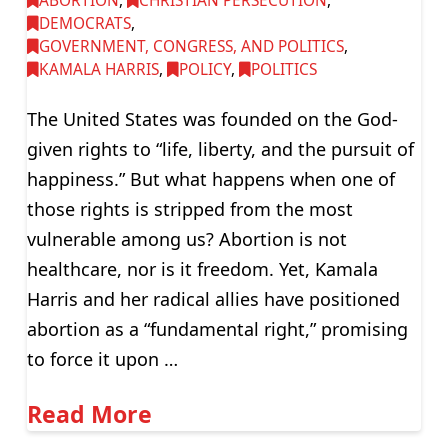
ABORTION
,
CHRISTIAN PERSECUTION
,
DEMOCRATS
,
GOVERNMENT, CONGRESS, AND POLITICS
,
KAMALA HARRIS
,
POLICY
,
POLITICS
The United States was founded on the God-
given rights to “life, liberty, and the pursuit of
happiness.” But what happens when one of
those rights is stripped from the most
vulnerable among us? Abortion is not
healthcare, nor is it freedom. Yet, Kamala
Harris and her radical allies have positioned
abortion as a “fundamental right,” promising
to force it upon …
Read More