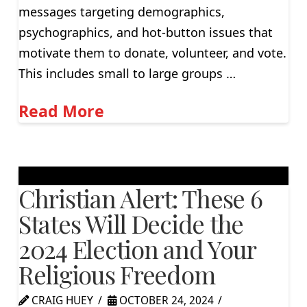
messages targeting demographics,
psychographics, and hot-button issues that
motivate them to donate, volunteer, and vote.
This includes small to large groups …
Read More
Christian Alert: These 6
States Will Decide the
2024 Election and Your
Religious Freedom
CRAIG HUEY
OCTOBER 24, 2024