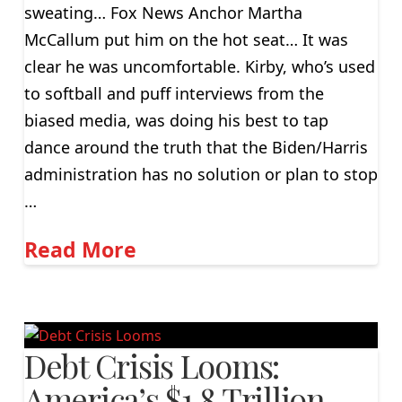
sweating… Fox News Anchor Martha
McCallum put him on the hot seat… It was
clear he was uncomfortable. Kirby, who’s used
to softball and puff interviews from the
biased media, was doing his best to tap
dance around the truth that the Biden/Harris
administration has no solution or plan to stop
…
Read More
Debt Crisis Looms:
America’s $1.8 Trillion