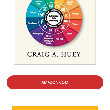
AMAZON.COM