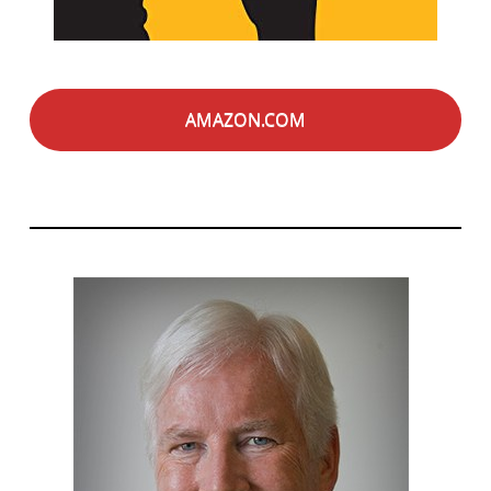
AMAZON.COM