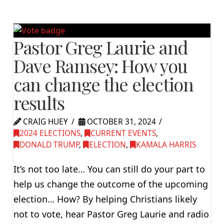
Pastor Greg Laurie and
Dave Ramsey: How you
can change the election
results
CRAIG HUEY
OCTOBER 31, 2024
2024 ELECTIONS
,
CURRENT EVENTS
,
DONALD TRUMP
,
ELECTION
,
KAMALA HARRIS
It’s not too late… You can still do your part to
help us change the outcome of the upcoming
election… How? By helping Christians likely
not to vote, hear Pastor Greg Laurie and radio