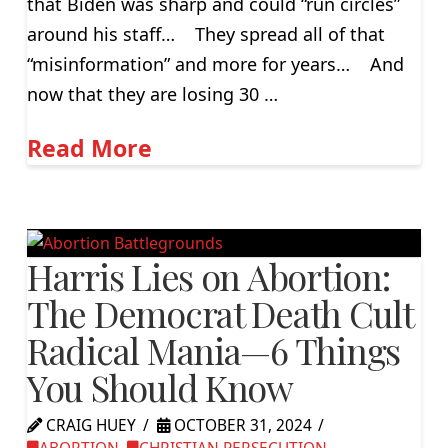
that Biden was sharp and could “run circles”
around his staff… They spread all of that
“misinformation” and more for years… And
now that they are losing 30 …
Read More
Harris Lies on Abortion:
The Democrat Death Cult
Radical Mania—6 Things
You Should Know
CRAIG HUEY
OCTOBER 31, 2024