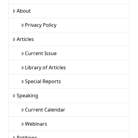
About
Privacy Policy
Articles
Current Issue
Library of Articles
Special Reports
Speaking
Current Calendar
Webinars
Petitions