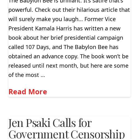
The Babylon Bee is brilliant. It’s satire that’s
powerful. Check out their hilarious article that
will surely make you laugh… Former Vice
President Kamala Harris has written a new
book about her brief presidential campaign
called 107 Days, and The Babylon Bee has
obtained an advance copy. The book won’t be
released until next month, but here are some
of the most …
Read More
Jen Psaki Calls for
Government Censorship