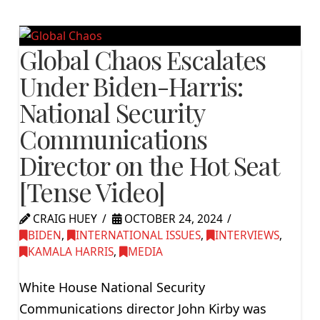
Global Chaos Escalates
Under Biden-Harris:
National Security
Communications
Director on the Hot Seat
[Tense Video]
CRAIG HUEY
OCTOBER 24, 2024
BIDEN
,
INTERNATIONAL ISSUES
,
INTERVIEWS
,
KAMALA HARRIS
,
MEDIA
White House National Security
Communications director John Kirby was