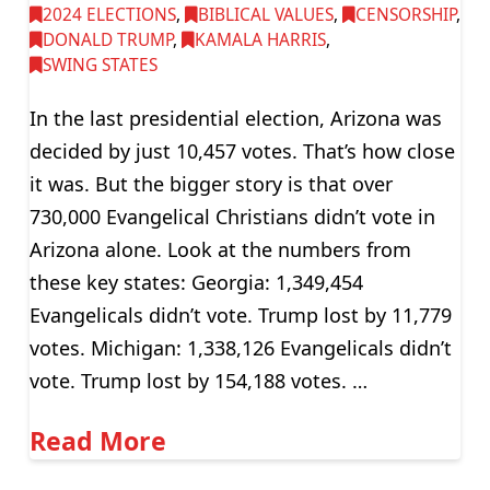
2024 ELECTIONS
,
BIBLICAL VALUES
,
CENSORSHIP
,
DONALD TRUMP
,
KAMALA HARRIS
,
SWING STATES
In the last presidential election, Arizona was
decided by just 10,457 votes. That’s how close
it was. But the bigger story is that over
730,000 Evangelical Christians didn’t vote in
Arizona alone. Look at the numbers from
these key states: Georgia: 1,349,454
Evangelicals didn’t vote. Trump lost by 11,779
votes. Michigan: 1,338,126 Evangelicals didn’t
vote. Trump lost by 154,188 votes. …
Read More