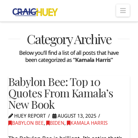
Nav
Category Archive
Below you'll find a list of all posts that have
been categorized as
“Kamala Harris”
Babylon Bee: Top 10
Quotes From Kamala’s
New Book
HUEY REPORT
AUGUST 13, 2025
BABYLON BEE
,
BIDEN
,
KAMALA HARRIS