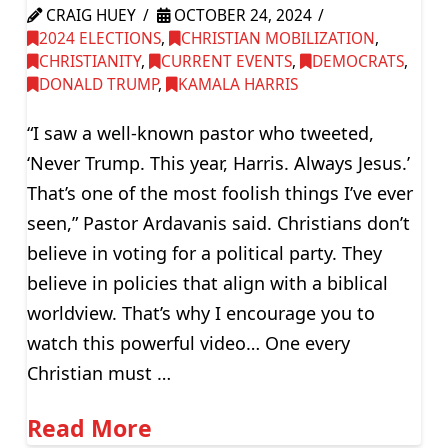
CRAIG HUEY
OCTOBER 24, 2024
2024 ELECTIONS
,
CHRISTIAN MOBILIZATION
,
CHRISTIANITY
,
CURRENT EVENTS
,
DEMOCRATS
,
DONALD TRUMP
,
KAMALA HARRIS
“I saw a well-known pastor who tweeted,
‘Never Trump. This year, Harris. Always Jesus.’
That’s one of the most foolish things I’ve ever
seen,” Pastor Ardavanis said. Christians don’t
believe in voting for a political party. They
believe in policies that align with a biblical
worldview. That’s why I encourage you to
watch this powerful video… One every
Christian must …
Read More