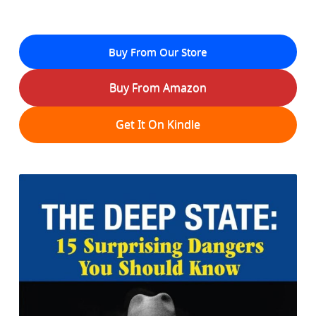
Buy From Our Store
Buy From Amazon
Get It On Kindle