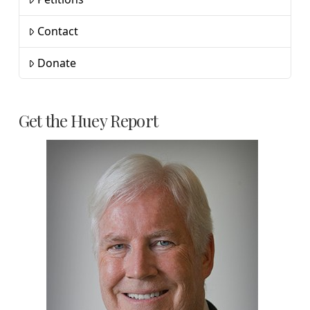
Contact
Donate
Get the Huey Report