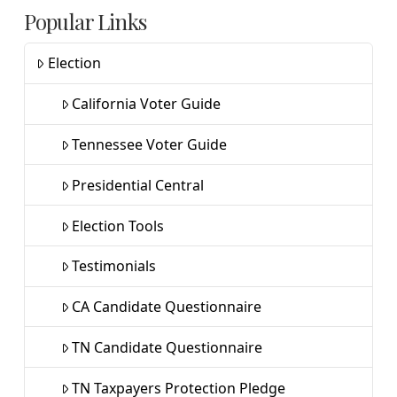
Popular Links
Election
California Voter Guide
Tennessee Voter Guide
Presidential Central
Election Tools
Testimonials
CA Candidate Questionnaire
TN Candidate Questionnaire
TN Taxpayers Protection Pledge