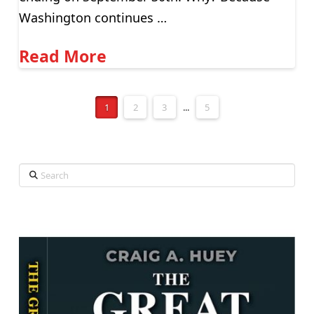
Washington continues …
Read More
1
2
3
...
5
Search