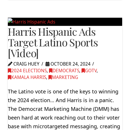
Harris Hispanic Ads
Target Latino Sports
[Video]
CRAIG HUEY
OCTOBER 24, 2024
2024 ELECTIONS
,
DEMOCRATS
,
GOTV
,
KAMALA HARRIS
,
MARKETING
The Latino vote is one of the keys to winning
the 2024 election… And Harris is in a panic.
The Democrat Marketing Machine (DMM) has
been hard at work reaching out to their voter
base with microtargeted messaging, creating