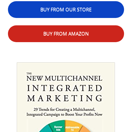
BUY FROM OUR STORE
BUY FROM AMAZON