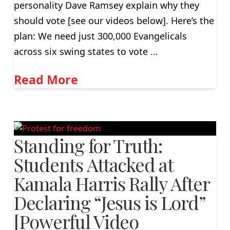
personality Dave Ramsey explain why they
should vote [see our videos below]. Here’s the
plan: We need just 300,000 Evangelicals
across six swing states to vote …
Read More
Standing for Truth:
Students Attacked at
Kamala Harris Rally After
Declaring “Jesus is Lord”
[Powerful Video