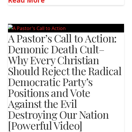
Read More
A Pastor’s Call to Action:
Demonic Death Cult–
Why Every Christian
Should Reject the Radical
Democratic Party’s
Positions and Vote
Against the Evil
Destroying Our Nation
[Powerful Video]