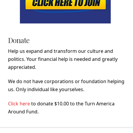
Donate
Help us expand and transform our culture and
politics. Your financial help is needed and greatly
appreciated.
We do not have corporations or foundation helping
us. Only individual like yourselves.
Click here
to donate $10.00 to the Turn America
Around Fund.