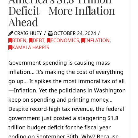
Deficit—More Inflation
Ahead
CRAIG HUEY
OCTOBER 24, 2024
BIDEN
,
DEBT
,
ECONOMICS
,
INFLATION
,
KAMALA HARRIS
Government spending is causing mass
inflation… It’s making the cost of everything
go up… It spikes the most immoral tax of all
—Inflation. Yet the politicians in Washington
keep on spending and printing money…
Despite record-high tax revenue, the federal
government just posted a staggering $1.8
trillion budget deficit for the fiscal year
ending on September 30th. Why? Because