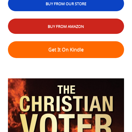
BUY FROM OUR STORE
BUY FROM AMAZON
Get It On Kindle