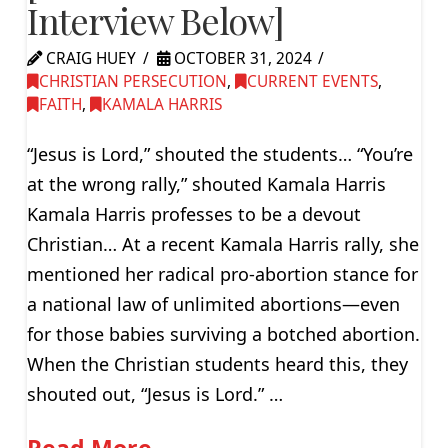
Interview Below]
CRAIG HUEY
OCTOBER 31, 2024
CHRISTIAN PERSECUTION
,
CURRENT EVENTS
,
FAITH
,
KAMALA HARRIS
“Jesus is Lord,” shouted the students… “You’re
at the wrong rally,” shouted Kamala Harris
Kamala Harris professes to be a devout
Christian… At a recent Kamala Harris rally, she
mentioned her radical pro-abortion stance for
a national law of unlimited abortions—even
for those babies surviving a botched abortion.
When the Christian students heard this, they
shouted out, “Jesus is Lord.” …