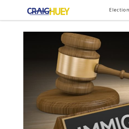
Electio