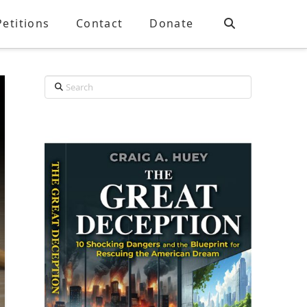
Petitions
Contact
Donate
Search