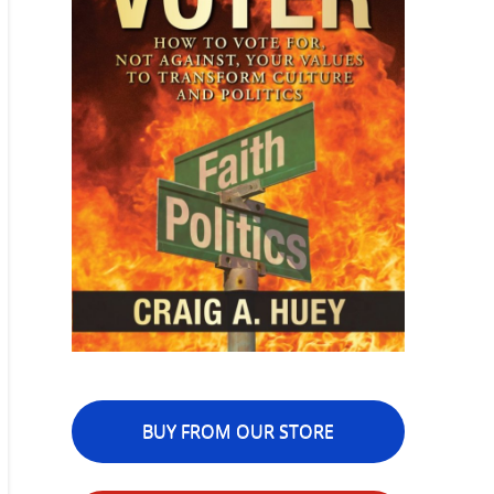
BUY FROM OUR STORE