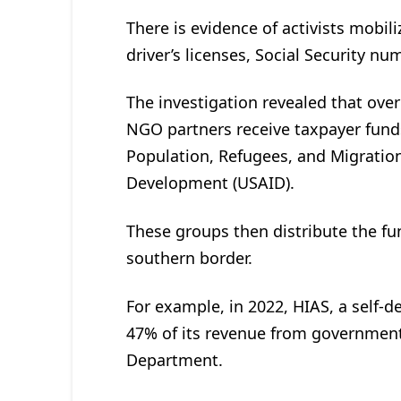
There is evidence of activists mobili
driver’s licenses, Social Security nu
The investigation revealed that ove
NGO partners receive taxpayer fund
Population, Refugees, and Migration
Development (USAID).
These groups then distribute the fund
southern border.
For example, in 2022, HIAS, a self-d
47% of its revenue from government
Department.