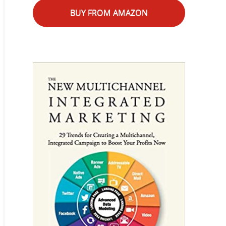
BUY FROM AMAZON