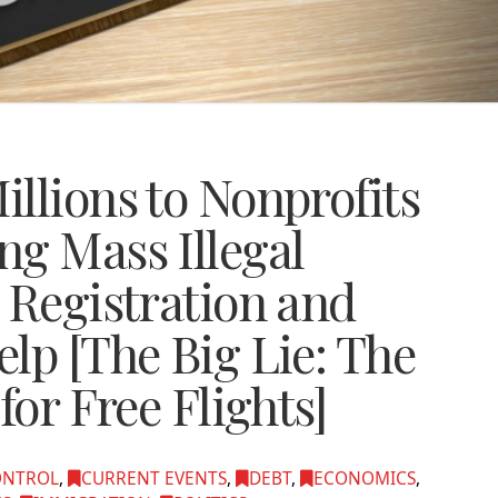
llions to Nonprofits
ng Mass Illegal
 Registration and
lp [The Big Lie: The
for Free Flights]
ONTROL
,
CURRENT EVENTS
,
DEBT
,
ECONOMICS
,