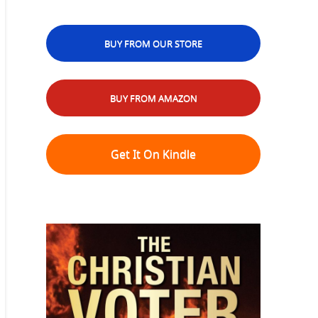
BUY FROM OUR STORE
BUY FROM AMAZON
Get It On Kindle