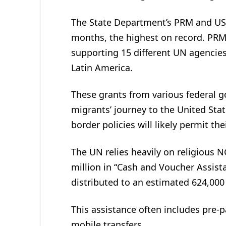
The State Department’s PRM and USAI
months, the highest on record. PRM
supporting 15 different UN agencies 
Latin America.
These grants from various federal g
migrants’ journey to the United Sta
border policies will likely permit th
The UN relies heavily on religious N
million in “Cash and Voucher Assist
distributed to an estimated 624,000
This assistance often includes pre-p
mobile transfers.