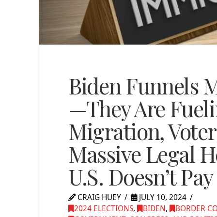
Biden Funnels Mi
—They Are Fueli
Migration, Voter
Massive Legal He
U.S. Doesn’t Pay 
CRAIG HUEY
JULY 10, 2024
2024 ELECTIONS
,
BIDEN
,
BORDER C