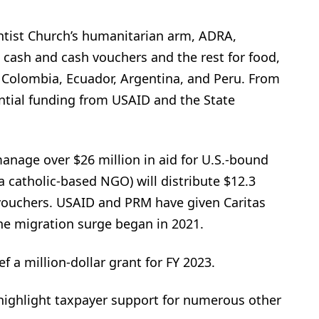
tist Church’s humanitarian arm, ADRA,
s cash and cash vouchers and the rest for food,
, Colombia, Ecuador, Argentina, and Peru. From
ntial funding from USAID and the State
manage over $26 million in aid for U.S.-bound
a catholic-based NGO) will distribute $12.3
 vouchers. USAID and PRM have given Caritas
the migration surge began in 2021.
 a million-dollar grant for FY 2023.
highlight taxpayer support for numerous other