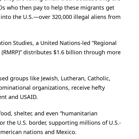
s who then pay to help these migrants get
 into the U.S.—over 320,000 illegal aliens from
tion Studies, a United Nations-led “Regional
(RMRP)” distributes $1.6 billion through more
sed groups like Jewish, Lutheran, Catholic,
minational organizations, receive hefty
ent and USAID.
food, shelter, and even “humanitarian
r the U.S. border, supporting millions of U.S.-
American nations and Mexico.