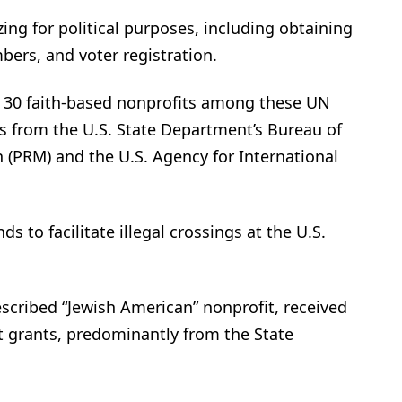
zing for political purposes, including obtaining
mbers, and voter registration.
r 30 faith-based nonprofits among these UN
s from the U.S. State Department’s Bureau of
 (PRM) and the U.S. Agency for International
s to facilitate illegal crossings at the U.S.
escribed “Jewish American” nonprofit, received
 grants, predominantly from the State