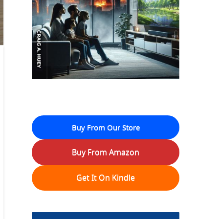
Buy From Our Store
Buy From Amazon
Get It On Kindle