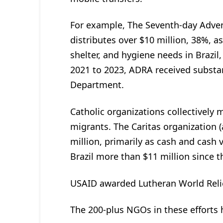
For example, The Seventh-day Adven
distributes over $10 million, 38%, a
shelter, and hygiene needs in Brazil
2021 to 2023, ADRA received substa
Department.
Catholic organizations collectively 
migrants. The Caritas organization (
million, primarily as cash and cash
Brazil more than $11 million since 
USAID awarded Lutheran World Relief
The 200-plus NGOs in these efforts 