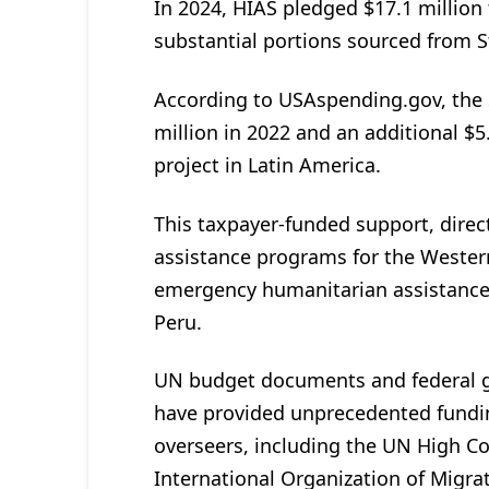
In 2024, HIAS pledged $17.1 million 
substantial portions sourced from 
According to USAspending.gov, the
million in 2022 and an additional $5.
project in Latin America.
This taxpayer-funded support, direc
assistance programs for the Wester
emergency humanitarian assistance”
Peru.
UN budget documents and federal g
have provided unprecedented fundin
overseers, including the UN High C
International Organization of Migrat