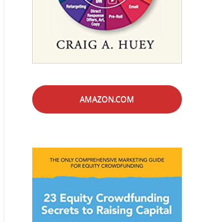
AMAZON.COM