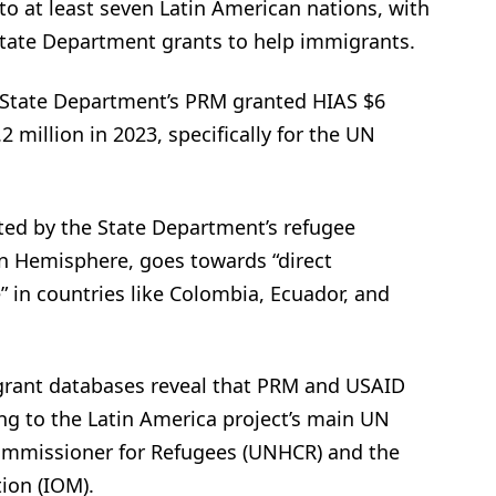
to at least seven Latin American nations, with
State Department grants to help immigrants.
 State Department’s PRM granted HIAS $6
2 million in 2023, specifically for the UN
ted by the State Department’s refugee
n Hemisphere, goes towards “direct
 in countries like Colombia, Ecuador, and
rant databases reveal that PRM and USAID
g to the Latin America project’s main UN
ommissioner for Refugees (UNHCR) and the
ion (IOM).