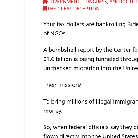
GOVERNMENT, CONGRESS, AND POLITI
THE GREAT DECEPTION
Your tax dollars are bankrolling Bi
of NGOs.
A bombshell report by the Center f
$1.6 billion is being funneled thro
unchecked migration into the Unite
Their mission?
To bring millions of illegal immigra
money.
So, when federal officials say they 
flown directly into the United States