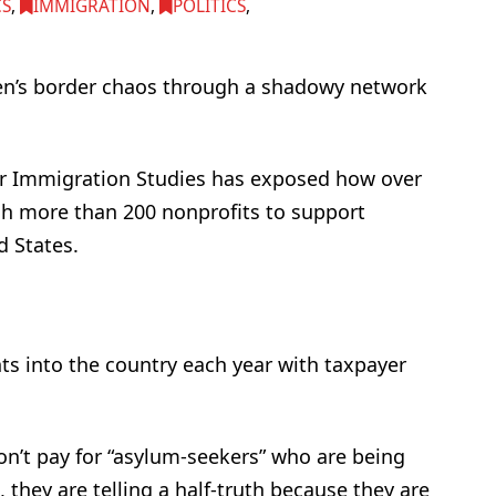
CS
,
IMMIGRATION
,
POLITICS
,
den’s border chaos through a shadowy network
or Immigration Studies has exposed how over
ugh more than 200 nonprofits to support
d States.
nts into the country each year with taxpayer
don’t pay for “asylum-seekers” who are being
, they are telling a half-truth because they are