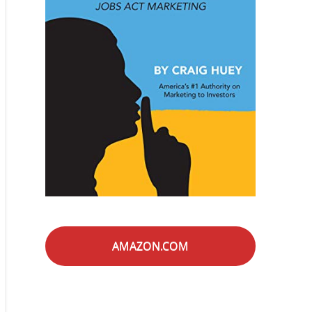
AMAZON.COM