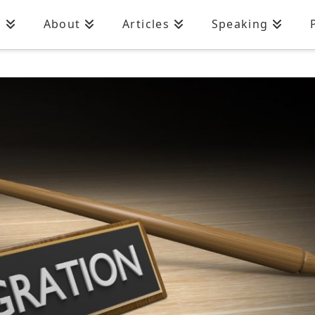
n
About
Articles
Speaking