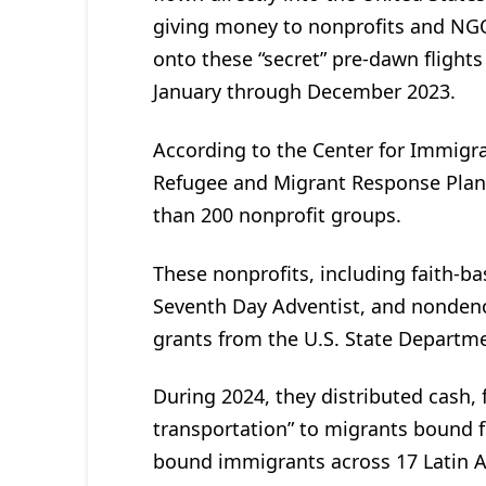
giving money to nonprofits and NGO
onto these “secret” pre-dawn flights
January through December 2023.
According to the Center for Immigra
Refugee and Migrant Response Plan 
than 200 nonprofit groups.
These nonprofits, including faith-ba
Seventh Day Adventist, and nondeno
grants from the U.S. State Departm
During 2024, they distributed cash, 
transportation” to migrants bound fo
bound immigrants across 17 Latin 