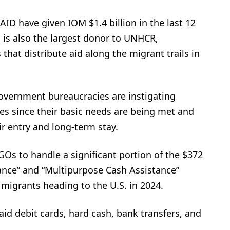
D have given IOM $1.4 billion in the last 12
 is also the largest donor to UNHCR,
that distribute aid along the migrant trails in
overnment bureaucracies are instigating
tes since their basic needs are being met and
eir entry and long-term stay.
GOs to handle a significant portion of the $372
ance” and “Multipurpose Cash Assistance”
 migrants heading to the U.S. in 2024.
aid debit cards, hard cash, bank transfers, and