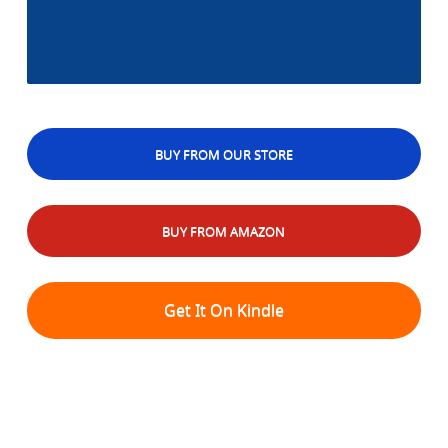
BUY FROM OUR STORE
BUY FROM AMAZON
Get It On Kindle