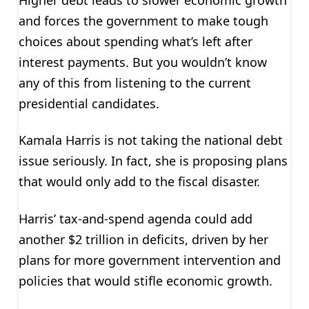
and forces the government to make tough
choices about spending what’s left after
interest payments. But you wouldn’t know
any of this from listening to the current
presidential candidates.
Kamala Harris is not taking the national debt
issue seriously. In fact, she is proposing plans
that would only add to the fiscal disaster.
Harris’ tax-and-spend agenda could add
another $2 trillion in deficits, driven by her
plans for more government intervention and
policies that would stifle economic growth.