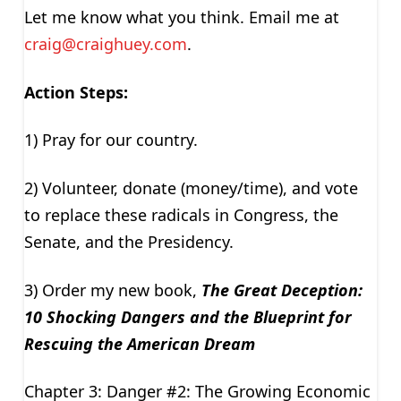
Let me know what you think. Email me at
craig@craighuey.com
.
Action Steps:
1) Pray for our country.
2) Volunteer, donate (money/time), and vote
to replace these radicals in Congress, the
Senate, and the Presidency.
3) Order my new book,
The Great Deception:
10 Shocking Dangers and the Blueprint for
Rescuing the American Dream
Chapter 3: Danger #2: The Growing Economic