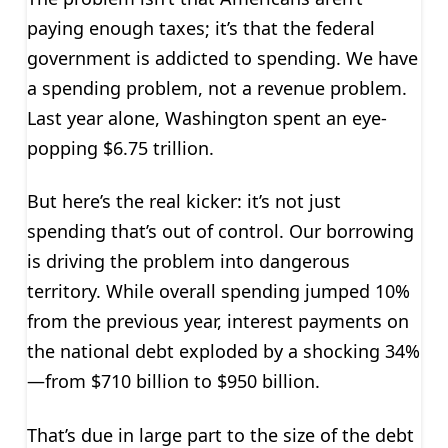
paying enough taxes; it’s that the federal
government is addicted to spending. We have
a spending problem, not a revenue problem.
Last year alone, Washington spent an eye-
popping $6.75 trillion.
But here’s the real kicker: it’s not just
spending that’s out of control. Our borrowing
is driving the problem into dangerous
territory. While overall spending jumped 10%
from the previous year, interest payments on
the national debt exploded by a shocking 34%
—from $710 billion to $950 billion.
That’s due in large part to the size of the debt