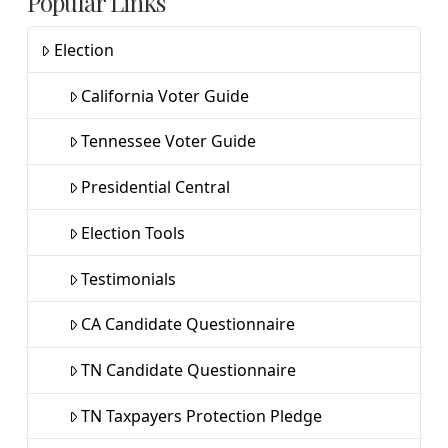
Popular Links
Election
California Voter Guide
Tennessee Voter Guide
Presidential Central
Election Tools
Testimonials
CA Candidate Questionnaire
TN Candidate Questionnaire
TN Taxpayers Protection Pledge