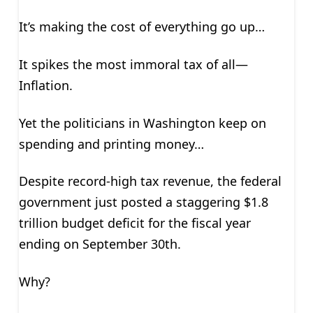
It’s making the cost of everything go up…
It spikes the most immoral tax of all—
Inflation.
Yet the politicians in Washington keep on
spending and printing money…
Despite record-high tax revenue, the federal
government just posted a staggering $1.8
trillion budget deficit for the fiscal year
ending on September 30th.
Why?