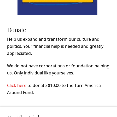
Donate
Help us expand and transform our culture and
politics. Your financial help is needed and greatly
appreciated.
We do not have corporations or foundation helping
us. Only individual like yourselves.
Click here
to donate $10.00 to the Turn America
Around Fund.