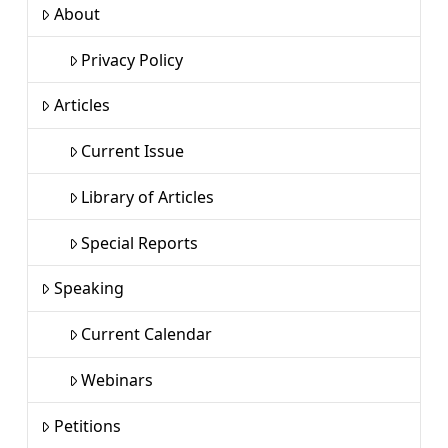
About
Privacy Policy
Articles
Current Issue
Library of Articles
Special Reports
Speaking
Current Calendar
Webinars
Petitions