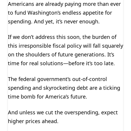
Americans are already paying more than ever
to fund Washington’s endless appetite for
spending. And yet, it’s never enough.
If we don’t address this soon, the burden of
this irresponsible fiscal policy will fall squarely
on the shoulders of future generations. It’s
time for real solutions—before it’s too late.
The federal government’s out-of-control
spending and skyrocketing debt are a ticking
time bomb for America’s future.
And unless we cut the overspending, expect
higher prices ahead.