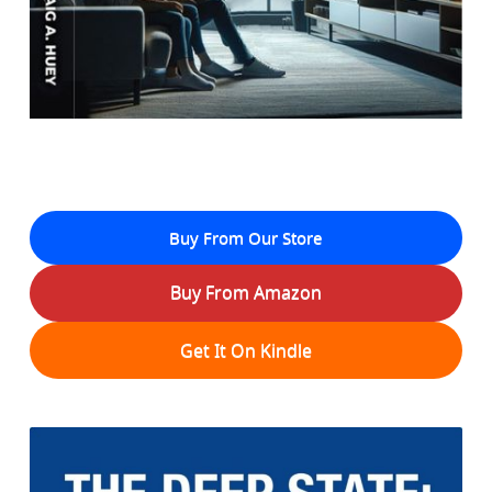
Buy From Our Store
Buy From Amazon
Get It On Kindle