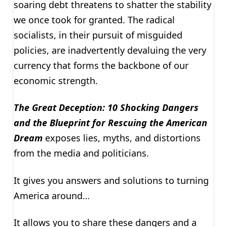
soaring debt threatens to shatter the stability
we once took for granted. The radical
socialists, in their pursuit of misguided
policies, are inadvertently devaluing the very
currency that forms the backbone of our
economic strength.
The Great Deception: 10 Shocking Dangers
and the Blueprint for Rescuing the American
Dream
exposes lies, myths, and distortions
from the media and politicians.
It gives you answers and solutions to turning
America around…
It allows you to share these dangers and a