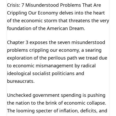
Crisis: 7 Misunderstood Problems That Are
Crippling Our Economy delves into the heart
of the economic storm that threatens the very
foundation of the American Dream.
Chapter 3 exposes the seven misunderstood
problems crippling our economy, a searing
exploration of the perilous path we tread due
to economic mismanagement by radical
ideological socialist politicians and
bureaucrats.
Unchecked government spending is pushing
the nation to the brink of economic collapse.
The looming specter of inflation, deficits, and