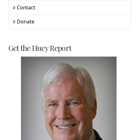
Contact
Donate
Get the Huey Report