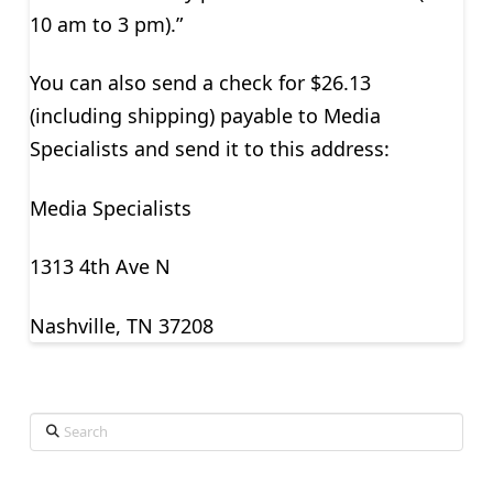
10 am to 3 pm).”
You can also send a check for $26.13
(including shipping) payable to Media
Specialists and send it to this address:
Media Specialists
1313 4th Ave N
Nashville, TN 37208
Search