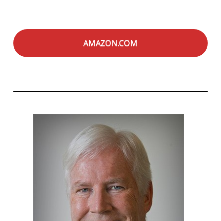
AMAZON.COM