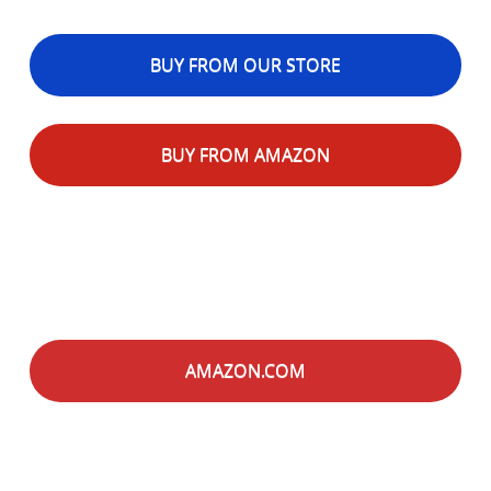
BUY FROM OUR STORE
BUY FROM AMAZON
AMAZON.COM