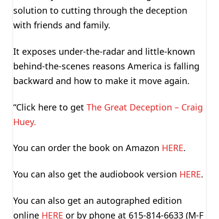
solution to cutting through the deception
with friends and family.
It exposes under-the-radar and little-known
behind-the-scenes reasons America is falling
backward and how to make it move again.
“Click here to get
The Great Deception – Craig
Huey.
You can order the book on Amazon
HERE
.
You can also get the audiobook version
HERE
.
You can also get an autographed edition
online
HERE
or by phone at 615-814-6633 (M-F