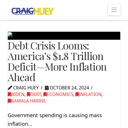
Nav
Debt Crisis Looms:
America’s $1.8 Trillion
Deficit—More Inflation
Ahead
CRAIG HUEY
OCTOBER 24, 2024
BIDEN
,
DEBT
,
ECONOMICS
,
INFLATION
,
KAMALA HARRIS
Government spending is causing mass
inflation…