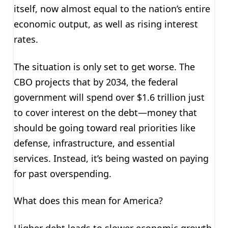
itself, now almost equal to the nation’s entire
economic output, as well as rising interest
rates.
The situation is only set to get worse. The
CBO projects that by 2034, the federal
government will spend over $1.6 trillion just
to cover interest on the debt—money that
should be going toward real priorities like
defense, infrastructure, and essential
services. Instead, it’s being wasted on paying
for past overspending.
What does this mean for America?
Higher debt leads to slower economic growth