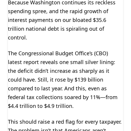
Because Washington continues its reckless
spending spree, and the rapid growth of
interest payments on our bloated $35.6
trillion national debt is spiraling out of
control.
The Congressional Budget Office’s (CBO)
latest report reveals one small silver lining:
the deficit didn’t increase as sharply as it
could have. Still, it rose by $139 billion
compared to last year. And this, even as
federal tax collections soared by 11%—from
$4.4 trillion to $4.9 trillion.
This should raise a red flag for every taxpayer.
The problem isn’t that Americans aren’t