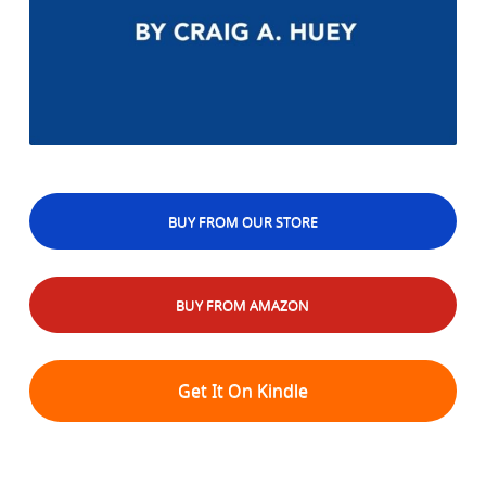
BUY FROM OUR STORE
BUY FROM AMAZON
Get It On Kindle