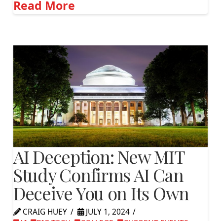
Read More
AI Deception: New MIT
Study Confirms AI Can
Deceive You on Its Own
CRAIG HUEY
JULY 1, 2024