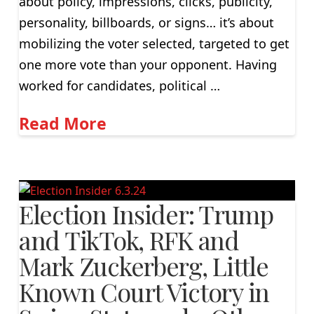
about policy, impressions, clicks, publicity,
personality, billboards, or signs… it’s about
mobilizing the voter selected, targeted to get
one more vote than your opponent. Having
worked for candidates, political …
Read More
Election Insider: Trump
and TikTok, RFK and
Mark Zuckerberg, Little
Known Court Victory in