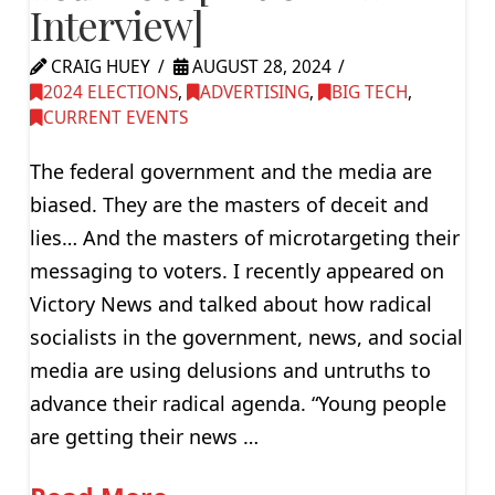
Interview]
CRAIG HUEY
AUGUST 28, 2024
2024 ELECTIONS
,
ADVERTISING
,
BIG TECH
,
CURRENT EVENTS
The federal government and the media are
biased. They are the masters of deceit and
lies… And the masters of microtargeting their
messaging to voters. I recently appeared on
Victory News and talked about how radical
socialists in the government, news, and social
media are using delusions and untruths to
advance their radical agenda. “Young people
are getting their news …