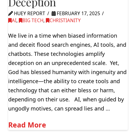
Deception
HUEY REPORT
FEBRUARY 17, 2025
AI
,
BIG TECH
,
CHRISTIANITY
We live in a time when biased information
and deceit flood search engines, AI tools, and
chatbots. These technologies amplify
deception on an unprecedented scale. Yet,
God has blessed humanity with ingenuity and
intelligence—the ability to create tools and
technology that can either bless or harm,
depending on their use. AI, when guided by
ungodly motives, can spread lies and …
Read More