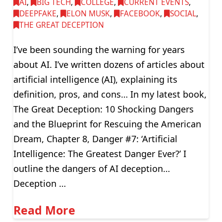
AI
,
BIG TECH
,
COLLEGE
,
CURRENT EVENTS
,
DEEPFAKE
,
ELON MUSK
,
FACEBOOK
,
SOCIAL
,
THE GREAT DECEPTION
I’ve been sounding the warning for years
about AI. I’ve written dozens of articles about
artificial intelligence (AI), explaining its
definition, pros, and cons… In my latest book,
The Great Deception: 10 Shocking Dangers
and the Blueprint for Rescuing the American
Dream, Chapter 8, Danger #7: ‘Artificial
Intelligence: The Greatest Danger Ever?’ I
outline the dangers of AI deception…
Deception …
Read More