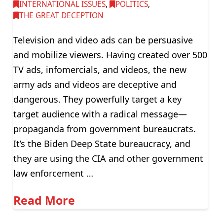
INTERNATIONAL ISSUES
,
POLITICS
,
THE GREAT DECEPTION
Television and video ads can be persuasive
and mobilize viewers. Having created over 500
TV ads, infomercials, and videos, the new
army ads and videos are deceptive and
dangerous. They powerfully target a key
target audience with a radical message—
propaganda from government bureaucrats.
It’s the Biden Deep State bureaucracy, and
they are using the CIA and other government
law enforcement …
Read More