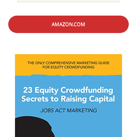
AMAZON.COM