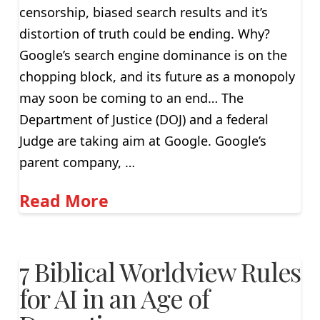
censorship, biased search results and it’s
distortion of truth could be ending. Why?
Google’s search engine dominance is on the
chopping block, and its future as a monopoly
may soon be coming to an end… The
Department of Justice (DOJ) and a federal
Judge are taking aim at Google. Google’s
parent company, …
Read More
7 Biblical Worldview Rules
for AI in an Age of