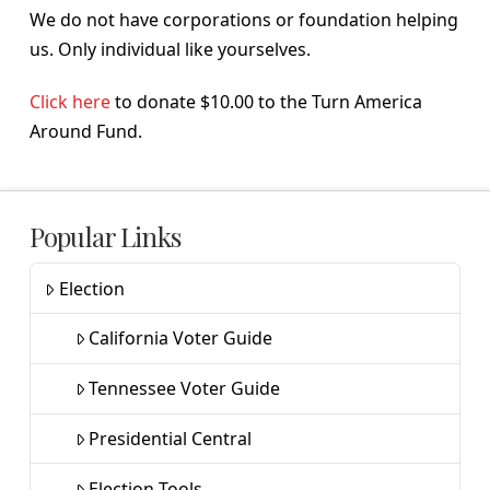
We do not have corporations or foundation helping
us. Only individual like yourselves.
Click here
to donate $10.00 to the Turn America
Around Fund.
Popular Links
Election
California Voter Guide
Tennessee Voter Guide
Presidential Central
Election Tools