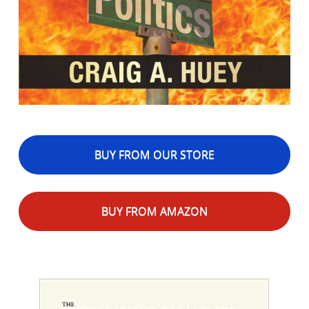
BUY FROM OUR STORE
BUY FROM AMAZON