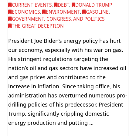
CURRENT EVENTS
,
DEBT
,
DONALD TRUMP
,
ECONOMICS
,
ENVIRONMENT
,
GASOLINE
,
GOVERNMENT, CONGRESS, AND POLITICS
,
THE GREAT DECEPTION
President Joe Biden’s energy policy has hurt
our economy, especially with his war on gas.
His stringent regulations targeting the
nation’s oil and gas sectors have increased oil
and gas prices and contributed to the
increase in inflation. Since taking office, his
administration has overturned numerous pro-
drilling policies of his predecessor, President
Trump, significantly crippling domestic
energy production and putting …