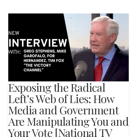
Exposing the Radical
Left’s Web of Lies: How
Media and Government
Are Manipulating You and
Your Vote [National TV