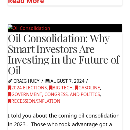
Read More
Oil Consolidation: Why
Smart Investors Are
Investing in the Future of
Oil
CRAIG HUEY
AUGUST 7, 2024
2024 ELECTIONS
,
BIG TECH
,
GASOLINE
,
GOVERNMENT, CONGRESS, AND POLITICS
,
RECESSION/INFLATION
I told you about the coming oil consolidation
in 2023… Those who took advantage got a