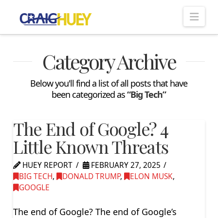
Nav
Category Archive
Below you'll find a list of all posts that have
been categorized as
“Big Tech”
The End of Google? 4
Little Known Threats
HUEY REPORT
FEBRUARY 27, 2025
BIG TECH
,
DONALD TRUMP
,
ELON MUSK
,
GOOGLE
The end of Google? The end of Google’s