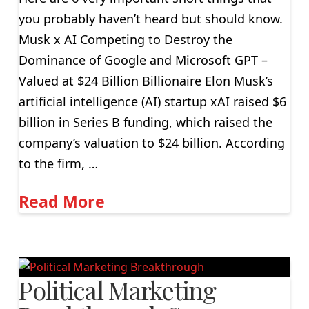
you probably haven’t heard but should know.
Musk x AI Competing to Destroy the
Dominance of Google and Microsoft GPT –
Valued at $24 Billion Billionaire Elon Musk’s
artificial intelligence (AI) startup xAI raised $6
billion in Series B funding, which raised the
company’s valuation to $24 billion. According
to the firm, …
Read More
Political Marketing