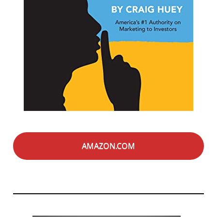
AMAZON.COM