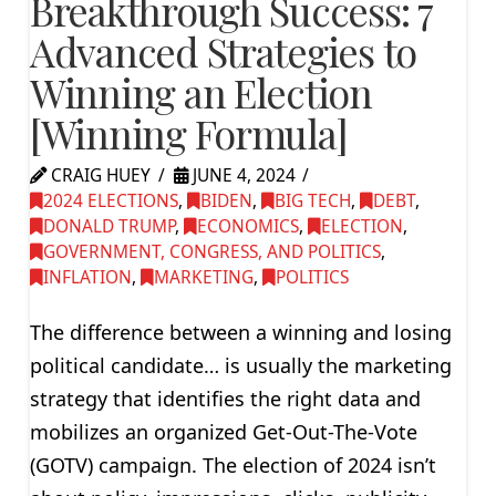
Breakthrough Success: 7
Advanced Strategies to
Winning an Election
[Winning Formula]
CRAIG HUEY
JUNE 4, 2024
2024 ELECTIONS
,
BIDEN
,
BIG TECH
,
DEBT
,
DONALD TRUMP
,
ECONOMICS
,
ELECTION
,
GOVERNMENT, CONGRESS, AND POLITICS
,
INFLATION
,
MARKETING
,
POLITICS
The difference between a winning and losing
political candidate… is usually the marketing
strategy that identifies the right data and
mobilizes an organized Get-Out-The-Vote
(GOTV) campaign. The election of 2024 isn’t