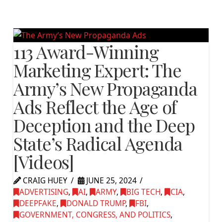
113 Award-Winning
Marketing Expert: The
Army’s New Propaganda
Ads Reflect the Age of
Deception and the Deep
State’s Radical Agenda
[Videos]
CRAIG HUEY
JUNE 25, 2024
ADVERTISING
,
AI
,
ARMY
,
BIG TECH
,
CIA
,
DEEPFAKE
,
DONALD TRUMP
,
FBI
,
GOVERNMENT, CONGRESS, AND POLITICS
,