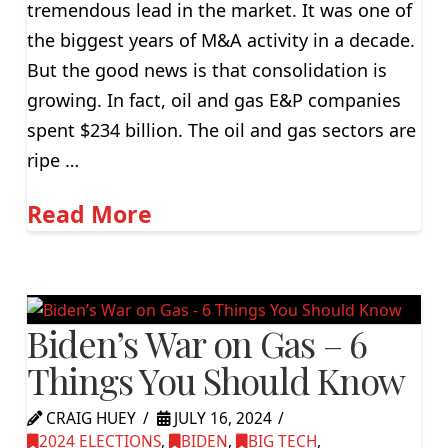
tremendous lead in the market. It was one of
the biggest years of M&A activity in a decade.
But the good news is that consolidation is
growing. In fact, oil and gas E&P companies
spent $234 billion. The oil and gas sectors are
ripe …
Read More
Biden’s War on Gas – 6
Things You Should Know
CRAIG HUEY
JULY 16, 2024
2024 ELECTIONS
,
BIDEN
,
BIG TECH
,