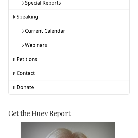
Special Reports
Speaking
Current Calendar
Webinars
Petitions
Contact
Donate
Get the Huey Report