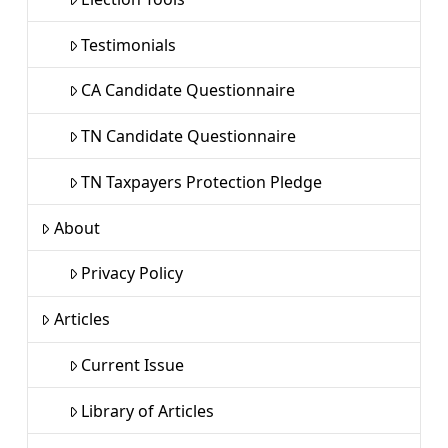
Testimonials
CA Candidate Questionnaire
TN Candidate Questionnaire
TN Taxpayers Protection Pledge
About
Privacy Policy
Articles
Current Issue
Library of Articles