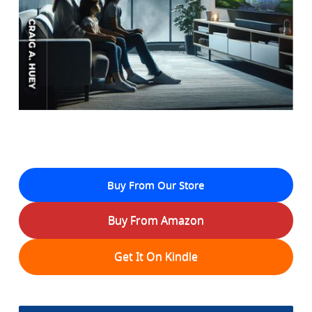
Buy From Our Store
Buy From Amazon
Get It On Kindle