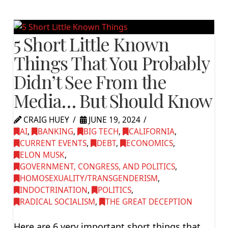
5 Short Little Known
Things That You Probably
Didn’t See From the
Media… But Should Know
CRAIG HUEY
JUNE 19, 2024
AI
,
BANKING
,
BIG TECH
,
CALIFORNIA
,
CURRENT EVENTS
,
DEBT
,
ECONOMICS
,
ELON MUSK
,
GOVERNMENT, CONGRESS, AND POLITICS
,
HOMOSEXUALITY/TRANSGENDERISM
,
INDOCTRINATION
,
POLITICS
,
RADICAL SOCIALISM
,
THE GREAT DECEPTION
Here are 6 very important short things that