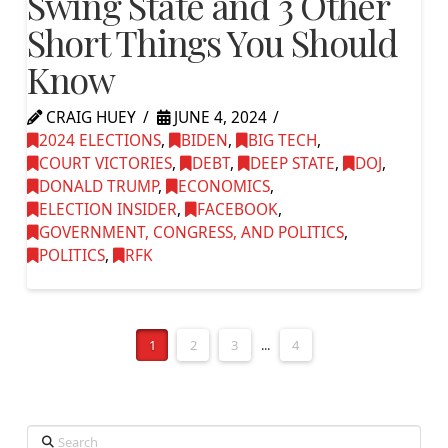
Swing State and 3 Other
Short Things You Should
Know
CRAIG HUEY
JUNE 4, 2024
2024 ELECTIONS
,
BIDEN
,
BIG TECH
,
COURT VICTORIES
,
DEBT
,
DEEP STATE
,
DOJ
,
DONALD TRUMP
,
ECONOMICS
,
ELECTION INSIDER
,
FACEBOOK
,
GOVERNMENT, CONGRESS, AND POLITICS
,
POLITICS
,
RFK
1
2
3
...
4
Search