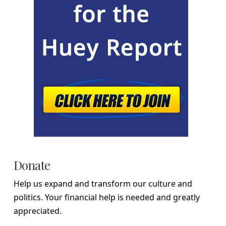
Donate
Help us expand and transform our culture and
politics. Your financial help is needed and greatly
appreciated.