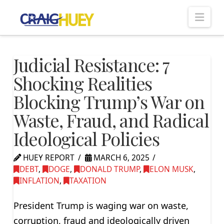
Nav
Judicial Resistance: 7
Shocking Realities
Blocking Trump’s War on
Waste, Fraud, and Radical
Ideological Policies
HUEY REPORT
MARCH 6, 2025
DEBT
,
DOGE
,
DONALD TRUMP
,
ELON MUSK
,
INFLATION
,
TAXATION
President Trump is waging war on waste,
corruption, fraud and ideologically driven