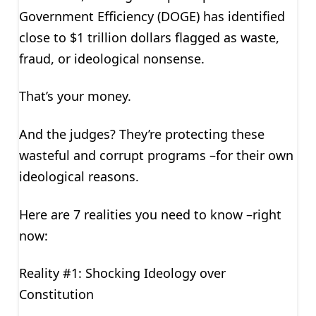
Government Efficiency (DOGE) has identified
close to $1 trillion dollars flagged as waste,
fraud, or ideological nonsense.
That’s your money.
And the judges? They’re protecting these
wasteful and corrupt programs –for their own
ideological reasons.
Here are 7 realities you need to know –right
now:
Reality #1: Shocking Ideology over
Constitution