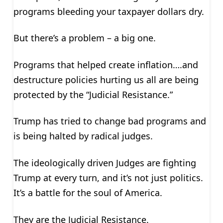
programs bleeding your taxpayer dollars dry.
But there’s a problem – a big one.
Programs that helped create inflation….and
destructure policies hurting us all are being
protected by the “Judicial Resistance.”
Trump has tried to change bad programs and
is being halted by radical judges.
The ideologically driven Judges are fighting
Trump at every turn, and it’s not just politics.
It’s a battle for the soul of America.
They are the Judicial Resistance.