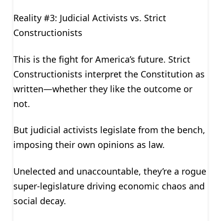
Reality #3: Judicial Activists vs. Strict
Constructionists
This is the fight for America’s future. Strict
Constructionists interpret the Constitution as
written—whether they like the outcome or
not.
But judicial activists legislate from the bench,
imposing their own opinions as law.
Unelected and unaccountable, they’re a rogue
super-legislature driving economic chaos and
social decay.