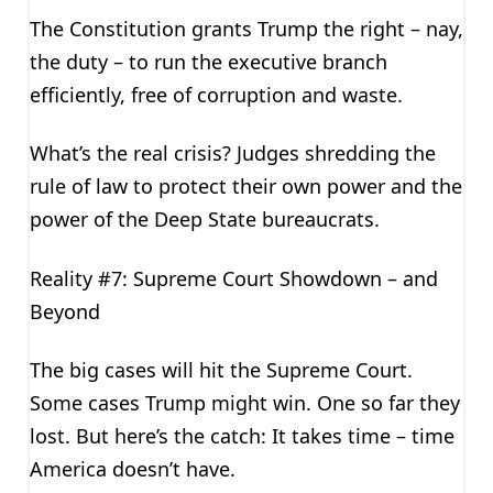
The Constitution grants Trump the right – nay,
the duty – to run the executive branch
efficiently, free of corruption and waste.
What’s the real crisis? Judges shredding the
rule of law to protect their own power and the
power of the Deep State bureaucrats.
Reality #7: Supreme Court Showdown – and
Beyond
The big cases will hit the Supreme Court.
Some cases Trump might win. One so far they
lost. But here’s the catch: It takes time – time
America doesn’t have.