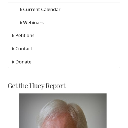
Current Calendar
Webinars
Petitions
Contact
Donate
Get the Huey Report