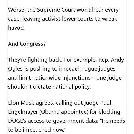
Worse, the Supreme Court won’t hear every
case, leaving activist lower courts to wreak
havoc.
And Congress?
They’re fighting back. For example, Rep. Andy
Ogles is pushing to impeach rogue judges
and limit nationwide injunctions – one judge
shouldn’t dictate national policy.
Elon Musk agrees, calling out Judge Paul
Engelmayer (Obama appointee) for blocking
DOGE’s access to government data: “He needs
to be impeached now.”