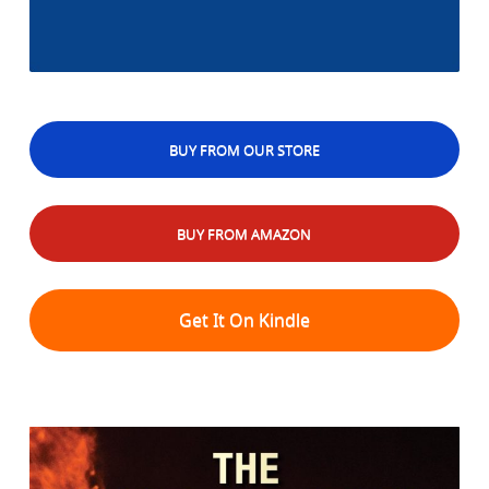
BUY FROM OUR STORE
BUY FROM AMAZON
Get It On Kindle