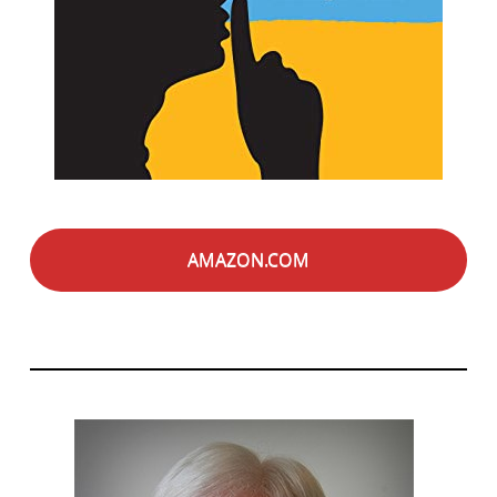
AMAZON.COM