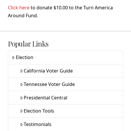
Click here
to donate $10.00 to the Turn America
Around Fund.
Popular Links
Election
California Voter Guide
Tennessee Voter Guide
Presidential Central
Election Tools
Testimonials