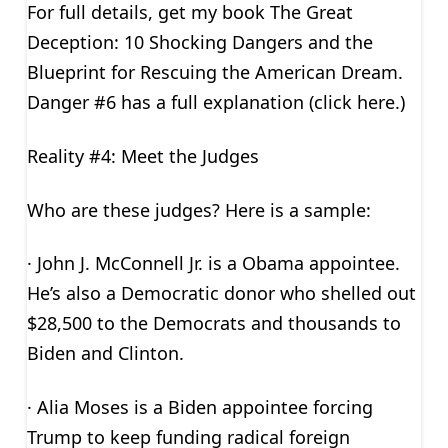
For full details, get my book The Great
Deception: 10 Shocking Dangers and the
Blueprint for Rescuing the American Dream.
Danger #6 has a full explanation (click here.)
Reality #4: Meet the Judges
Who are these judges? Here is a sample:
· John J. McConnell Jr. is a Obama appointee.
He’s also a Democratic donor who shelled out
$28,500 to the Democrats and thousands to
Biden and Clinton.
· Alia Moses is a Biden appointee forcing
Trump to keep funding radical foreign