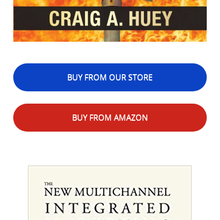
BUY FROM OUR STORE
BUY FROM AMAZON