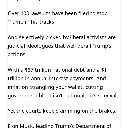
Over 100 lawsuits have been filed to stop
Trump in his tracks.
And selectively picked by liberal activists are
judicial ideologues that well derail Trump’s
actions.
With a $37 trillion national debt and a $1
trillion in annual interest payments. And
inflation strangling your wallet, cutting
government bloat isn’t optional – it’s survival.
Yet the courts keep slamming on the brakes.
Elon Musk, leading Trump’s Department of