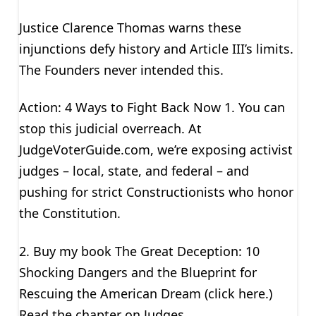
Justice Clarence Thomas warns these
injunctions defy history and Article III’s limits.
The Founders never intended this.
Action: 4 Ways to Fight Back Now 1. You can
stop this judicial overreach. At
JudgeVoterGuide.com, we’re exposing activist
judges – local, state, and federal – and
pushing for strict Constructionists who honor
the Constitution.
2. Buy my book The Great Deception: 10
Shocking Dangers and the Blueprint for
Rescuing the American Dream (click here.)
Read the chapter on Judges.