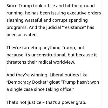
Since Trump took office and hit the ground
running, he has been issuing executive orders
slashing wasteful and corrupt spending
programs. And the judicial “resistance” has
been activated.
They’re targeting anything Trump, not
because it’s unconstitutional, but because it
threatens their radical worldview.
And they’re winning. Liberal outlets like
“Democracy Docket” gloat “Trump hasn’t won
a single case since taking office.”
That’s not justice – that’s a power grab.