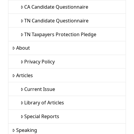
CA Candidate Questionnaire
TN Candidate Questionnaire
TN Taxpayers Protection Pledge
About
Privacy Policy
Articles
Current Issue
Library of Articles
Special Reports
Speaking