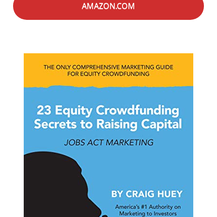
AMAZON.COM