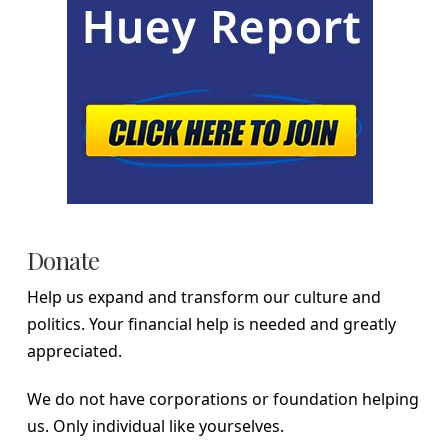
Donate
Help us expand and transform our culture and
politics. Your financial help is needed and greatly
appreciated.
We do not have corporations or foundation helping
us. Only individual like yourselves.