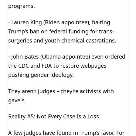
programs.
· Lauren King (Biden appointee), halting
Trump’s ban on federal funding for trans-
surgeries and youth chemical castrations.
· John Bates (Obama appointee) even ordered
the CDC and FDA to restore webpages
pushing gender ideology.
They aren’t judges – they’re activists with
gavels.
Reality #5: Not Every Case Is a Loss
A few judges have found in Trump’s favor. For