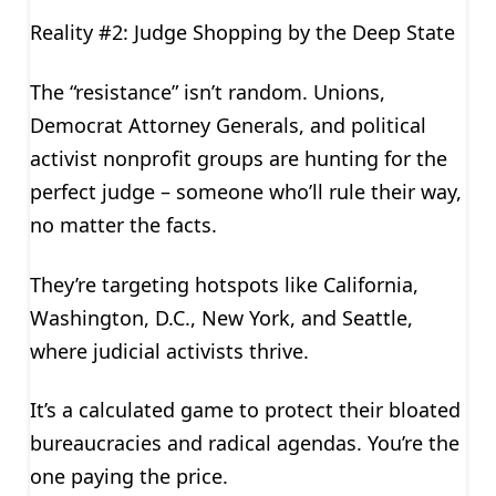
Reality #2: Judge Shopping by the Deep State
The “resistance” isn’t random. Unions,
Democrat Attorney Generals, and political
activist nonprofit groups are hunting for the
perfect judge – someone who’ll rule their way,
no matter the facts.
They’re targeting hotspots like California,
Washington, D.C., New York, and Seattle,
where judicial activists thrive.
It’s a calculated game to protect their bloated
bureaucracies and radical agendas. You’re the
one paying the price.