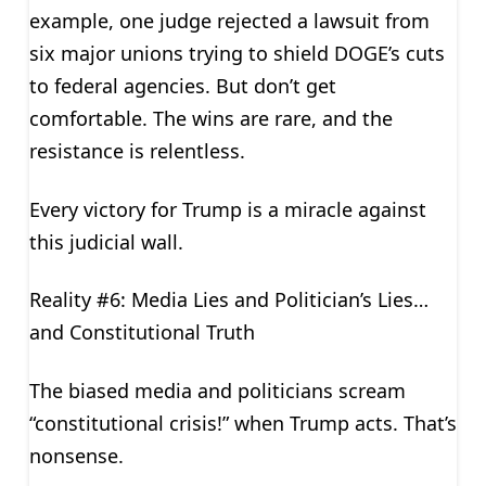
example, one judge rejected a lawsuit from
six major unions trying to shield DOGE’s cuts
to federal agencies. But don’t get
comfortable. The wins are rare, and the
resistance is relentless.
Every victory for Trump is a miracle against
this judicial wall.
Reality #6: Media Lies and Politician’s Lies…
and Constitutional Truth
The biased media and politicians scream
“constitutional crisis!” when Trump acts. That’s
nonsense.