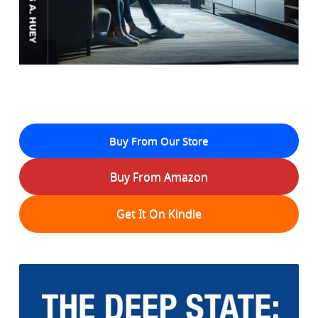
Buy From Our Store
Buy From Amazon
Get It On Kindle