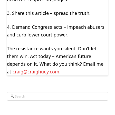
3. Share this article – spread the truth.
4. Demand Congress acts – impeach abusers
and curb lower court power.
The resistance wants you silent. Don’t let
them win. Act today – America’s future
depends on it. What do you think? Email me
at
craig@craighuey.com
.
Search