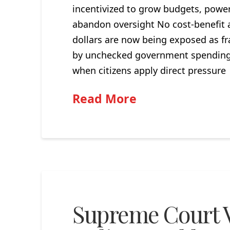
incentivized to grow budgets, power
abandon oversight No cost-benefit a
dollars are now being exposed as fra
by unchecked government spending a
when citizens apply direct pressur
Read More
Supreme Court V