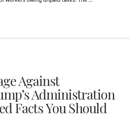
age Against
rump’s Administration
ted Facts You Should