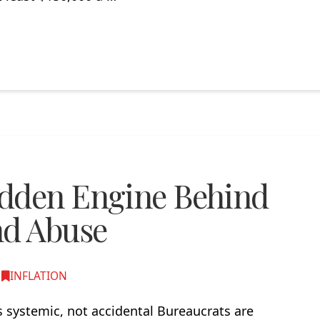
idden Engine Behind
nd Abuse
,
INFLATION
 systemic, not accidental Bureaucrats are