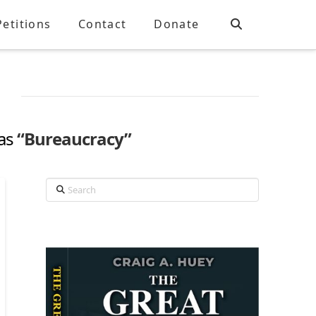
Petitions
Contact
Donate
 as
“Bureaucracy”
Search