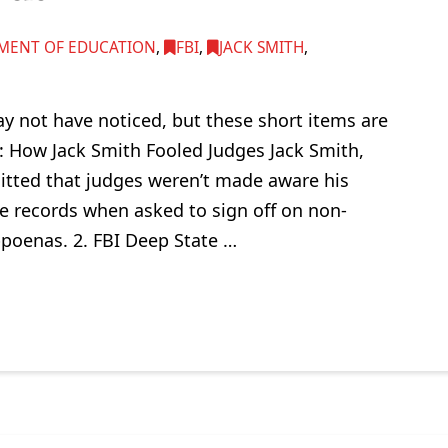
MENT OF EDUCATION
,
FBI
,
JACK SMITH
,
y not have noticed, but these short items are
: How Jack Smith Fooled Judges Jack Smith,
tted that judges weren’t made aware his
e records when asked to sign off on non-
bpoenas. 2. FBI Deep State …