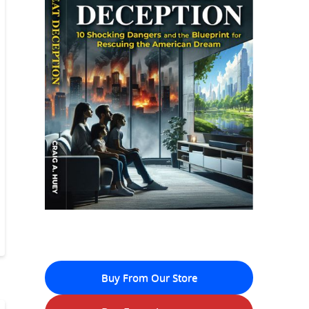
Buy From Our Store