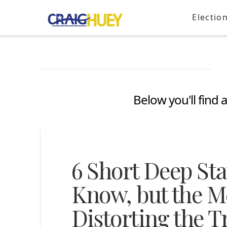
Electio
Below you'll find 
6 Short Deep St
Know, but the Me
Distorting the T