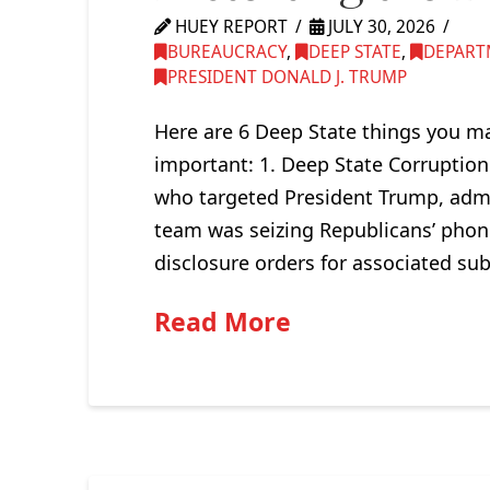
HUEY REPORT
JULY 30, 2026
BUREAUCRACY
,
DEEP STATE
,
DEPART
PRESIDENT DONALD J. TRUMP
Here are 6 Deep State things you ma
important: 1. Deep State Corruption
who targeted President Trump, admi
team was seizing Republicans’ phon
disclosure orders for associated su
Read More