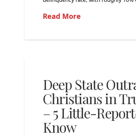
Read More
Deep State Outr
Christians in T
– 5 Little-Repor
Know