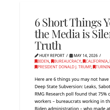
6 Short Things 
the Media is Sile
Truth
HUEY REPORT
MAY 14, 2026
BIDEN
,
BUREAUCRACY
,
CALIFORNIA
,
PRESIDENT DONALD J. TRUMP
,
TURNIN
Here are 6 things you may not have 
Deep State Subversion: Leaks, Sabo
RMG Research poll found that 75% o
workers – bureaucrats working in th
Biden administration – who made at