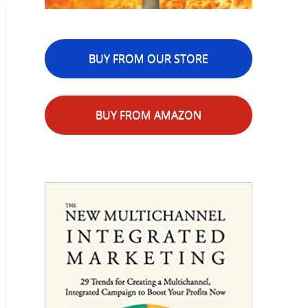
BUY FROM OUR STORE
BUY FROM AMAZON