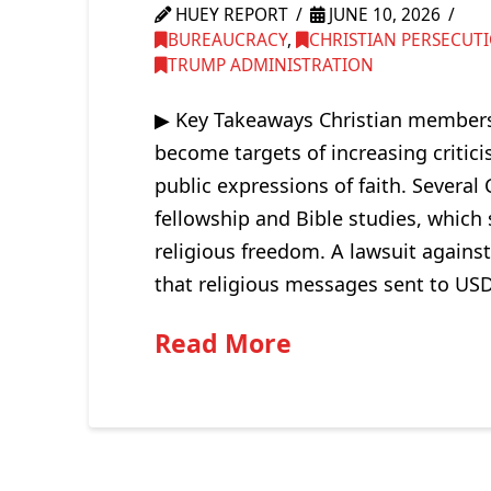
HUEY REPORT
JUNE 10, 2026
BUREAUCRACY
,
CHRISTIAN PERSECUT
TRUMP ADMINISTRATION
▶ Key Takeaways Christian members 
become targets of increasing critici
public expressions of faith. Several C
fellowship and Bible studies, which 
religious freedom. A lawsuit against
that religious messages sent to U
Read More