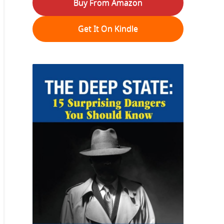
Buy From Amazon
Get It On Kindle