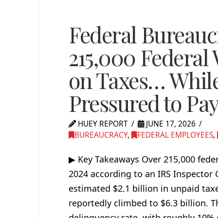
Federal Bureauc
215,000 Federal
on Taxes… Whil
Pressured to Pa
HUEY REPORT
JUNE 17, 2026
BUREAUCRACY
,
FEDERAL EMPLOYEES
,
▶ Key Takeaways Over 215,000 federa
2024 according to an IRS Inspector
estimated $2.1 billion in unpaid ta
reportedly climbed to $6.3 billion. T
delinquency rate, with roughly 10%