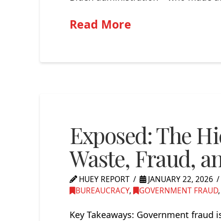
Read More
Exposed: The H
Waste, Fraud, a
HUEY REPORT
JANUARY 22, 2026
BUREAUCRACY
,
GOVERNMENT FRAUD
Key Takeaways: Government fraud is