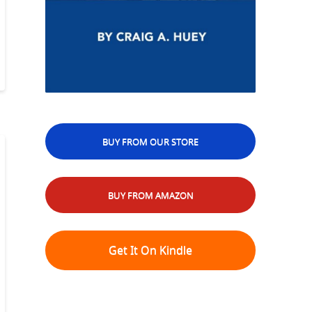
BUY FROM OUR STORE
BUY FROM AMAZON
Get It On Kindle