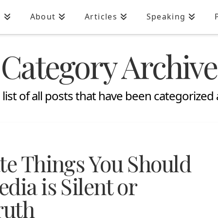
n
About
Articles
Speaking
Category Archive
a list of all posts that have been categorized
ate Things You Should
dia is Silent or
ruth