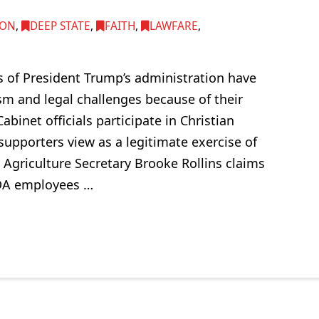
ION
,
DEEP STATE
,
FAITH
,
LAWFARE
,
of President Trump’s administration have
sm and legal challenges because of their
abinet officials participate in Christian
supporters view as a legitimate exercise of
 Agriculture Secretary Brooke Rollins claims
SDA employees …