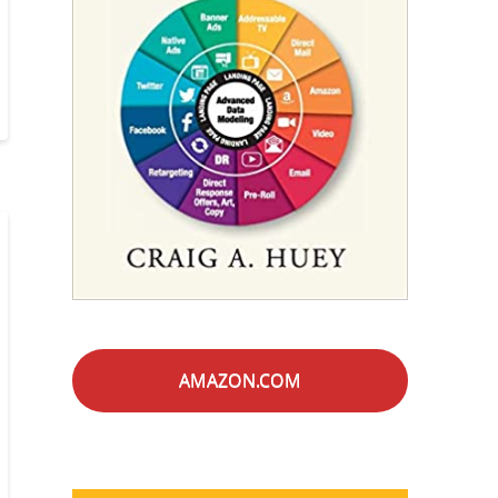
AMAZON.COM