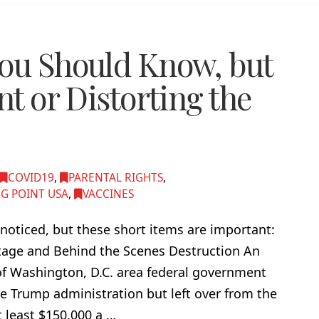
You Should Know, but
nt or Distorting the
COVID19
,
PARENTAL RIGHTS
,
G POINT USA
,
VACCINES
noticed, but these short items are important:
tage and Behind the Scenes Destruction An
f Washington, D.C. area federal government
e Trump administration but left over from the
 least $150,000 a …