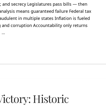
, and secrecy Legislatures pass bills — then
nalysis means guaranteed failure Federal tax
udulent in multiple states Inflation is fueled
nd corruption Accountability only returns
e …
ictory: Historic