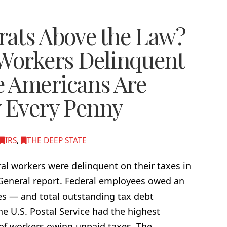
rats Above the Law?
 Workers Delinquent
e Americans Are
y Every Penny
IRS
,
THE DEEP STATE
l workers were delinquent on their taxes in
 General report. Federal employees owed an
xes — and total outstanding tax debt
he U.S. Postal Service had the highest
 of workers owing unpaid taxes. The …