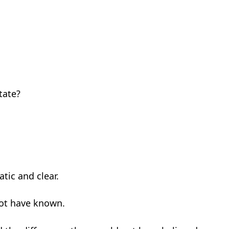
tate?
tic and clear.
not have known.