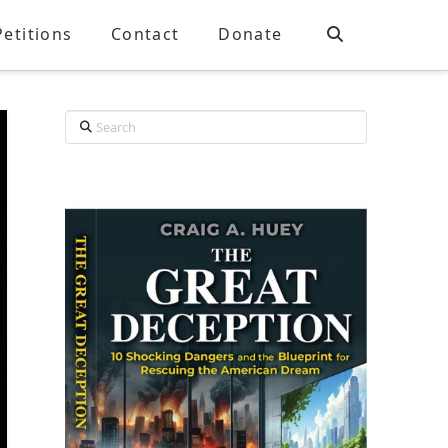
Petitions
Contact
Donate
Search