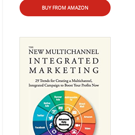
BUY FROM AMAZON