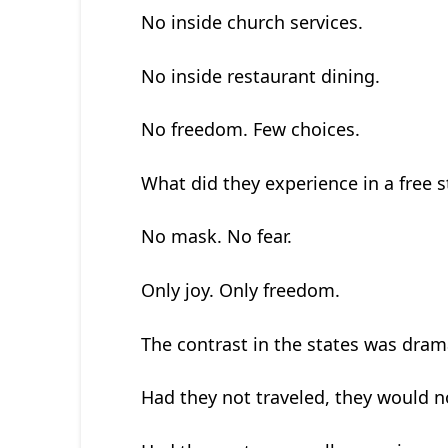
No inside church services.
No inside restaurant dining.
No freedom. Few choices.
What did they experience in a free s
No mask. No fear.
Only joy. Only freedom.
The contrast in the states was drama
Had they not traveled, they would 