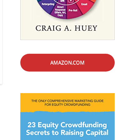
AMAZON.COM