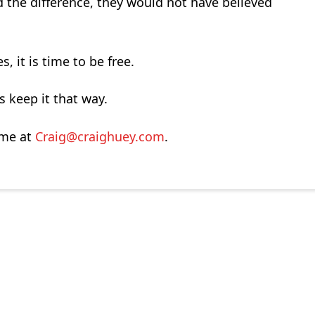
 the difference, they would not have believed
, it is time to be free.
’s keep it that way.
 me at
Craig@craighuey.com
.