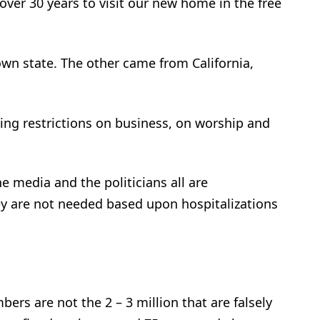
 over 30 years to visit our new home in the free
n state. The other came from California,
cing restrictions on business, on worship and
e media and the politicians all are
ey are not needed based upon hospitalizations
bers are not the 2 – 3 million that are falsely