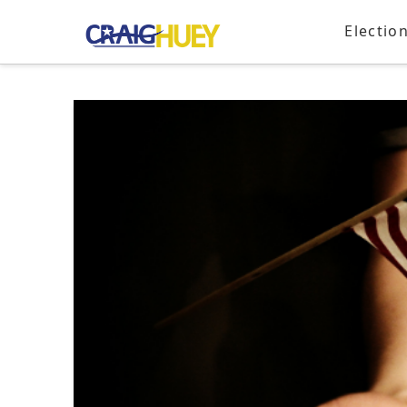
Electio