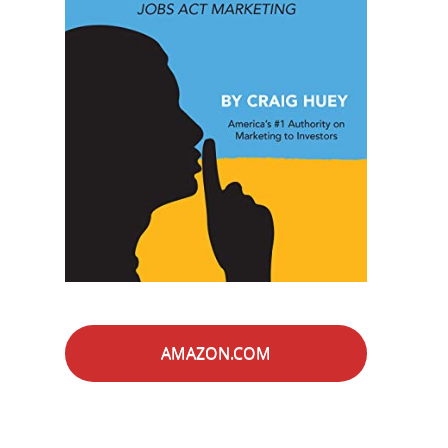
AMAZON.COM