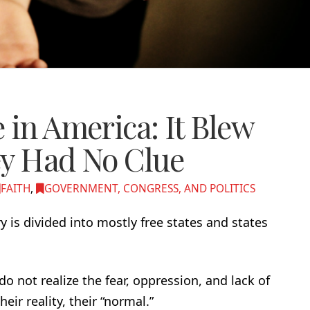
 in America: It Blew
ey Had No Clue
FAITH
,
GOVERNMENT, CONGRESS, AND POLITICS
y is divided into mostly free states and states
o not realize the fear, oppression, and lack of
eir reality, their “normal.”