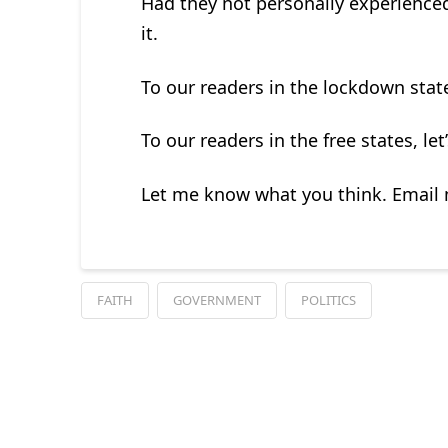
Had they not personally experienced
it.
To our readers in the lockdown states
To our readers in the free states, let
Let me know what you think. Email
FAITH
GOVERNMENT
POLITICS