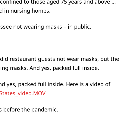
 confined to those aged 75 years and above …
d in nursing homes.
essee not wearing masks – in public.
 did restaurant guests not wear masks, but the
ng masks. And yes, packed full inside.
yes, packed full inside. Here is a video of
 States_video.MOV
s before the pandemic.