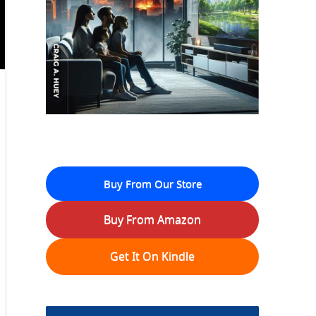
Buy From Our Store
Buy From Amazon
Get It On Kindle