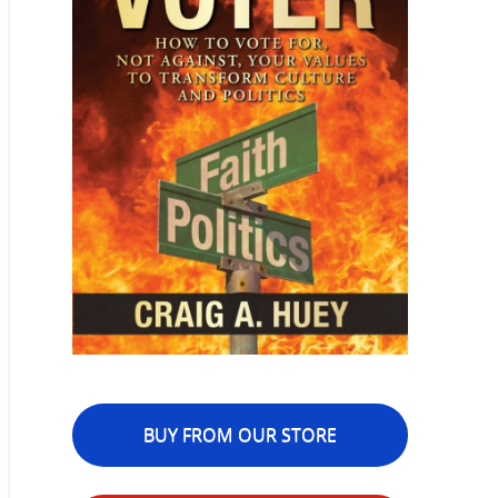
BUY FROM OUR STORE