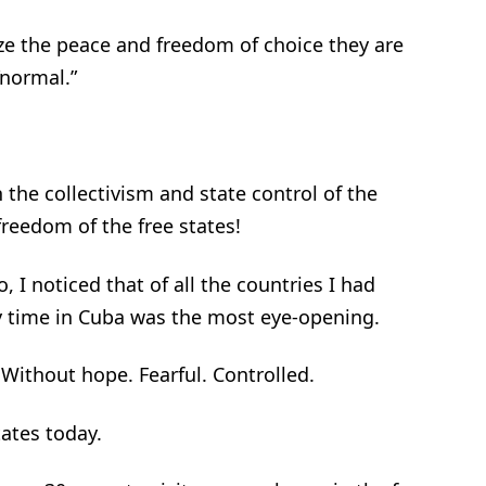
ize the peace and freedom of choice they are
 “normal.”
 the collectivism and state control of the
reedom of the free states!
 I noticed that of all the countries I had
y time in Cuba was the most eye-opening.
Without hope. Fearful. Controlled.
ates today.