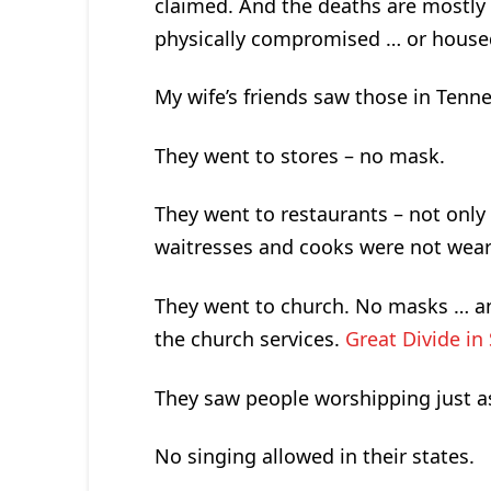
claimed. And the deaths are mostly
physically compromised … or house
My wife’s friends saw those in Tenn
They went to stores – no mask.
They went to restaurants – not only
waitresses and cooks were not weari
They went to church. No masks … and 
the church services.
Great Divide in
They saw people worshipping just a
No singing allowed in their states.