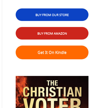
BUY FROM OUR STORE
BUY FROM AMAZON
Get It On Kindle