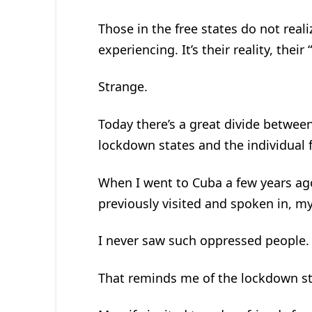
Those in the free states do not real
experiencing. It’s their reality, their
Strange.
Today there’s a great divide between
lockdown states and the individual f
When I went to Cuba a few years ago,
previously visited and spoken in, m
I never saw such oppressed people. 
That reminds me of the lockdown st