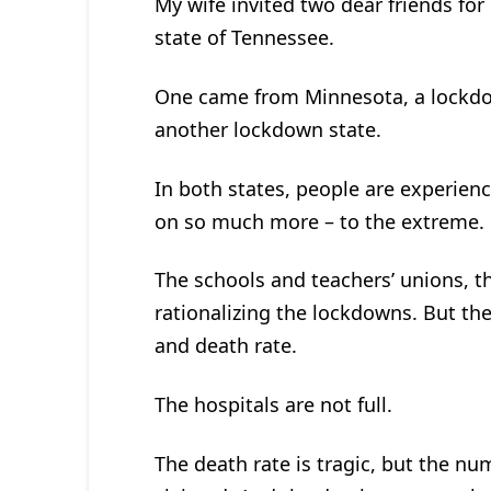
My wife invited two dear friends for
state of Tennessee.
One came from Minnesota, a lockdow
another lockdown state.
In both states, people are experien
on so much more – to the extreme.
The schools and teachers’ unions, th
rationalizing the lockdowns. But th
and death rate.
The hospitals are not full.
The death rate is tragic, but the num