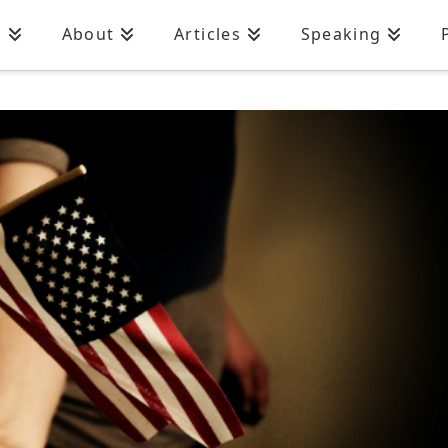
n
About
Articles
Speaking