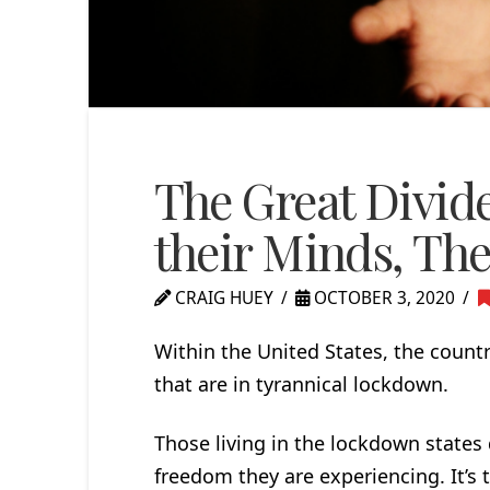
The Great Divide
their Minds, Th
CRAIG HUEY
OCTOBER 3, 2020
Within the United States, the countr
that are in tyrannical lockdown.
Those living in the lockdown states d
freedom they are experiencing. It’s th