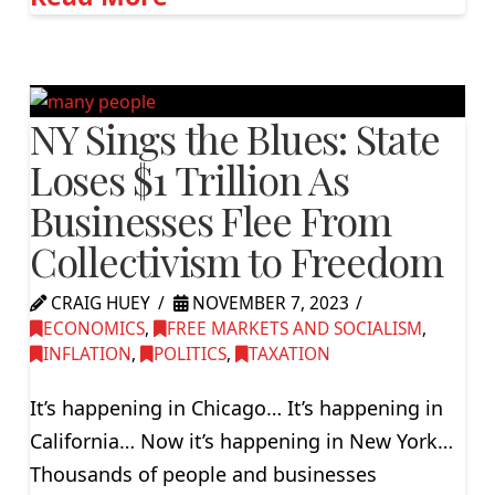
NY Sings the Blues: State
Loses $1 Trillion As
Businesses Flee From
Collectivism to Freedom
CRAIG HUEY
NOVEMBER 7, 2023
ECONOMICS
,
FREE MARKETS AND SOCIALISM
,
INFLATION
,
POLITICS
,
TAXATION
It’s happening in Chicago… It’s happening in
California… Now it’s happening in New York…
Thousands of people and businesses