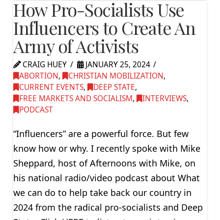
How Pro-Socialists Use
Influencers to Create An
Army of Activists
CRAIG HUEY
JANUARY 25, 2024
ABORTION
,
CHRISTIAN MOBILIZATION
,
CURRENT EVENTS
,
DEEP STATE
,
FREE MARKETS AND SOCIALISM
,
INTERVIEWS
,
PODCAST
“Influencers” are a powerful force. But few
know how or why. I recently spoke with Mike
Sheppard, host of Afternoons with Mike, on
his national radio/video podcast about What
we can do to help take back our country in
2024 from the radical pro-socialists and Deep