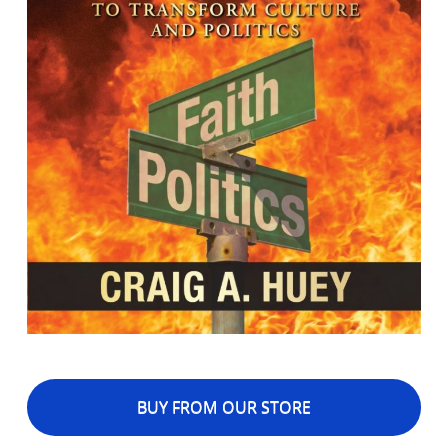
BUY FROM OUR STORE