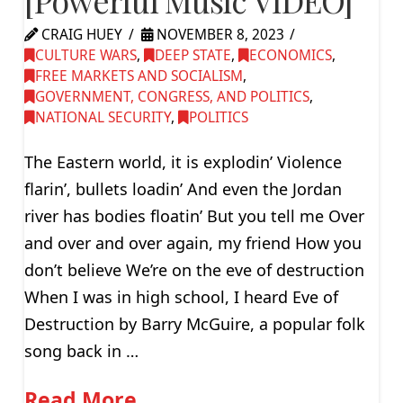
[Powerful Music VIDEO]
CRAIG HUEY
NOVEMBER 8, 2023
CULTURE WARS
,
DEEP STATE
,
ECONOMICS
,
FREE MARKETS AND SOCIALISM
,
GOVERNMENT, CONGRESS, AND POLITICS
,
NATIONAL SECURITY
,
POLITICS
The Eastern world, it is explodin’ Violence
flarin’, bullets loadin’ And even the Jordan
river has bodies floatin’ But you tell me Over
and over and over again, my friend How you
don’t believe We’re on the eve of destruction
When I was in high school, I heard Eve of
Destruction by Barry McGuire, a popular folk
song back in …
Read More