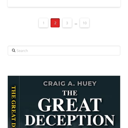
1
2
3
...
10
Search