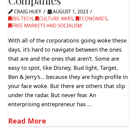
CRAIG HUEY
AUGUST 1, 2023
BIG TECH
,
CULTURE WARS
,
ECONOMICS
,
FREE MARKETS AND SOCIALISM
With all of the corporations going woke these
days, it’s hard to navigate between the ones
that are and the ones that aren’t. Some are
easy to spot, like Disney, Bud light, Target,
Ben & Jerry’s… because they are high-profile in
your face woke. But there are others that slip
under the radar. But never fear. An
enterprising entrepreneur has …
Read More