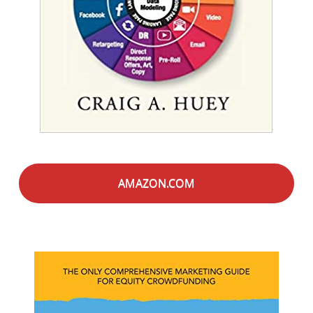
AMAZON.COM