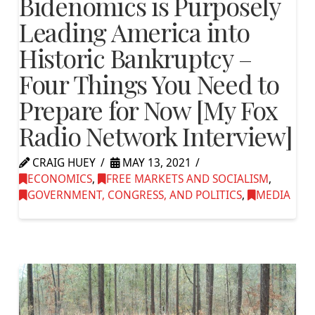
Bidenomics is Purposely
Leading America into
Historic Bankruptcy –
Four Things You Need to
Prepare for Now [My Fox
Radio Network Interview]
CRAIG HUEY
MAY 13, 2021
ECONOMICS
,
FREE MARKETS AND SOCIALISM
,
GOVERNMENT, CONGRESS, AND POLITICS
,
MEDIA