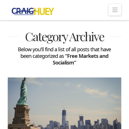
Nav
Category Archive
Below you'll find a list of all posts that have
been categorized as
“Free Markets and
Socialism”