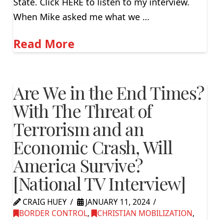
State. Click HERE to listen to my interview.
When Mike asked me what we …
Read More
Are We in the End Times?
With The Threat of
Terrorism and an
Economic Crash, Will
America Survive?
[National TV Interview]
CRAIG HUEY
JANUARY 11, 2024
BORDER CONTROL
,
CHRISTIAN MOBILIZATION
,