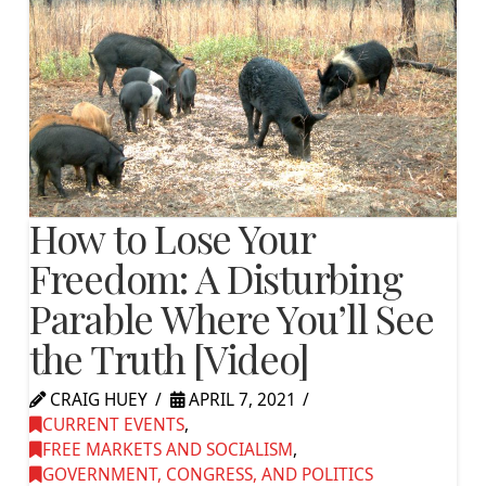
How to Lose Your
Freedom: A Disturbing
Parable Where You’ll See
the Truth [Video]
CRAIG HUEY
APRIL 7, 2021
CURRENT EVENTS
,
FREE MARKETS AND SOCIALISM
,
GOVERNMENT, CONGRESS, AND POLITICS