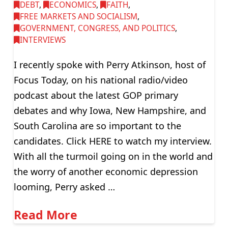
DEBT
,
ECONOMICS
,
FAITH
,
FREE MARKETS AND SOCIALISM
,
GOVERNMENT, CONGRESS, AND POLITICS
,
INTERVIEWS
I recently spoke with Perry Atkinson, host of
Focus Today, on his national radio/video
podcast about the latest GOP primary
debates and why Iowa, New Hampshire, and
South Carolina are so important to the
candidates. Click HERE to watch my interview.
With all the turmoil going on in the world and
the worry of another economic depression
looming, Perry asked …
Read More