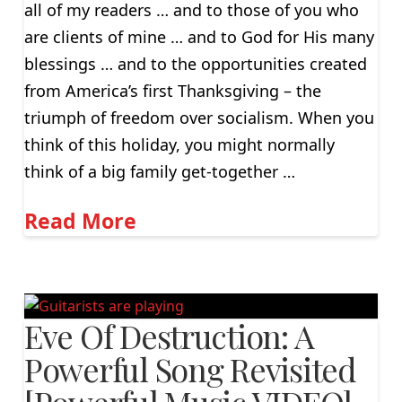
all of my readers … and to those of you who
are clients of mine … and to God for His many
blessings … and to the opportunities created
from America’s first Thanksgiving – the
triumph of freedom over socialism. When you
think of this holiday, you might normally
think of a big family get-together …
Read More
Eve Of Destruction: A
Powerful Song Revisited