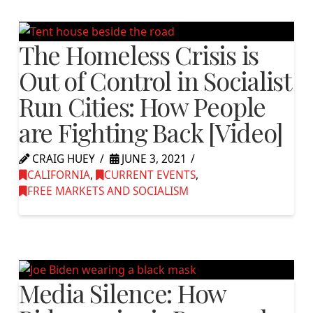
The Homeless Crisis is
Out of Control in Socialist
Run Cities: How People
are Fighting Back [Video]
CRAIG HUEY
JUNE 3, 2021
CALIFORNIA
,
CURRENT EVENTS
,
FREE MARKETS AND SOCIALISM
Media Silence: How