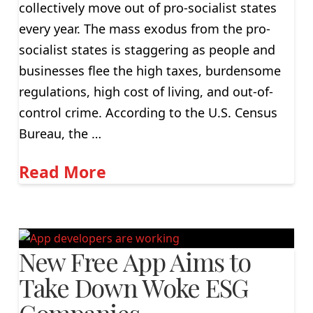
collectively move out of pro-socialist states
every year. The mass exodus from the pro-
socialist states is staggering as people and
businesses flee the high taxes, burdensome
regulations, high cost of living, and out-of-
control crime. According to the U.S. Census
Bureau, the …
Read More
New Free App Aims to
Take Down Woke ESG
Companies