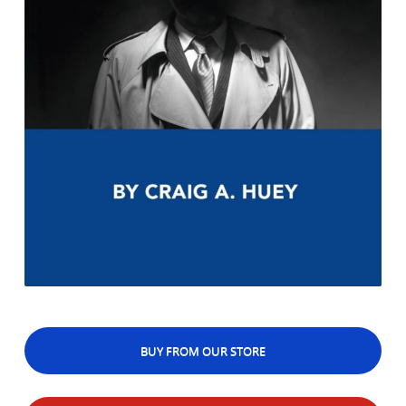
BUY FROM OUR STORE