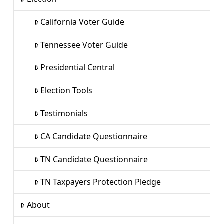
California Voter Guide
Tennessee Voter Guide
Presidential Central
Election Tools
Testimonials
CA Candidate Questionnaire
TN Candidate Questionnaire
TN Taxpayers Protection Pledge
About