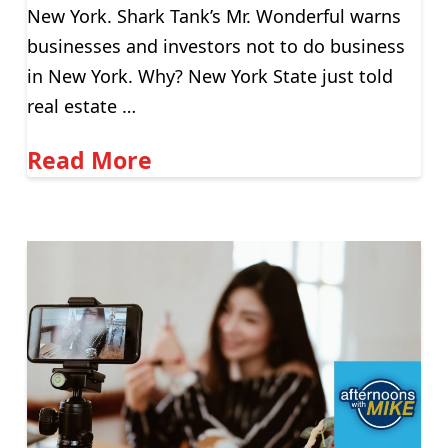
New York. Shark Tank’s Mr. Wonderful warns
businesses and investors not to do business
in New York. Why? New York State just told
real estate …
Read More