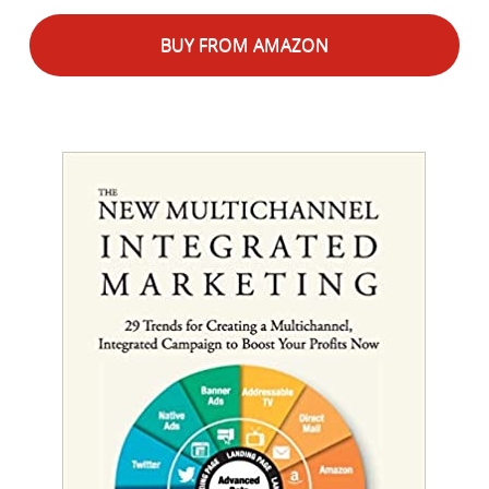
BUY FROM AMAZON