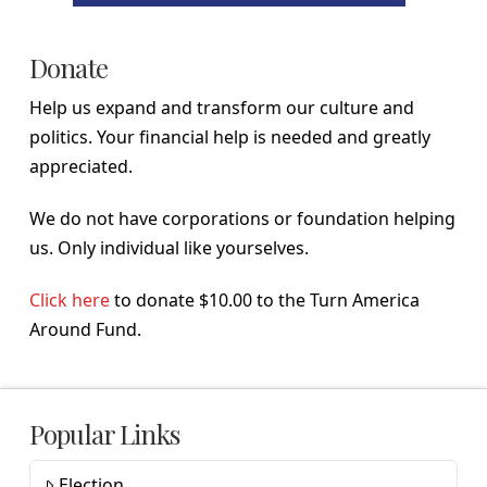
Donate
Help us expand and transform our culture and
politics. Your financial help is needed and greatly
appreciated.
We do not have corporations or foundation helping
us. Only individual like yourselves.
Click here
to donate $10.00 to the Turn America
Around Fund.
Popular Links
Election