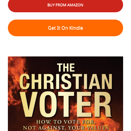
BUY FROM AMAZON
Get It On Kindle