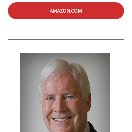
AMAZON.COM