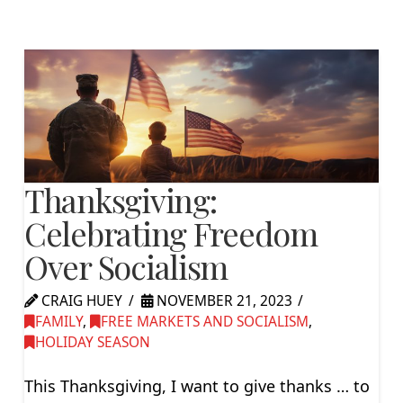
Thanksgiving:
Celebrating Freedom
Over Socialism
CRAIG HUEY
NOVEMBER 21, 2023
FAMILY
,
FREE MARKETS AND SOCIALISM
,
HOLIDAY SEASON
This Thanksgiving, I want to give thanks … to