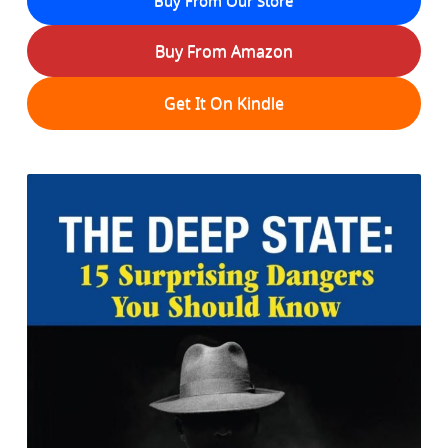
Buy From Amazon
Get It On Kindle