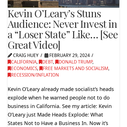
Kevin O’Leary’s Stuns
Audience: Never Invest in
a “Loser State” Like… [See
Great Video]
CRAIG HUEY
FEBRUARY 29, 2024
CALIFORNIA
,
DEBT
,
DONALD TRUMP
,
ECONOMICS
,
FREE MARKETS AND SOCIALISM
,
RECESSION/INFLATION
Kevin O’Leary already made socialist’s heads
explode when he warned people not to do
business in California. See my article: Kevin
O’Leary just Made Heads Explode: What
States Not to Have a Business In. Now it’s