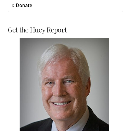
Donate
Get the Huey Report