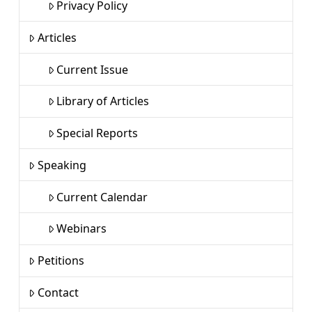
Privacy Policy
Articles
Current Issue
Library of Articles
Special Reports
Speaking
Current Calendar
Webinars
Petitions
Contact