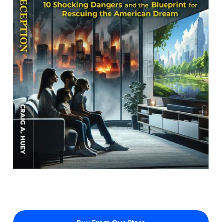
Buy From Our Store