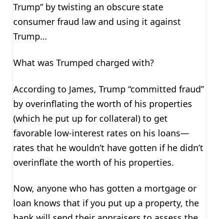
Trump” by twisting an obscure state
consumer fraud law and using it against
Trump…
What was Trumped charged with?
According to James, Trump “committed fraud”
by overinflating the worth of his properties
(which he put up for collateral) to get
favorable low-interest rates on his loans—
rates that he wouldn’t have gotten if he didn’t
overinflate the worth of his properties.
Now, anyone who has gotten a mortgage or
loan knows that if you put up a property, the
bank will send their appraisers to assess the