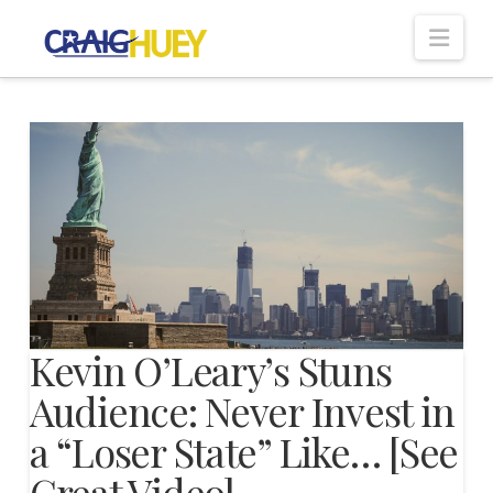
Nav
Kevin O’Leary’s Stuns
Audience: Never Invest in
a “Loser State” Like… [See
Great Video]