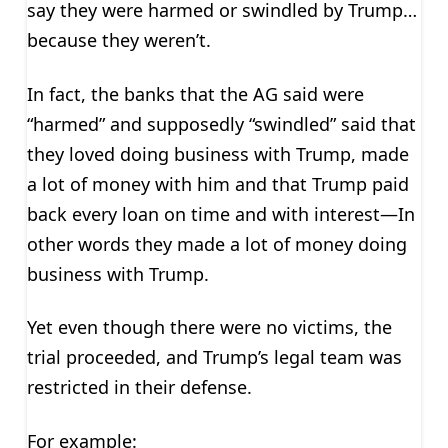
say they were harmed or swindled by Trump…
because they weren’t.
In fact, the banks that the AG said were
“harmed” and supposedly “swindled” said that
they loved doing business with Trump, made
a lot of money with him and that Trump paid
back every loan on time and with interest—In
other words they made a lot of money doing
business with Trump.
Yet even though there were no victims, the
trial proceeded, and Trump’s legal team was
restricted in their defense.
For example: