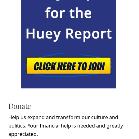
Donate
Help us expand and transform our culture and
politics. Your financial help is needed and greatly
appreciated.