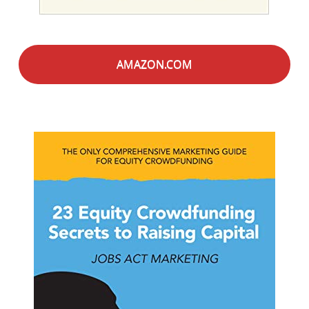
AMAZON.COM