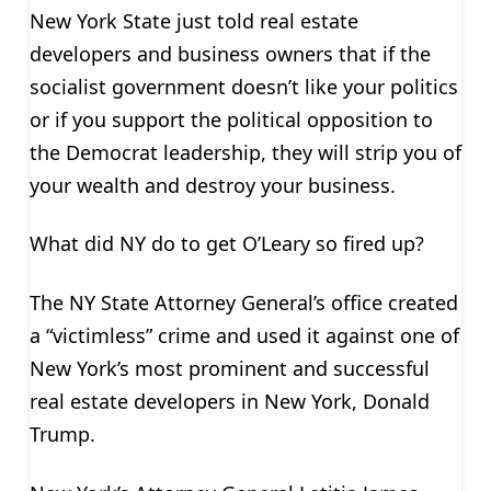
New York State just told real estate
developers and business owners that if the
socialist government doesn’t like your politics
or if you support the political opposition to
the Democrat leadership, they will strip you of
your wealth and destroy your business.
What did NY do to get O’Leary so fired up?
The NY State Attorney General’s office created
a “victimless” crime and used it against one of
New York’s most prominent and successful
real estate developers in New York, Donald
Trump.