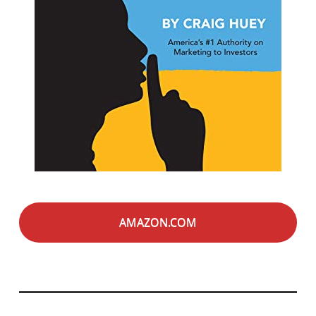
AMAZON.COM