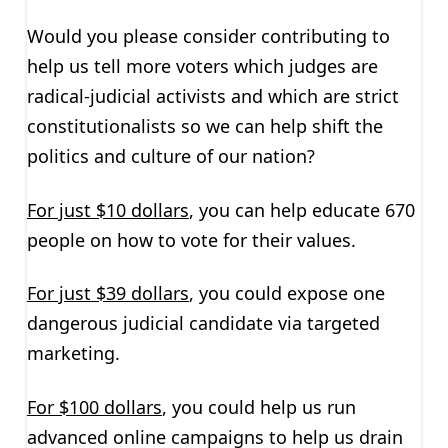
Would you please consider contributing to
help us tell more voters which judges are
radical-judicial activists and which are strict
constitutionalists so we can help shift the
politics and culture of our nation?
For just $10 dollars
, you can help educate 670
people on how to vote for their values.
For just $39 dollars
, you could expose one
dangerous judicial candidate via targeted
marketing.
For $100 dollars
, you could help us run
advanced online campaigns to help us drain