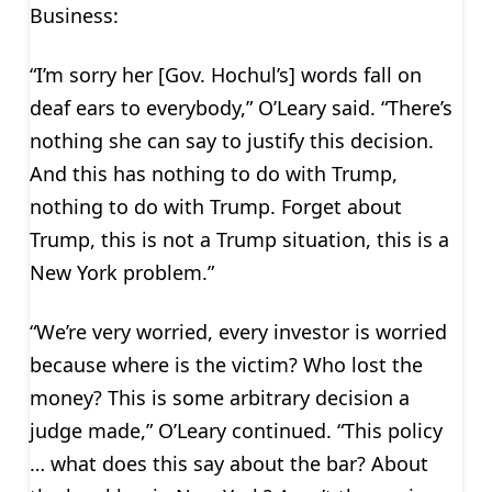
Business:
“I’m sorry her [Gov. Hochul’s] words fall on
deaf ears to everybody,” O’Leary said. “There’s
nothing she can say to justify this decision.
And this has nothing to do with Trump,
nothing to do with Trump. Forget about
Trump, this is not a Trump situation, this is a
New York problem.”
“We’re very worried, every investor is worried
because where is the victim? Who lost the
money? This is some arbitrary decision a
judge made,” O’Leary continued. “This policy
… what does this say about the bar? About