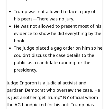
Trump was not allowed to face a jury of
his peers—There was no jury.
He was not allowed to present most of his
evidence to show he did everything by the
book.
The judge placed a gag order on him so he
couldn’t discuss the case details to the
public as a candidate running for the
presidency.
Judge Engoron is a judicial activist and
partisan Democrat who oversaw the case. He
is just another “get Trump” NY official whom
the AG handpicked for his anti-Trump bias.