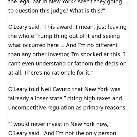
the legal bar in New York? Aren’t they going
to question this judge? What is this?”
O’Leary said, “This award, I mean, just leaving
the whole Trump thing out of it and seeing
what occurred here … And I’m no different
than any other investor, I’m shocked at this. I
can’t even understand or fathom the decision
at all. There’s no rationale for it.”
O’Leary told Neil Cavuto that New York was
“already a loser state,” citing high taxes and
uncompetitive regulation as primary reasons.
“I would never invest in New York now,”
O’Leary said. “And I’m not the only person