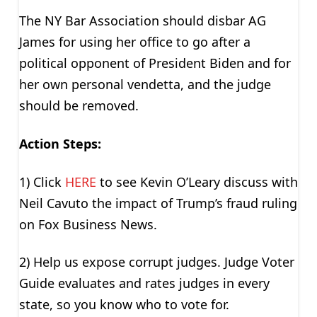
The NY Bar Association should disbar AG
James for using her office to go after a
political opponent of President Biden and for
her own personal vendetta, and the judge
should be removed.
Action Steps:
1) Click
HERE
to see Kevin O’Leary discuss with
Neil Cavuto the impact of Trump’s fraud ruling
on Fox Business News.
2) Help us expose corrupt judges. Judge Voter
Guide evaluates and rates judges in every
state, so you know who to vote for.