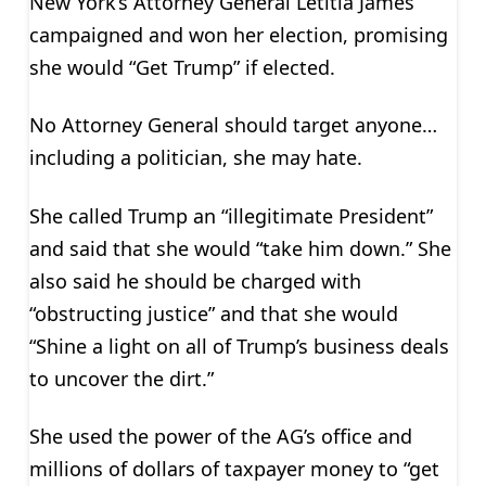
New York’s Attorney General Letitia James
campaigned and won her election, promising
she would “Get Trump” if elected.
No Attorney General should target anyone…
including a politician, she may hate.
She called Trump an “illegitimate President”
and said that she would “take him down.” She
also said he should be charged with
“obstructing justice” and that she would
“Shine a light on all of Trump’s business deals
to uncover the dirt.”
She used the power of the AG’s office and
millions of dollars of taxpayer money to “get