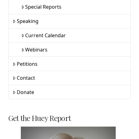
Special Reports
Speaking
Current Calendar
Webinars
Petitions
Contact
Donate
Get the Huey Report