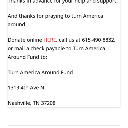
Thanks in advance for your help and support.
And thanks for praying to turn America
around.
Donate online
HERE
, call us at 615-490-8832,
or mail a check payable to Turn America
Around Fund to:
Turn America Around Fund
1313 4th Ave N
Nashville, TN 37208