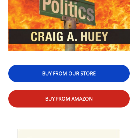
BUY FROM OUR STORE
BUY FROM AMAZON