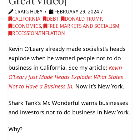
CRAIG HUEY
FEBRUARY 29, 2024
CALIFORNIA
,
DEBT
,
DONALD TRUMP
,
ECONOMICS
,
FREE MARKETS AND SOCIALISM
,
RECESSION/INFLATION
Kevin O’Leary already made socialist’s heads
explode when he warned people not to do
business in California. See my article:
Kevin
O’Leary just Made Heads Explode: What States
Not to Have a Business In.
Now it’s New York.
Shark Tank’s Mr. Wonderful warns businesses
and investors not to do business in New York.
Why?