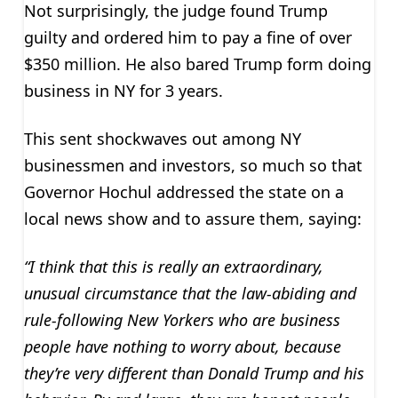
Not surprisingly, the judge found Trump
guilty and ordered him to pay a fine of over
$350 million. He also bared Trump form doing
business in NY for 3 years.
This sent shockwaves out among NY
businessmen and investors, so much so that
Governor Hochul addressed the state on a
local news show and to assure them, saying:
“I think that this is really an extraordinary,
unusual circumstance that the law-abiding and
rule-following New Yorkers who are business
people have nothing to worry about, because
they’re very different than Donald Trump and his