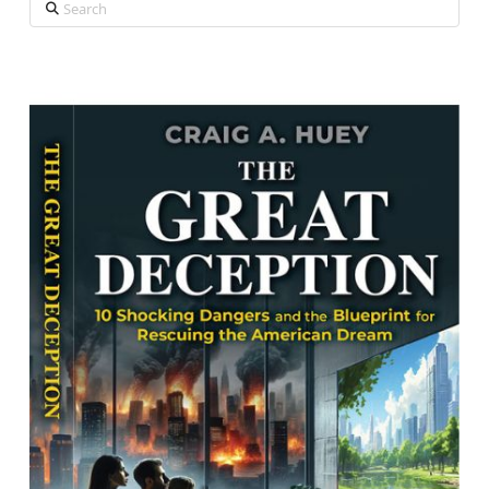
Search