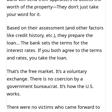
worth of the property—They don’t just take
your word for it.
Based on their assessment (and other factors
like credit history, etc.), they prepare the
loan… The bank sets the terms for the
interest rates. If you both agree to the terms
and rates, you take the loan.
That’s the free market. It’s a voluntary
exchange. There is no coercion by a
government bureaucrat. It’s how the U.S.
works.
There were no victims who came forward to