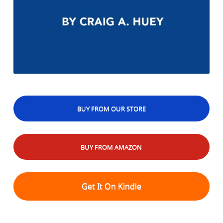
BUY FROM OUR STORE
BUY FROM AMAZON
Get It On Kindle