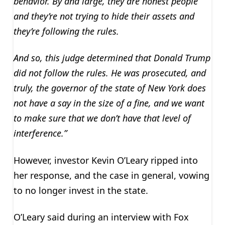
behavior. By and large, they are honest people
and they’re not trying to hide their assets and
they’re following the rules.
And so, this judge determined that Donald Trump
did not follow the rules. He was prosecuted, and
truly, the governor of the state of New York does
not have a say in the size of a fine, and we want
to make sure that we don’t have that level of
interference.”
However, investor Kevin O’Leary ripped into
her response, and the case in general, vowing
to no longer invest in the state.
O’Leary said during an interview with Fox