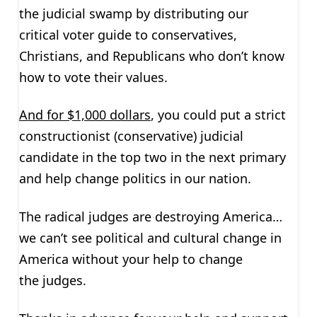
the judicial swamp by distributing our
critical voter guide to conservatives,
Christians, and Republicans who don’t know
how to vote their values.
And for $1,000 dollars
, you could put a strict
constructionist (conservative) judicial
candidate in the top two in the next primary
and help change politics in our nation.
The radical judges are destroying America…
we can’t see political and cultural change in
America without your help to change
the judges.