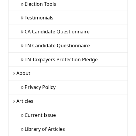
Election Tools
Testimonials
CA Candidate Questionnaire
TN Candidate Questionnaire
TN Taxpayers Protection Pledge
About
Privacy Policy
Articles
Current Issue
Library of Articles