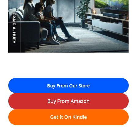
Buy From Our Store
Buy From Amazon
Get It On Kindle