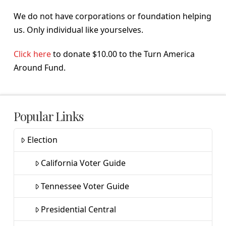
We do not have corporations or foundation helping
us. Only individual like yourselves.
Click here
to donate $10.00 to the Turn America
Around Fund.
Popular Links
Election
California Voter Guide
Tennessee Voter Guide
Presidential Central