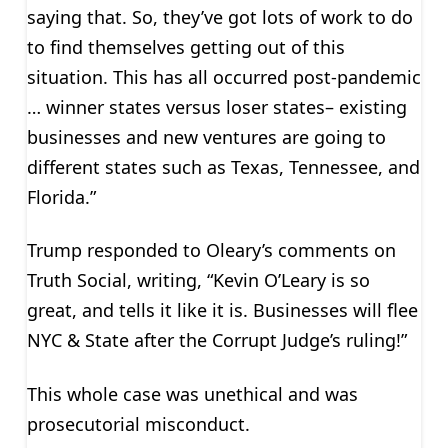
saying that. So, they’ve got lots of work to do
to find themselves getting out of this
situation. This has all occurred post-pandemic
… winner states versus loser states– existing
businesses and new ventures are going to
different states such as Texas, Tennessee, and
Florida.”
Trump responded to Oleary’s comments on
Truth Social, writing, “Kevin O’Leary is so
great, and tells it like it is. Businesses will flee
NYC & State after the Corrupt Judge’s ruling!”
This whole case was unethical and was
prosecutorial misconduct.