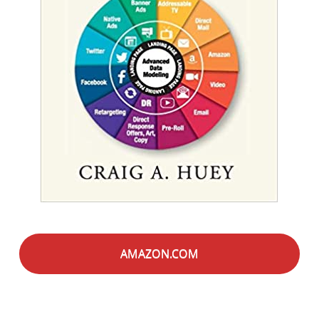
AMAZON.COM