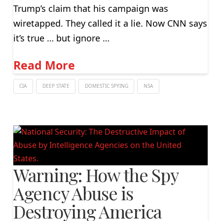
Trump’s claim that his campaign was
wiretapped. They called it a lie. Now CNN says
it’s true … but ignore …
Read More
CIA
DEEP STATE
DOMESTIC SPYING
NSA
Warning: How the Spy
Agency Abuse is
Destroying America