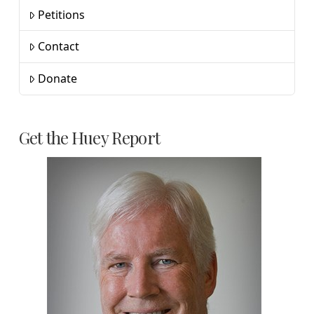
Petitions
Contact
Donate
Get the Huey Report