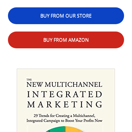
BUY FROM OUR STORE
BUY FROM AMAZON