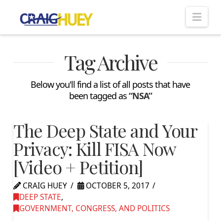
Nav
Tag Archive
Below you'll find a list of all posts that have
been tagged as
“NSA”
The Deep State and Your
Privacy: Kill FISA Now
[Video + Petition]
CRAIG HUEY
OCTOBER 5, 2017
DEEP STATE
,
GOVERNMENT, CONGRESS, AND POLITICS