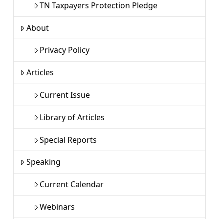
TN Taxpayers Protection Pledge
About
Privacy Policy
Articles
Current Issue
Library of Articles
Special Reports
Speaking
Current Calendar
Webinars