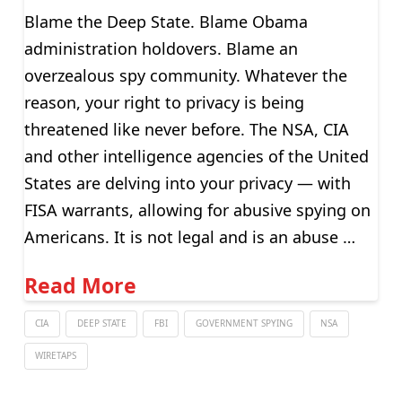
Blame the Deep State. Blame Obama
administration holdovers. Blame an
overzealous spy community. Whatever the
reason, your right to privacy is being
threatened like never before. The NSA, CIA
and other intelligence agencies of the United
States are delving into your privacy — with
FISA warrants, allowing for abusive spying on
Americans. It is not legal and is an abuse …
Read More
CIA
DEEP STATE
FBI
GOVERNMENT SPYING
NSA
WIRETAPS