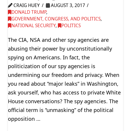
CRAIG HUEY
AUGUST 3, 2017
DONALD TRUMP
,
GOVERNMENT, CONGRESS, AND POLITICS
,
NATIONAL SECURITY
,
POLITICS
The CIA, NSA and other spy agencies are
abusing their power by unconstitutionally
spying on Americans. In fact, the
politicization of our spy agencies is
undermining our freedom and privacy. When
you read about “major leaks” in Washington,
ask yourself, who has access to private White
House conversations? The spy agencies. The
official term is “unmasking” of the political
opposition …