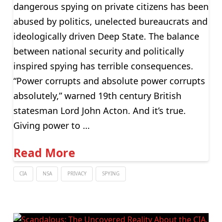
dangerous spying on private citizens has been
abused by politics, unelected bureaucrats and
ideologically driven Deep State. The balance
between national security and politically
inspired spying has terrible consequences.
“Power corrupts and absolute power corrupts
absolutely,” warned 19th century British
statesman Lord John Acton. And it’s true.
Giving power to …
Read More
CIA
NSA
PRIVACY
SPYING