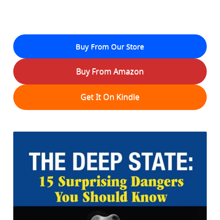
Buy From Our Store
Buy From Amazon
Get It On Kindle