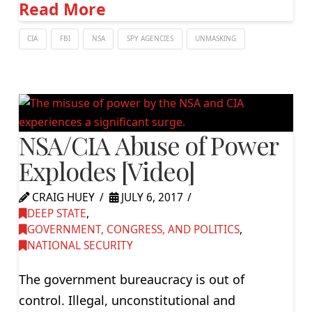
Read More
CIA
FBI
NSA
SPY AGENCIES
UNMASKING
NSA/CIA Abuse of Power
Explodes [Video]
CRAIG HUEY
JULY 6, 2017
DEEP STATE
,
GOVERNMENT, CONGRESS, AND POLITICS
,
NATIONAL SECURITY
The government bureaucracy is out of
control. Illegal, unconstitutional and