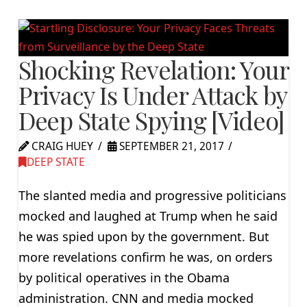
Shocking Revelation: Your
Privacy Is Under Attack by
Deep State Spying [Video]
CRAIG HUEY
SEPTEMBER 21, 2017
DEEP STATE
The slanted media and progressive politicians
mocked and laughed at Trump when he said
he was spied upon by the government. But
more revelations confirm he was, on orders
by political operatives in the Obama
administration. CNN and media mocked