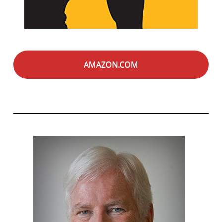
AMAZON.COM