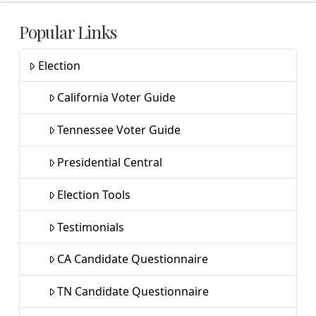
Popular Links
Election
California Voter Guide
Tennessee Voter Guide
Presidential Central
Election Tools
Testimonials
CA Candidate Questionnaire
TN Candidate Questionnaire