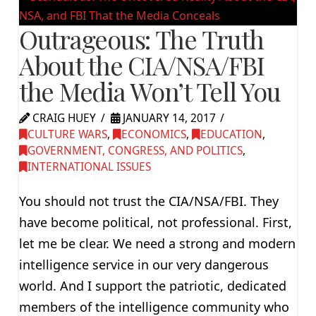
Outrageous: The Truth
About the CIA/NSA/FBI
the Media Won’t Tell You
CRAIG HUEY
JANUARY 14, 2017
CULTURE WARS
,
ECONOMICS
,
EDUCATION
,
GOVERNMENT, CONGRESS, AND POLITICS
,
INTERNATIONAL ISSUES
You should not trust the CIA/NSA/FBI. They
have become political, not professional. First,
let me be clear. We need a strong and modern
intelligence service in our very dangerous
world. And I support the patriotic, dedicated
members of the intelligence community who