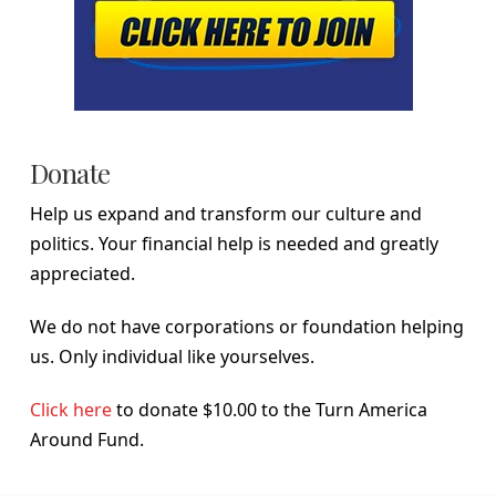
Donate
Help us expand and transform our culture and
politics. Your financial help is needed and greatly
appreciated.
We do not have corporations or foundation helping
us. Only individual like yourselves.
Click here
to donate $10.00 to the Turn America
Around Fund.