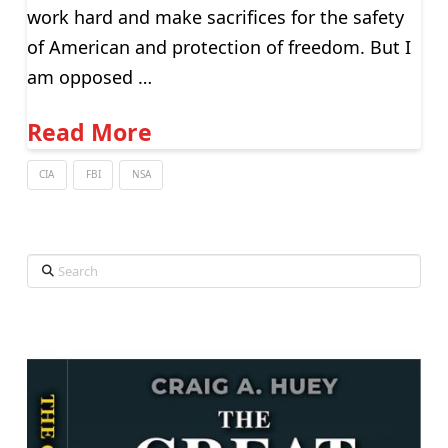
work hard and make sacrifices for the safety
of American and protection of freedom. But I
am opposed …
Read More
CIA
FBI
NSA
Search