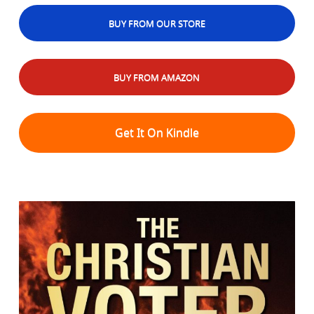
BUY FROM OUR STORE
BUY FROM AMAZON
Get It On Kindle