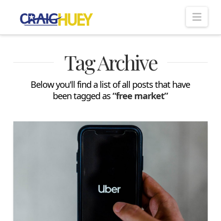
Nav
Tag Archive
Below you'll find a list of all posts that have
been tagged as
“free market”