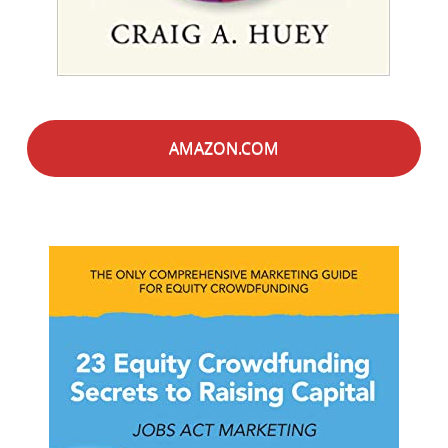
AMAZON.COM