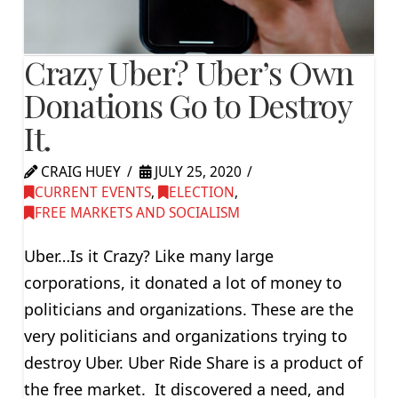
Crazy Uber? Uber’s Own
Donations Go to Destroy
It.
CRAIG HUEY
JULY 25, 2020
CURRENT EVENTS
,
ELECTION
,
FREE MARKETS AND SOCIALISM
Uber…Is it Crazy? Like many large
corporations, it donated a lot of money to
politicians and organizations. These are the
very politicians and organizations trying to
destroy Uber. Uber Ride Share is a product of
the free market. It discovered a need, and