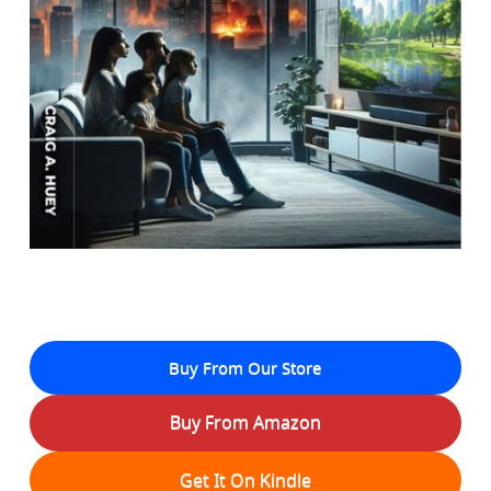
Buy From Our Store
Buy From Amazon
Get It On Kindle