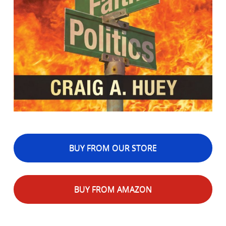
BUY FROM OUR STORE
BUY FROM AMAZON