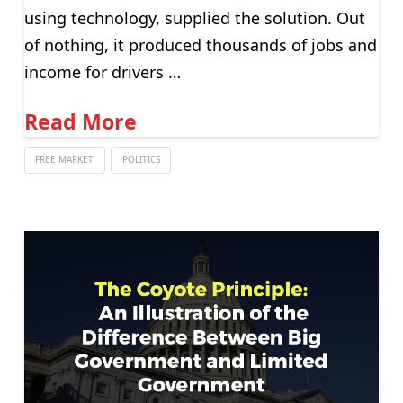
using technology, supplied the solution. Out
of nothing, it produced thousands of jobs and
income for drivers …
Read More
FREE MARKET
POLITICS