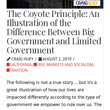
The Coyote Principle: An
Illustration of the
Difference Between Big
Government and Limited
Government
CRAIG HUEY
AUGUST 2, 2019
CALIFORNIA
,
FREE MARKETS AND SOCIALISM
,
TAXATION
The following is not a true story … but it’s a
great illustration of how our lives are
impacted differently according to the type of
government we empower to rule over us. The