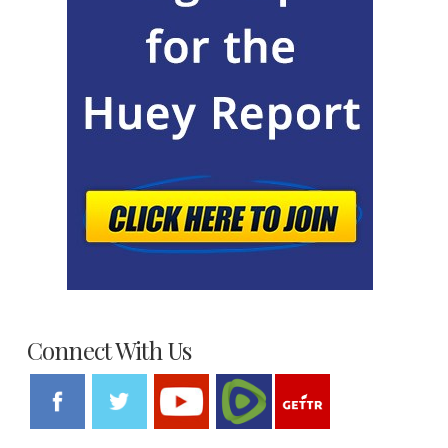
Connect With Us