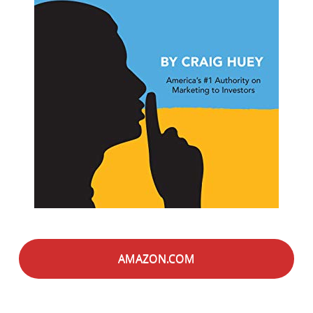
AMAZON.COM