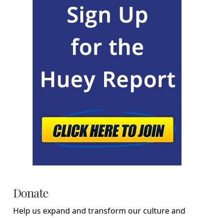
Donate
Help us expand and transform our culture and