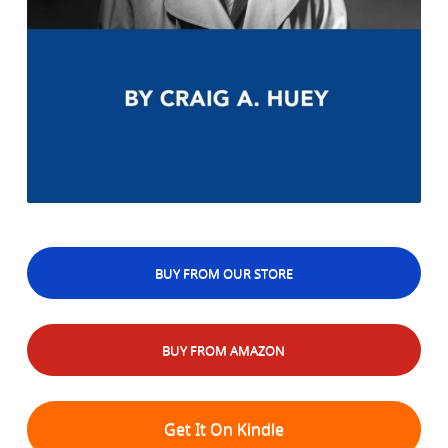
BUY FROM OUR STORE
BUY FROM AMAZON
Get It On Kindle