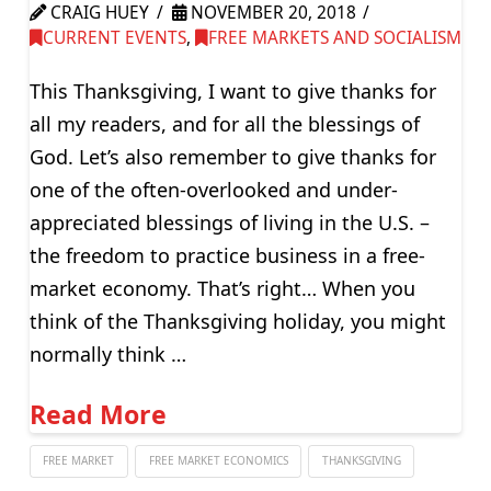
CRAIG HUEY
NOVEMBER 20, 2018
CURRENT EVENTS
,
FREE MARKETS AND SOCIALISM
This Thanksgiving, I want to give thanks for
all my readers, and for all the blessings of
God. Let’s also remember to give thanks for
one of the often-overlooked and under-
appreciated blessings of living in the U.S. –
the freedom to practice business in a free-
market economy. That’s right… When you
think of the Thanksgiving holiday, you might
normally think …
Read More
FREE MARKET
FREE MARKET ECONOMICS
THANKSGIVING