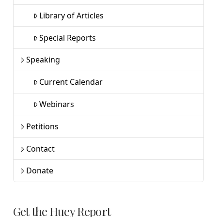
Library of Articles
Special Reports
Speaking
Current Calendar
Webinars
Petitions
Contact
Donate
Get the Huey Report