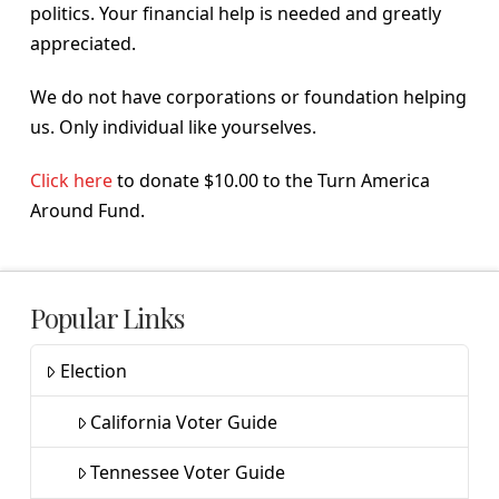
politics. Your financial help is needed and greatly
appreciated.
We do not have corporations or foundation helping
us. Only individual like yourselves.
Click here
to donate $10.00 to the Turn America
Around Fund.
Popular Links
Election
California Voter Guide
Tennessee Voter Guide