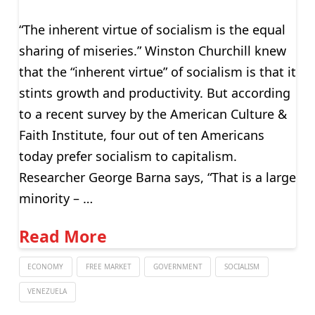
“The inherent virtue of socialism is the equal
sharing of miseries.” Winston Churchill knew
that the “inherent virtue” of socialism is that it
stints growth and productivity. But according
to a recent survey by the American Culture &
Faith Institute, four out of ten Americans
today prefer socialism to capitalism.
Researcher George Barna says, “That is a large
minority – …
Read More
ECONOMY
FREE MARKET
GOVERNMENT
SOCIALISM
VENEZUELA