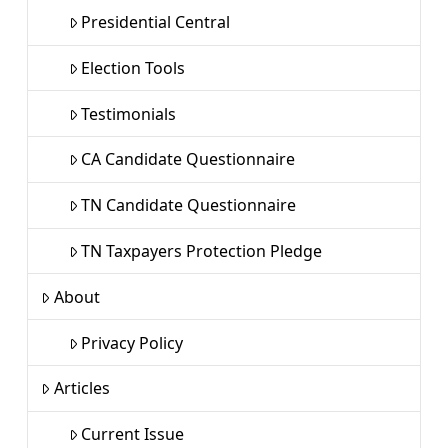
Presidential Central
Election Tools
Testimonials
CA Candidate Questionnaire
TN Candidate Questionnaire
TN Taxpayers Protection Pledge
About
Privacy Policy
Articles
Current Issue