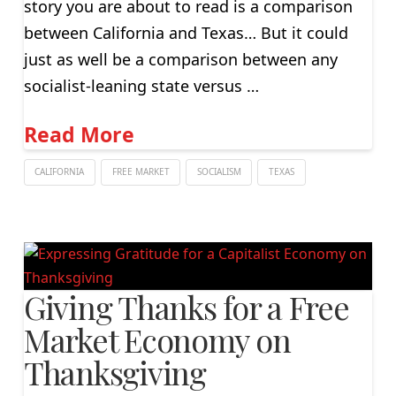
story you are about to read is a comparison
between California and Texas… But it could
just as well be a comparison between any
socialist-leaning state versus …
Read More
CALIFORNIA
FREE MARKET
SOCIALISM
TEXAS
Giving Thanks for a Free
Market Economy on
Thanksgiving