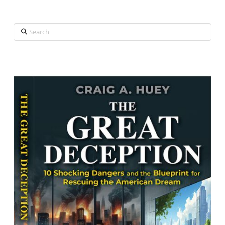
Search