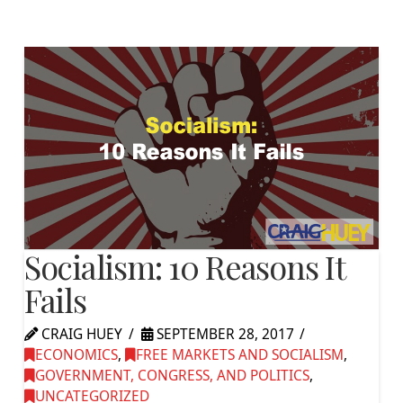
Socialism: 10 Reasons It
Fails
CRAIG HUEY
SEPTEMBER 28, 2017
ECONOMICS
,
FREE MARKETS AND SOCIALISM
,
GOVERNMENT, CONGRESS, AND POLITICS
,
UNCATEGORIZED