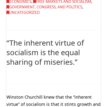
ECONOMICS
,
FREE MARKETS AND SOCIALISM
,
GOVERNMENT, CONGRESS, AND POLITICS
,
UNCATEGORIZED
“The inherent virtue of
socialism is the equal
sharing of miseries.”
Winston Churchill knew that the “inherent
virtue” of socialism is that it stints growth and