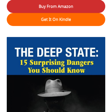
Buy From Amazon
Get It On Kindle