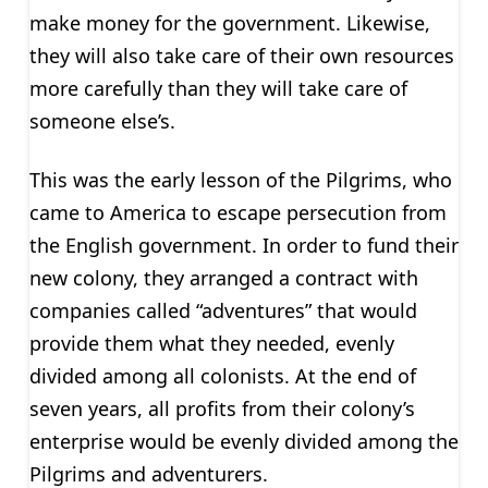
make money for the government. Likewise,
they will also take care of their own resources
more carefully than they will take care of
someone else’s.
This was the early lesson of the Pilgrims, who
came to America to escape persecution from
the English government. In order to fund their
new colony, they arranged a contract with
companies called “adventures” that would
provide them what they needed, evenly
divided among all colonists. At the end of
seven years, all profits from their colony’s
enterprise would be evenly divided among the
Pilgrims and adventurers.