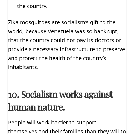
the country.
Zika mosquitoes are socialism’s gift to the
world, because Venezuela was so bankrupt,
that the country could not pay its doctors or
provide a necessary infrastructure to preserve
and protect the health of the country’s
inhabitants.
10. Socialism works against
human nature.
People will work harder to support
themselves and their families than they will to