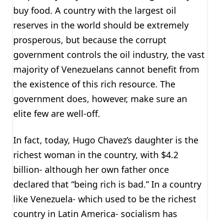
buy food. A country with the largest oil
reserves in the world should be extremely
prosperous, but because the corrupt
government controls the oil industry, the vast
majority of Venezuelans cannot benefit from
the existence of this rich resource. The
government does, however, make sure an
elite few are well-off.
In fact, today, Hugo Chavez’s daughter is the
richest woman in the country, with $4.2
billion- although her own father once
declared that “being rich is bad.” In a country
like Venezuela- which used to be the richest
country in Latin America- socialism has