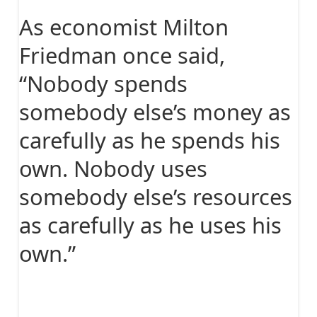
As economist Milton
Friedman once said,
“Nobody spends
somebody else’s money as
carefully as he spends his
own. Nobody uses
somebody else’s resources
as carefully as he uses his
own.”