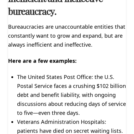
bureaucracy.
Bureaucracies are unaccountable entities that
constantly want to grow and expand, but are
always inefficient and ineffective.
Here are a few examples:
The United States Post Office: the U.S.
Postal Service faces a crushing $102 billion
debt and benefit liability, with ongoing
discussions about reducing days of service
to five—even three days.
Veterans Administration Hospitals:
patients have died on secret waiting lists.