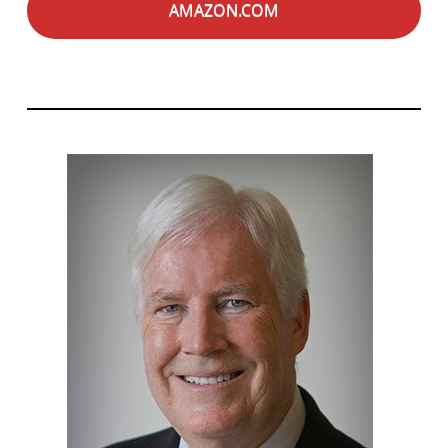
AMAZON.COM