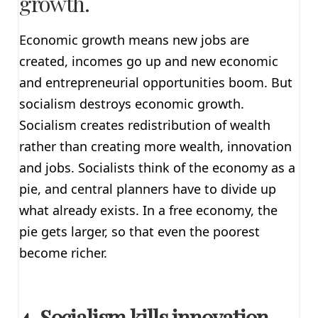
growth.
Economic growth means new jobs are
created, incomes go up and new economic
and entrepreneurial opportunities boom. But
socialism destroys economic growth.
Socialism creates redistribution of wealth
rather than creating more wealth, innovation
and jobs. Socialists think of the economy as a
pie, and central planners have to divide up
what already exists. In a free economy, the
pie gets larger, so that even the poorest
become richer.
4. Socialism kills innovation