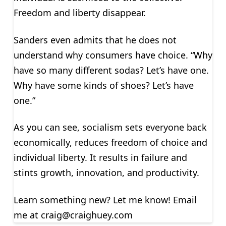
Freedom and liberty disappear.
Sanders even admits that he does not
understand why consumers have choice. “Why
have so many different sodas? Let’s have one.
Why have some kinds of shoes? Let’s have
one.”
As you can see, socialism sets everyone back
economically, reduces freedom of choice and
individual liberty. It results in failure and
stints growth, innovation, and productivity.
Learn something new? Let me know! Email
me at
craig@craighuey.com