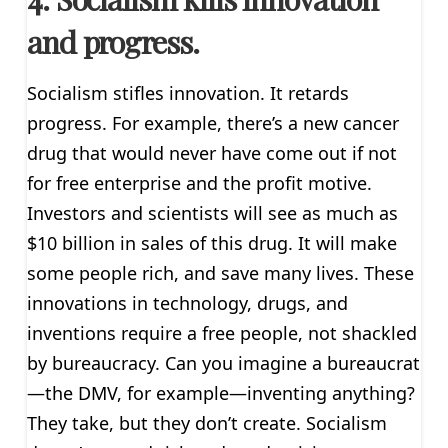
and progress.
Socialism stifles innovation. It retards
progress. For example, there’s a new cancer
drug that would never have come out if not
for free enterprise and the profit motive.
Investors and scientists will see as much as
$10 billion in sales of this drug. It will make
some people rich, and save many lives. These
innovations in technology, drugs, and
inventions require a free people, not shackled
by bureaucracy. Can you imagine a bureaucrat
—the DMV, for example—inventing anything?
They take, but they don’t create. Socialism