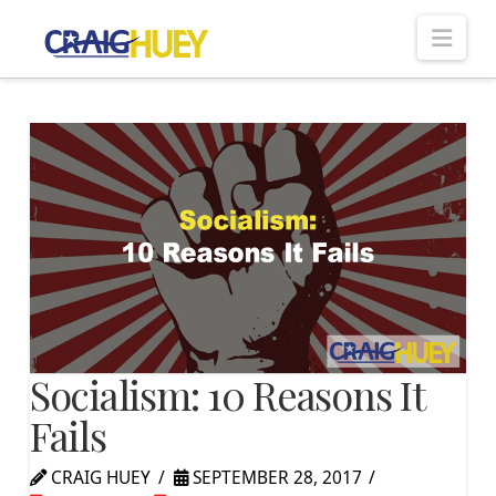
Nav
Socialism: 10 Reasons It
Fails
CRAIG HUEY
SEPTEMBER 28, 2017