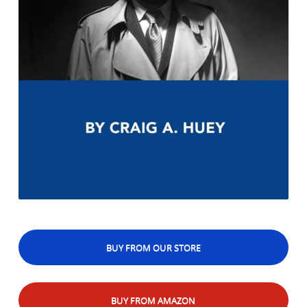
BUY FROM OUR STORE
BUY FROM AMAZON