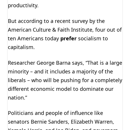
productivity.
But according to a recent survey by the
American Culture & Faith Institute, four out of
ten Americans today
prefer
socialism to
capitalism.
Researcher George Barna says, “That is a large
minority – and it includes a majority of the
liberals – who will be pushing for a completely
different economic model to dominate our
nation.”
Politicians and people of influence like
senators Bernie Sanders, Elizabeth Warren,