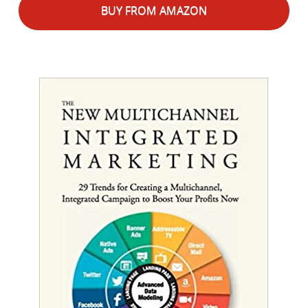
BUY FROM AMAZON