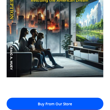
Buy From Our Store