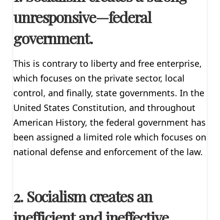
unresponsive—federal
government.
This is contrary to liberty and free enterprise,
which focuses on the private sector, local
control, and finally, state governments. In the
United States Constitution, and throughout
American History, the federal government has
been assigned a limited role which focuses on
national defense and enforcement of the law.
2. Socialism creates an
inefficient and ineffective