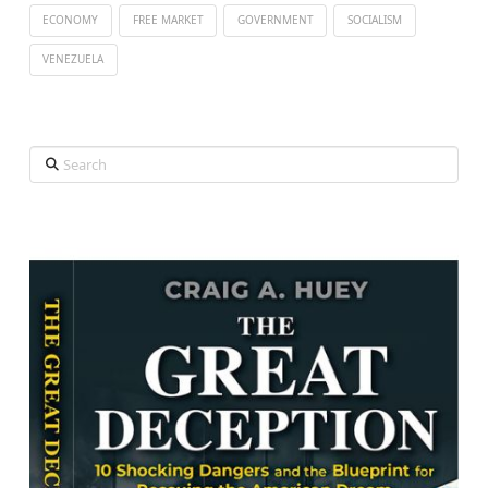
ECONOMY
FREE MARKET
GOVERNMENT
SOCIALISM
VENEZUELA
Search