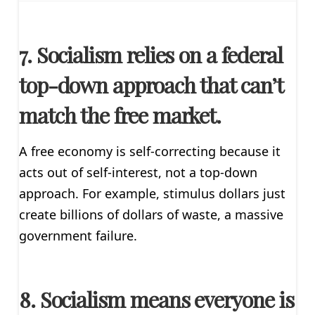
7. Socialism relies on a federal
top-down approach that can’t
match the free market.
A free economy is self-correcting because it
acts out of self-interest, not a top-down
approach. For example, stimulus dollars just
create billions of dollars of waste, a massive
government failure.
8. Socialism means everyone is