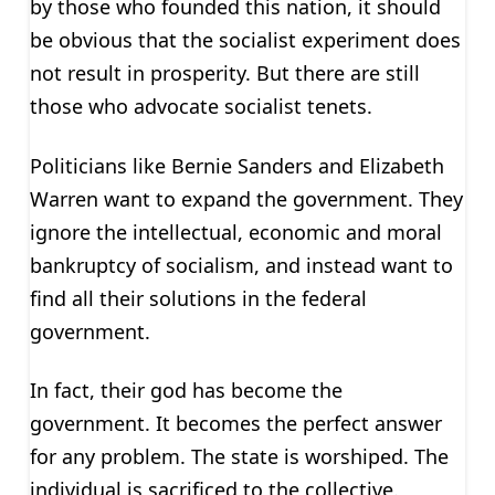
by those who founded this nation, it should
be obvious that the socialist experiment does
not result in prosperity. But there are still
those who advocate socialist tenets.
Politicians like Bernie Sanders and Elizabeth
Warren want to expand the government. They
ignore the intellectual, economic and moral
bankruptcy of socialism, and instead want to
find all their solutions in the federal
government.
In fact, their god has become the
government. It becomes the perfect answer
for any problem. The state is worshiped. The
individual is sacrificed to the collective.