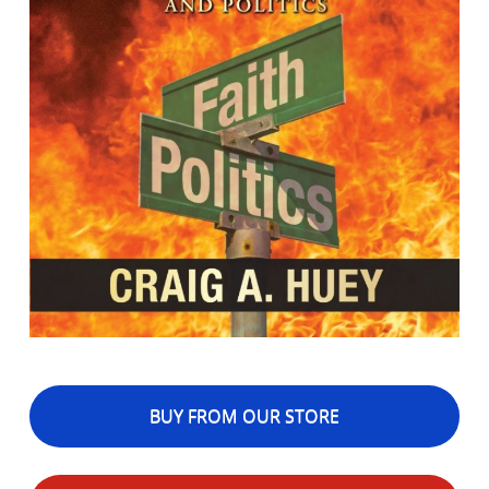
BUY FROM OUR STORE