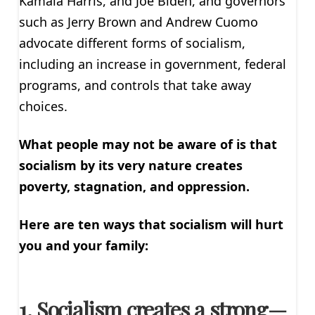
Kamala Harris, and Joe Biden, and governors
such as Jerry Brown and Andrew Cuomo
advocate different forms of socialism,
including an increase in government, federal
programs, and controls that take away
choices.
What people may not be aware of is that
socialism by its very nature creates
poverty, stagnation, and oppression.
Here are ten ways that socialism will hurt
you and your family:
1. Socialism creates a strong—