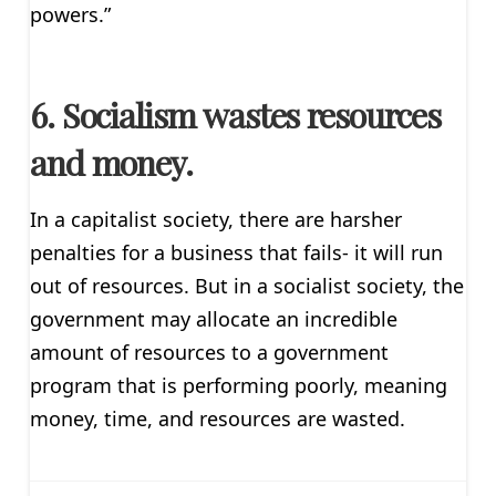
powers.”
6. Socialism wastes resources
and money.
In a capitalist society, there are harsher
penalties for a business that fails- it will run
out of resources. But in a socialist society, the
government may allocate an incredible
amount of resources to a government
program that is performing poorly, meaning
money, time, and resources are wasted.