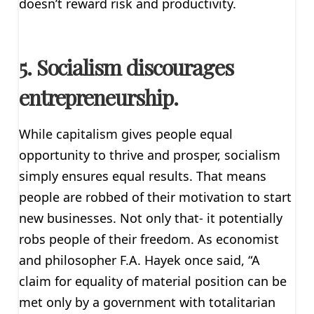
doesn’t reward risk and productivity.
5. Socialism discourages
entrepreneurship.
While capitalism gives people equal
opportunity to thrive and prosper, socialism
simply ensures equal results. That means
people are robbed of their motivation to start
new businesses. Not only that- it potentially
robs people of their freedom. As economist
and philosopher F.A. Hayek once said, “A
claim for equality of material position can be
met only by a government with totalitarian