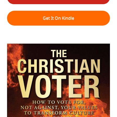
Get It On Kindle