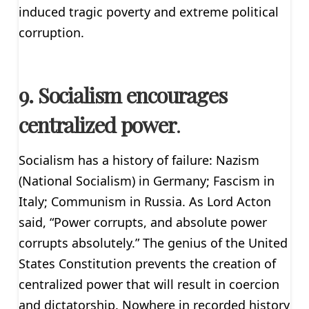
induced tragic poverty and extreme political
corruption.
9. Socialism encourages
centralized power
.
Socialism has a history of failure: Nazism
(National Socialism) in Germany; Fascism in
Italy; Communism in Russia. As Lord Acton
said, “Power corrupts, and absolute power
corrupts absolutely.” The genius of the United
States Constitution prevents the creation of
centralized power that will result in coercion
and dictatorship. Nowhere in recorded history