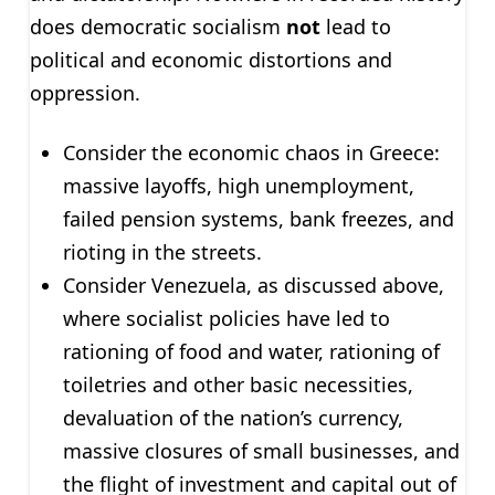
does democratic socialism
not
lead to
political and economic distortions and
oppression.
Consider the economic chaos in Greece:
massive layoffs, high unemployment,
failed pension systems, bank freezes, and
rioting in the streets.
Consider Venezuela, as discussed above,
where socialist policies have led to
rationing of food and water, rationing of
toiletries and other basic necessities,
devaluation of the nation’s currency,
massive closures of small businesses, and
the flight of investment and capital out of