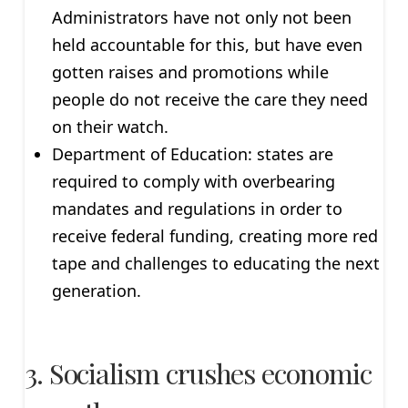
Administrators have not only not been
held accountable for this, but have even
gotten raises and promotions while
people do not receive the care they need
on their watch.
Department of Education: states are
required to comply with overbearing
mandates and regulations in order to
receive federal funding, creating more red
tape and challenges to educating the next
generation.
3. Socialism crushes economic