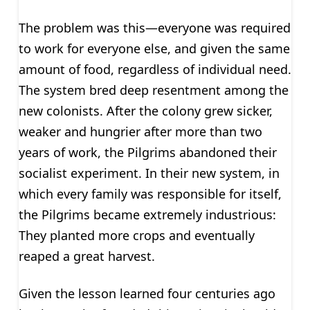
The problem was this—everyone was required
to work for everyone else, and given the same
amount of food, regardless of individual need.
The system bred deep resentment among the
new colonists. After the colony grew sicker,
weaker and hungrier after more than two
years of work, the Pilgrims abandoned their
socialist experiment. In their new system, in
which every family was responsible for itself,
the Pilgrims became extremely industrious:
They planted more crops and eventually
reaped a great harvest.
Given the lesson learned four centuries ago