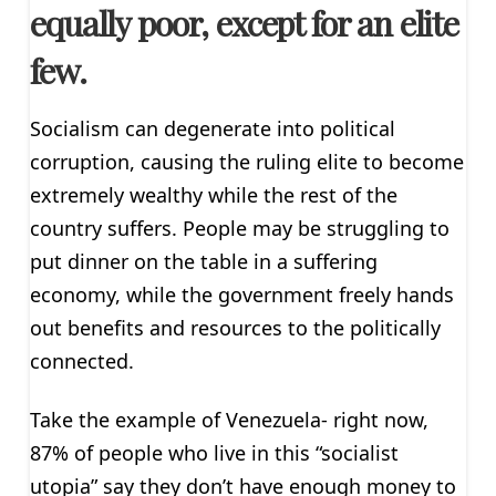
equally poor, except for an elite
few.
Socialism can degenerate into political
corruption, causing the ruling elite to become
extremely wealthy while the rest of the
country suffers. People may be struggling to
put dinner on the table in a suffering
economy, while the government freely hands
out benefits and resources to the politically
connected.
Take the example of Venezuela- right now,
87% of people who live in this “socialist
utopia” say they don’t have enough money to