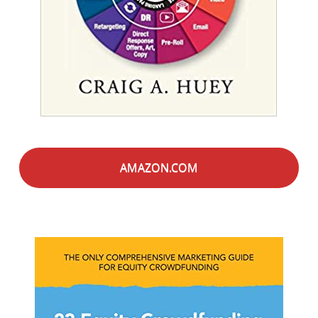
AMAZON.COM