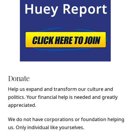
Donate
Help us expand and transform our culture and
politics. Your financial help is needed and greatly
appreciated.
We do not have corporations or foundation helping
us. Only individual like yourselves.