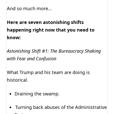
And so much more…
Here are seven astonishing shifts
happening right now that you need to
know:
Astonishing Shift #1: The Bureaucracy Shaking
with Fear and Confusion
What Trump and his team are doing is
historical.
Draining the swamp.
Turning back abuses of the Administrative