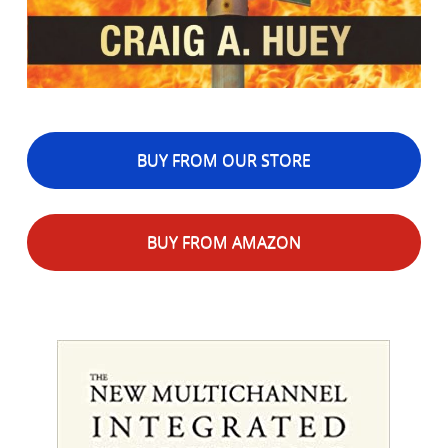
BUY FROM OUR STORE
BUY FROM AMAZON