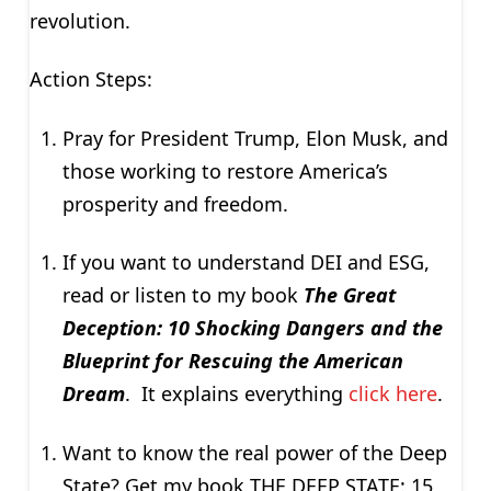
revolution.
Action Steps:
Pray for President Trump, Elon Musk, and
those working to restore America’s
prosperity and freedom.
If you want to understand DEI and ESG,
read or listen to my book
The Great
Deception: 10 Shocking Dangers and the
Blueprint for Rescuing the American
Dream
. It explains everything
click here
.
Want to know the real power of the Deep
State? Get my book THE DEEP STATE: 15