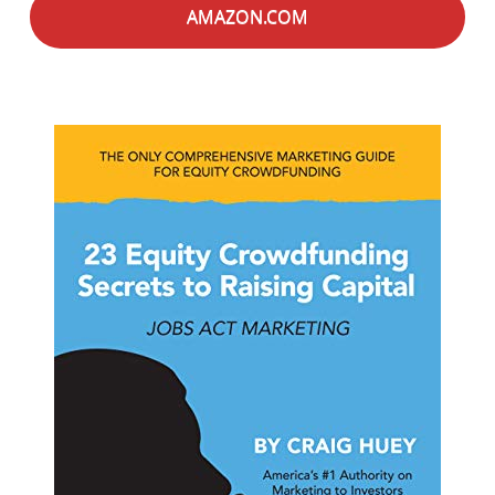
AMAZON.COM