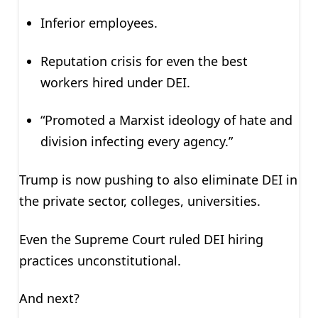
Inferior employees.
Reputation crisis for even the best
workers hired under DEI.
“Promoted a Marxist ideology of hate and
division infecting every agency.”
Trump is now pushing to also eliminate DEI in
the private sector, colleges, universities.
Even the Supreme Court ruled DEI hiring
practices unconstitutional.
And next?