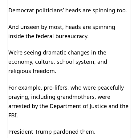
Democrat politicians’ heads are spinning too.
And unseen by most, heads are spinning
inside the federal bureaucracy.
We’re seeing dramatic changes in the
economy, culture, school system, and
religious freedom.
For example, pro-lifers, who were peacefully
praying, including grandmothers, were
arrested by the Department of Justice and the
FBI.
President Trump pardoned them.