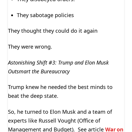
They sabotage policies
They thought they could do it again
They were wrong.
Astonishing Shift #3: Trump and Elon Musk
Outsmart the Bureaucracy
Trump knew he needed the best minds to
beat the deep state.
So, he turned to Elon Musk and a team of
experts like Russell Vought (Office of
Management and Budget). See article
War on