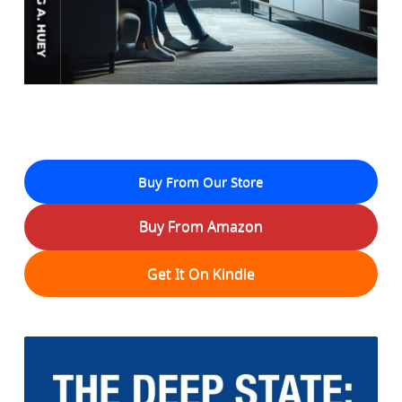
Buy From Our Store
Buy From Amazon
Get It On Kindle