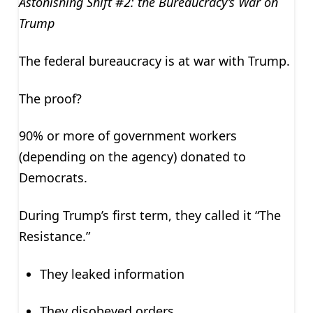
Astonishing Shift #2: the Bureaucracy’s War on
Trump
The federal bureaucracy is at war with Trump.
The proof?
90% or more of government workers
(depending on the agency) donated to
Democrats.
During Trump’s first term, they called it “The
Resistance.”
They leaked information
They disobeyed orders.