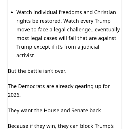
Watch individual freedoms and Christian
rights be restored. Watch every Trump
move to face a legal challenge…eventually
most legal cases will fail that are against
Trump except if it’s from a judicial
activist.
But the battle isn’t over.
The Democrats are already gearing up for
2026.
They want the House and Senate back.
Because if they win, they can block Trump‘s