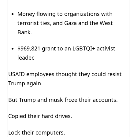
Money flowing to organizations with
terrorist ties, and Gaza and the West
Bank.
$969,821 grant to an LGBTQI+ activist
leader.
USAID employees thought they could resist
Trump again.
But Trump and musk froze their accounts.
Copied their hard drives.
Lock their computers.