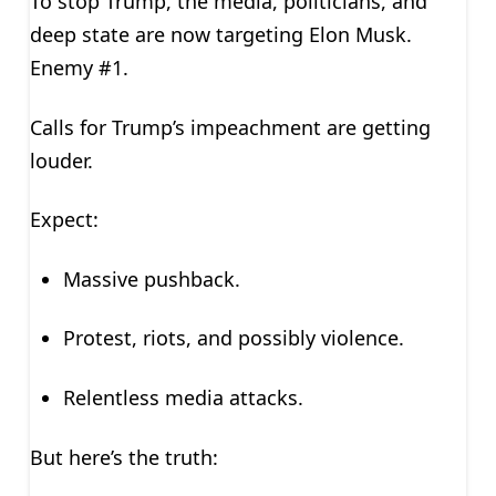
To stop Trump, the media, politicians, and
deep state are now targeting Elon Musk.
Enemy #1.
Calls for Trump’s impeachment are getting
louder.
Expect:
Massive pushback.
Protest, riots, and possibly violence.
Relentless media attacks.
But here’s the truth: