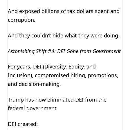
And exposed billions of tax dollars spent and
corruption.
And they couldn’t hide what they were doing.
Astonishing Shift #4: DEI Gone from Government
For years, DEI (Diversity, Equity, and
Inclusion), compromised hiring, promotions,
and decision-making.
Trump has now eliminated DEI from the
federal government.
DEI created: