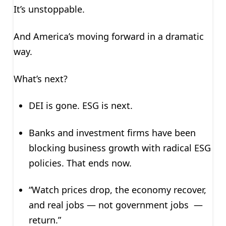
It’s unstoppable.
And America’s moving forward in a dramatic
way.
What’s next?
DEI is gone. ESG is next.
Banks and investment firms have been
blocking business growth with radical ESG
policies. That ends now.
“Watch prices drop, the economy recover,
and real jobs — not government jobs —
return.”