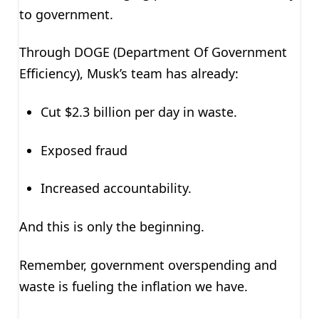
to government.
Through DOGE (Department Of Government
Efficiency), Musk’s team has already:
Cut $2.3 billion per day in waste.
Exposed fraud
Increased accountability.
And this is only the beginning.
Remember, government overspending and
waste is fueling the inflation we have.