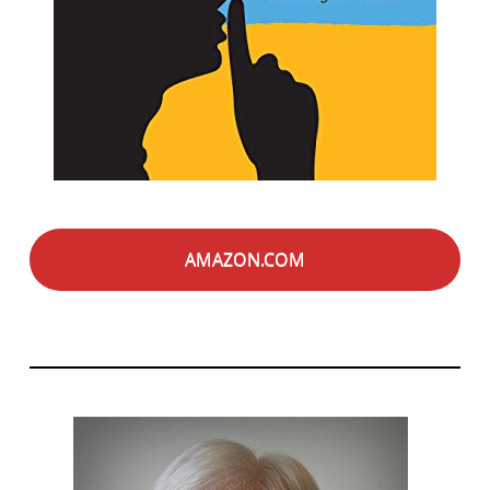
AMAZON.COM