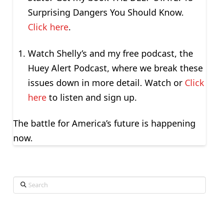
Surprising Dangers You Should Know.
Click here
.
Watch Shelly’s and my free podcast, the
Huey Alert Podcast, where we break these
issues down in more detail. Watch or
Click
here
to listen and sign up.
The battle for America’s future is happening
now.
Search