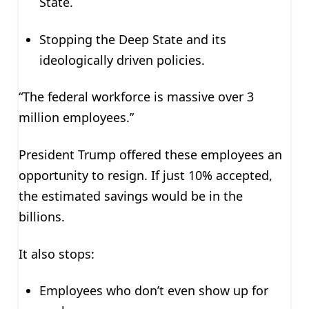
State.
Stopping the Deep State and its
ideologically driven policies.
“The federal workforce is massive over 3
million employees.”
President Trump offered these employees an
opportunity to resign. If just 10% accepted,
the estimated savings would be in the
billions.
It also stops:
Employees who don’t even show up for