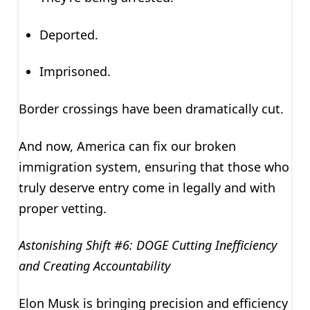
Deported.
Imprisoned.
Border crossings have been dramatically cut.
And now, America can fix our broken
immigration system, ensuring that those who
truly deserve entry come in legally and with
proper vetting.
Astonishing Shift #6: DOGE Cutting Inefficiency
and Creating Accountability
Elon Musk is bringing precision and efficiency