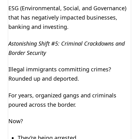
ESG (Environmental, Social, and Governance)
that has negatively impacted businesses,
banking and investing.
Astonishing Shift #5: Criminal Crackdowns and
Border Security
Illegal immigrants committing crimes?
Rounded up and deported.
For years, organized gangs and criminals
poured across the border.
Now?
They’re being arrested.