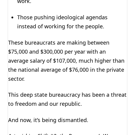
work.
Those pushing ideological agendas
instead of working for the people.
These bureaucrats are making between
$75,000 and $300,000 per year with an
average salary of $107,000, much higher than
the national average of $76,000 in the private
sector.
This deep state bureaucracy has been a threat
to freedom and our republic.
And now, it’s being dismantled.