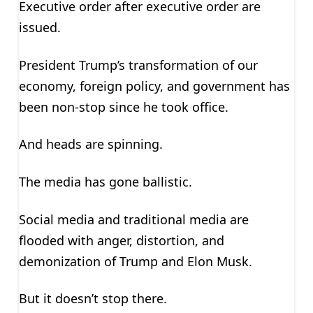
Executive order after executive order are
issued.
President Trump’s transformation of our
economy, foreign policy, and government has
been non-stop since he took office.
And heads are spinning.
The media has gone ballistic.
Social media and traditional media are
flooded with anger, distortion, and
demonization of Trump and Elon Musk.
But it doesn’t stop there.