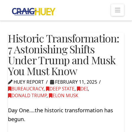
Nav
Historic Transformation:
7 Astonishing Shifts
Under Trump and Musk
You Must Know
HUEY REPORT
FEBRUARY 11, 2025
BUREAUCRACY
,
DEEP STATE
,
DEI
,
DONALD TRUMP
,
ELON MUSK
Day One….the historic transformation has
begun.