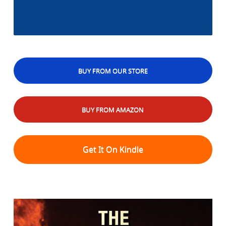
BUY FROM OUR STORE
BUY FROM AMAZON
Get It On Kindle