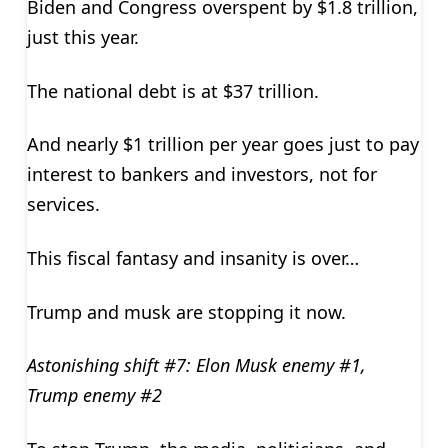
Biden and Congress overspent by $1.8 trillion,
just this year.
The national debt is at $37 trillion.
And nearly $1 trillion per year goes just to pay
interest to bankers and investors, not for
services.
This fiscal fantasy and insanity is over…
Trump and musk are stopping it now.
Astonishing shift #7: Elon Musk enemy #1,
Trump enemy #2