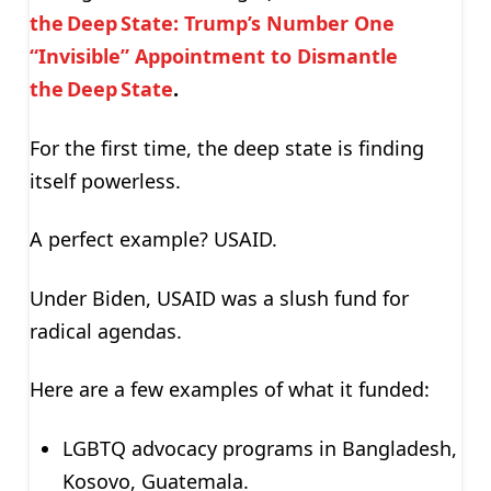
the Deep State: Trump’s Number One
“Invisible” Appointment to Dismantle
the Deep State
.
For the first time, the deep state is finding
itself powerless.
A perfect example? USAID.
Under Biden, USAID was a slush fund for
radical agendas.
Here are a few examples of what it funded:
LGBTQ advocacy programs in Bangladesh,
Kosovo, Guatemala.