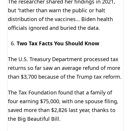
The researcher shared her findings in 2021,
but “rather than warn the public or halt
distribution of the vaccines… Biden health
officials ignored and buried the data.
Two Tax Facts You Should Know
The U.S. Treasury Department processed tax
returns so far saw an average refund of more
than $3,700 because of the Trump tax reform.
The Tax Foundation found that a family of
four earning $75,000, with one spouse filing,
saved more than $2,826 last year, thanks to
the Big Beautiful Bill.