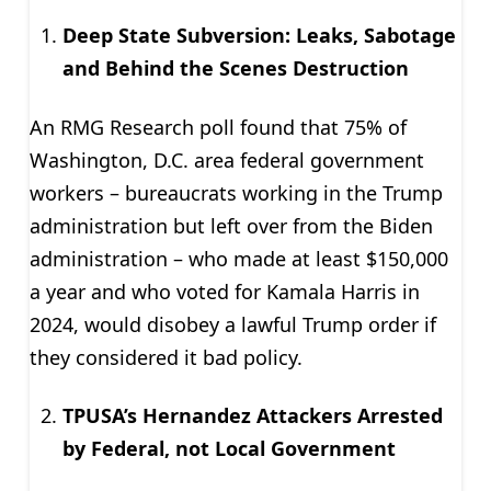
Deep State Subversion: Leaks, Sabotage
and Behind the Scenes Destruction
An RMG Research poll found that 75% of
Washington, D.C. area federal government
workers – bureaucrats working in the Trump
administration but left over from the Biden
administration – who made at least $150,000
a year and who voted for Kamala Harris in
2024, would disobey a lawful Trump order if
they considered it bad policy.
TPUSA’s Hernandez Attackers Arrested
by Federal, not Local Government