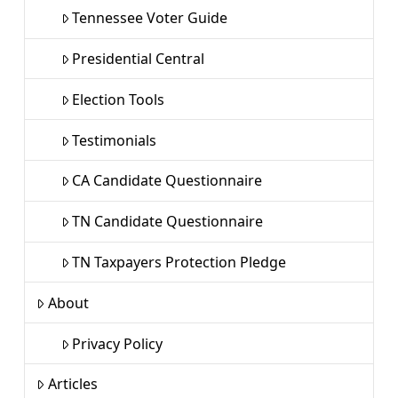
Tennessee Voter Guide
Presidential Central
Election Tools
Testimonials
CA Candidate Questionnaire
TN Candidate Questionnaire
TN Taxpayers Protection Pledge
About
Privacy Policy
Articles