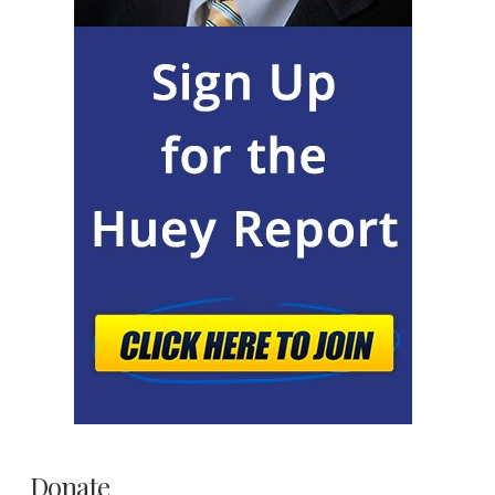
Donate