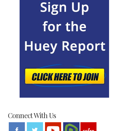
Connect With Us