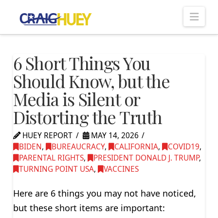
Nav
6 Short Things You
Should Know, but the
Media is Silent or
Distorting the Truth
HUEY REPORT
MAY 14, 2026
BIDEN
,
BUREAUCRACY
,
CALIFORNIA
,
COVID19
,
PARENTAL RIGHTS
,
PRESIDENT DONALD J. TRUMP
,
TURNING POINT USA
,
VACCINES
Here are 6 things you may not have noticed,
but these short items are important: