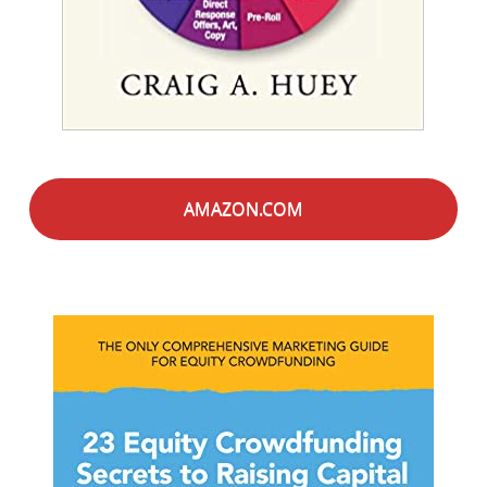
AMAZON.COM