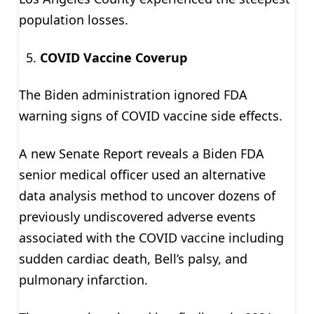
population losses.
COVID Vaccine Coverup
The Biden administration ignored FDA
warning signs of COVID vaccine side effects.
A new Senate Report reveals a Biden FDA
senior medical officer used an alternative
data analysis method to uncover dozens of
previously undiscovered adverse events
associated with the COVID vaccine including
sudden cardiac death, Bell’s palsy, and
pulmonary infarction.