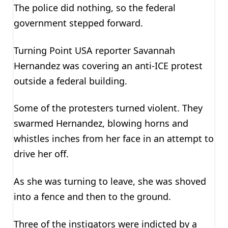
The police did nothing, so the federal
government stepped forward.
Turning Point USA reporter Savannah
Hernandez was covering an anti-ICE protest
outside a federal building.
Some of the protesters turned violent. They
swarmed Hernandez, blowing horns and
whistles inches from her face in an attempt to
drive her off.
As she was turning to leave, she was shoved
into a fence and then to the ground.
Three of the instigators were indicted by a