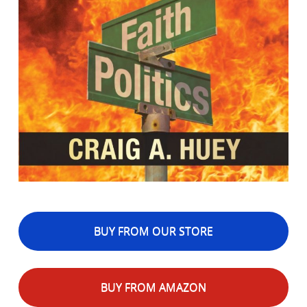
BUY FROM OUR STORE
BUY FROM AMAZON