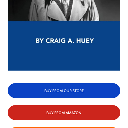
BUY FROM OUR STORE
BUY FROM AMAZON