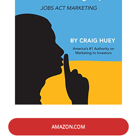
AMAZON.COM