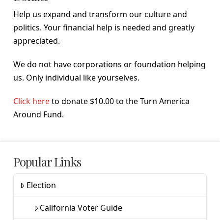
Help us expand and transform our culture and
politics. Your financial help is needed and greatly
appreciated.
We do not have corporations or foundation helping
us. Only individual like yourselves.
Click here
to donate $10.00 to the Turn America
Around Fund.
Popular Links
Election
California Voter Guide