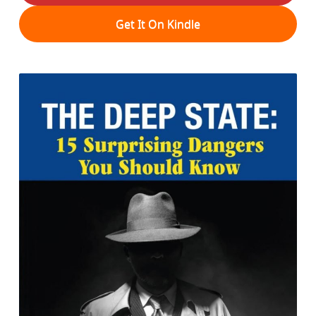
Get It On Kindle