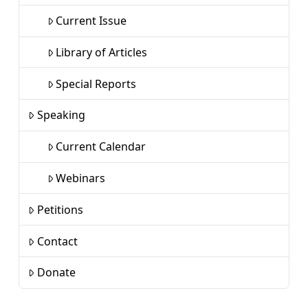
Current Issue
Library of Articles
Special Reports
Speaking
Current Calendar
Webinars
Petitions
Contact
Donate