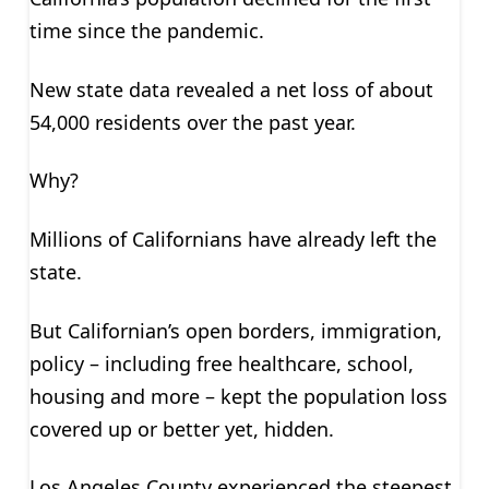
time since the pandemic.
New state data revealed a net loss of about
54,000 residents over the past year.
Why?
Millions of Californians have already left the
state.
But Californian’s open borders, immigration,
policy – including free healthcare, school,
housing and more – kept the population loss
covered up or better yet, hidden.
Los Angeles County experienced the steepest