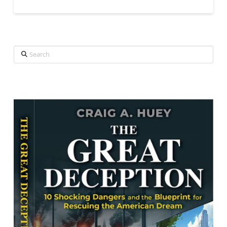
Search