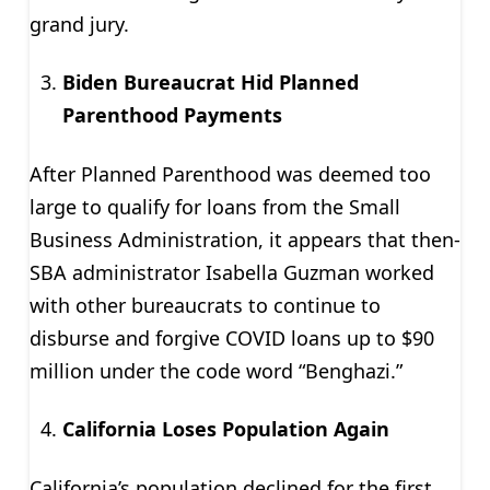
grand jury.
Biden Bureaucrat Hid Planned
Parenthood Payments
After Planned Parenthood was deemed too
large to qualify for loans from the Small
Business Administration, it appears that then-
SBA administrator Isabella Guzman worked
with other bureaucrats to continue to
disburse and forgive COVID loans up to $90
million under the code word “Benghazi.”
California Loses Population Again
California’s population declined for the first