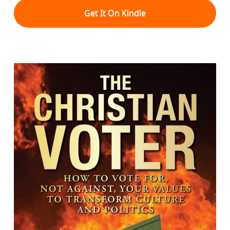
Get It On Kindle