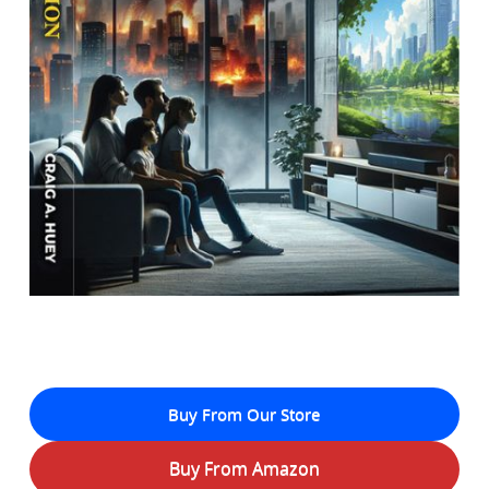
Buy From Our Store
Buy From Amazon