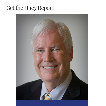
Get the Huey Report