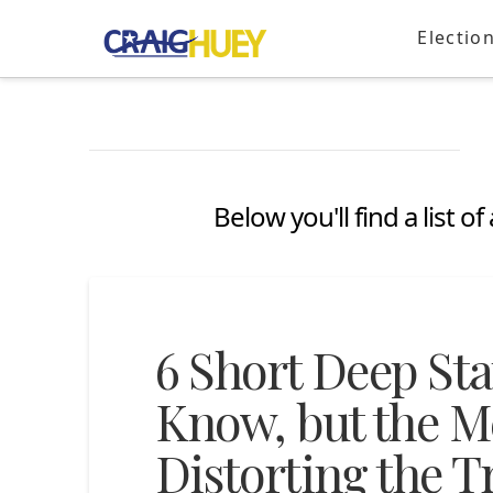
Electio
Below you'll find a list 
6 Short Deep St
Know, but the Me
Distorting the T