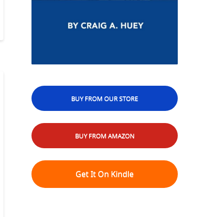
BUY FROM OUR STORE
BUY FROM AMAZON
Get It On Kindle