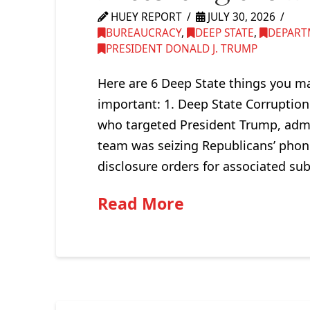
HUEY REPORT
JULY 30, 2026
BUREAUCRACY
,
DEEP STATE
,
DEPART
PRESIDENT DONALD J. TRUMP
Here are 6 Deep State things you ma
important: 1. Deep State Corruption
who targeted President Trump, admi
team was seizing Republicans’ phon
disclosure orders for associated su
Read More