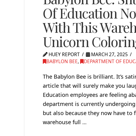
Of Education No
With This Wareh
Unicorn Colorin
HUEY REPORT
MARCH 27, 2025
BABYLON BEE
,
DEPARTMENT OF EDUC
The Babylon Bee is brilliant. It’s sat
article that will surely make you
Education employees are feeling ab
department is currently undergoing 
but also because they now have to f
warehouse full …