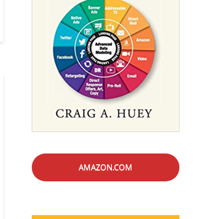
AMAZON.COM