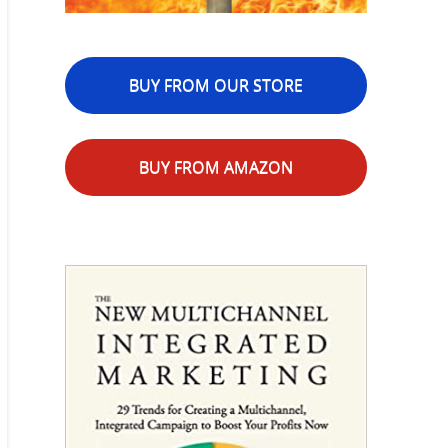
BUY FROM OUR STORE
BUY FROM AMAZON