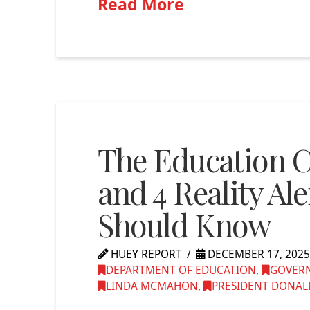
Read More
The Education Cr
and 4 Reality Al
Should Know
HUEY REPORT
DECEMBER 17, 202
DEPARTMENT OF EDUCATION
,
GOVERN
LINDA MCMAHON
,
PRESIDENT DONALD