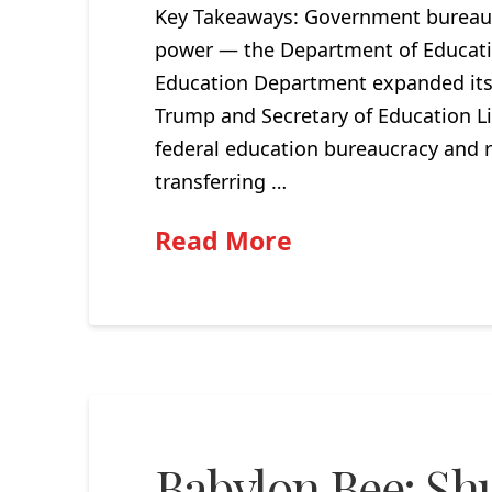
Key Takeaways: Government bureauc
power — the Department of Educatio
Education Department expanded its
Trump and Secretary of Education L
federal education bureaucracy and r
transferring …
Read More
Babylon Bee: Sh