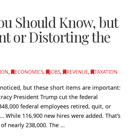
You Should Know, but
nt or Distorting the
ION
,
ECONOMICS
,
JOBS
,
REVENUE
,
TAXATION
noticed, but these short items are important:
racy President Trump cut the federal
48,000 federal employees retired, quit, or
5… While 116,900 new hires were added. That’s
 of nearly 238,000. The …