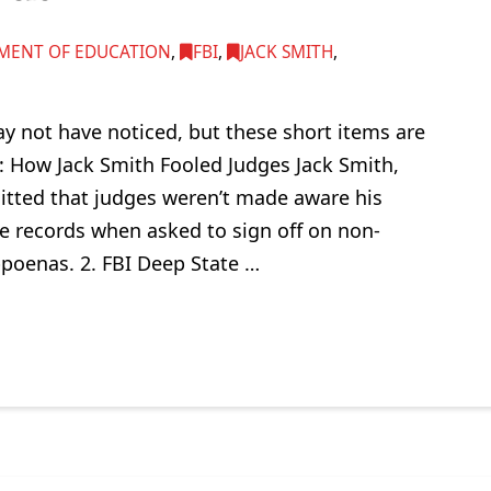
MENT OF EDUCATION
,
FBI
,
JACK SMITH
,
y not have noticed, but these short items are
: How Jack Smith Fooled Judges Jack Smith,
tted that judges weren’t made aware his
e records when asked to sign off on non-
bpoenas. 2. FBI Deep State …