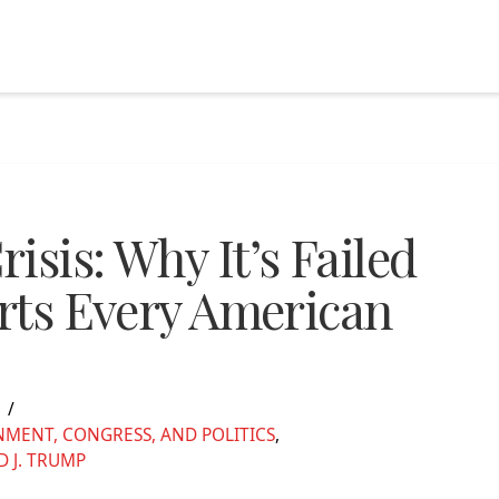
isis: Why It’s Failed
erts Every American
5
MENT, CONGRESS, AND POLITICS
,
 J. TRUMP