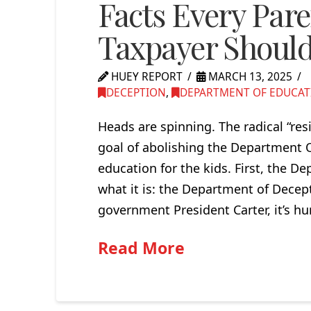
Facts Every Par
Taxpayer Shoul
HUEY REPORT
MARCH 13, 2025
DECEPTION
,
DEPARTMENT OF EDUCAT
Heads are spinning. The radical “res
goal of abolishing the Department O
education for the kids. First, the De
what it is: the Department of Decept
government President Carter, it’s hu
Read More