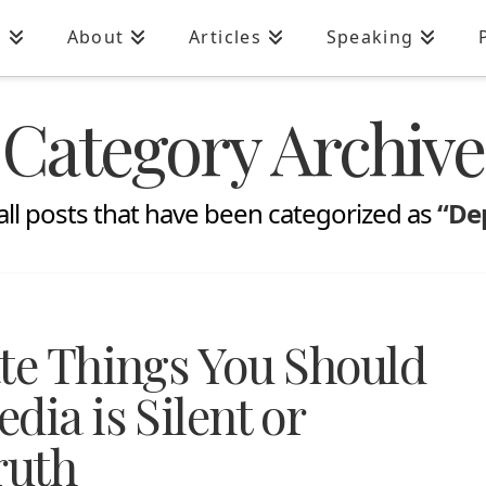
n
About
Articles
Speaking
Category Archive
of all posts that have been categorized as
“De
ate Things You Should
dia is Silent or
ruth