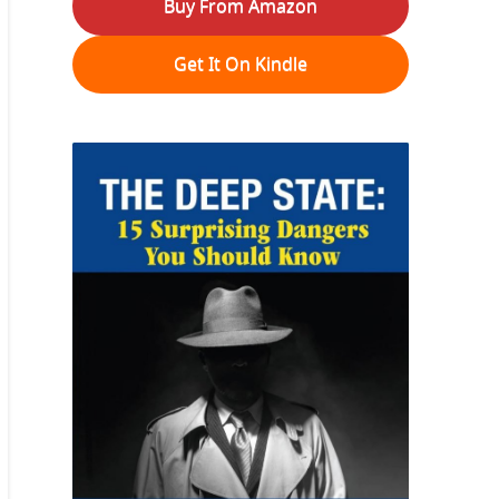
Buy From Amazon
Get It On Kindle