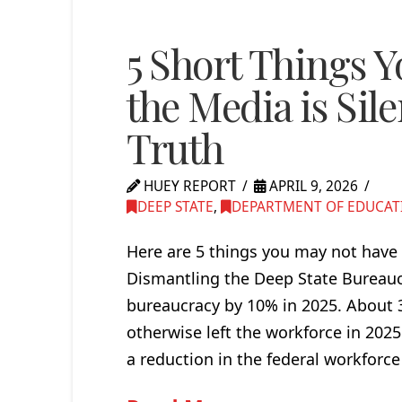
5 Short Things 
the Media is Sile
Truth
HUEY REPORT
APRIL 9, 2026
DEEP STATE
,
DEPARTMENT OF EDUCAT
Here are 5 things you may not have 
Dismantling the Deep State Bureauc
bureaucracy by 10% in 2025. About 3
otherwise left the workforce in 202
a reduction in the federal workforce