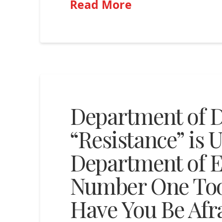
Read More
Department of D
“Resistance” is 
Department of E
Number One Too
Have You Be Afr