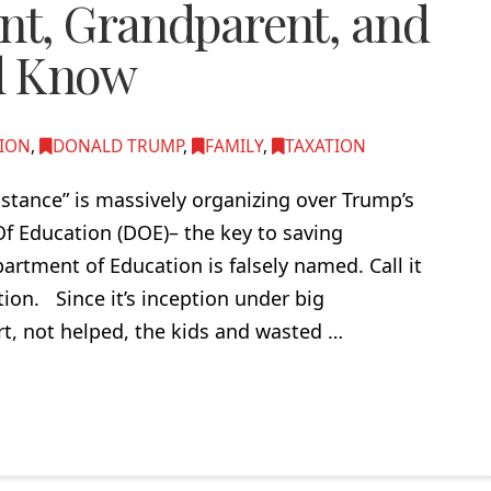
ent, Grandparent, and
d Know
ION
,
DONALD TRUMP
,
FAMILY
,
TAXATION
istance” is massively organizing over Trump’s
f Education (DOE)– the key to saving
partment of Education is falsely named. Call it
ion. Since it’s inception under big
rt, not helped, the kids and wasted …