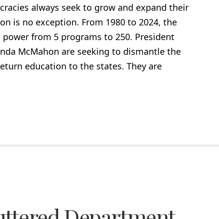
racies always seek to grow and expand their
n is no exception. From 1980 to 2024, the
 power from 5 programs to 250. President
inda McMahon are seeking to dismantle the
eturn education to the states. They are
uttered Department