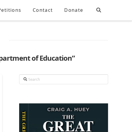
Petitions
Contact
Donate
partment of Education”
Search