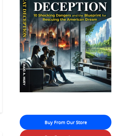
Buy From Our Store