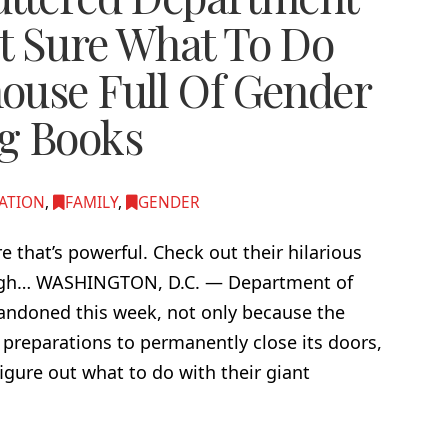
t Sure What To Do
ouse Full Of Gender
g Books
ATION
,
FAMILY
,
GENDER
ire that’s powerful. Check out their hilarious
 laugh… WASHINGTON, D.C. — Department of
andoned this week, not only because the
preparations to permanently close its doors,
igure out what to do with their giant