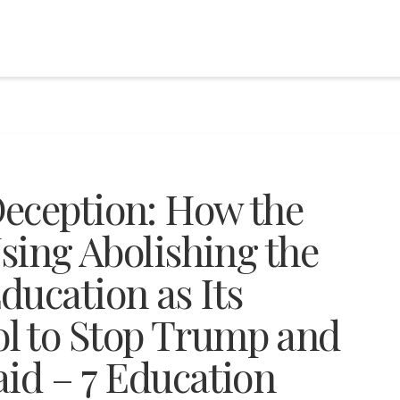
eception: How the
Using Abolishing the
ducation as Its
l to Stop Trump and
aid – 7 Education