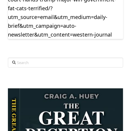
fat-cats-terrified/?
utm_source=email&utm_medium=daily-
brief&utm_campaign=auto-
newsletter&utm_content=western-journal
Search