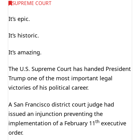
SUPREME COURT
It’s epic.
It’s historic.
It’s amazing.
The U.S. Supreme Court has handed President
Trump one of the most important legal
victories of his political career.
A San Francisco district court judge had
issued an injunction preventing the
th
implementation of a February 11
executive
order.