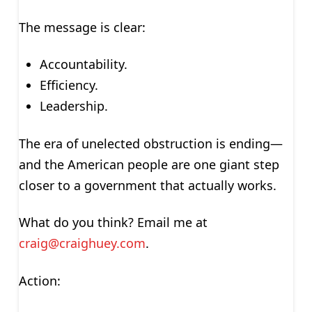
The message is clear:
Accountability.
Efficiency.
Leadership.
The era of unelected obstruction is ending—
and the American people are one giant step
closer to a government that actually works.
What do you think? Email me at
craig@craighuey.com
.
Action: