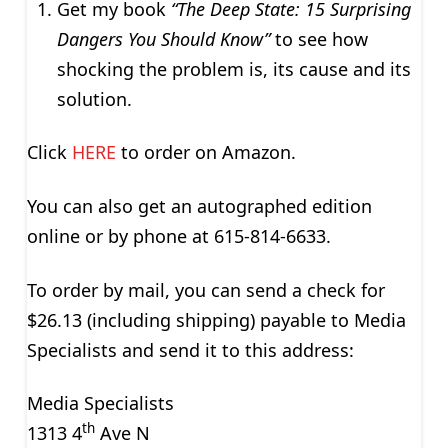
Get my book
“The Deep State: 15 Surprising
Dangers You Should Know”
to see how
shocking the problem is, its cause and its
solution.
Click
HERE
to order on Amazon.
You can also get an autographed edition
online or by phone at 615-814-6633.
To order by mail, you can send a check for
$26.13 (including shipping) payable to Media
Specialists and send it to this address:
Media Specialists
th
1313 4
Ave N