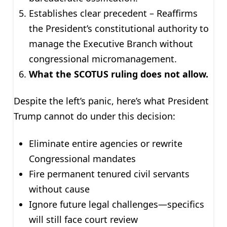
Establishes clear precedent – Reaffirms
the President’s constitutional authority to
manage the Executive Branch without
congressional micromanagement.
What the SCOTUS ruling does not allow.
Despite the left’s panic, here’s what President
Trump cannot do under this decision:
Eliminate entire agencies or rewrite
Congressional mandates
Fire permanent tenured civil servants
without cause
Ignore future legal challenges—specifics
will still face court review