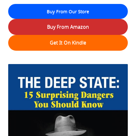
Buy From Our Store
Buy From Amazon
Get It On Kindle