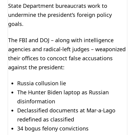
State Department bureaucrats work to
undermine the president’s foreign policy
goals.
The FBI and DOJ – along with intelligence
agencies and radical-left judges – weaponized
their offices to concoct false accusations
against the president:
Russia collusion lie
The Hunter Biden laptop as Russian
disinformation
Declassified documents at Mar-a-Lago
redefined as classified
34 bogus felony convictions