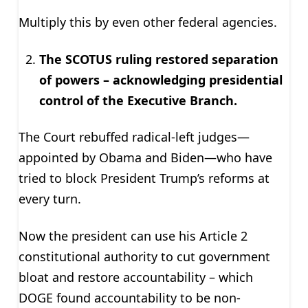
Multiply this by even other federal agencies.
The SCOTUS ruling restored separation
of powers – acknowledging presidential
control of the Executive Branch.
The Court rebuffed radical-left judges—
appointed by Obama and Biden—who have
tried to block President Trump’s reforms at
every turn.
Now the president can use his Article 2
constitutional authority to cut government
bloat and restore accountability – which
DOGE found accountability to be non-