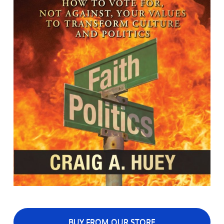
BUY FROM OUR STORE