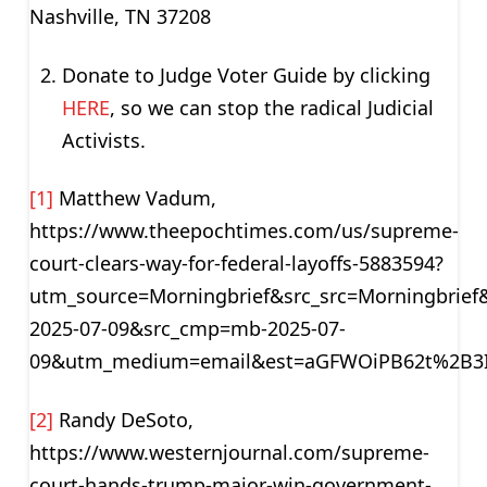
Nashville, TN 37208
Donate to Judge Voter Guide by clicking
HERE
, so we can stop the radical Judicial
Activists.
[1]
Matthew Vadum,
https://www.theepochtimes.com/us/supreme-
court-clears-way-for-federal-layoffs-5883594?
utm_source=Morningbrief&src_src=Morningbrie
2025-07-09&src_cmp=mb-2025-07-
09&utm_medium=email&est=aGFWOiPB62t%2B3
[2]
Randy DeSoto,
https://www.westernjournal.com/supreme-
court-hands-trump-major-win-government-