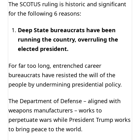
The SCOTUS ruling is historic and significant
for the following 6 reasons:
Deep State bureaucrats have been
running the country, overruling the
elected president.
For far too long, entrenched career
bureaucrats have resisted the will of the
people by undermining presidential policy.
The Department of Defense – aligned with
weapons manufacturers – works to
perpetuate wars while President Trump works
to bring peace to the world.