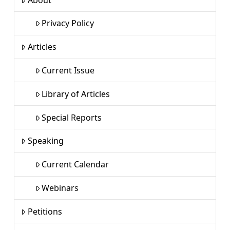
Privacy Policy
Articles
Current Issue
Library of Articles
Special Reports
Speaking
Current Calendar
Webinars
Petitions