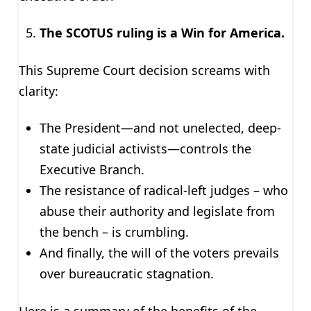
The SCOTUS ruling is a Win for America.
This Supreme Court decision screams with
clarity:
The President—and not unelected, deep-
state judicial activists—controls the
Executive Branch.
The resistance of radical-left judges – who
abuse their authority and legislate from
the bench – is crumbling.
And finally, the will of the voters prevails
over bureaucratic stagnation.