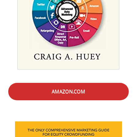
AMAZON.COM