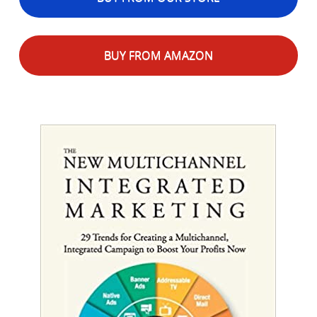
BUY FROM AMAZON