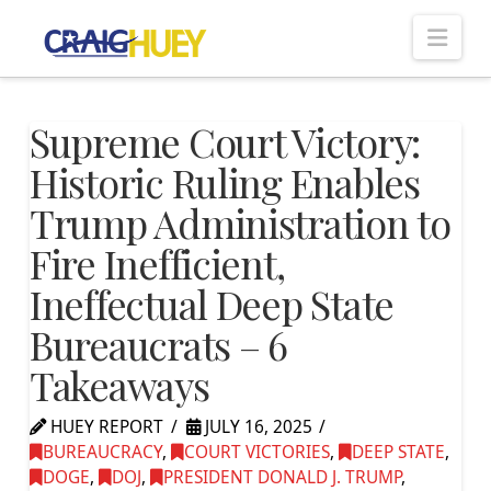
Nav
Supreme Court Victory:
Historic Ruling Enables
Trump Administration to
Fire Inefficient,
Ineffectual Deep State
Bureaucrats – 6
Takeaways
HUEY REPORT
JULY 16, 2025
BUREAUCRACY
,
COURT VICTORIES
,
DEEP STATE
,
DOGE
,
DOJ
,
PRESIDENT DONALD J. TRUMP
,