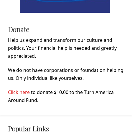
Donate
Help us expand and transform our culture and
politics. Your financial help is needed and greatly
appreciated.
We do not have corporations or foundation helping
us. Only individual like yourselves.
Click here
to donate $10.00 to the Turn America
Around Fund.
Popular Links