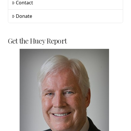
Contact
Donate
Get the Huey Report