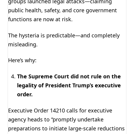
groups launched legal attacks—claiming
public health, safety, and core government
functions are now at risk.
The hysteria is predictable—and completely
misleading.
Here’s why:
The Supreme Court did not rule on the
legality of President Trump’s executive
order.
Executive Order 14210 calls for executive
agency heads to “promptly undertake
preparations to initiate large-scale reductions