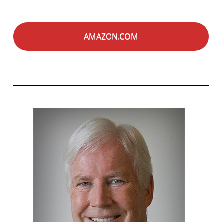
AMAZON.COM