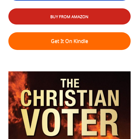
BUY FROM AMAZON
Get It On Kindle