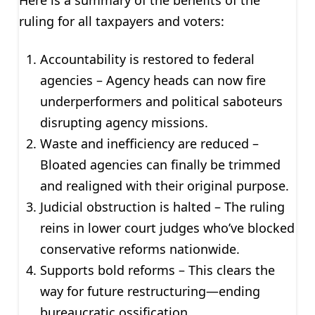
Here is a summary of the benefits of the
ruling for all taxpayers and voters:
Accountability is restored to federal
agencies – Agency heads can now fire
underperformers and political saboteurs
disrupting agency missions.
Waste and inefficiency are reduced –
Bloated agencies can finally be trimmed
and realigned with their original purpose.
Judicial obstruction is halted – The ruling
reins in lower court judges who’ve blocked
conservative reforms nationwide.
Supports bold reforms – This clears the
way for future restructuring—ending
bureaucratic ossification.