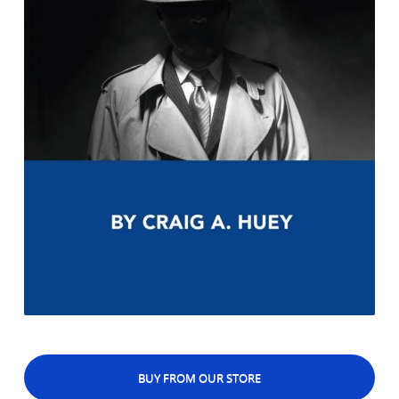
BUY FROM OUR STORE