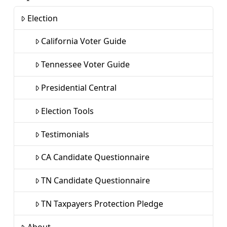
Election
California Voter Guide
Tennessee Voter Guide
Presidential Central
Election Tools
Testimonials
CA Candidate Questionnaire
TN Candidate Questionnaire
TN Taxpayers Protection Pledge
About