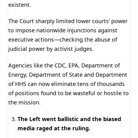
existent.
The Court sharply limited lower courts’ power
to impose nationwide injunctions against
executive actions—checking the abuse of
judicial power by activist judges.
Agencies like the CDC, EPA, Department of
Energy, Department of State and Department
of HHS can now eliminate tens of thousands
of positions found to be wasteful or hostile to
the mission.
The Left went ballistic and the biased
media raged at the ruling.