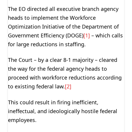
The EO directed all executive branch agency
heads to implement the Workforce
Optimization Initiative of the Department of
Government Efficiency (DOGE)
[1]
– which calls
for large reductions in staffing.
The Court – by a clear 8-1 majority – cleared
the way for the federal agency heads to
proceed with workforce reductions according
to existing federal law.
[2]
This could result in firing inefficient,
ineffectual, and ideologically hostile federal
employees.