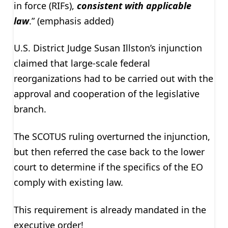
in force (RIFs),
consistent with applicable
law
.” (emphasis added)
U.S. District Judge Susan Illston’s injunction
claimed that large-scale federal
reorganizations had to be carried out with the
approval and cooperation of the legislative
branch.
The SCOTUS ruling overturned the injunction,
but then referred the case back to the lower
court to determine if the specifics of the EO
comply with existing law.
This requirement is already mandated in the
executive order!