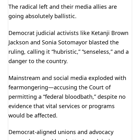
The radical left and their media allies are
going absolutely ballistic.
Democrat judicial activists like Ketanji Brown
Jackson and Sonia Sotomayor blasted the
ruling, calling it “hubristic,” “senseless,” and a
danger to the country.
Mainstream and social media exploded with
fearmongering—accusing the Court of
permitting a “federal bloodbath,” despite no
evidence that vital services or programs
would be affected.
Democrat-aligned unions and advocacy