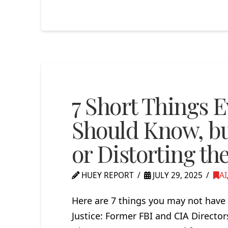
7 Short Things 
Should Know, but
or Distorting th
HUEY REPORT
JULY 29, 2025
AI
Here are 7 things you may not have 
Justice: Former FBI and CIA Directo