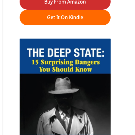
Buy From Amazon
Get It On Kindle