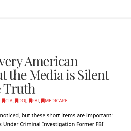
Every American
 the Media is Silent
e Truth
,
CIA
,
DOJ
,
FBI
,
MEDICARE
noticed, but these short items are important:
rs Under Criminal Investigation Former FBI