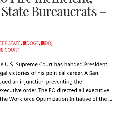
 State Bureaucrats –
EEP STATE
,
DOGE
,
DOJ
,
E COURT
g. The U.S. Supreme Court has handed President
l victories of his political career. A San
ssued an injunction preventing the
xecutive order. The EO directed all executive
he Workforce Optimization Initiative of the …