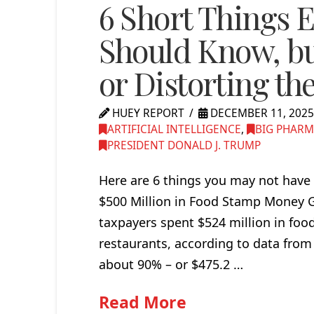
6 Short Things E
Should Know, but
or Distorting th
HUEY REPORT
DECEMBER 11, 202
ARTIFICIAL INTELLIGENCE
,
BIG PHAR
PRESIDENT DONALD J. TRUMP
Here are 6 things you may not have 
$500 Million in Food Stamp Money Go
taxpayers spent $524 million in foo
restaurants, according to data from t
about 90% – or $475.2 …
Read More