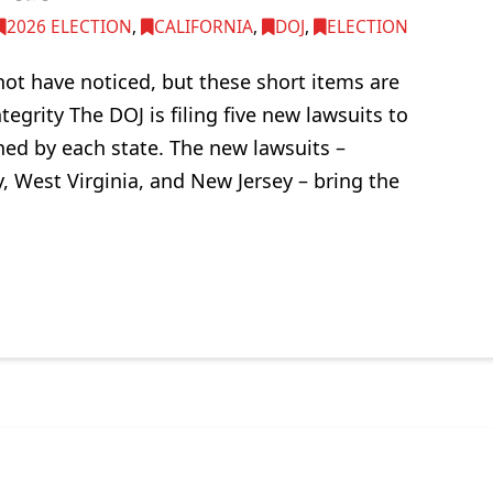
2026 ELECTION
,
CALIFORNIA
,
DOJ
,
ELECTION
not have noticed, but these short items are
tegrity The DOJ is filing five new lawsuits to
ned by each state. The new lawsuits –
 West Virginia, and New Jersey – bring the