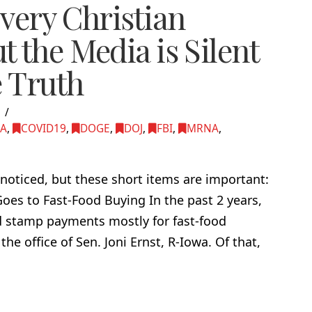
very Christian
 the Media is Silent
e Truth
5
MA
,
COVID19
,
DOGE
,
DOJ
,
FBI
,
MRNA
,
noticed, but these short items are important:
es to Fast-Food Buying In the past 2 years,
d stamp payments mostly for fast-food
he office of Sen. Joni Ernst, R-Iowa. Of that,