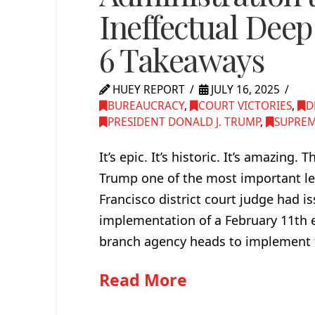
Ineffectual Deep
6 Takeaways
HUEY REPORT
JULY 16, 2025
BUREAUCRACY
,
COURT VICTORIES
,
D
PRESIDENT DONALD J. TRUMP
,
SUPREM
It’s epic. It’s historic. It’s amazin
Trump one of the most important lega
Francisco district court judge had i
implementation of a February 11th e
branch agency heads to implement t
Read More