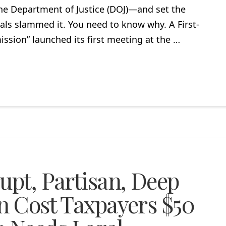
he Department of Justice (DOJ)—and set the
erals slammed it. You need to know why. A First-
ssion” launched its first meeting at the …
upt, Partisan, Deep
on Cost Taxpayers $50