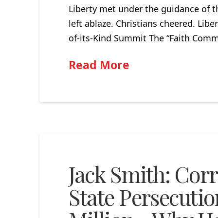
Liberty met under the guidance of t
left ablaze. Christians cheered. Lib
of-its-Kind Summit The “Faith Commi
Read More
Jack Smith: Corr
State Persecuti