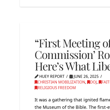
“First Meeting o
Commission’ R
Here’s What Libe
HUEY REPORT
JUNE 26, 2025
CHRISTIAN MOBILIZATION
,
DOJ
,
FAI
RELIGIOUS FREEDOM
It was a gathering that ignited fla
the Museum of the Bible. The first-