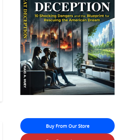
Buy From Our Store