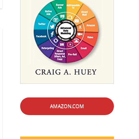
AMAZON.COM