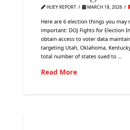
HUEY REPORT
MARCH 18, 2026
Here are 6 election things you may 
important: DOJ Fights for Election In
obtain access to voter data maintai
targeting Utah, Oklahoma, Kentucky,
total number of states sued to …
Read More