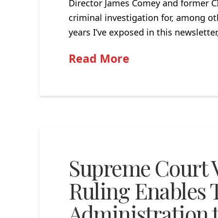
Director James Comey and former CI
criminal investigation for, among ot
years I’ve exposed in this newslette
Read More
Supreme Court V
Ruling Enables
Administration to