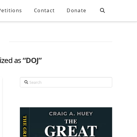
Petitions
Contact
Donate
rized as
“DOJ”
Search