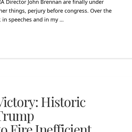
A Director John Brennan are finally under
her things, perjury before congress. Over the
r, in speeches and in my …
ictory: Historic
 Trump
 Fire Inefficient,