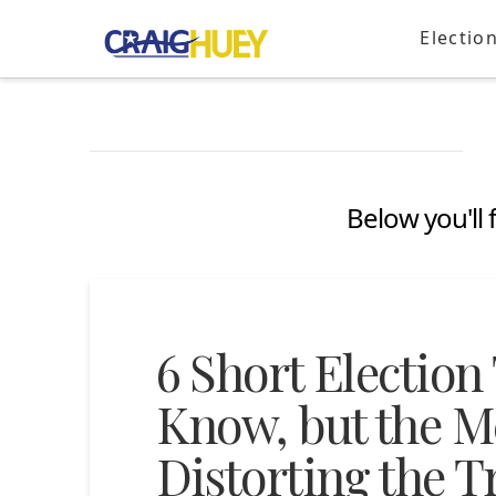
Electio
Below you'll 
6 Short Election
Know, but the Me
Distorting the T