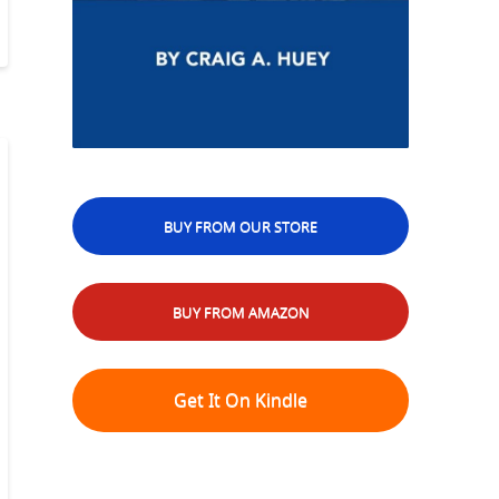
BUY FROM OUR STORE
BUY FROM AMAZON
Get It On Kindle