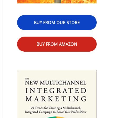
BUY FROM OUR STORE
BUY FROM AMAZON