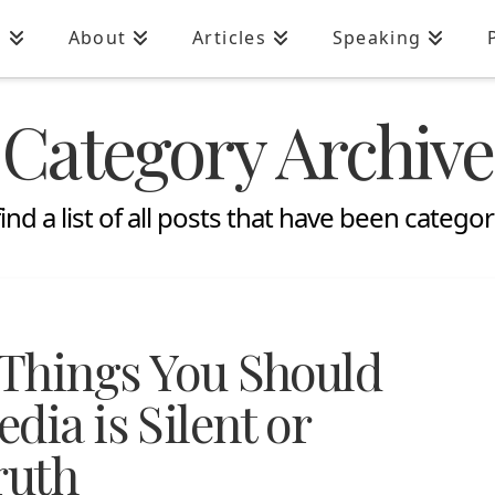
n
About
Articles
Speaking
Category Archive
find a list of all posts that have been catego
 Things You Should
dia is Silent or
ruth