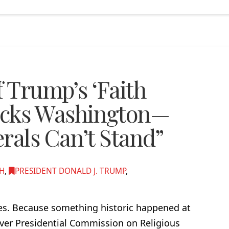
f Trump’s ‘Faith
ocks Washington—
rals Can’t Stand”
TH
,
PRESIDENT DONALD J. TRUMP
,
mes. Because something historic happened at
ever Presidential Commission on Religious