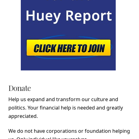
Donate
Help us expand and transform our culture and
politics. Your financial help is needed and greatly
appreciated.
We do not have corporations or foundation helping