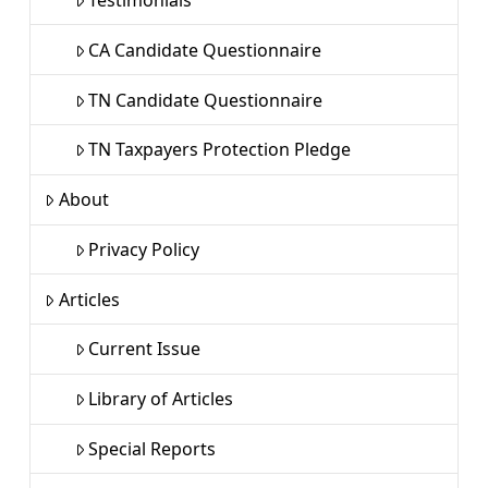
CA Candidate Questionnaire
TN Candidate Questionnaire
TN Taxpayers Protection Pledge
About
Privacy Policy
Articles
Current Issue
Library of Articles
Special Reports