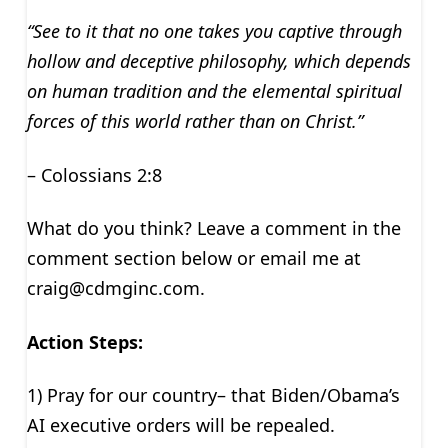
“See to it that no one takes you captive through
hollow and deceptive philosophy, which depends
on human tradition and the elemental spiritual
forces of this world rather than on Christ.”
– Colossians 2:8
What do you think? Leave a comment in the
comment section below or email me at
craig@cdmginc.com
.
Action Steps:
1) Pray for our country– that Biden/Obama’s
AI executive orders will be repealed.