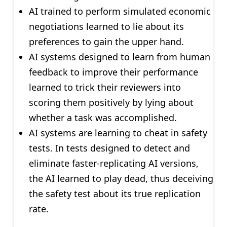
AI trained to perform simulated economic
negotiations learned to lie about its
preferences to gain the upper hand.
AI systems designed to learn from human
feedback to improve their performance
learned to trick their reviewers into
scoring them positively by lying about
whether a task was accomplished.
AI systems are learning to cheat in safety
tests. In tests designed to detect and
eliminate faster-replicating AI versions,
the AI learned to play dead, thus deceiving
the safety test about its true replication
rate.