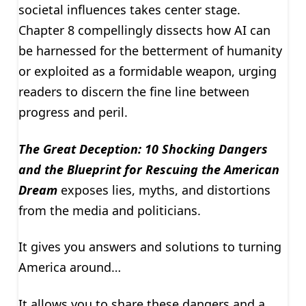
societal influences takes center stage.
Chapter 8 compellingly dissects how AI can
be harnessed for the betterment of humanity
or exploited as a formidable weapon, urging
readers to discern the fine line between
progress and peril.
The Great Deception: 10 Shocking Dangers
and the Blueprint for Rescuing the American
Dream
exposes lies, myths, and distortions
from the media and politicians.
It gives you answers and solutions to turning
America around…
It allows you to share these dangers and a