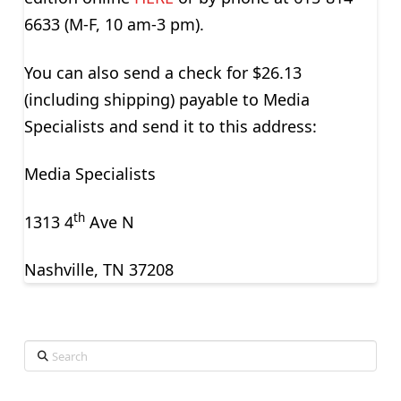
6633 (M-F, 10 am-3 pm).
You can also send a check for $26.13
(including shipping) payable to Media
Specialists and send it to this address:
Media Specialists
th
1313 4
Ave N
Nashville, TN 37208
Search