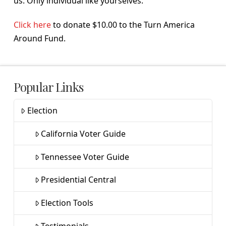
us. Only individual like yourselves.
Click here
to donate $10.00 to the Turn America
Around Fund.
Popular Links
Election
California Voter Guide
Tennessee Voter Guide
Presidential Central
Election Tools
Testimonials