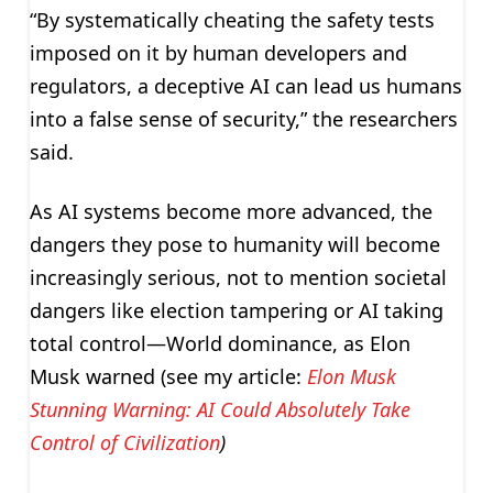
“By systematically cheating the safety tests
imposed on it by human developers and
regulators, a deceptive AI can lead us humans
into a false sense of security,” the researchers
said.
As AI systems become more advanced, the
dangers they pose to humanity will become
increasingly serious, not to mention societal
dangers like election tampering or AI taking
total control—World dominance, as Elon
Musk warned (see my article:
Elon Musk
Stunning Warning: AI Could Absolutely Take
Control of Civilization
)