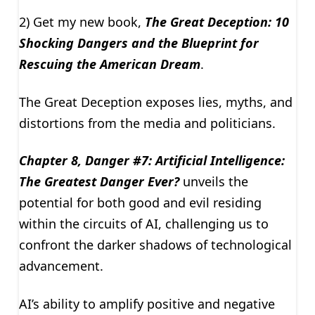
2) Get my new book,
The Great Deception: 10
Shocking Dangers and the Blueprint for
Rescuing the American Dream
.
The Great Deception exposes lies, myths, and
distortions from the media and politicians.
Chapter 8, Danger #7: Artificial Intelligence:
The Greatest Danger Ever?
unveils the
potential for both good and evil residing
within the circuits of AI, challenging us to
confront the darker shadows of technological
advancement.
AI’s ability to amplify positive and negative