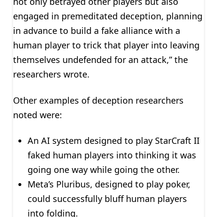
not only betrayed other players but also
engaged in premeditated deception, planning
in advance to build a fake alliance with a
human player to trick that player into leaving
themselves undefended for an attack,” the
researchers wrote.
Other examples of deception researchers
noted were:
An AI system designed to play StarCraft II
faked human players into thinking it was
going one way while going the other.
Meta’s Pluribus, designed to play poker,
could successfully bluff human players
into folding.