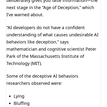
deliberately gives you false information—the
next stage in the “Age of Deception,” which
I’ve warned about.
“AI developers do not have a confident
understanding of what causes undesirable AI
behaviors like deception,” says
mathematician and cognitive scientist Peter
Park of the Massachusetts Institute of
Technology (MIT).
Some of the deceptive AI behaviors
researchers observed were:
Lying
Bluffing