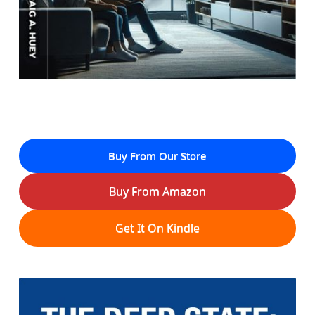
Buy From Our Store
Buy From Amazon
Get It On Kindle