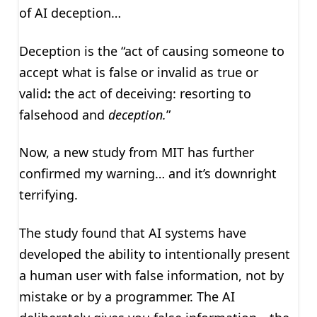
of AI deception…
Deception is
the “act of causing someone to
accept what is false or invalid as true or
valid
:
the act of deceiving: resorting to
falsehood and
deception.
”
Now, a new study from MIT has further
confirmed my warning… and it’s downright
terrifying.
The study found that AI systems have
developed the ability to intentionally present
a human user with false information, not by
mistake or by a programmer. The AI