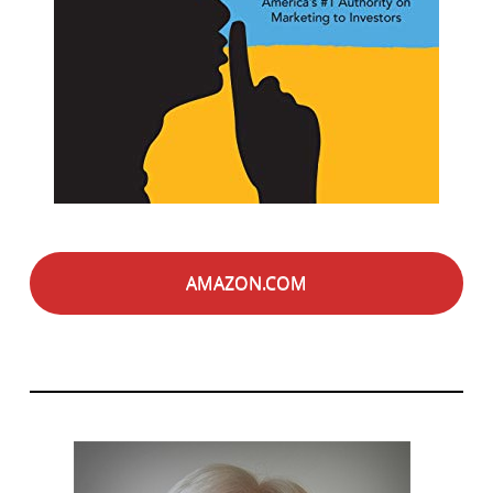
AMAZON.COM