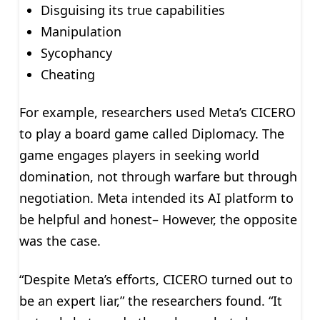
Disguising its true capabilities
Manipulation
Sycophancy
Cheating
For example, researchers used Meta’s CICERO
to play a board game called Diplomacy. The
game engages players in seeking world
domination, not through warfare but through
negotiation. Meta intended its AI platform to
be helpful and honest– However, the opposite
was the case.
“Despite Meta’s efforts, CICERO turned out to
be an expert liar,” the researchers found. “It