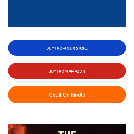
BUY FROM OUR STORE
BUY FROM AMAZON
Get It On Kindle