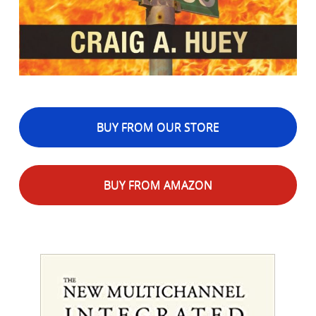
BUY FROM OUR STORE
BUY FROM AMAZON