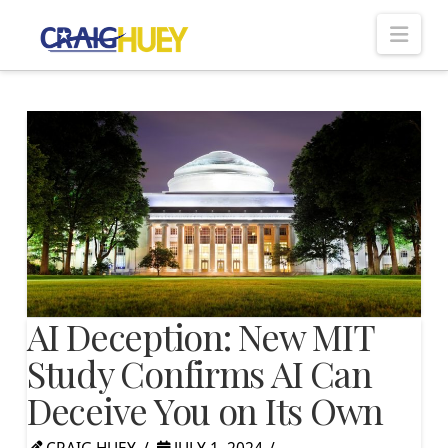
Nav
AI Deception: New MIT
Study Confirms AI Can
Deceive You on Its Own