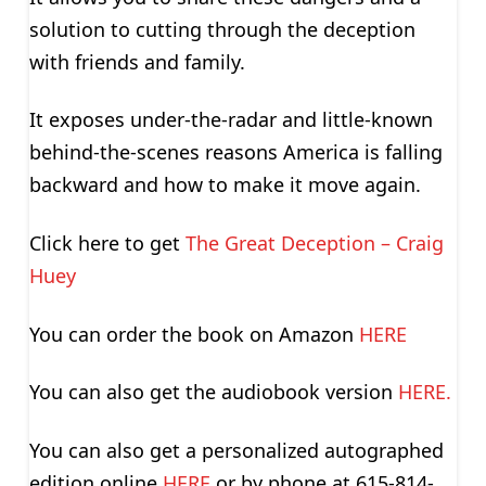
solution to cutting through the deception
with friends and family.
It exposes under-the-radar and little-known
behind-the-scenes reasons America is falling
backward and how to make it move again.
Click here to get
The Great Deception – Craig
Huey
You can order the book on Amazon
HERE
You can also get the audiobook version
HERE.
You can also get a personalized autographed
edition online
HERE
or by phone at 615-814-