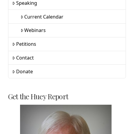
Speaking
Current Calendar
Webinars
Petitions
Contact
Donate
Get the Huey Report