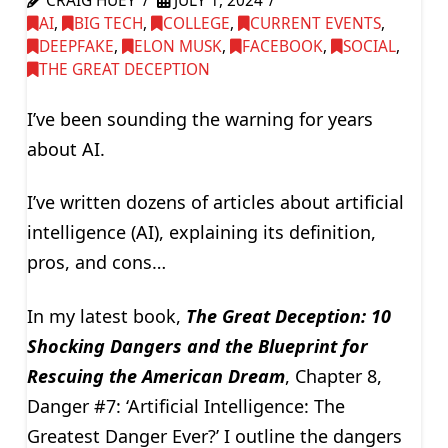
CRAIG HUEY
JULY 1, 2024
AI
,
BIG TECH
,
COLLEGE
,
CURRENT EVENTS
,
DEEPFAKE
,
ELON MUSK
,
FACEBOOK
,
SOCIAL
,
THE GREAT DECEPTION
I’ve been sounding the warning for years
about AI.
I’ve written dozens of articles about artificial
intelligence (AI), explaining its definition,
pros, and cons…
In my latest book,
The Great Deception: 10
Shocking Dangers and the Blueprint for
Rescuing the American Dream
, Chapter 8,
Danger #7: ‘Artificial Intelligence: The
Greatest Danger Ever?’ I outline the dangers