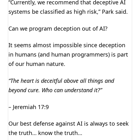
“Currently, we recommend that deceptive AI
systems be classified as high risk,” Park said.
Can we program deception out of AI?
It seems almost impossible since deception
in humans (and human programmers) is part
of our human nature.
“The heart is deceitful above all things and
beyond cure. Who can understand it?”
– Jeremiah 17:9
Our best defense against AI is always to seek
the truth… know the truth…