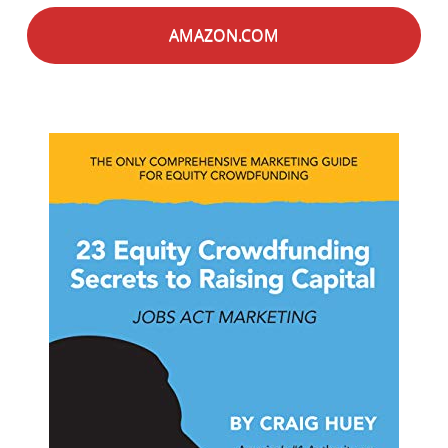
AMAZON.COM