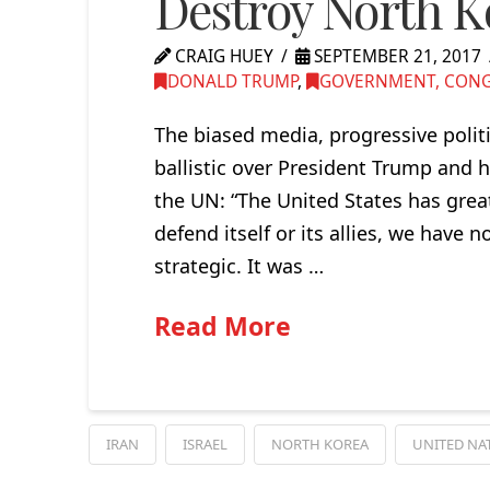
Destroy North Ko
CRAIG HUEY
SEPTEMBER 21, 2017
DONALD TRUMP
,
GOVERNMENT, CONGR
The biased media, progressive polit
ballistic over President Trump and 
the UN: “The United States has great 
defend itself or its allies, we have 
strategic. It was …
Read More
IRAN
ISRAEL
NORTH KOREA
UNITED NA