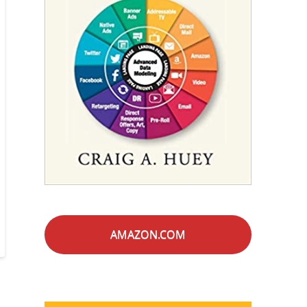
AMAZON.COM