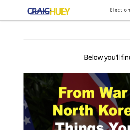
Electio
Below you'll fin