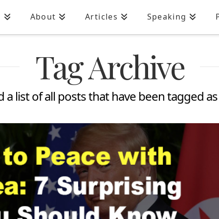
n
About
Articles
Speaking
Tag Archive
d a list of all posts that have been tagged a