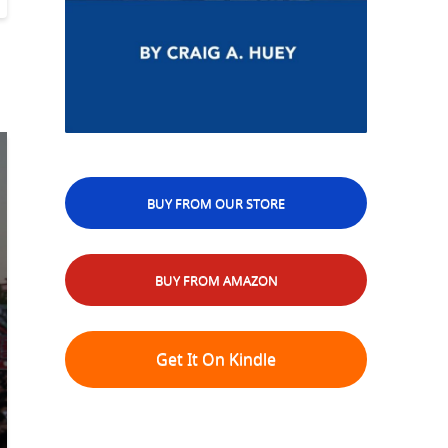
BUY FROM OUR STORE
BUY FROM AMAZON
Get It On Kindle