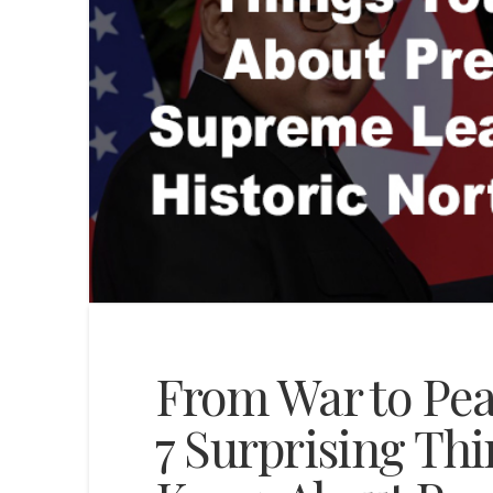
From War to Pea
7 Surprising Th