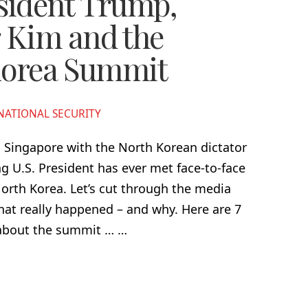
sident Trump,
 Kim and the
Korea Summit
NATIONAL SECURITY
 Singapore with the North Korean dictator
g U.S. President has ever met face-to-face
orth Korea. Let’s cut through the media
at really happened – and why. Here are 7
 about the summit … …