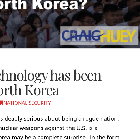
hnology has been
orth Korea
NATIONAL SECURITY
is deadly serious about being a rogue nation.
 nuclear weapons against the U.S. is a
Korea may be a complete surprise…in the form