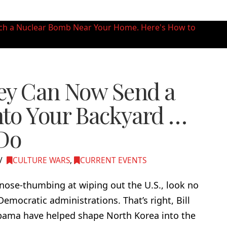
ey Can Now Send a
to Your Backyard …
 Do
CULTURE WARS
,
CURRENT EVENTS
ose-thumbing at wiping out the U.S., look no
emocratic administrations. That’s right, Bill
bama have helped shape North Korea into the