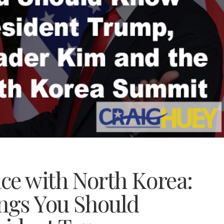
ce with North Korea:
ings You Should