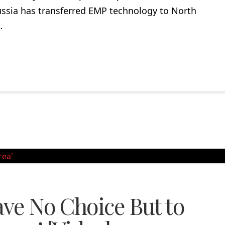
ussia has transferred EMP technology to North
…
ve No Choice But to