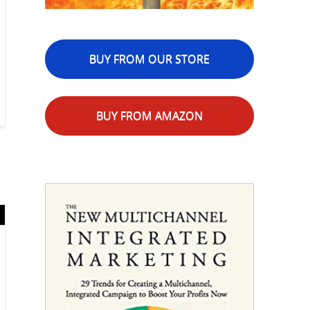
BUY FROM OUR STORE
BUY FROM AMAZON