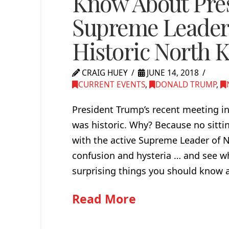
Know About Pre
Supreme Leader
Historic North 
CRAIG HUEY
JUNE 14, 2018
CURRENT EVENTS
,
DONALD TRUMP
,
President Trump’s recent meeting in
was historic. Why? Because no sittin
with the active Supreme Leader of N
confusion and hysteria … and see wh
surprising things you should know
Read More