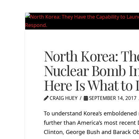
North Korea: Th
Nuclear Bomb In
Here Is What to
CRAIG HUEY
SEPTEMBER 14, 2017
To understand Korea’s emboldened n
further than America’s most recent D
Clinton, George Bush and Barack O