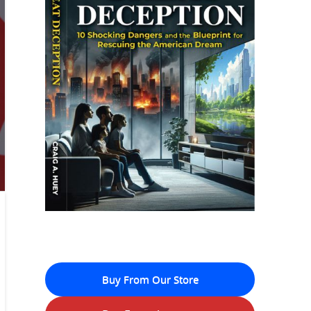
Buy From Our Store