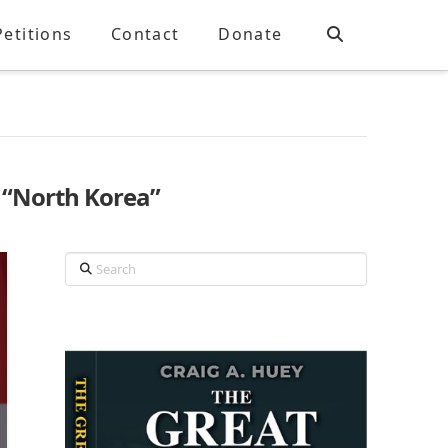
Petitions
Contact
Donate
s
“North Korea”
Search