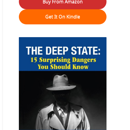
Buy From Amazon
Get It On Kindle