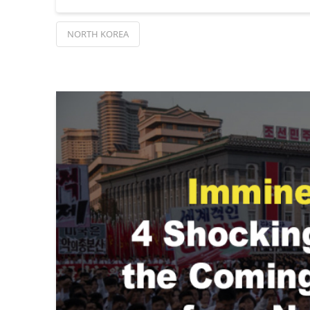
NORTH KOREA