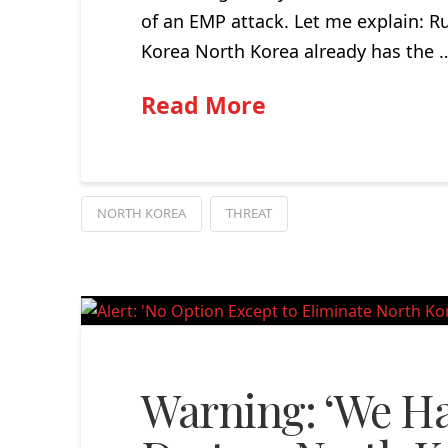
of an EMP attack. Let me explain: R
Korea North Korea already has the 
Read More
NORTH KOREA
THREAT
Warning: ‘We Ha