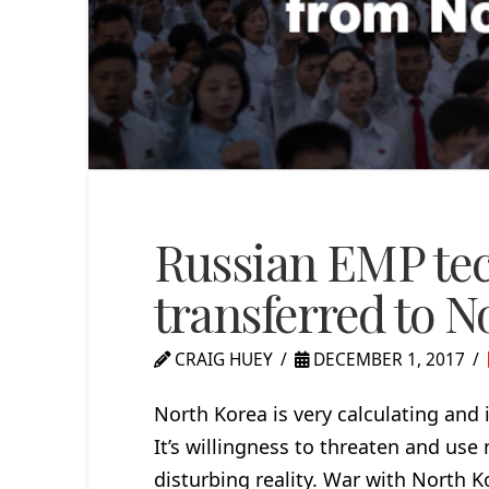
Russian EMP tec
transferred to N
CRAIG HUEY
DECEMBER 1, 2017
North Korea is very calculating and 
It’s willingness to threaten and use
disturbing reality. War with North 