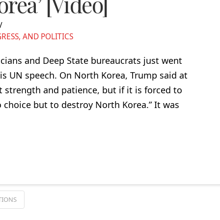
rea’ [Video]
ESS, AND POLITICS
icians and Deep State bureaucrats just went
his UN speech. On North Korea, Trump said at
strength and patience, but if it is forced to
no choice but to destroy North Korea.” It was
TIONS