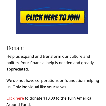
Donate
Help us expand and transform our culture and
politics. Your financial help is needed and greatly
appreciated.
We do not have corporations or foundation helping
us. Only individual like yourselves.
Click here
to donate $10.00 to the Turn America
Around Fund.