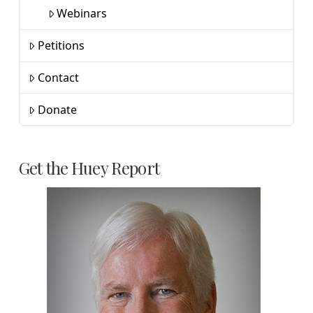
Webinars
Petitions
Contact
Donate
Get the Huey Report