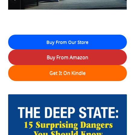
Buy From Our Store
Buy From Amazon
Get It On Kindle