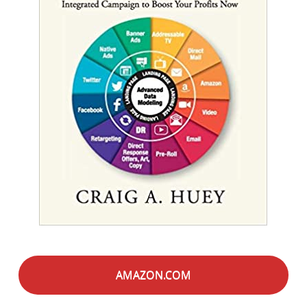
AMAZON.COM