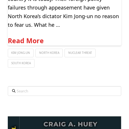
failures through appeasement have given
North Korea’s dictator Kim Jong-un no reason
to fear us. What he …
Read More
KIM JONG-UN
NORTH KOREA
NUCLEAR THREAT
SOUTH KOREA
Search