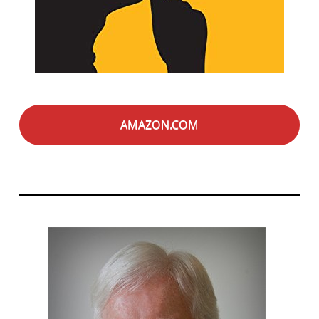
AMAZON.COM