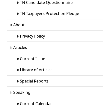
TN Candidate Questionnaire
TN Taxpayers Protection Pledge
About
Privacy Policy
Articles
Current Issue
Library of Articles
Special Reports
Speaking
Current Calendar