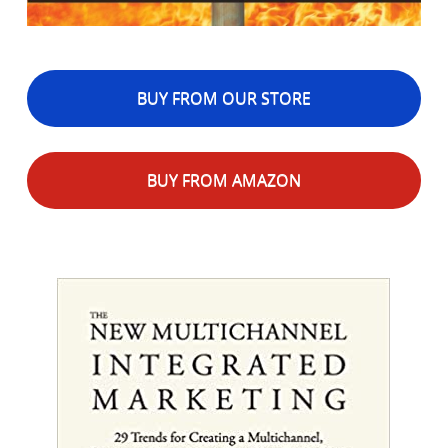
BUY FROM OUR STORE
BUY FROM AMAZON