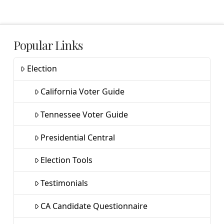
Popular Links
Election
California Voter Guide
Tennessee Voter Guide
Presidential Central
Election Tools
Testimonials
CA Candidate Questionnaire