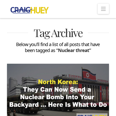
Nav
Tag Archive
Below you'll find a list of all posts that have
been tagged as
“Nuclear threat”