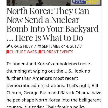
North Korea: They Can
Now Send a Nuclear
Bomb Into Your Backyard
… Here Is What to Do
CRAIG HUEY
SEPTEMBER 14, 2017
CULTURE WARS
,
CURRENT EVENTS
To understand Korea’s emboldened nose-
thumbing at wiping out the U.S., look no
further than America’s most recent
Democratic administrations. That’s right, Bill
Clinton, George Bush and Barack Obama have
helped shape North Korea into the belligerent
country it is today. Their foreign policy