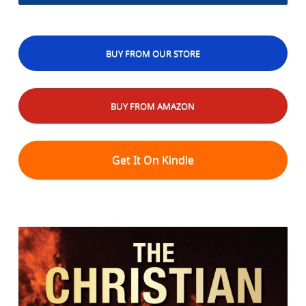
BUY FROM OUR STORE
BUY FROM AMAZON
Get It On Kindle