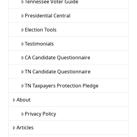
Tennessee Voter Guide
Presidential Central
Election Tools
Testimonials
CA Candidate Questionnaire
TN Candidate Questionnaire
TN Taxpayers Protection Pledge
About
Privacy Policy
Articles