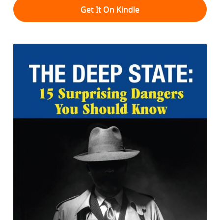
Get It On Kindle