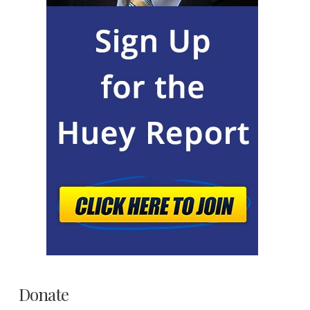
Donate