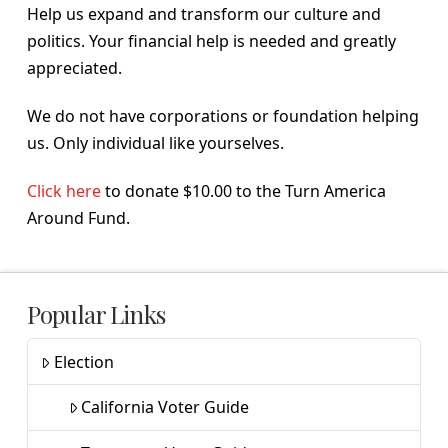
Help us expand and transform our culture and
politics. Your financial help is needed and greatly
appreciated.
We do not have corporations or foundation helping
us. Only individual like yourselves.
Click here
to donate $10.00 to the Turn America
Around Fund.
Popular Links
Election
California Voter Guide