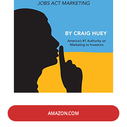
AMAZON.COM