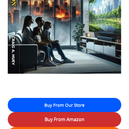
Buy From Our Store
Buy From Amazon