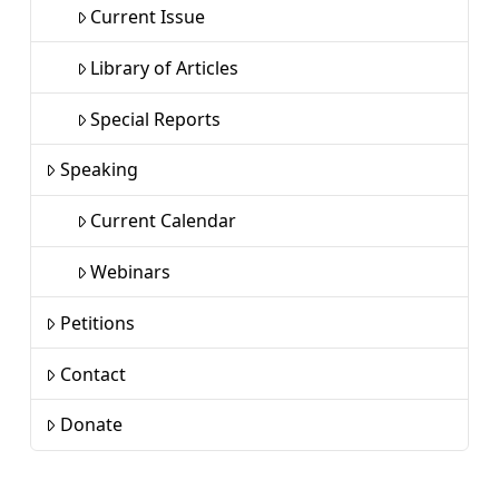
Current Issue
Library of Articles
Special Reports
Speaking
Current Calendar
Webinars
Petitions
Contact
Donate