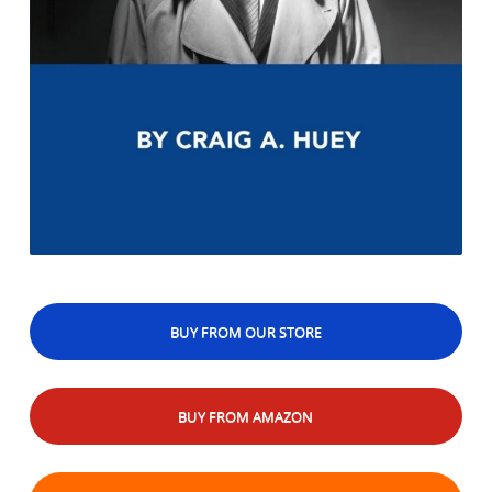
BUY FROM OUR STORE
BUY FROM AMAZON