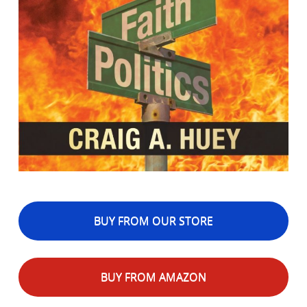
BUY FROM OUR STORE
BUY FROM AMAZON