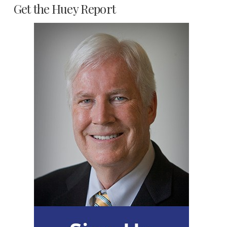
Get the Huey Report