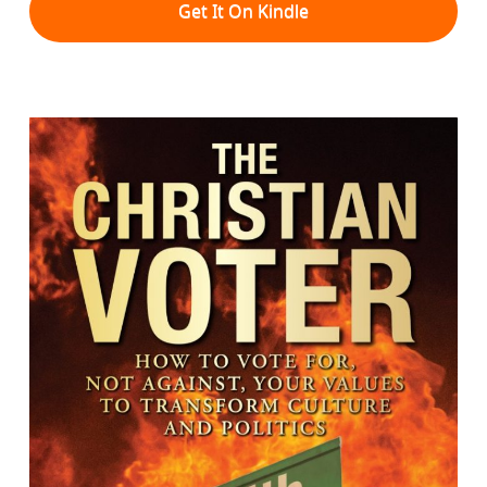
Get It On Kindle