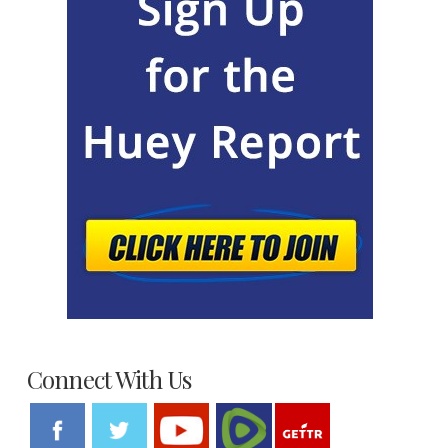
Connect With Us