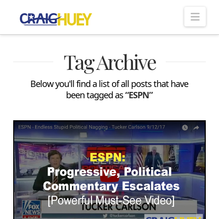
Nav
Tag Archive
Below you'll find a list of all posts that have
been tagged as
“ESPN”