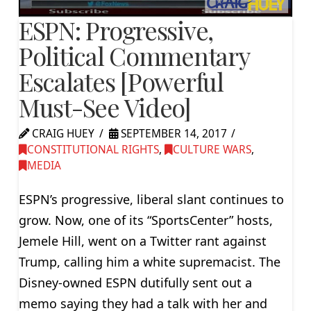
ESPN: Progressive,
Political Commentary
Escalates [Powerful
Must-See Video]
CRAIG HUEY
SEPTEMBER 14, 2017
CONSTITUTIONAL RIGHTS
,
CULTURE WARS
,
MEDIA
ESPN’s progressive, liberal slant continues to
grow. Now, one of its “SportsCenter” hosts,
Jemele Hill, went on a Twitter rant against
Trump, calling him a white supremacist. The
Disney-owned ESPN dutifully sent out a
memo saying they had a talk with her and