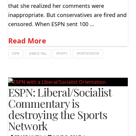
that she realized her comments were
inappropriate. But conservatives are fired and
censored. When ESPN sent 100 …
Read More
ESPN
JEMELE HILL
SPORTS
SPORTSCENTER
ESPN: Liberal/Socialist
Commentary is
destroying the Sports
Network