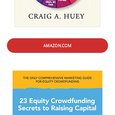
AMAZON.COM