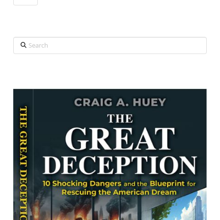
Search