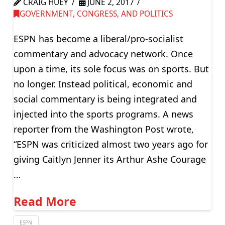
CRAIG HUEY
JUNE 2, 2017
GOVERNMENT, CONGRESS, AND POLITICS
ESPN has become a liberal/pro-socialist
commentary and advocacy network. Once
upon a time, its sole focus was on sports. But
no longer. Instead political, economic and
social commentary is being integrated and
injected into the sports programs. A news
reporter from the Washington Post wrote,
“ESPN was criticized almost two years ago for
giving Caitlyn Jenner its Arthur Ashe Courage
…
Read More
ESPN