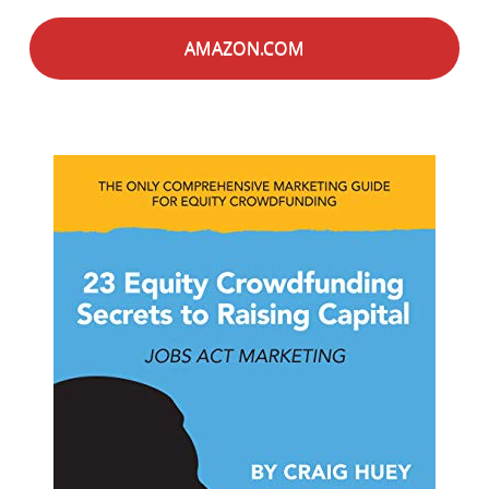
AMAZON.COM