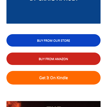
BUY FROM OUR STORE
BUY FROM AMAZON
Get It On Kindle