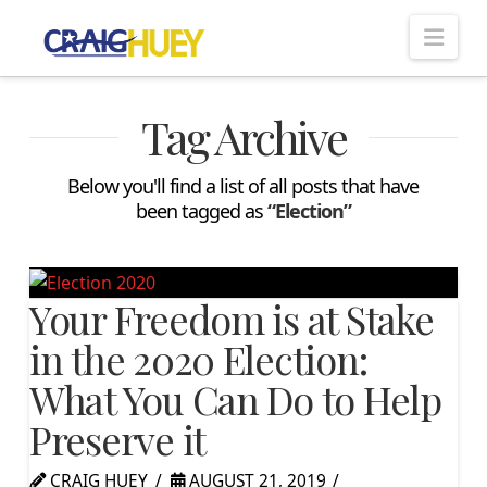
Nav
Tag Archive
Below you'll find a list of all posts that have
been tagged as
“Election”
Your Freedom is at Stake
in the 2020 Election:
What You Can Do to Help
Preserve it
CRAIG HUEY
AUGUST 21, 2019