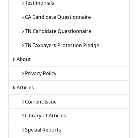
Testimonials
CA Candidate Questionnaire
TN Candidate Questionnaire
TN Taxpayers Protection Pledge
About
Privacy Policy
Articles
Current Issue
Library of Articles
Special Reports