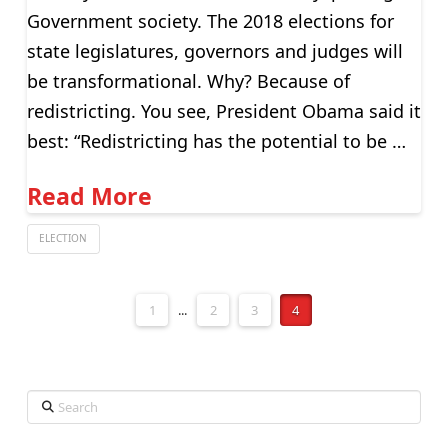
Government society. The 2018 elections for
state legislatures, governors and judges will
be transformational. Why? Because of
redistricting. You see, President Obama said it
best: “Redistricting has the potential to be …
Read More
ELECTION
1
...
2
3
4
Search