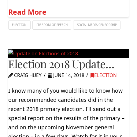
Read More
ELECTION
FREEDOM OF SPEECH
SOCIAL MEDIA CENSORSHIP
Election 2018 Update…
CRAIG HUEY
JUNE 14, 2018
ELECTION
I know many of you would like to know how
our recommended candidates did in the
recent 2018 primary election. I’ll send out a
special report on the results of the primary –
and on the upcoming November general
election – in a few days. Watch for it in your