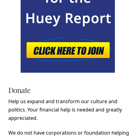
Donate
Help us expand and transform our culture and
politics. Your financial help is needed and greatly
appreciated.
We do not have corporations or foundation helping