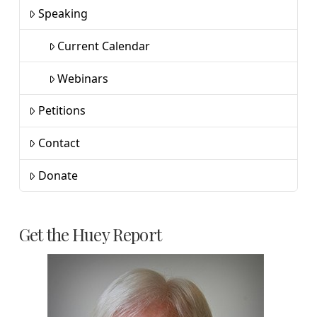
Speaking
Current Calendar
Webinars
Petitions
Contact
Donate
Get the Huey Report