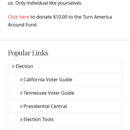
us. Only individual like yourselves.
Click here
to donate $10.00 to the Turn America
Around Fund.
Popular Links
Election
California Voter Guide
Tennessee Voter Guide
Presidential Central
Election Tools