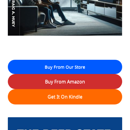
Buy From Our Store
Buy From Amazon
Get It On Kindle