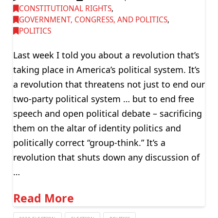
CONSTITUTIONAL RIGHTS
,
GOVERNMENT, CONGRESS, AND POLITICS
,
POLITICS
Last week I told you about a revolution that’s
taking place in America’s political system. It’s
a revolution that threatens not just to end our
two-party political system … but to end free
speech and open political debate – sacrificing
them on the altar of identity politics and
politically correct “group-think.” It’s a
revolution that shuts down any discussion of
…
Read More