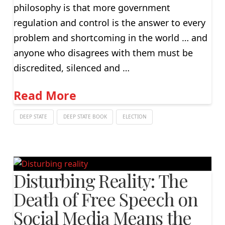
philosophy is that more government
regulation and control is the answer to every
problem and shortcoming in the world … and
anyone who disagrees with them must be
discredited, silenced and …
Read More
DEEP STATE
DEEP STATE BOOK
ELECTION
Disturbing Reality: The
Death of Free Speech on
Social Media Means the