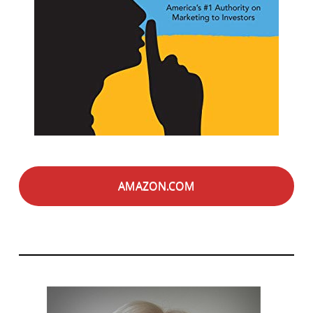
AMAZON.COM