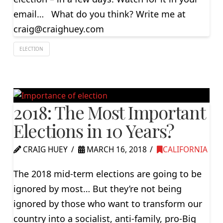
email… What do you think? Write me at
craig@craighuey.com
ELECTION
2018: The Most Important
Elections in 10 Years?
CRAIG HUEY
MARCH 16, 2018
CALIFORNIA
The 2018 mid-term elections are going to be
ignored by most… But they’re not being
ignored by those who want to transform our
country into a socialist, anti-family, pro-Big