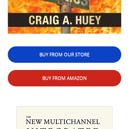
BUY FROM OUR STORE
BUY FROM AMAZON