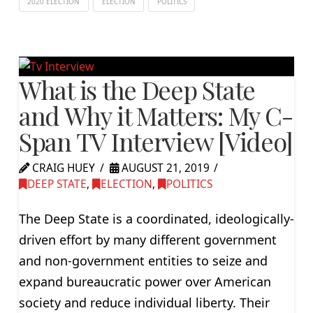
2020 ELECTION
ELECTION
POLITICS
What is the Deep State
and Why it Matters: My C-
Span TV Interview [Video]
CRAIG HUEY
AUGUST 21, 2019
DEEP STATE
,
ELECTION
,
POLITICS
The Deep State is a coordinated, ideologically-
driven effort by many different government
and non-government entities to seize and
expand bureaucratic power over American
society and reduce individual liberty. Their