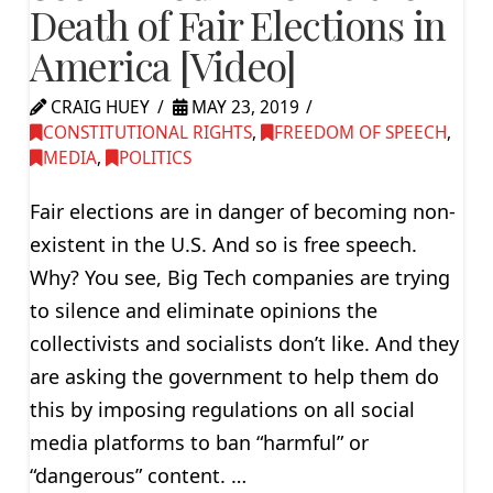
Death of Fair Elections in
America [Video]
CRAIG HUEY
MAY 23, 2019
CONSTITUTIONAL RIGHTS
,
FREEDOM OF SPEECH
,
MEDIA
,
POLITICS
Fair elections are in danger of becoming non-
existent in the U.S. And so is free speech.
Why? You see, Big Tech companies are trying
to silence and eliminate opinions the
collectivists and socialists don’t like. And they
are asking the government to help them do
this by imposing regulations on all social
media platforms to ban “harmful” or
“dangerous” content. …