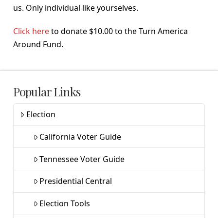
us. Only individual like yourselves.
Click here
to donate $10.00 to the Turn America
Around Fund.
Popular Links
Election
California Voter Guide
Tennessee Voter Guide
Presidential Central
Election Tools