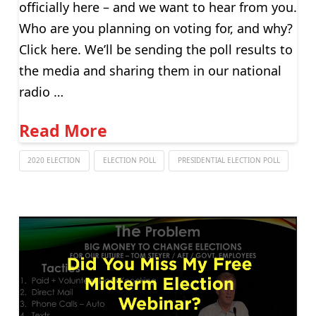
officially here – and we want to hear from you.
Who are you planning on voting for, and why?
Click here. We’ll be sending the poll results to
the media and sharing them in our national
radio …
Read More
2020 ELECTION
ELECTION POLL
PRESIDENTIAL ELECTION POLL