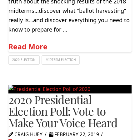
truth about the shocking results of the 2018
midterms…discover what “ballot harvesting”
really is…and discover everything you need to
know to prepare for …
Read More
2020 ELECTION
MIDTERM ELECTION
2020 Presidential
Election Poll: Vote to
Make Your Voice Heard
CRAIG HUEY
FEBRUARY 22, 2019