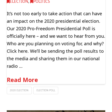
ELECTION
,
POLITICS
It’s not too early to take action that can have
an impact on the 2020 presidential election.
Our 2020 Pro-Freedom Presidential Poll is
officially here – and we want to hear from you.
Who are you planning on voting for, and why?
Click here. We’ll be sending the poll results to
the media and sharing them in our national
radio …
Read More
2020 ELECTION
ELECTION POLL