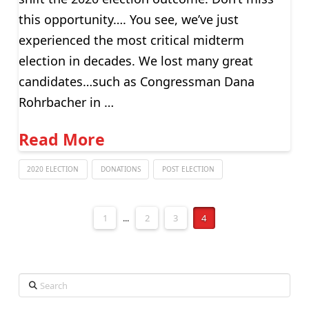
this opportunity…. You see, we’ve just
experienced the most critical midterm
election in decades. We lost many great
candidates…such as Congressman Dana
Rohrbacher in …
Read More
2020 ELECTION
DONATIONS
POST ELECTION
1
...
2
3
4
Search