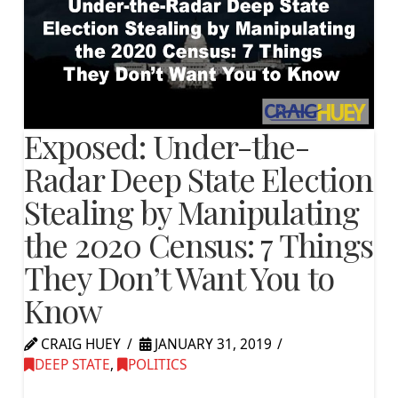
Exposed: Under-the-
Radar Deep State Election
Stealing by Manipulating
the 2020 Census: 7 Things
They Don’t Want You to
Know
CRAIG HUEY
JANUARY 31, 2019
DEEP STATE
,
POLITICS