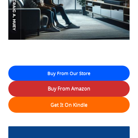
Buy From Our Store
Buy From Amazon
Get It On Kindle