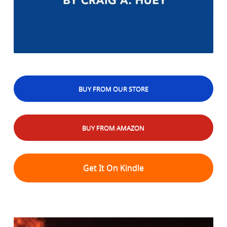
BUY FROM OUR STORE
BUY FROM AMAZON
Get It On Kindle