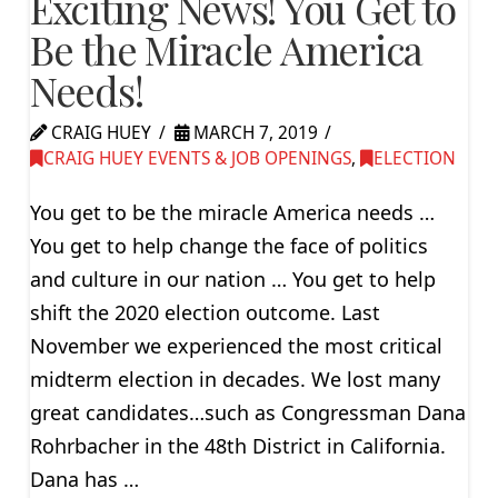
Exciting News! You Get to
Be the Miracle America
Needs!
CRAIG HUEY
MARCH 7, 2019
CRAIG HUEY EVENTS & JOB OPENINGS
,
ELECTION
You get to be the miracle America needs …
You get to help change the face of politics
and culture in our nation … You get to help
shift the 2020 election outcome. Last
November we experienced the most critical
midterm election in decades. We lost many
great candidates…such as Congressman Dana
Rohrbacher in the 48th District in California.
Dana has …