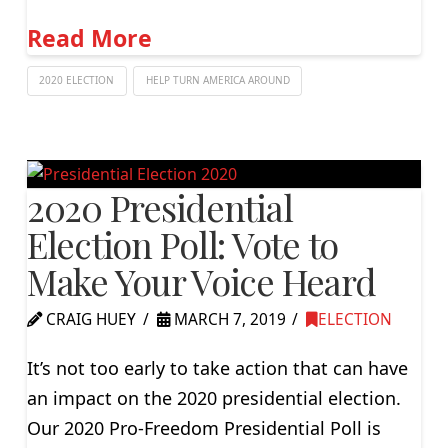
Read More
2020 ELECTION
HELP TURN AMERICA AROUND
2020 Presidential
Election Poll: Vote to
Make Your Voice Heard
CRAIG HUEY
MARCH 7, 2019
ELECTION
It’s not too early to take action that can have
an impact on the 2020 presidential election.
Our 2020 Pro-Freedom Presidential Poll is