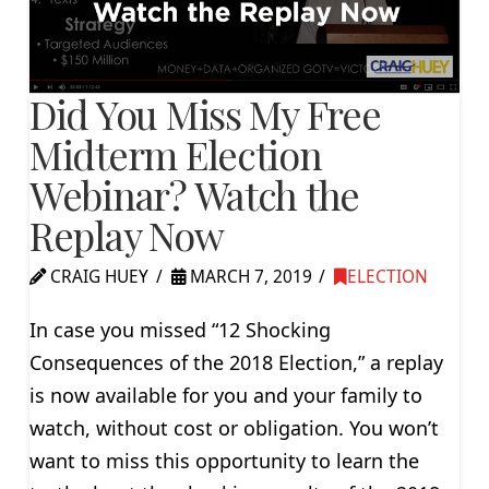
Did You Miss My Free
Midterm Election
Webinar? Watch the
Replay Now
CRAIG HUEY
MARCH 7, 2019
ELECTION
In case you missed “12 Shocking
Consequences of the 2018 Election,” a replay
is now available for you and your family to
watch, without cost or obligation. You won’t
want to miss this opportunity to learn the