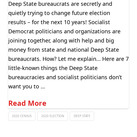
Deep State bureaucrats are secretly and
quietly trying to change future election
results – for the next 10 years! Socialist
Democrat politicians and organizations are
joining together, along with help and big
money from state and national Deep State
bureaucrats. How? Let me explain… Here are 7
little-known things the Deep State
bureaucracies and socialist politicians don’t
want you to …
Read More
2020 CENSUS
2020 ELECTION
DEEP STATE