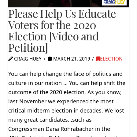
Please Help Us Educate
Voters for the 2020
Election [Video and
Petition]
CRAIG HUEY
MARCH 21, 2019
ELECTION
You can help change the face of politics and
culture in our nation … You can help shift the
outcome of the 2020 election. As you know,
last November we experienced the most
critical midterm election in decades. We lost
many great candidates…such as
Congressman Dana Rohrabacher in the