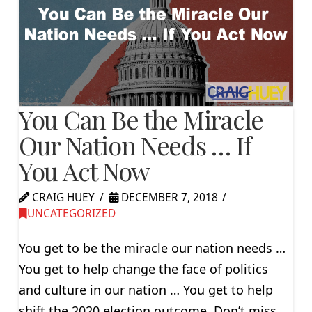
You Can Be the Miracle
Our Nation Needs … If
You Act Now
CRAIG HUEY
DECEMBER 7, 2018
UNCATEGORIZED
You get to be the miracle our nation needs …
You get to help change the face of politics
and culture in our nation … You get to help
shift the 2020 election outcome. Don’t miss