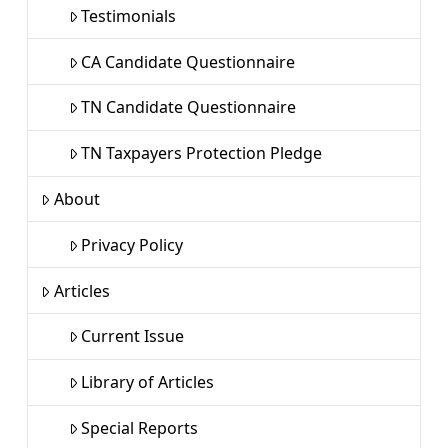
Testimonials
CA Candidate Questionnaire
TN Candidate Questionnaire
TN Taxpayers Protection Pledge
About
Privacy Policy
Articles
Current Issue
Library of Articles
Special Reports