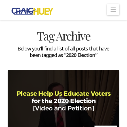
Nav
Tag Archive
Below you'll find a list of all posts that have
been tagged as
“2020 Election”