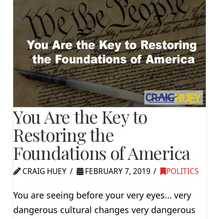
You Are the Key to
Restoring the
Foundations of America
CRAIG HUEY
FEBRUARY 7, 2019
POLITICS
You are seeing before your very eyes… very
dangerous cultural changes very dangerous