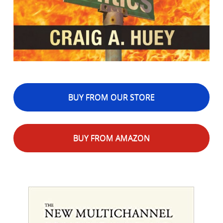
BUY FROM OUR STORE
BUY FROM AMAZON