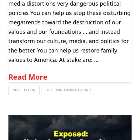
media distortions very dangerous political
policies You can help us stop these disturbing
megatrends toward the destruction of our
values and our foundations … and instead
transform our culture, media, and politics for
the better. You can help us restore family
values to America. At stake are: …
Read More
2020 ELECTION
HELP TURN AMERICA AROUND