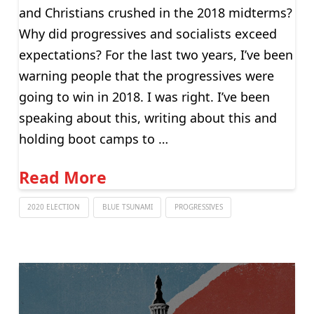
and Christians crushed in the 2018 midterms?
Why did progressives and socialists exceed
expectations? For the last two years, I’ve been
warning people that the progressives were
going to win in 2018. I was right. I’ve been
speaking about this, writing about this and
holding boot camps to …
Read More
2020 ELECTION
BLUE TSUNAMI
PROGRESSIVES