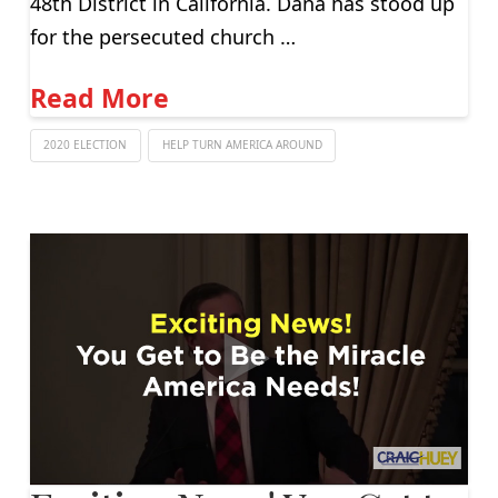
48th District in California. Dana has stood up
for the persecuted church …
Read More
2020 ELECTION
HELP TURN AMERICA AROUND