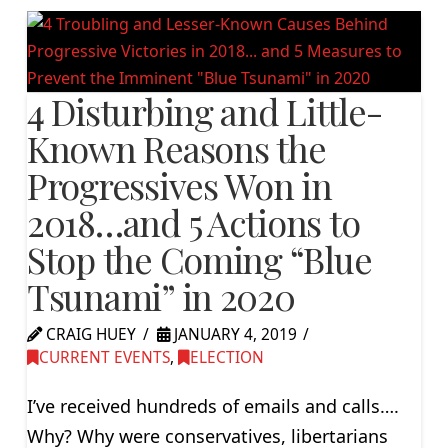
4 Disturbing and Little-
Known Reasons the
Progressives Won in
2018…and 5 Actions to
Stop the Coming “Blue
Tsunami” in 2020
CRAIG HUEY
JANUARY 4, 2019
CURRENT EVENTS
,
ELECTION
I’ve received hundreds of emails and calls….
Why? Why were conservatives, libertarians