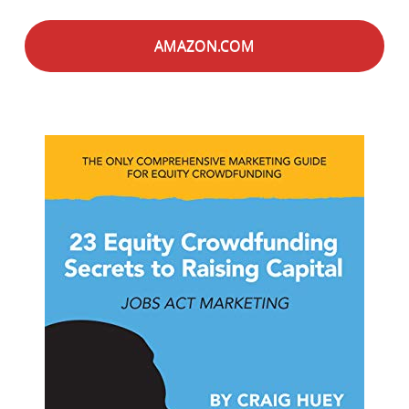
AMAZON.COM