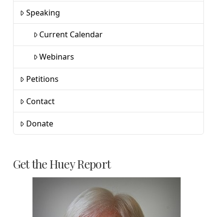
Speaking
Current Calendar
Webinars
Petitions
Contact
Donate
Get the Huey Report