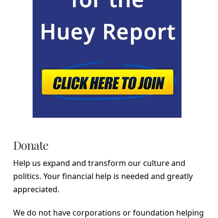
Donate
Help us expand and transform our culture and
politics. Your financial help is needed and greatly
appreciated.
We do not have corporations or foundation helping