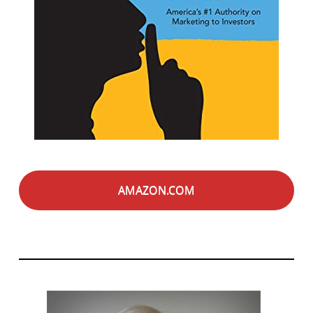
AMAZON.COM