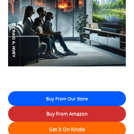
Buy From Our Store
Buy From Amazon
Get It On Kindle