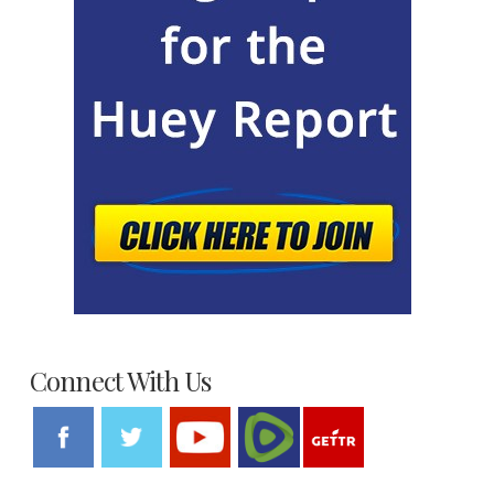
Connect With Us