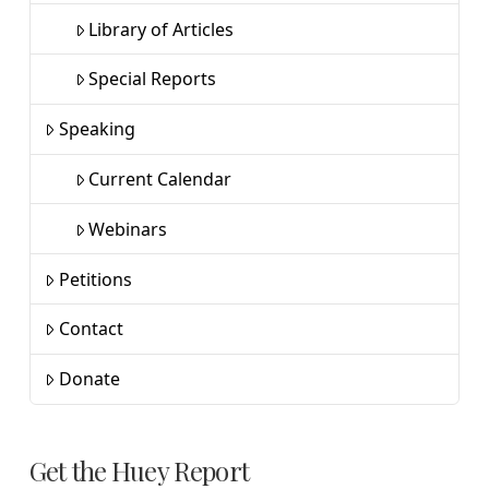
Library of Articles
Special Reports
Speaking
Current Calendar
Webinars
Petitions
Contact
Donate
Get the Huey Report