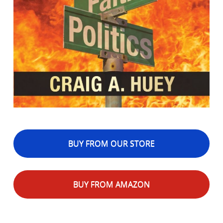
BUY FROM OUR STORE
BUY FROM AMAZON