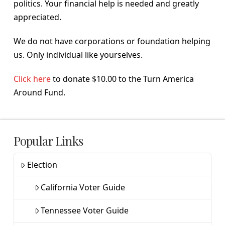
politics. Your financial help is needed and greatly
appreciated.
We do not have corporations or foundation helping
us. Only individual like yourselves.
Click here
to donate $10.00 to the Turn America
Around Fund.
Popular Links
Election
California Voter Guide
Tennessee Voter Guide