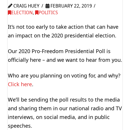
CRAIG HUEY
FEBRUARY 22, 2019
ELECTION
,
POLITICS
It’s not too early to take action that can have
an impact on the 2020 presidential election.
Our 2020 Pro-Freedom Presidential Poll is
officially here – and we want to hear from you.
Who are you planning on voting for, and why?
Click here
.
We’ll be sending the poll results to the media
and sharing them in our national radio and TV
interviews, on social media, and in public
speeches.