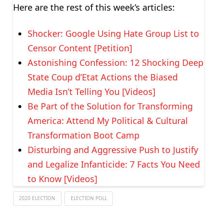
Here are the rest of this week’s articles:
Shocker: Google Using Hate Group List to
Censor Content [Petition]
Astonishing Confession: 12 Shocking Deep
State Coup d’Etat Actions the Biased
Media Isn’t Telling You [Videos]
Be Part of the Solution for Transforming
America: Attend My Political & Cultural
Transformation Boot Camp
Disturbing and Aggressive Push to Justify
and Legalize Infanticide: 7 Facts You Need
to Know [Videos]
2020 ELECTION
ELECTION POLL