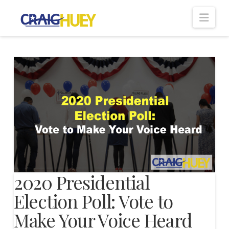
Nav
2020 Presidential
Election Poll: Vote to
Make Your Voice Heard