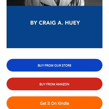
BUY FROM OUR STORE
BUY FROM AMAZON
Get It On Kindle