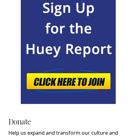
Donate
Help us expand and transform our culture and