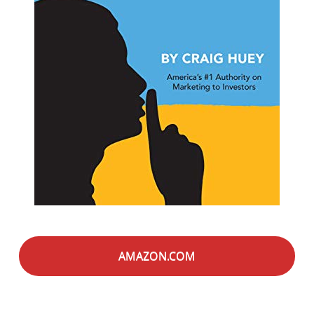
AMAZON.COM