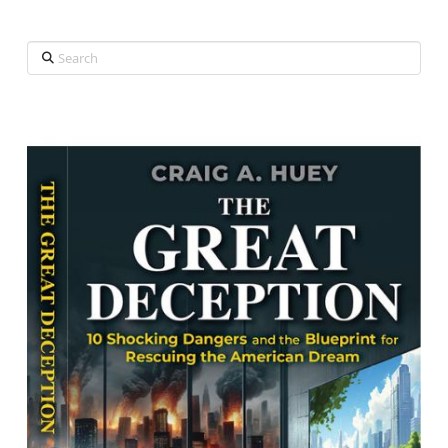
Search