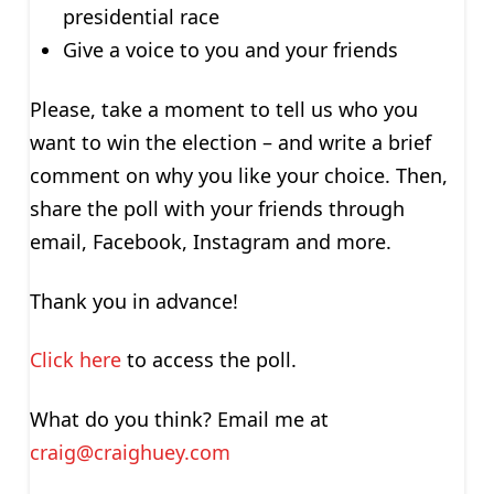
presidential race
Give a voice to you and your friends
Please, take a moment to tell us who you
want to win the election – and write a brief
comment on why you like your choice. Then,
share the poll with your friends through
email, Facebook, Instagram and more.
Thank you in advance!
Click here
to access the poll.
What do you think? Email me at
craig@craighuey.com