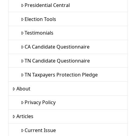
Presidential Central
Election Tools
Testimonials
CA Candidate Questionnaire
TN Candidate Questionnaire
TN Taxpayers Protection Pledge
About
Privacy Policy
Articles
Current Issue