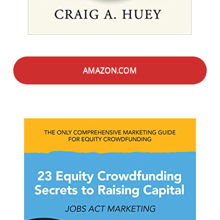
AMAZON.COM