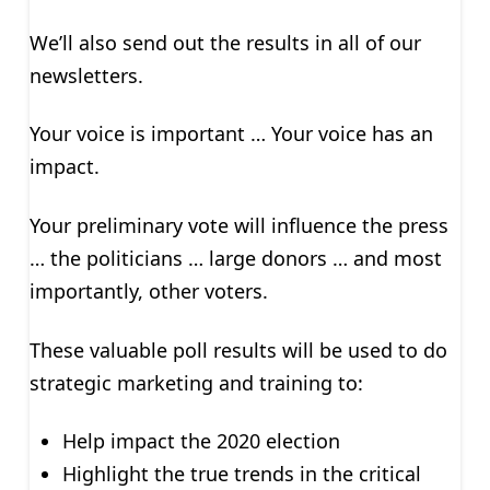
We’ll also send out the results in all of our
newsletters.
Your voice is important … Your voice has an
impact.
Your preliminary vote will influence the press
… the politicians … large donors … and most
importantly, other voters.
These valuable poll results will be used to do
strategic marketing and training to:
Help impact the 2020 election
Highlight the true trends in the critical