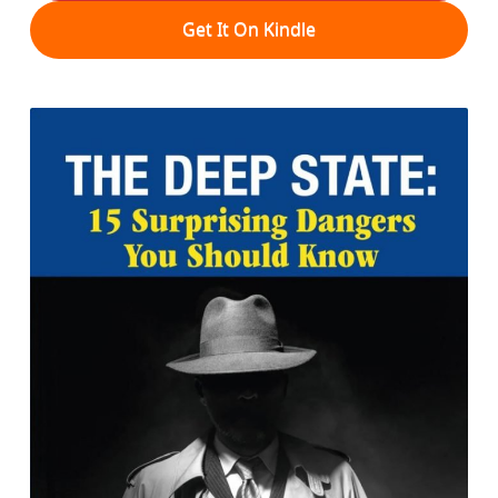
Get It On Kindle