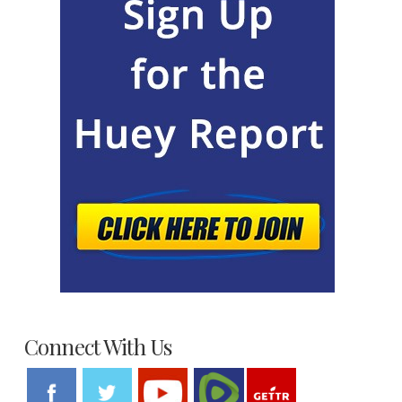
Connect With Us