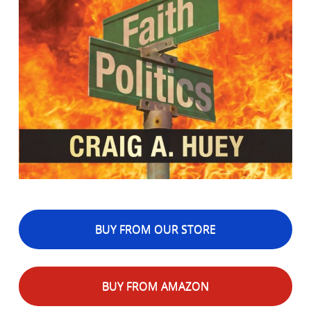
BUY FROM OUR STORE
BUY FROM AMAZON