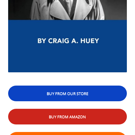
BUY FROM OUR STORE
BUY FROM AMAZON