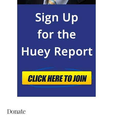
Donate