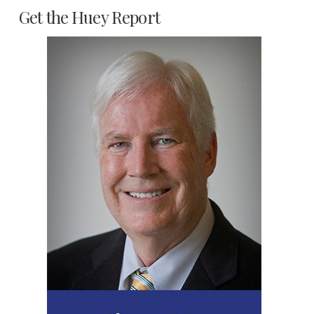
Get the Huey Report