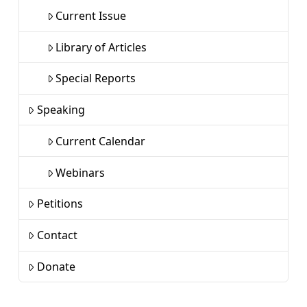
Current Issue
Library of Articles
Special Reports
Speaking
Current Calendar
Webinars
Petitions
Contact
Donate