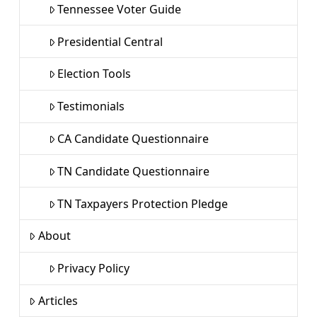
Tennessee Voter Guide
Presidential Central
Election Tools
Testimonials
CA Candidate Questionnaire
TN Candidate Questionnaire
TN Taxpayers Protection Pledge
About
Privacy Policy
Articles