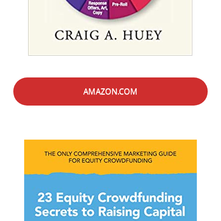
AMAZON.COM