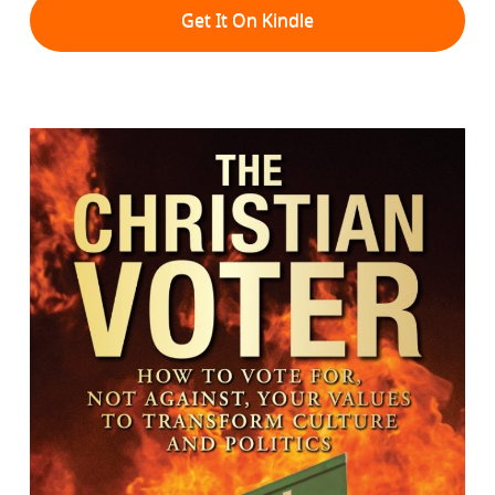
Get It On Kindle