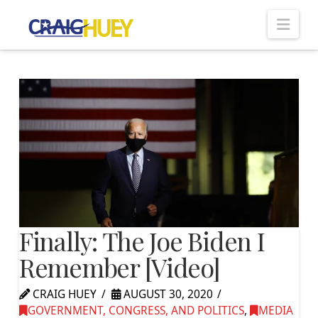
Nav
Finally: The Joe Biden I
Remember [Video]
CRAIG HUEY
AUGUST 30, 2020
GOVERNMENT, CONGRESS, AND POLITICS
,
MEDIA