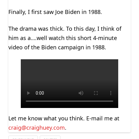
Finally, I first saw Joe Biden in 1988.
The drama was thick. To this day, I think of
him as a….well watch this short 4-minute
video of the Biden campaign in 1988.
Let me know what you think. E-mail me at
craig@craighuey.com
.