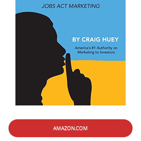
AMAZON.COM