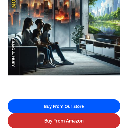
Buy From Our Store
Buy From Amazon