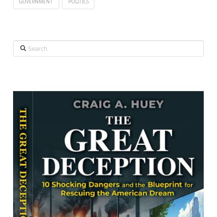
GOVERNMENT
POLITICS
Search