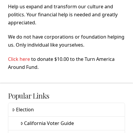
Help us expand and transform our culture and
politics. Your financial help is needed and greatly
appreciated.
We do not have corporations or foundation helping
us. Only individual like yourselves.
Click here
to donate $10.00 to the Turn America
Around Fund.
Popular Links
Election
California Voter Guide