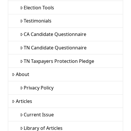
Election Tools
Testimonials
CA Candidate Questionnaire
TN Candidate Questionnaire
TN Taxpayers Protection Pledge
About
Privacy Policy
Articles
Current Issue
Library of Articles