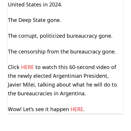
United States in 2024.
The Deep State gone.
The corrupt, politicized bureaucracy gone.
The censorship from the bureaucracy gone.
Click
HERE
to watch this 60-second video of
the newly elected Argentinian President,
Javier Milei, talking about what he will do to
the bureaucracies in Argentina.
Wow! Let’s see it happen
HERE
.