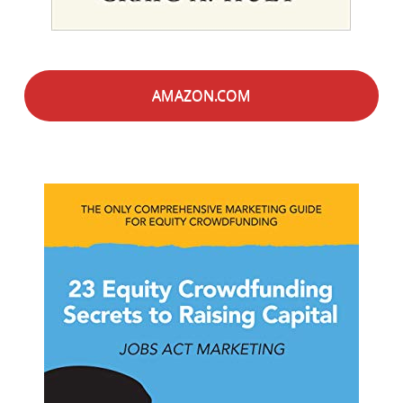
AMAZON.COM