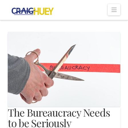
Nav
The Bureaucracy Needs
to be Seriously