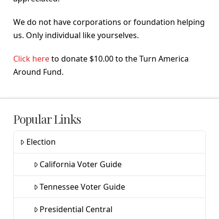
We do not have corporations or foundation helping
us. Only individual like yourselves.
Click here
to donate $10.00 to the Turn America
Around Fund.
Popular Links
Election
California Voter Guide
Tennessee Voter Guide
Presidential Central