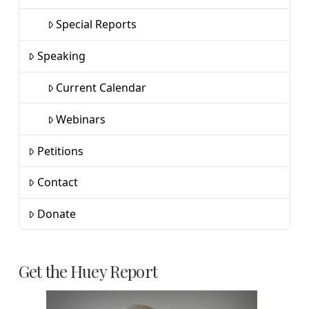
Special Reports
Speaking
Current Calendar
Webinars
Petitions
Contact
Donate
Get the Huey Report