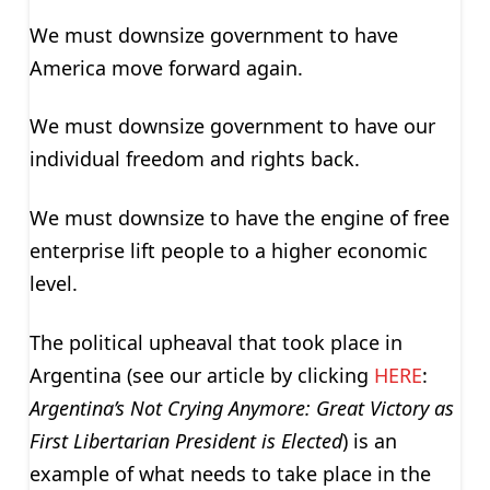
We must downsize government to have
America move forward again.
We must downsize government to have our
individual freedom and rights back.
We must downsize to have the engine of free
enterprise lift people to a higher economic
level.
The political upheaval that took place in
Argentina (see our article by clicking
HERE
:
Argentina’s Not Crying Anymore: Great Victory as
First Libertarian President is Elected
) is an
example of what needs to take place in the