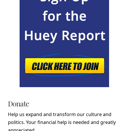
Donate
Help us expand and transform our culture and
politics. Your financial help is needed and greatly
appreciated.