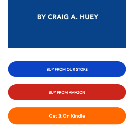
BUY FROM OUR STORE
BUY FROM AMAZON
Get It On Kindle