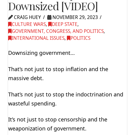
Downsized [VIDEO]
CRAIG HUEY
NOVEMBER 29, 2023
CULTURE WARS
,
DEEP STATE
,
GOVERNMENT, CONGRESS, AND POLITICS
,
INTERNATIONAL ISSUES
,
POLITICS
Downsizing government…
That’s not just to stop inflation and the
massive debt.
That’s not just to stop the indoctrination and
wasteful spending.
It’s not just to stop censorship and the
weaponization of government.