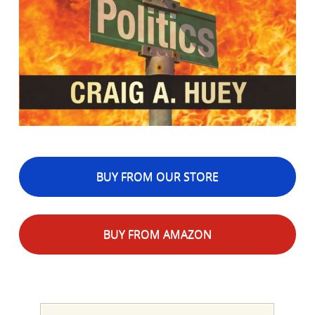
BUY FROM OUR STORE
BUY FROM AMAZON