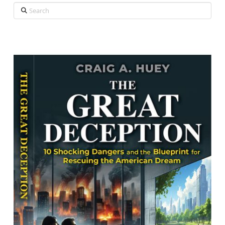
Search