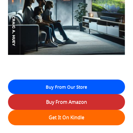
Buy From Our Store
Buy From Amazon
Get It On Kindle