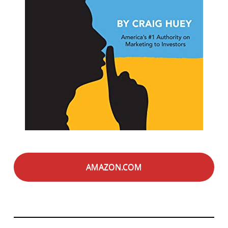
AMAZON.COM