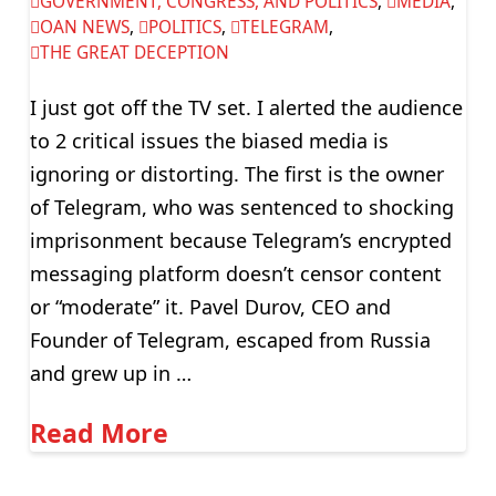
GOVERNMENT, CONGRESS, AND POLITICS
,
MEDIA
,
OAN NEWS
,
POLITICS
,
TELEGRAM
,
THE GREAT DECEPTION
I just got off the TV set. I alerted the audience
to 2 critical issues the biased media is
ignoring or distorting. The first is the owner
of Telegram, who was sentenced to shocking
imprisonment because Telegram’s encrypted
messaging platform doesn’t censor content
or “moderate” it. Pavel Durov, CEO and
Founder of Telegram, escaped from Russia
and grew up in …
Read More