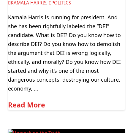
KAMALA HARRIS
,
POLITICS
Kamala Harris is running for president. And
she has been rightfully labeled the “DEI”
candidate. What is DEI? Do you know how to
describe DEI? Do you know how to demolish
the argument that DEI is wrong logically,
ethically, and morally? Do you know how DEI
started and why it’s one of the most
dangerous concepts, destroying our culture,
economy, …
Read More