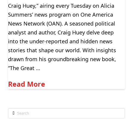
Craig Huey,” airing every Tuesday on Alicia
Summers’ news program on One America
News Network (OAN). A seasoned political
analyst and author, Craig Huey delve deep
into the under-reported and hidden news
stories that shape our world. With insights
drawn from his groundbreaking new book,
“The Great …
Read More
Search