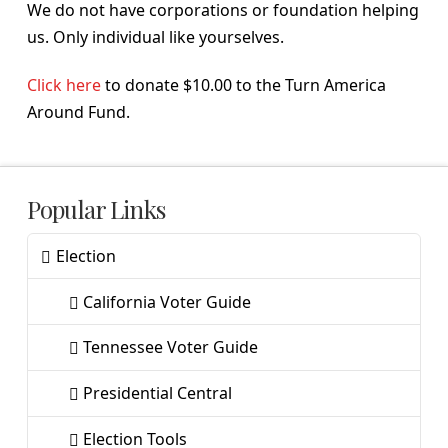
We do not have corporations or foundation helping
us. Only individual like yourselves.
Click here
to donate $10.00 to the Turn America
Around Fund.
Popular Links
Election
California Voter Guide
Tennessee Voter Guide
Presidential Central
Election Tools