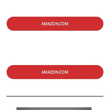
AMAZON.COM
AMAZON.COM