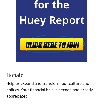
Donate
Help us expand and transform our culture and
politics. Your financial help is needed and greatly
appreciated.