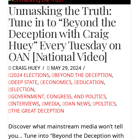
Unmasking the Truth:
Tune in to “Beyond the
Deception with Craig
Huey” Every Tuesday on
OAN [National Video]
CRAIG HUEY
MAY 29, 2024
2024 ELECTIONS
,
BEYOND THE DECEPTION
,
DEEP STATE
,
ECONOMICS
,
EDUCATION
,
ELECTION
,
GOVERNMENT, CONGRESS, AND POLITICS
,
INTERVIEWS
,
MEDIA
,
OAN NEWS
,
POLITICS
,
THE GREAT DECEPTION
Discover what mainstream media won’t tell
you… Tune into “Beyond the Deception with