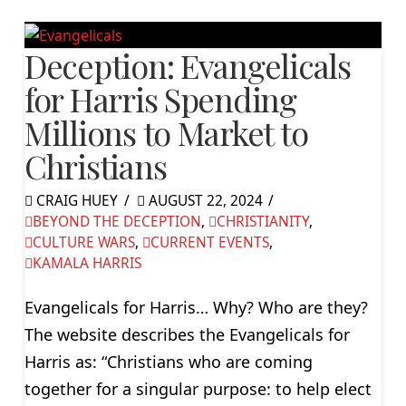
Deception: Evangelicals
for Harris Spending
Millions to Market to
Christians
CRAIG HUEY
AUGUST 22, 2024
BEYOND THE DECEPTION
,
CHRISTIANITY
,
CULTURE WARS
,
CURRENT EVENTS
,
KAMALA HARRIS
Evangelicals for Harris… Why? Who are they?
The website describes the Evangelicals for
Harris as: “Christians who are coming
together for a singular purpose: to help elect