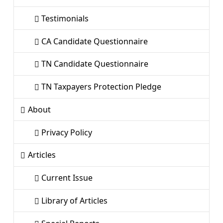
Testimonials
CA Candidate Questionnaire
TN Candidate Questionnaire
TN Taxpayers Protection Pledge
About
Privacy Policy
Articles
Current Issue
Library of Articles