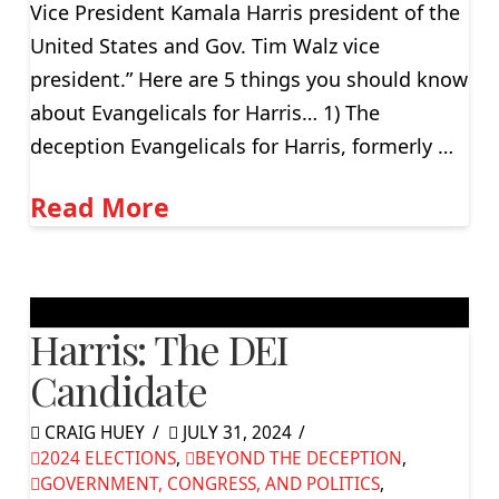
Vice President Kamala Harris president of the
United States and Gov. Tim Walz vice
president.” Here are 5 things you should know
about Evangelicals for Harris… 1) The
deception Evangelicals for Harris, formerly …
Read More
Harris: The DEI
Candidate
CRAIG HUEY
JULY 31, 2024
2024 ELECTIONS
,
BEYOND THE DECEPTION
,
GOVERNMENT, CONGRESS, AND POLITICS
,