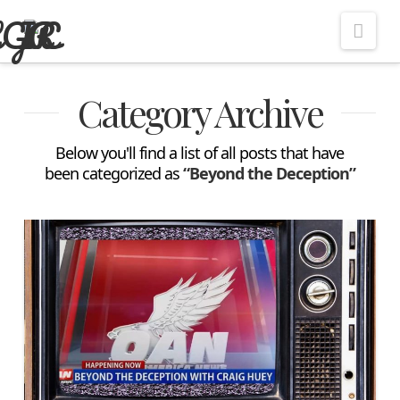
Nav
Category Archive
Below you'll find a list of all posts that have
been categorized as
“Beyond the Deception”