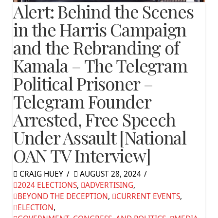
Alert: Behind the Scenes
in the Harris Campaign
and the Rebranding of
Kamala – The Telegram
Political Prisoner –
Telegram Founder
Arrested, Free Speech
Under Assault [National
OAN TV Interview]
CRAIG HUEY
AUGUST 28, 2024
2024 ELECTIONS
,
ADVERTISING
,
BEYOND THE DECEPTION
,
CURRENT EVENTS
,
ELECTION
,