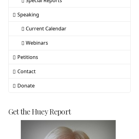
Special Reports
Speaking
Current Calendar
Webinars
Petitions
Contact
Donate
Get the Huey Report