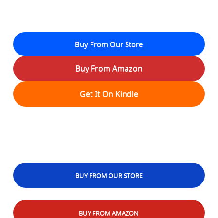
Buy From Our Store
Buy From Amazon
Get It On Kindle
BUY FROM OUR STORE
BUY FROM AMAZON