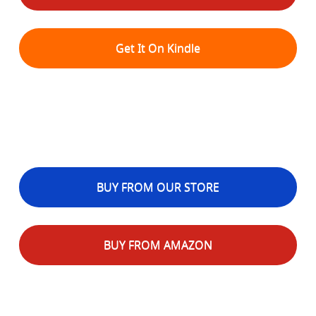
Get It On Kindle
BUY FROM OUR STORE
BUY FROM AMAZON