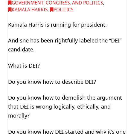
GOVERNMENT, CONGRESS, AND POLITICS
,
KAMALA HARRIS
,
POLITICS
Kamala Harris is running for president.
And she has been rightfully labeled the “DEI”
candidate.
What is DEI?
Do you know how to describe DEI?
Do you know how to demolish the argument
that DEI is wrong logically, ethically, and
morally?
Do you know how DEI started and why it’s one