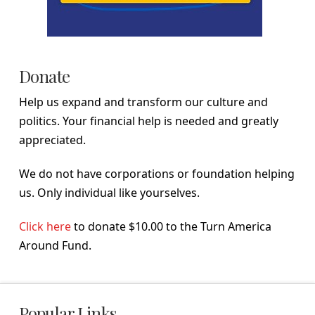
Donate
Help us expand and transform our culture and
politics. Your financial help is needed and greatly
appreciated.
We do not have corporations or foundation helping
us. Only individual like yourselves.
Click here
to donate $10.00 to the Turn America
Around Fund.
Popular Links