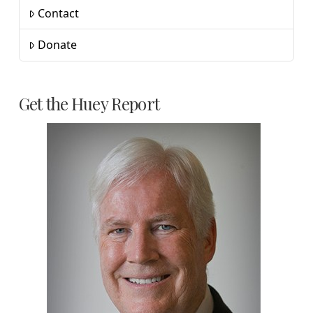
Contact
Donate
Get the Huey Report