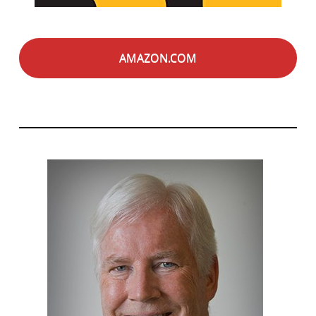
AMAZON.COM