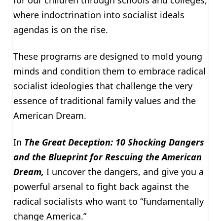
for our children through schools and colleges,
where indoctrination into socialist ideals
agendas is on the rise.
These programs are designed to mold young
minds and condition them to embrace radical
socialist ideologies that challenge the very
essence of traditional family values and the
American Dream.
In
The Great Deception: 10 Shocking Dangers
and the Blueprint for Rescuing the American
Dream,
I uncover the dangers, and give you a
powerful arsenal to fight back against the
radical socialists who want to “fundamentally
change America.”