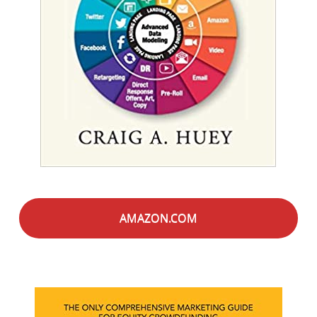
AMAZON.COM