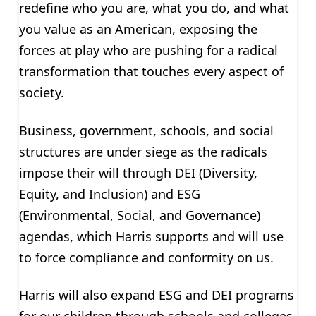
redefine who you are, what you do, and what
you value as an American, exposing the
forces at play who are pushing for a radical
transformation that touches every aspect of
society.
Business, government, schools, and social
structures are under siege as the radicals
impose their will through DEI (Diversity,
Equity, and Inclusion) and ESG
(Environmental, Social, and Governance)
agendas, which Harris supports and will use
to force compliance and conformity on us.
Harris will also expand ESG and DEI programs