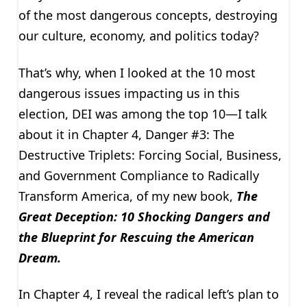
of the most dangerous concepts, destroying
our culture, economy, and politics today?
That’s why, when I looked at the 10 most
dangerous issues impacting us in this
election, DEI was among the top 10—I talk
about it in Chapter 4, Danger #3: The
Destructive Triplets: Forcing Social, Business,
and Government Compliance to Radically
Transform America, of my new book,
The
Great Deception: 10 Shocking Dangers and
the Blueprint for Rescuing the American
Dream.
In Chapter 4, I reveal the radical left’s plan to