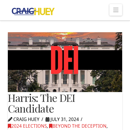
Nav
Harris: The DEI
Candidate
CRAIG HUEY
JULY 31, 2024
2024 ELECTIONS
,
BEYOND THE DECEPTION
,