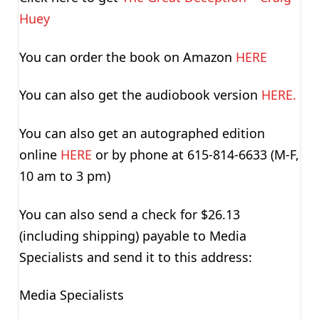
Huey
You can order the book on Amazon
HERE
You can also get the audiobook version
HERE.
You can also get an autographed edition
online
HERE
or by phone at 615-814-6633 (M-F,
10 am to 3 pm)
You can also send a check for $26.13
(including shipping) payable to Media
Specialists and send it to this address:
Media Specialists