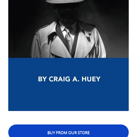
BUY FROM OUR STORE