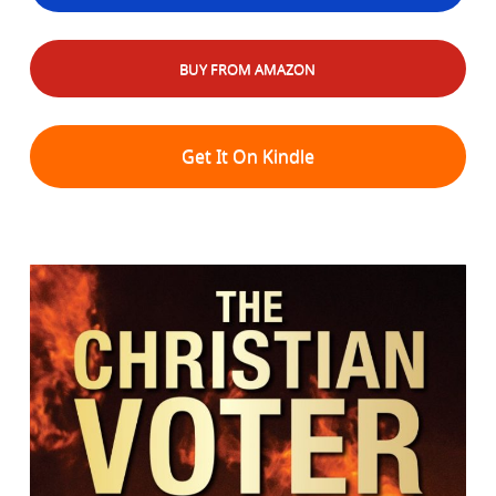
BUY FROM AMAZON
Get It On Kindle