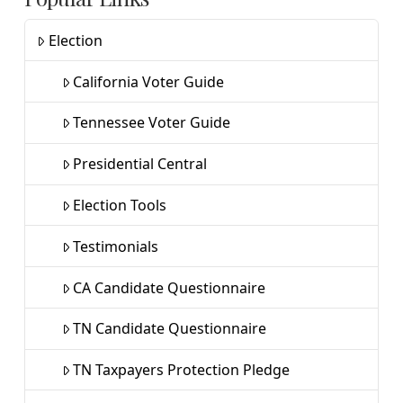
Election
California Voter Guide
Tennessee Voter Guide
Presidential Central
Election Tools
Testimonials
CA Candidate Questionnaire
TN Candidate Questionnaire
TN Taxpayers Protection Pledge