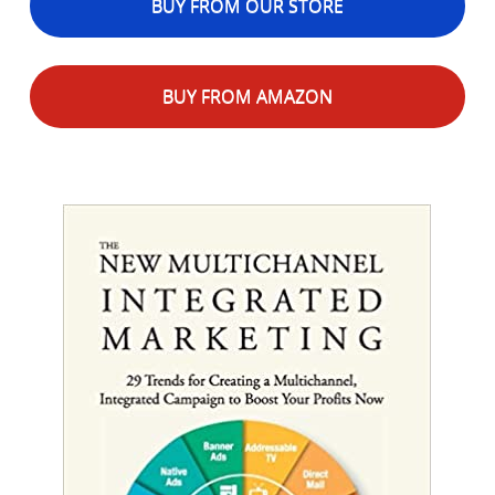
BUY FROM OUR STORE
BUY FROM AMAZON