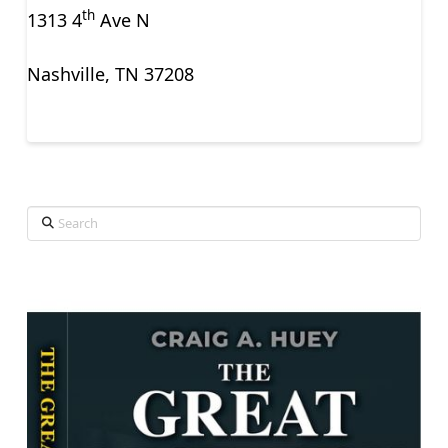
th
1313 4
Ave N
Nashville, TN 37208
Search