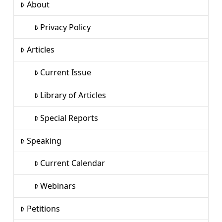
About
Privacy Policy
Articles
Current Issue
Library of Articles
Special Reports
Speaking
Current Calendar
Webinars
Petitions