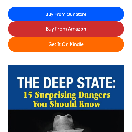
Buy From Our Store
Buy From Amazon
Get It On Kindle