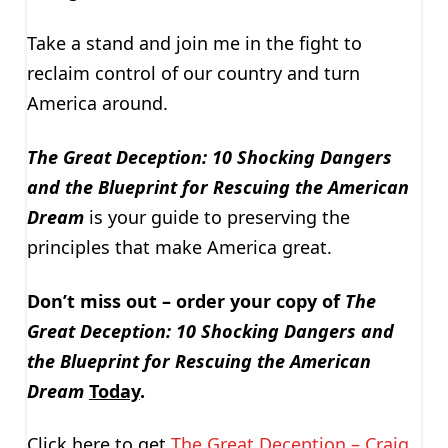
Take a stand and join me in the fight to
reclaim control of our country and turn
America around.
The Great Deception: 10 Shocking Dangers
and the Blueprint for Rescuing the American
Dream
is your guide to preserving the
principles that make America great.
Don’t miss out – order your copy of
The
Great Deception: 10 Shocking Dangers and
the Blueprint for Rescuing the American
Dream
Today
.
Click here to get
The Great Deception – Craig