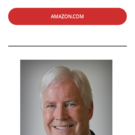
AMAZON.COM