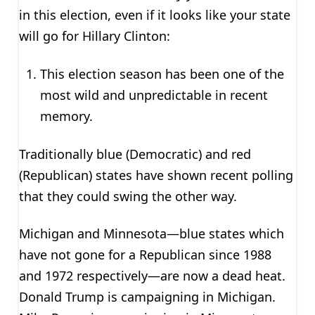
in this election, even if it looks like your state
will go for Hillary Clinton:
This election season has been one of the
most wild and unpredictable in recent
memory.
Traditionally blue (Democratic) and red
(Republican) states have shown recent polling
that they could swing the other way.
Michigan and Minnesota—blue states which
have not gone for a Republican since 1988
and 1972 respectively—are now a dead heat.
Donald Trump is campaigning in Michigan.