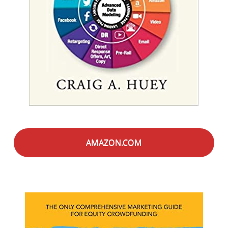
AMAZON.COM