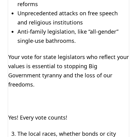
reforms
Unprecedented attacks on free speech
and religious institutions
Anti-family legislation, like “all-gender”
single-use bathrooms.
Your vote for state legislators who reflect your
values is essential to stopping Big
Government tyranny and the loss of our
freedoms.
Yes! Every vote counts!
The local races, whether bonds or city