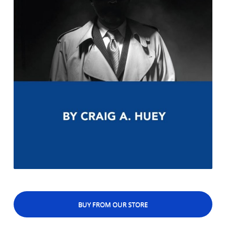
BUY FROM OUR STORE