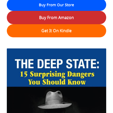
Buy From Our Store
Buy From Amazon
Get It On Kindle