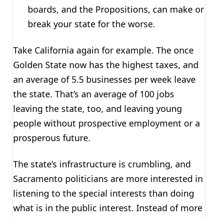
boards, and the Propositions, can make or
break your state for the worse.
Take California again for example. The once
Golden State now has the highest taxes, and
an average of 5.5 businesses per week leave
the state. That’s an average of 100 jobs
leaving the state, too, and leaving young
people without prospective employment or a
prosperous future.
The state’s infrastructure is crumbling, and
Sacramento politicians are more interested in
listening to the special interests than doing
what is in the public interest. Instead of more