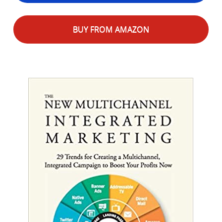
BUY FROM AMAZON