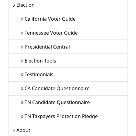
Election
California Voter Guide
Tennessee Voter Guide
Presidential Central
Election Tools
Testimonials
CA Candidate Questionnaire
TN Candidate Questionnaire
TN Taxpayers Protection Pledge
About