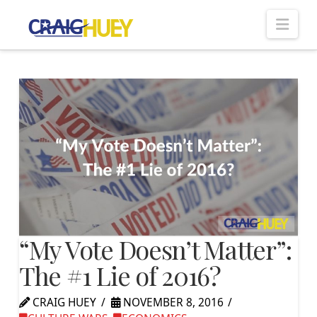
Nav
“My Vote Doesn’t Matter”:
The #1 Lie of 2016?
CRAIG HUEY
NOVEMBER 8, 2016