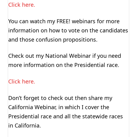
Click here.
You can watch my FREE! webinars for more
information on how to vote on the candidates
and those confusion propositions.
Check out my National Webinar if you need
more information on the Presidential race.
Click here.
Don’t forget to check out then share my
California Webinar, in which I cover the
Presidential race and all the statewide races
in California.