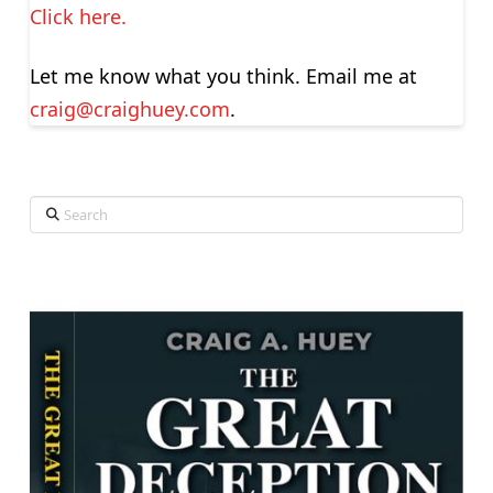
Click here.
Let me know what you think. Email me at
craig@craighuey.com
.
Search