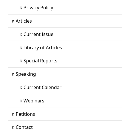
Privacy Policy
Articles
Current Issue
Library of Articles
Special Reports
Speaking
Current Calendar
Webinars
Petitions
Contact