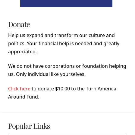
Donate
Help us expand and transform our culture and
politics. Your financial help is needed and greatly
appreciated.
We do not have corporations or foundation helping
us. Only individual like yourselves.
Click here
to donate $10.00 to the Turn America
Around Fund.
Popular Links