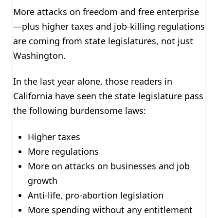
More attacks on freedom and free enterprise
—plus higher taxes and job-killing regulations
are coming from state legislatures, not just
Washington.
In the last year alone, those readers in
California have seen the state legislature pass
the following burdensome laws:
Higher taxes
More regulations
More on attacks on businesses and job
growth
Anti-life, pro-abortion legislation
More spending without any entitlement