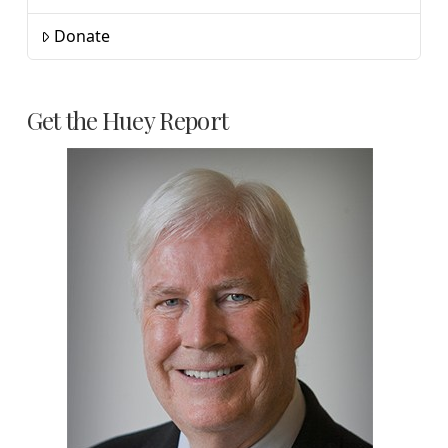
Donate
Get the Huey Report