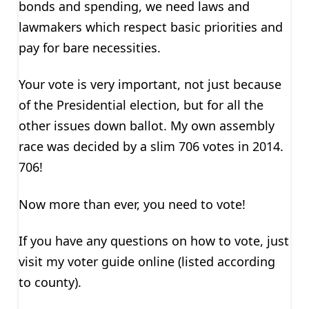
bonds and spending, we need laws and
lawmakers which respect basic priorities and
pay for bare necessities.
Your vote is very important, not just because
of the Presidential election, but for all the
other issues down ballot. My own assembly
race was decided by a slim 706 votes in 2014.
706!
Now more than ever, you need to vote!
If you have any questions on how to vote, just
visit my voter guide online (listed according
to county).