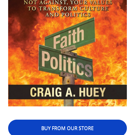
BUY FROM OUR STORE