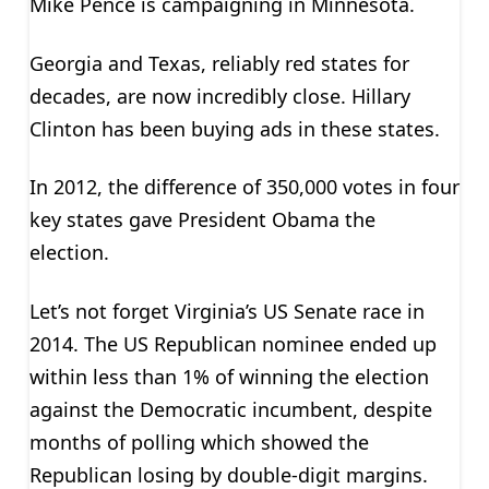
Mike Pence is campaigning in Minnesota.
Georgia and Texas, reliably red states for
decades, are now incredibly close. Hillary
Clinton has been buying ads in these states.
In 2012, the difference of 350,000 votes in four
key states gave President Obama the
election.
Let’s not forget Virginia’s US Senate race in
2014. The US Republican nominee ended up
within less than 1% of winning the election
against the Democratic incumbent, despite
months of polling which showed the
Republican losing by double-digit margins.