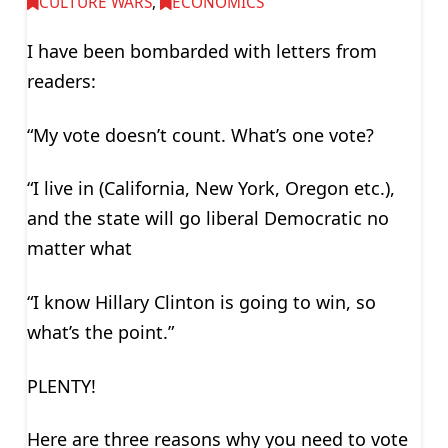
CULTURE WARS
,
ECONOMICS
I have been bombarded with letters from
readers:
“My vote doesn’t count. What’s one vote?
“I live in (California, New York, Oregon etc.),
and the state will go liberal Democratic no
matter what
“I know Hillary Clinton is going to win, so
what’s the point.”
PLENTY!
Here are three reasons why you need to vote