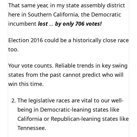
That same year, in my state assembly district
here in Southern California, the Democratic
incumbent
lost
…
by only 706 votes!
Election 2016 could be a historically close race
too.
Your vote counts. Reliable trends in key swing
states from the past cannot predict who will
win this time.
The legislative races are vital to our well-
being in Democratic-leaning states like
California or Republican-leaning states like
Tennessee.