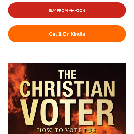
BUY FROM AMAZON
Get It On Kindle