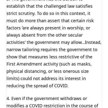
establish that the challenged law satisfies
strict scrutiny. To do so in this context, it
must do more than assert that certain risk
factors ‘are always present in worship, or
always absent from the other secular
activities’ the government may allow…Instead,
narrow tailoring requires the government to
show that measures less restrictive of the
First Amendment activity (such as masks,
physical distancing, or less onerous size
limits) could not address its interest in
reducing the spread of COVID.
4. Even if the government withdraws or
modifies a COVID restriction in the course of