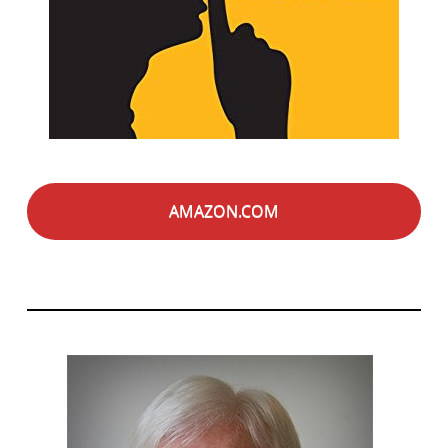
AMAZON.COM