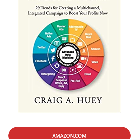
AMAZON.COM