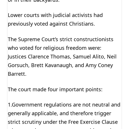
Lower courts with judicial activists had
previously voted against Christians.
The Supreme Court’s strict constructionists
who voted for religious freedom were:
Justices Clarence Thomas, Samuel Alito, Neil
Gorsuch, Brett Kavanaugh, and Amy Coney
Barrett.
The court made four important points:
1.Government regulations are not neutral and
generally applicable, and therefore trigger
strict scrutiny under the Free Exercise Clause