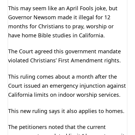
This may seem like an April Fools joke, but
Governor Newsom made it illegal for 12
months for Christians to pray, worship or
have home Bible studies in California.
The Court agreed this government mandate
violated Christians’ First Amendment rights.
This ruling comes about a month after the
Court issued an emergency injunction against
California limits on indoor worship services.
This new ruling says it also applies to homes.
The petitioners noted that the current