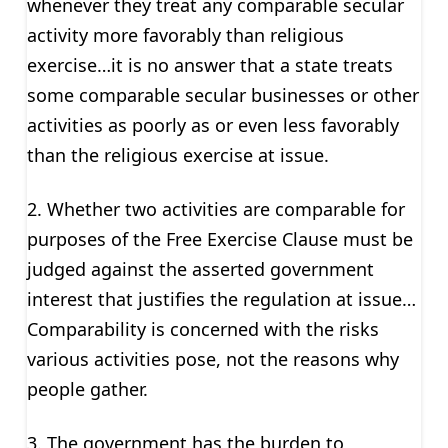
whenever they treat any comparable secular
activity more favorably than religious
exercise…it is no answer that a state treats
some comparable secular businesses or other
activities as poorly as or even less favorably
than the religious exercise at issue.
2. Whether two activities are comparable for
purposes of the Free Exercise Clause must be
judged against the asserted government
interest that justifies the regulation at issue…
Comparability is concerned with the risks
various activities pose, not the reasons why
people gather.
3. The government has the burden to