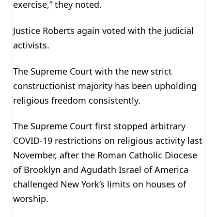
exercise,” they noted.
Justice Roberts again voted with the judicial
activists.
The Supreme Court with the new strict
constructionist majority has been upholding
religious freedom consistently.
The Supreme Court first stopped arbitrary
COVID-19 restrictions on religious activity last
November, after the Roman Catholic Diocese
of Brooklyn and Agudath Israel of America
challenged New York’s limits on houses of
worship.