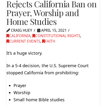
Rejects California Ban on
Prayer, Worship and
Home Studies
CRAIG HUEY
APRIL 15, 2021
CALIFORNIA
,
CONSTITUTIONAL RIGHTS
,
CURRENT EVENTS
,
FAITH
It’s a huge victory.
In a 5-4 decision, the U.S. Supreme Court
stopped California from prohibiting:
Prayer
Worship
Small home Bible studies