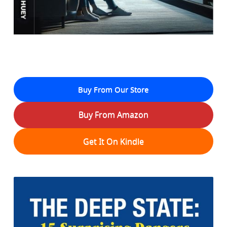
Buy From Our Store
Buy From Amazon
Get It On Kindle