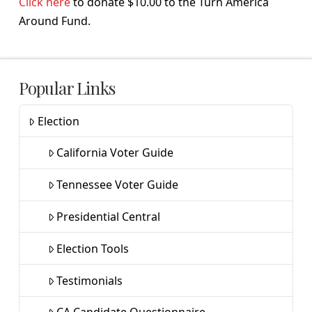
Click here
to donate $10.00 to the Turn America
Around Fund.
Popular Links
Election
California Voter Guide
Tennessee Voter Guide
Presidential Central
Election Tools
Testimonials