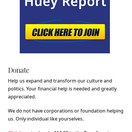
Donate
Help us expand and transform our culture and
politics. Your financial help is needed and greatly
appreciated.
We do not have corporations or foundation helping
us. Only individual like yourselves.