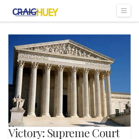
Nav
Victory: Supreme Court