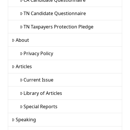
CA Candidate Questionnaire
TN Candidate Questionnaire
TN Taxpayers Protection Pledge
About
Privacy Policy
Articles
Current Issue
Library of Articles
Special Reports
Speaking