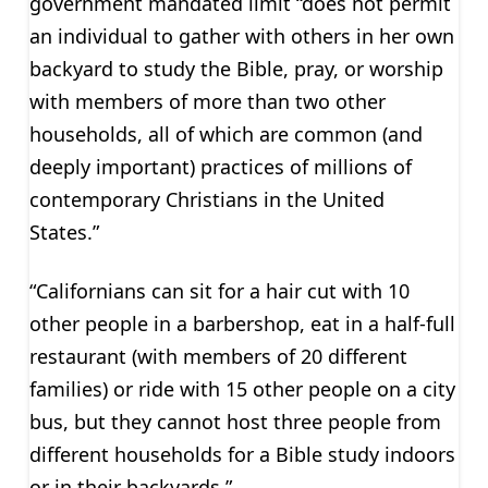
government mandated limit “does not permit
an individual to gather with others in her own
backyard to study the Bible, pray, or worship
with members of more than two other
households, all of which are common (and
deeply important) practices of millions of
contemporary Christians in the United
States.”
“Californians can sit for a hair cut with 10
other people in a barbershop, eat in a half-full
restaurant (with members of 20 different
families) or ride with 15 other people on a city
bus, but they cannot host three people from
different households for a Bible study indoors
or in their backyards.”