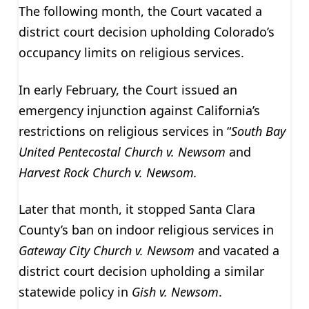
The following month, the Court vacated a
district court decision upholding Colorado’s
occupancy limits on religious services.
In early February, the Court issued an
emergency injunction against California’s
restrictions on religious services in “
South Bay
United Pentecostal Church v. Newsom
and
Harvest Rock Church v. Newsom.
Later that month, it stopped Santa Clara
County’s ban on indoor religious services in
Gateway City Church v. Newsom
and vacated a
district court decision upholding a similar
statewide policy in
Gish v. Newsom
.