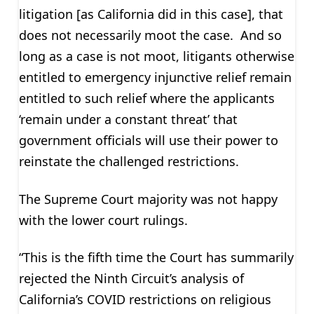
litigation [as California did in this case], that
does not necessarily moot the case. And so
long as a case is not moot, litigants otherwise
entitled to emergency injunctive relief remain
entitled to such relief where the applicants
‘remain under a constant threat’ that
government officials will use their power to
reinstate the challenged restrictions.
The Supreme Court majority was not happy
with the lower court rulings.
“This is the fifth time the Court has summarily
rejected the Ninth Circuit’s analysis of
California’s COVID restrictions on religious