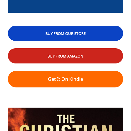
BUY FROM OUR STORE
BUY FROM AMAZON
Get It On Kindle