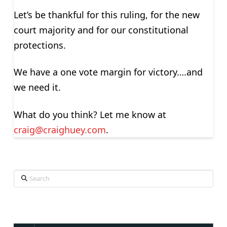
Let’s be thankful for this ruling, for the new
court majority and for our constitutional
protections.
We have a one vote margin for victory….and
we need it.
What do you think? Let me know at
craig@craighuey.com
.
Search