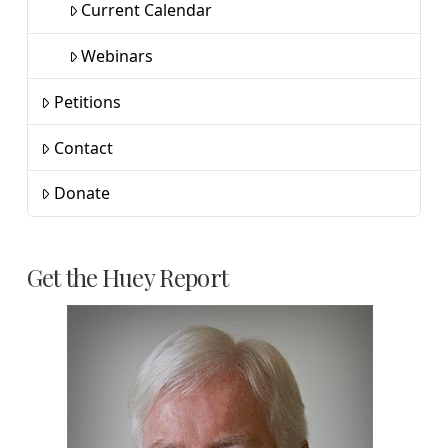
Current Calendar
Webinars
Petitions
Contact
Donate
Get the Huey Report