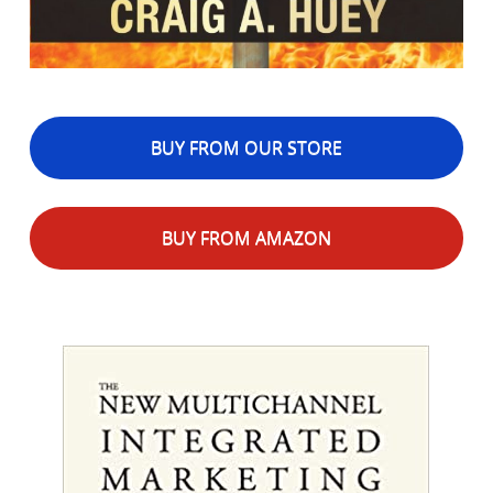
BUY FROM OUR STORE
BUY FROM AMAZON