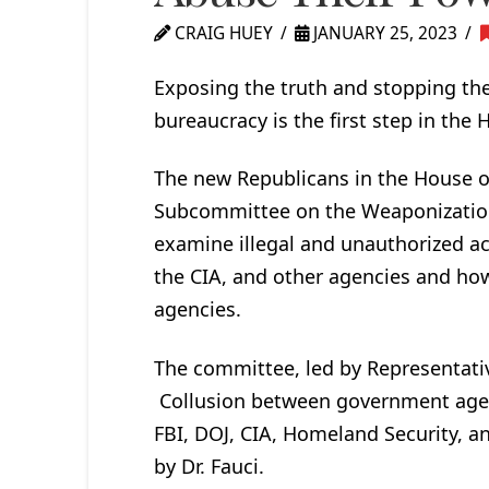
CRAIG HUEY
JANUARY 25, 2023
Exposing the truth and stopping th
bureaucracy is the first step in the
The new Republicans in the House o
Subcommittee on the Weaponization 
examine illegal and unauthorized act
the CIA, and other agencies and ho
agencies.
The committee, led by Representativ
Collusion between government agenci
FBI, DOJ, CIA, Homeland Security, 
by Dr. Fauci.