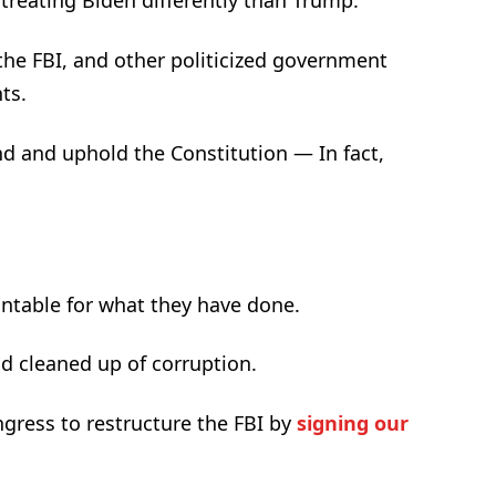
reating Biden differently than Trump.
the FBI, and other politicized government
ts.
d and uphold the Constitution — In fact,
untable for what they have done.
d cleaned up of corruption.
gress to restructure the FBI by
signing our