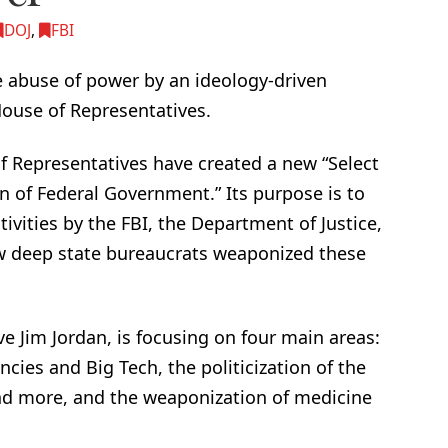
DOJ
,
FBI
e abuse of power by an ideology-driven
 House of Representatives.
f Representatives have created a new “Select
of Federal Government.” Its purpose is to
ivities by the FBI, the Department of Justice,
w deep state bureaucrats weaponized these
e Jim Jordan, is focusing on four main areas:
es and Big Tech, the politicization of the
and more, and the weaponization of medicine