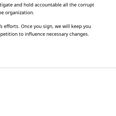
tigate and hold accountable all the corrupt
the organization.
 efforts. Once you sign, we will keep you
e petition to influence necessary changes.