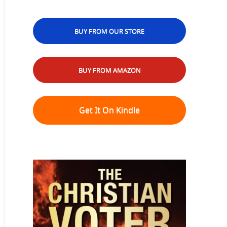
BUY FROM OUR STORE
BUY FROM AMAZON
Get It On Kindle