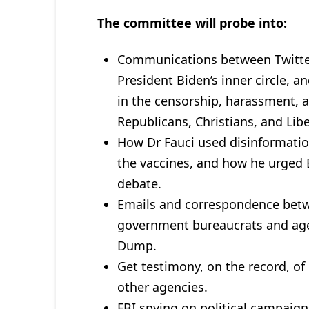
The committee will probe into:
Communications between Twitte
President Biden’s inner circle,
in the censorship, harassment, 
Republicans, Christians, and Libe
How Dr Fauci used disinformati
the vaccines, and how he urged B
debate.
Emails and correspondence betw
government bureaucrats and agen
Dump.
Get testimony, on the record, o
other agencies.
FBI spying on political campaign