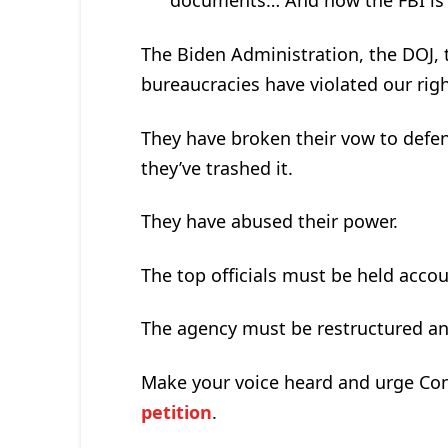
documents… And how the FBI is t
The Biden Administration, the DOJ, 
bureaucracies have violated our righ
They have broken their vow to defen
they’ve trashed it.
They have abused their power.
The top officials must be held acco
The agency must be restructured an
Make your voice heard and urge Con
petition
.