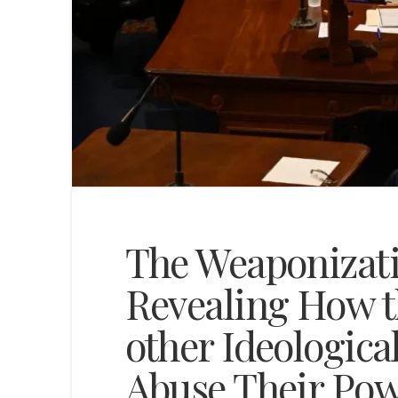
The Weaponizat
Revealing How t
other Ideologica
Abuse Their Po