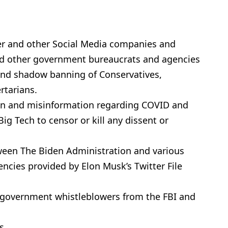
r and other Social Media companies and
 and other government bureaucrats and agencies
and shadow banning of Conservatives,
rtarians.
on and misinformation regarding COVID and
ig Tech to censor or kill any dissent or
een The Biden Administration and various
cies provided by Elon Musk’s Twitter File
f government whistleblowers from the FBI and
s