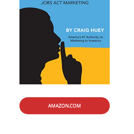
AMAZON.COM