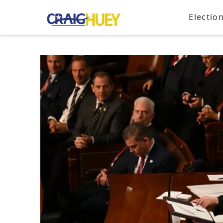
Electio