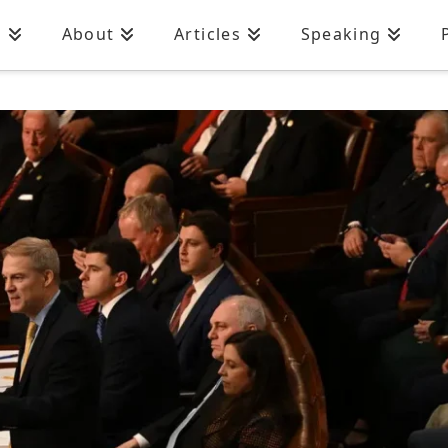
n
About
Articles
Speaking