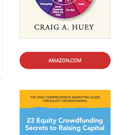
AMAZON.COM