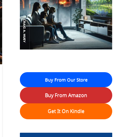
Buy From Our Store
Buy From Amazon
Get It On Kindle