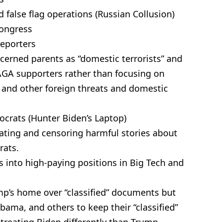
false flag operations (Russian Collusion)
Congress
reporters
cerned parents as “domestic terrorists” and
GA supporters rather than focusing on
s, and other foreign threats and domestic
mocrats (Hunter Biden’s Laptop)
lating and censoring harmful stories about
rats.
s into high-paying positions in Big Tech and
mp’s home over “classified” documents but
bama, and others to keep their “classified”