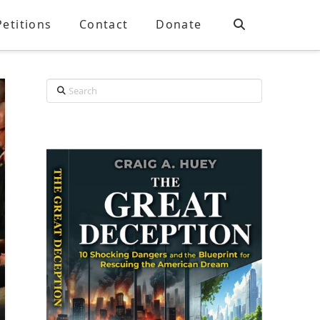
Petitions
Contact
Donate
Search