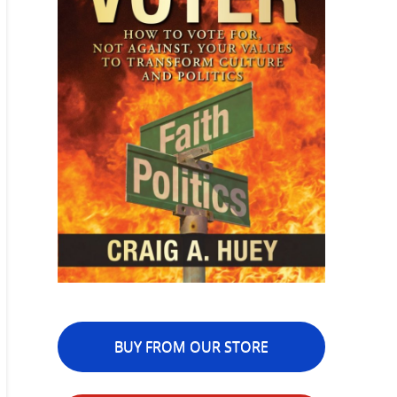
BUY FROM OUR STORE