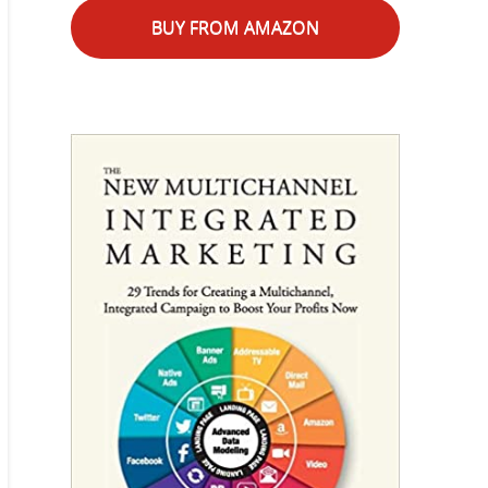
BUY FROM AMAZON