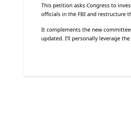
This petition asks Congress to inves
officials in the FBI and restructure 
It complements the new committee’s
updated. I’ll personally leverage th