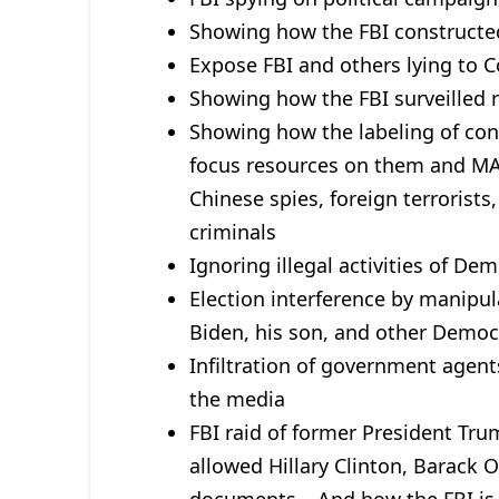
Showing how the FBI constructed 
Expose FBI and others lying to 
Showing how the FBI surveilled 
Showing how the labeling of con
focus resources on them and MA
Chinese spies, foreign terrorist
criminals
Ignoring illegal activities of De
Election interference by manipu
Biden, his son, and other Democ
Infiltration of government agent
the media
FBI raid of former President Tru
allowed Hillary Clinton, Barack O