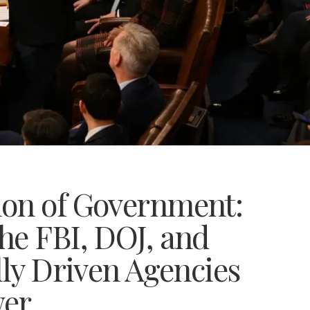
ion of Government:
he FBI, DOJ, and
lly Driven Agencies
wer