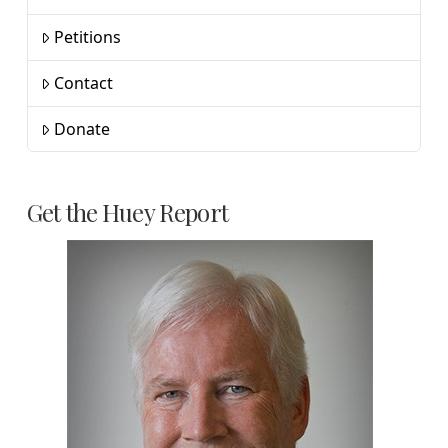
Petitions
Contact
Donate
Get the Huey Report