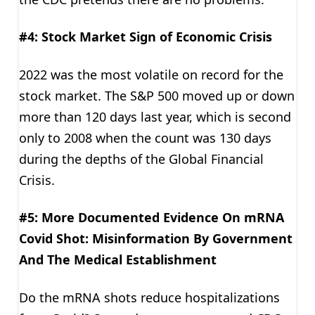
#4: Stock Market Sign of Economic Crisis
2022 was the most volatile on record for the
stock market. The S&P 500 moved up or down
more than 120 days last year, which is second
only to 2008 when the count was 130 days
during the depths of the Global Financial
Crisis.
#5: More Documented Evidence On mRNA
Covid Shot: Misinformation By Government
And The Medical Establishment
Do the mRNA shots reduce hospitalizations