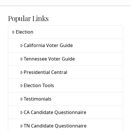
Popular Links
Election
California Voter Guide
Tennessee Voter Guide
Presidential Central
Election Tools
Testimonials
CA Candidate Questionnaire
TN Candidate Questionnaire