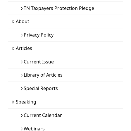
TN Taxpayers Protection Pledge
About
Privacy Policy
Articles
Current Issue
Library of Articles
Special Reports
Speaking
Current Calendar
Webinars