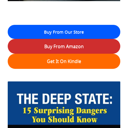
Buy From Our Store
Buy From Amazon
Get It On Kindle