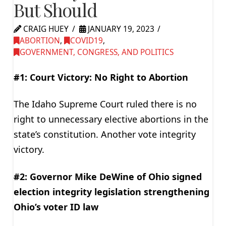
But Should
CRAIG HUEY
JANUARY 19, 2023
ABORTION
,
COVID19
,
GOVERNMENT, CONGRESS, AND POLITICS
#1: Court Victory: No Right to Abortion
The Idaho Supreme Court ruled there is no
right to unnecessary elective abortions in the
state’s constitution. Another vote integrity
victory.
#2: Governor Mike DeWine of Ohio signed
election integrity legislation strengthening
Ohio’s voter ID law