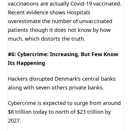
vaccinations are actually Covid-19 vaccinated.
Recent evidence shows Hospitals
overestimate the number of unvaccinated
patients though it does not know by how
much, which distorts the truth.
#6: Cybercrime: Increasing, But Few Know
Its Happening
Hackers disrupted Denmark’s central banks
along with seven others private banks.
Cybercrime is expected to surge from around
$8 trillion today to north of $23 trillion by
2027.