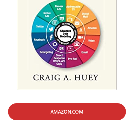
AMAZON.COM