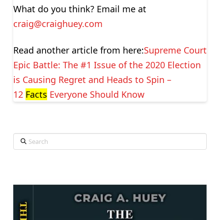
What do you think? Email me at
craig@craighuey.com
Read another article from here:
Supreme Court
Epic Battle: The #1 Issue of the 2020 Election
is Causing Regret and Heads to Spin –
12
Facts
Everyone Should Know
Search