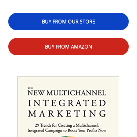
BUY FROM OUR STORE
BUY FROM AMAZON