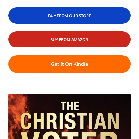
BUY FROM OUR STORE
BUY FROM AMAZON
Get It On Kindle