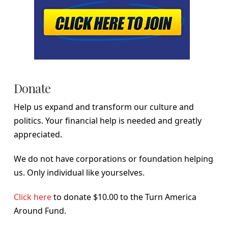
Donate
Help us expand and transform our culture and
politics. Your financial help is needed and greatly
appreciated.
We do not have corporations or foundation helping
us. Only individual like yourselves.
Click here
to donate $10.00 to the Turn America
Around Fund.