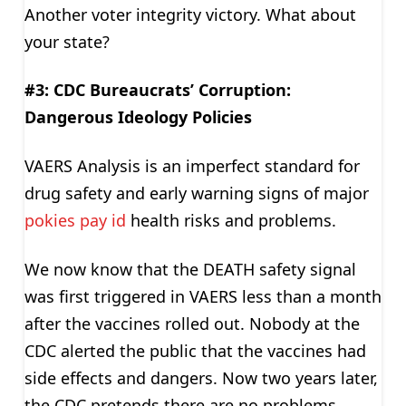
Another voter integrity victory. What about
your state?
#3: CDC Bureaucrats’ Corruption:
Dangerous Ideology Policies
VAERS Analysis is an imperfect standard for
drug safety and early warning signs of major
pokies pay id
health risks and problems.
We now know that the DEATH safety signal
was first triggered in VAERS less than a month
after the vaccines rolled out. Nobody at the
CDC alerted the public that the vaccines had
side effects and dangers. Now two years later,
the CDC pretends there are no problems.