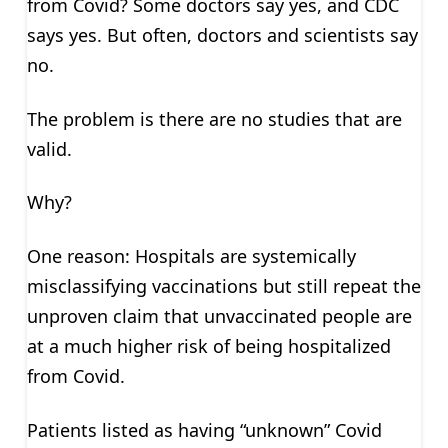
from Covid? Some doctors say yes, and CDC
says yes. But often, doctors and scientists say
no.
The problem is there are no studies that are
valid.
Why?
One reason: Hospitals are systemically
misclassifying vaccinations but still repeat the
unproven claim that unvaccinated people are
at a much higher risk of being hospitalized
from Covid.
Patients listed as having “unknown” Covid