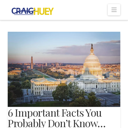
Nav
6 Important Facts You
Probably Don’t Know…