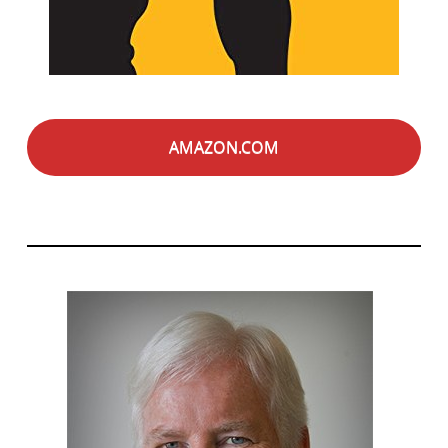
AMAZON.COM