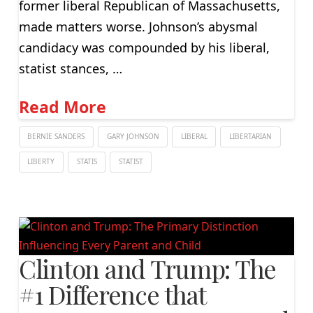
former liberal Republican of Massachusetts,
made matters worse. Johnson’s abysmal
candidacy was compounded by his liberal,
statist stances, …
Read More
BERNIE SANDERS
GARY JOHNSON
LIBERAL
LIBERTARIAN
LIBERTY
STATIS
STATIST
Clinton and Trump: The
#1 Difference that