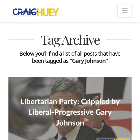
Nav
Tag Archive
Below you'll find a list of all posts that have
been tagged as
“Gary Johnson”