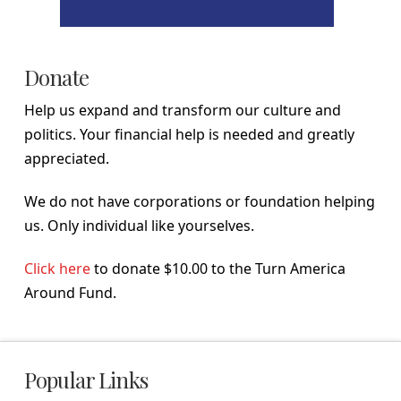
Donate
Help us expand and transform our culture and
politics. Your financial help is needed and greatly
appreciated.
We do not have corporations or foundation helping
us. Only individual like yourselves.
Click here
to donate $10.00 to the Turn America
Around Fund.
Popular Links