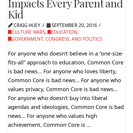
Impacts Every Parent and
Kid
CRAIG HUEY
SEPTEMBER 20, 2016
CULTURE WARS
,
EDUCATION
,
GOVERNMENT, CONGRESS, AND POLITICS
For anyone who doesn’t believe in a “one-size-
fits-all” approach to education, Common Core
is bad news… For anyone who loves liberty,
Common Core is bad news… For anyone who
values privacy, Common Core is bad news…
For anyone who doesn’t buy into liberal
agendas and ideologies, Common Core is bad
news… For anyone who values high
achievement, Common Core is …