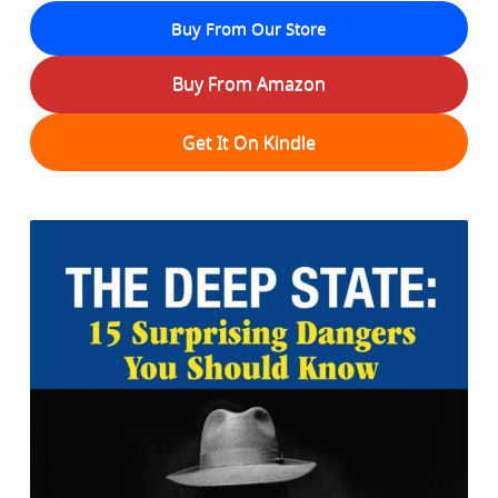
Buy From Our Store
Buy From Amazon
Get It On Kindle