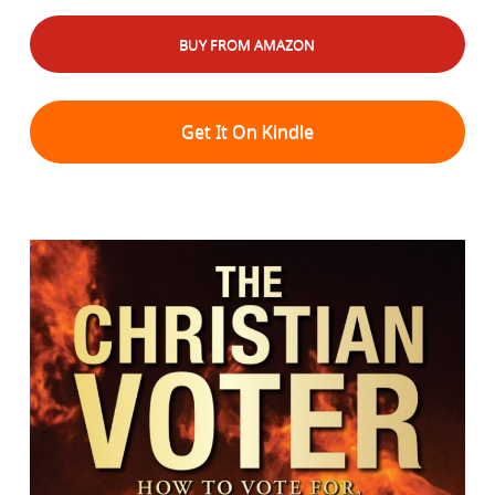
BUY FROM AMAZON
Get It On Kindle