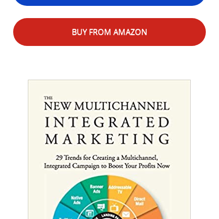
BUY FROM AMAZON