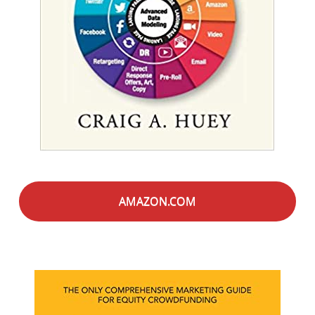
AMAZON.COM