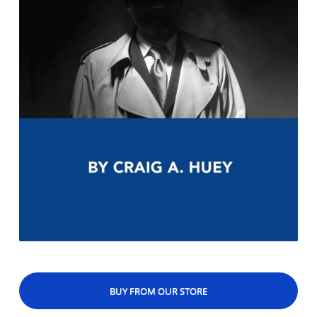
BUY FROM OUR STORE